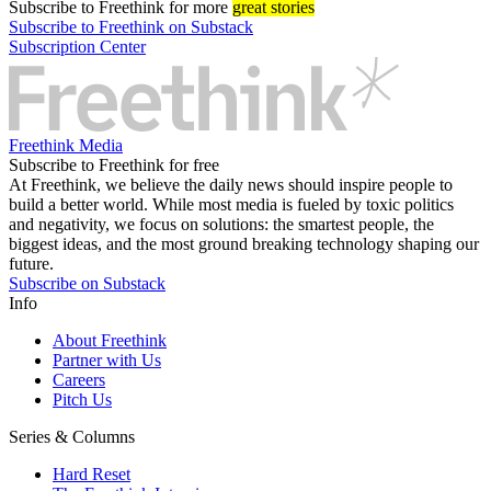
Subscribe
to Freethink for more
great stories
Subscribe to Freethink on Substack
Subscription Center
Freethink Media
Subscribe to Freethink for free
At Freethink, we believe the daily news should inspire people to
build a better world. While most media is fueled by toxic politics
and negativity, we focus on solutions: the smartest people, the
biggest ideas, and the most ground breaking technology shaping our
future.
Subscribe on Substack
Info
About Freethink
Partner with Us
Careers
Pitch Us
Series & Columns
Hard Reset