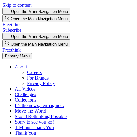
Skip to content
Open the Main Navigation Menu
Open the Main Navigation Menu
Freethink
Subscribe
Open the Main Navigation Menu
Open the Main Navigation Menu
Freethink
Primary Menu
About
Careers
For Brands
Privacy Policy
All Videos
Challenges
Collections
It’s the news, reimagined.
Move the World
Skoll | Rethinking Possible
Sorry to see you go!
T-Minus Thank You
Thank You