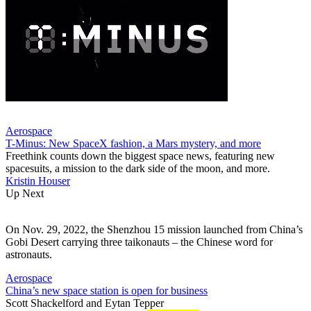
Aerospace
T-Minus: New SpaceX fashion, a Mars mystery, and more
Freethink counts down the biggest space news, featuring new
spacesuits, a mission to the dark side of the moon, and more.
Kristin Houser
Up Next
On Nov. 29, 2022, the Shenzhou 15 mission launched from China’s
Gobi Desert carrying three taikonauts – the Chinese word for
astronauts.
Aerospace
China’s new space station is open for business
Scott Shackelford
and
Eytan Tepper