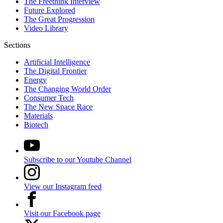
The Freethink Interview
Future Explored
The Great Progression
Video Library
Sections
Artificial Intelligence
The Digital Frontier
Energy
The Changing World Order
Consumer Tech
The New Space Race
Materials
Biotech
Subscribe to our Youtube Channel
View our Instagram feed
Visit our Facebook page