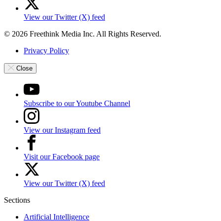
View our Twitter (X) feed
© 2026 Freethink Media Inc. All Rights Reserved.
Privacy Policy
Close
Subscribe to our Youtube Channel
View our Instagram feed
Visit our Facebook page
View our Twitter (X) feed
Sections
Artificial Intelligence