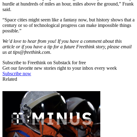
hurdle at hundreds of miles an hour, miles above the ground,” Frank
said.
“Space cities might seem like a fantasy now, but history shows that a
century or so of technological progress can make impossible things
possible.”
We’d love to hear from you! If you have a comment about this
article or if you have a tip for a future Freethink story, please email
us at
tips@freethink.com
.
Subscribe to Freethink on Substack for free
Get our favorite new stories right to your inbox every week
Subscribe now
Related