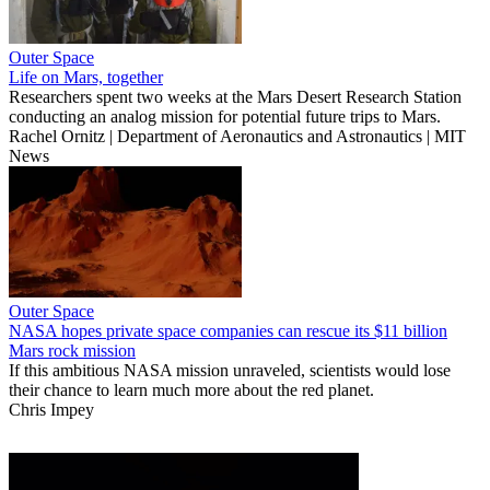
Outer Space
Life on Mars, together
Researchers spent two weeks at the Mars Desert Research Station
conducting an analog mission for potential future trips to Mars.
Rachel Ornitz | Department of Aeronautics and Astronautics | MIT
News
Outer Space
NASA hopes private space companies can rescue its $11 billion
Mars rock mission
If this ambitious NASA mission unraveled, scientists would lose
their chance to learn much more about the red planet.
Chris Impey