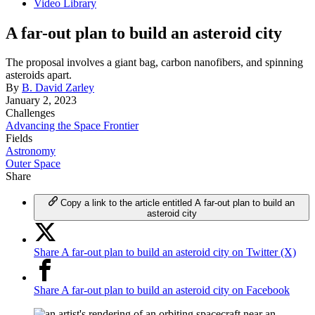
Video Library
A far-out plan to build an asteroid city
The proposal involves a giant bag, carbon nanofibers, and spinning
asteroids apart.
By
B. David Zarley
January 2, 2023
Challenges
Advancing the Space Frontier
Fields
Astronomy
Outer Space
Share
Copy a link to the article entitled A far-out plan to build an
asteroid city
Share A far-out plan to build an asteroid city on Twitter (X)
Share A far-out plan to build an asteroid city on Facebook