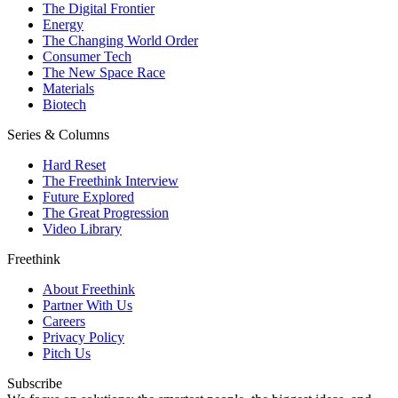
The Digital Frontier
Energy
The Changing World Order
Consumer Tech
The New Space Race
Materials
Biotech
Series & Columns
Hard Reset
The Freethink Interview
Future Explored
The Great Progression
Video Library
Freethink
About Freethink
Partner With Us
Careers
Privacy Policy
Pitch Us
Subscribe