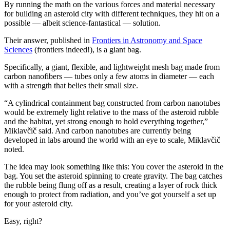
By running the math on the various forces and material necessary
for building an asteroid city with different techniques, they hit on a
possible — albeit science-fantastical — solution.
Their answer, published in
Frontiers in Astronomy and Space
Sciences
(frontiers indeed!), is a giant bag.
Specifically, a giant, flexible, and lightweight mesh bag made from
carbon nanofibers — tubes only a few atoms in diameter — each
with a strength that belies their small size.
“A cylindrical containment bag constructed from carbon nanotubes
would be extremely light relative to the mass of the asteroid rubble
and the habitat, yet strong enough to hold everything together,”
Miklavčič said. And carbon nanotubes are currently being
developed in labs around the world with an eye to scale, Miklavčič
noted.
The idea may look something like this: You cover the asteroid in the
bag. You set the asteroid spinning to create gravity. The bag catches
the rubble being flung off as a result, creating a layer of rock thick
enough to protect from radiation, and you’ve got yourself a set up
for your asteroid city.
Easy, right?