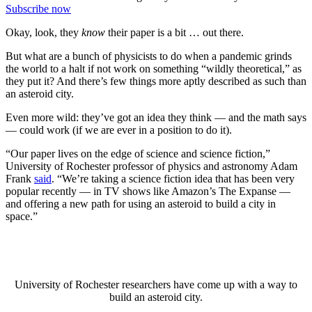
Subscribe now
Okay, look, they
know
their paper is a bit … out there.
But what are a bunch of physicists to do when a pandemic grinds
the world to a halt if not work on something “wildly theoretical,” as
they put it? And there’s few things more aptly described as such than
an asteroid city.
Even more wild: they’ve got an idea they think — and the math says
— could work (if we are ever in a position to do it).
“Our paper lives on the edge of science and science fiction,”
University of Rochester professor of physics and astronomy Adam
Frank
said
. “We’re taking a science fiction idea that has been very
popular recently — in TV shows like Amazon’s The Expanse —
and offering a new path for using an asteroid to build a city in
space.”
University of Rochester researchers have come up with a way to
build an asteroid city.