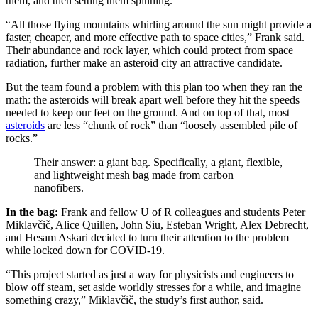
them, and then setting them spinning.
“All those flying mountains whirling around the sun might provide a
faster, cheaper, and more effective path to space cities,” Frank said.
Their abundance and rock layer, which could protect from space
radiation, further make an asteroid city an attractive candidate.
But the team found a problem with this plan too when they ran the
math: the asteroids will break apart well before they hit the speeds
needed to keep our feet on the ground. And on top of that, most
asteroids
are less “chunk of rock” than “loosely assembled pile of
rocks.”
Their answer: a giant bag. Specifically, a giant, flexible,
and lightweight mesh bag made from carbon
nanofibers.
In the bag:
Frank and fellow U of R colleagues and students Peter
Miklavčič, Alice Quillen, John Siu, Esteban Wright, Alex Debrecht,
and Hesam Askari decided to turn their attention to the problem
while locked down for COVID-19.
“This project started as just a way for physicists and engineers to
blow off steam, set aside worldly stresses for a while, and imagine
something crazy,” Miklavčič, the study’s first author, said.