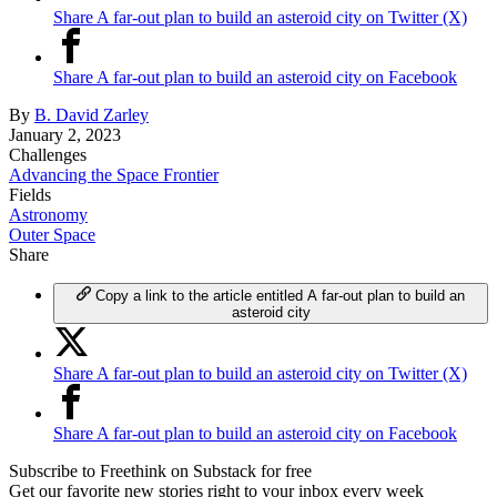
Share A far-out plan to build an asteroid city on Twitter (X)
Share A far-out plan to build an asteroid city on Facebook
By
B. David Zarley
January 2, 2023
Challenges
Advancing the Space Frontier
Fields
Astronomy
Outer Space
Share
Copy a link to the article entitled A far-out plan to build an
asteroid city
Share A far-out plan to build an asteroid city on Twitter (X)
Share A far-out plan to build an asteroid city on Facebook
Subscribe to Freethink on Substack for free
Get our favorite new stories right to your inbox every week