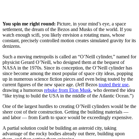
You spin me right round:
Picture, in your mind’s eye, a space
settlement, the dream of the Bezos and Musks of the world. If you
watch enough scifi, you likely envision a rotating mass, whose
constant, precisely controlled motion creates simulated gravity for its
denizens.
Such a moving metropolis is called an “O’Neill cylinder,” named for
physicist Gerard O’Neill, who designed them at the bequest of
NASA in the 1970s. Since its conception, the O’Neill cylinder has
since become among the most popular of space city ideas, popping
up in numerous science fiction pieces and even being touted by the
current figures of the new space age. (Jeff Bezos
touted their use
,
drawing a humorous
rebuke from Elon Musk
, who deemed the idea
“like trying to build the USA in the middle of the Atlantic Ocean.”)
One of the largest hurdles to creating O’Neill cylinders would be the
sheer cost of their construction. Getting the building materials —
and labor — from Earth to space would be exceedingly expensive.
A partial solution could be building an asteroid city, taking
advantage of the rocky bodies already out there, building upon