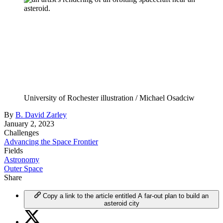
University of Rochester illustration / Michael Osadciw
By
B. David Zarley
January 2, 2023
Challenges
Advancing the Space Frontier
Fields
Astronomy
Outer Space
Share
Copy a link to the article entitled A far-out plan to build an
asteroid city