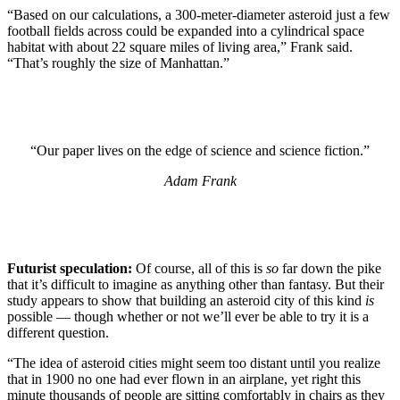
“Based on our calculations, a 300-meter-diameter asteroid just a few
football fields across could be expanded into a cylindrical space
habitat with about 22 square miles of living area,” Frank said.
“That’s roughly the size of Manhattan.”
“Our paper lives on the edge of science and science fiction.”
Adam Frank
Futurist speculation:
Of course, all of this is
so
far down the pike
that it’s difficult to imagine as anything other than fantasy. But their
study appears to show that building an asteroid city of this kind
is
possible — though whether or not we’ll ever be able to try it is a
different question.
“The idea of asteroid cities might seem too distant until you realize
that in 1900 no one had ever flown in an airplane, yet right this
minute thousands of people are sitting comfortably in chairs as they