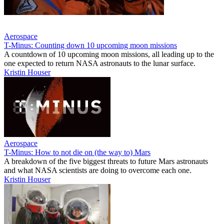
Aerospace
T-Minus: Counting down 10 upcoming moon missions
A countdown of 10 upcoming moon missions, all leading up to the
one expected to return NASA astronauts to the lunar surface.
Kristin Houser
Aerospace
T-Minus: How to not die on (the way to) Mars
A breakdown of the five biggest threats to future Mars astronauts
and what NASA scientists are doing to overcome each one.
Kristin Houser