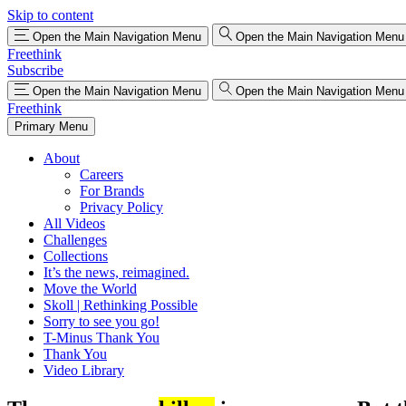
Skip to content
Open the Main Navigation Menu
Open the Main Navigation Menu
Freethink
Subscribe
Open the Main Navigation Menu
Open the Main Navigation Menu
Freethink
Primary Menu
About
Careers
For Brands
Privacy Policy
All Videos
Challenges
Collections
It’s the news, reimagined.
Move the World
Skoll | Rethinking Possible
Sorry to see you go!
T-Minus Thank You
Thank You
Video Library