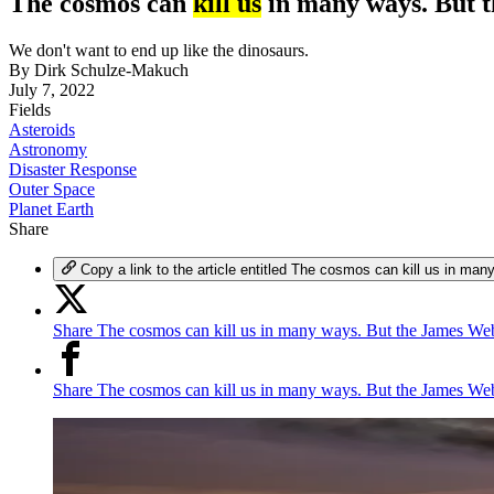
The cosmos can
kill us
in many ways. But t
We don't want to end up like the dinosaurs.
By
Dirk Schulze-Makuch
July 7, 2022
Fields
Asteroids
Astronomy
Disaster Response
Outer Space
Planet Earth
Share
Copy a link to the article entitled The cosmos can kill us in 
Share The cosmos can kill us in many ways. But the James Web
Share The cosmos can kill us in many ways. But the James We