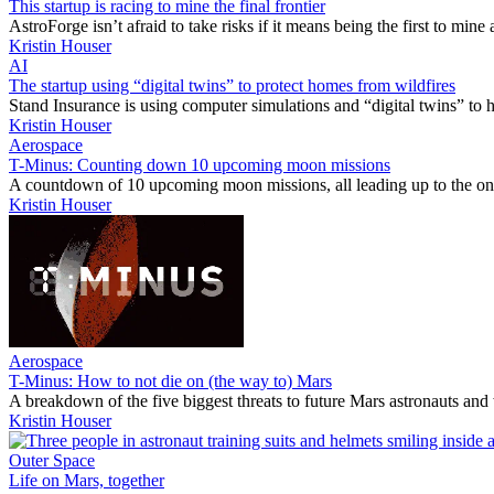
This startup is racing to mine the final frontier
AstroForge isn’t afraid to take risks if it means being the first to min
Kristin Houser
AI
The startup using “digital twins” to protect homes from wildfires
Stand Insurance is using computer simulations and “digital twins” to h
Kristin Houser
Aerospace
T-Minus: Counting down 10 upcoming moon missions
A countdown of 10 upcoming moon missions, all leading up to the one
Kristin Houser
Aerospace
T-Minus: How to not die on (the way to) Mars
A breakdown of the five biggest threats to future Mars astronauts an
Kristin Houser
Outer Space
Life on Mars, together