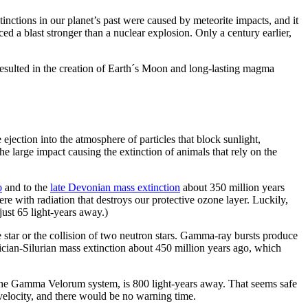
inctions in our planet’s past were caused by meteorite impacts, and it
ced a blast stronger than a nuclear explosion. Only a century earlier,
 resulted in the creation of Earth´s Moon and long-lasting magma
 ejection into the atmosphere of particles that block sunlight,
e large impact causing the extinction of animals that rely on the
o
and to the
late Devonian mass extinction
about 350 million years
re with radiation that destroys our protective ozone layer. Luckily,
ust 65 light-years away.)
 star or the collision of two neutron stars. Gamma-ray bursts produce
ician-Silurian mass extinction about 450 million years ago, which
 the Gamma Velorum system, is 800 light-years away. That seems safe
velocity, and there would be no warning time.