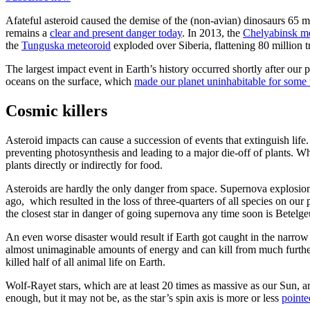
Afateful asteroid caused the demise of the (non-avian) dinosaurs 65 mi
remains a
clear and present danger today
. In 2013, the
Chelyabinsk m
the
Tunguska meteoroid
exploded over Siberia, flattening 80 million t
The largest impact event in Earth’s history occurred shortly after our
oceans on the surface, which
made our planet uninhabitable for some 
Cosmic killers
Asteroid impacts can cause a succession of events that extinguish life. 
preventing photosynthesis and leading to a major die-off of plants. Wh
plants directly or indirectly for food.
Asteroids are hardly the only danger from space. Supernova explosio
ago, which resulted in the loss of three-quarters of all species on ou
the closest star in danger of going supernova any time soon is Betelg
An even worse disaster would result if Earth got caught in the narrow
almost unimaginable amounts of energy and can kill from much furth
killed half of all animal life on Earth.
Wolf-Rayet stars, which are at least 20 times as massive as our Sun,
enough, but it may not be, as the star’s spin axis is more or less
pointe