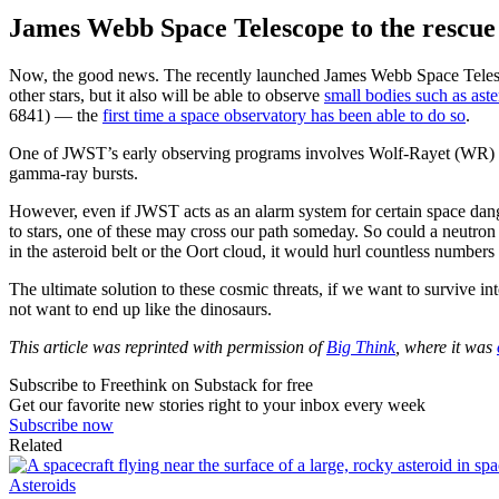
James Webb Space Telescope to the rescue
Now, the good news. The recently launched James Webb Space Telesco
other stars, but it also will be able to observe
small bodies such as ast
6841) — the
first time a space observatory has been able to do so
.
One of JWST’s early observing programs involves Wolf-Rayet (WR) 
gamma-ray bursts.
However, even if JWST acts as an alarm system for certain space dan
to stars, one of these may cross our path someday. So could a neutron 
in the asteroid belt or the Oort cloud, it would hurl countless numbers 
The ultimate solution to these cosmic threats, if we want to survive in
not want to end up like the dinosaurs.
This article was reprinted with permission of
Big Think
, where it was
Subscribe to Freethink on Substack for free
Get our favorite new stories right to your inbox every week
Subscribe now
Related
Asteroids