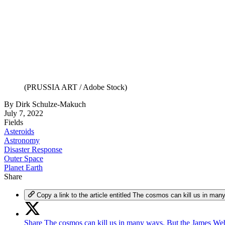
(PRUSSIA ART / Adobe Stock)
By
Dirk Schulze-Makuch
July 7, 2022
Fields
Asteroids
Astronomy
Disaster Response
Outer Space
Planet Earth
Share
Copy a link to the article entitled The cosmos can kill us in 
Share The cosmos can kill us in many ways. But the James Web