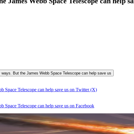
he James Webb Space Telescope can help s
many ways. But the James Webb Space Telescope can help save us
b Space Telescope can help save us on Twitter (X)
bb Space Telescope can help save us on Facebook