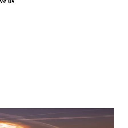
ave us