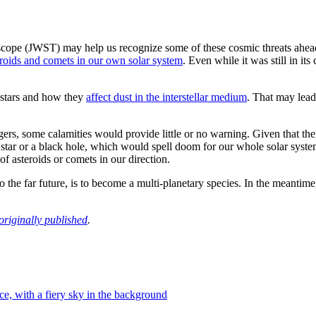
pe (JWST) may help us recognize some of these cosmic threats ahead 
eroids and comets in our own solar system
. Even while it was still in i
stars and how they
affect dust in the interstellar medium
. That may lead
gers, some calamities would provide little or no warning. Given that t
star or a black hole, which would spell doom for our whole solar system. 
of asteroids or comets in our direction.
to the far future, is to become a multi-planetary species. In the meantim
originally published
.