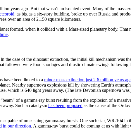
llion years ago. But that wasn’t an isolated event. Many of the mass ext
eteoroid
, as big as a six-story building, broke up over Russia and produ
rees over an area of 2,150 square kilometers.
 planet formed, when it collided with a Mars-sized planetary body. That
time
.
In the case of the dinosaur extinction, the initial kill mechanism was the
at followed were food shortages and drastic climate swings following th
ns have been linked to a
minor mass extinction just 2.6 million years ag
r planet. Nearby supernova explosions kill by showering Earth’s atmosphe
euse, which is 640 light-years away. (The late Devonian supernova was j
 “beam” of a gamma-ray burst resulting from the explosion of a massive
er away. Such a cataclysm
has been proposed
as the cause of the Ordov
 are capable of unleashing gamma-ray bursts. One such star, WR-104 in
d in our direction
. A gamma-ray burst could be coming at us with light 