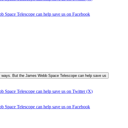
bb Space Telescope can help save us on Facebook
many ways. But the James Webb Space Telescope can help save us
b Space Telescope can help save us on Twitter (X)
bb Space Telescope can help save us on Facebook