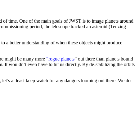
of time. One of the main goals of JWST is to image planets around
ts commissioning period, the telescope tracked an asteroid (Tenzing
 to a better understanding of when these objects might produce
here might be many more
“rogue planets
” out there than planets bound
It wouldn’t even have to hit us directly. By de-stabilizing the orbits
e, let’s at least keep watch for any dangers looming out there. We do