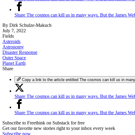
Share The cosmos can kill us in many ways. But the James We
By
Dirk Schulze-Makuch
July 7, 2022
Fields
Asteroids
Astronomy
Disaster Response
Outer Space
Planet Earth
Share
Copy a link to the article entitled The cosmos can kill us in 
Share The cosmos can kill us in many ways. But the James Web
Share The cosmos can kill us in many ways. But the James We
Subscribe to Freethink on Substack for free
Get our favorite new stories right to your inbox every week
Subscribe now