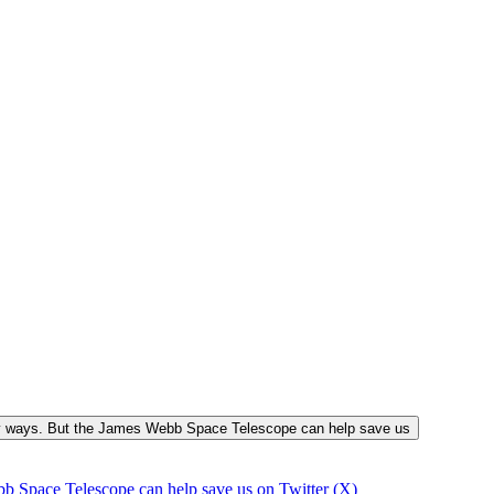
many ways. But the James Webb Space Telescope can help save us
b Space Telescope can help save us on Twitter (X)