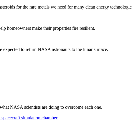
e asteroids for the rare metals we need for many clean energy technologie
elp homeowners make their properties fire resilient.
 expected to return NASA astronauts to the lunar surface.
d what NASA scientists are doing to overcome each one.