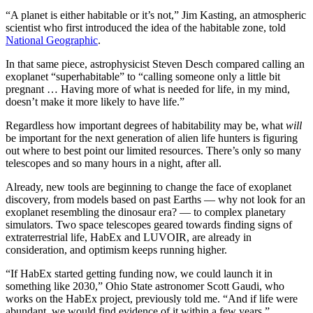
“A planet is either habitable or it’s not,” Jim Kasting, an atmospheric
scientist who first introduced the idea of the habitable zone, told
National Geographic
.
In that same piece, astrophysicist Steven Desch compared calling an
exoplanet “superhabitable” to “calling someone only a little bit
pregnant … Having more of what is needed for life, in my mind,
doesn’t make it more likely to have life.”
Regardless how important degrees of habitability may be, what
will
be important for the next generation of alien life hunters is figuring
out where to best point our limited resources. There’s only so many
telescopes and so many hours in a night, after all.
Already, new tools are beginning to change the face of exoplanet
discovery, from models based on past Earths — why not look for an
exoplanet resembling the dinosaur era? — to complex planetary
simulators. Two space telescopes geared towards finding signs of
extraterrestrial life, HabEx and LUVOIR, are already in
consideration, and optimism keeps running higher.
“If HabEx started getting funding now, we could launch it in
something like 2030,” Ohio State astronomer Scott Gaudi, who
works on the HabEx project, previously told me. “And if life were
abundant, we would find evidence of it within a few years.”