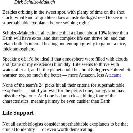
Dirk Schulze-Makuch
Besides orbiting in the sweet spot, with plenty of time on the shot
clock, what kind of qualities does an astrobiologist need to see in a
superhabitable exoplanet before swiping right?
Schulze-Makuch et. al. estimate that a planet about 10% larger than
Earth will have extra land that complex life can thrive on, and can
retain both its internal heating and enough gravity to garner a nice,
thick atmosphere.
Speaking of, it’d be ideal if that atmosphere were filled with clouds
and (bane of my existence) humidity. Life seems to thrive with
water, after all, and if the planet could be about 8 degrees Fahrenheit
warmer, too, so much the better — more Amazon, less
Atacama
.
None of the team’s 24 picks hit all their criteria for superhabitable
exoplanets — but if you wait for the perfect one, honey, you may
miss the
right
one. And one is damn close, hitting four of the
characteristics, meaning it may be even cushier than Earth.
Life Support
Not all astrobiologists consider superhabitable exoplanets to be that
crucial to identify — or even worth demarcating.