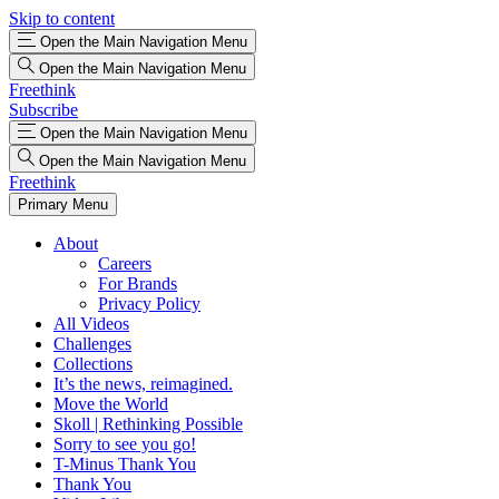
Skip to content
Open the Main Navigation Menu
Open the Main Navigation Menu
Freethink
Subscribe
Open the Main Navigation Menu
Open the Main Navigation Menu
Freethink
Primary Menu
About
Careers
For Brands
Privacy Policy
All Videos
Challenges
Collections
It’s the news, reimagined.
Move the World
Skoll | Rethinking Possible
Sorry to see you go!
T-Minus Thank You
Thank You