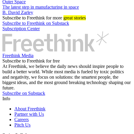
Outer Space
The latest step in manufacturing in space
B. David Zarley
Subscribe
to Freethink for more
great stories
Subscribe to Freethink on Substack
Subscription Center
Freethink Media
Subscribe to Freethink for free
At Freethink, we believe the daily news should inspire people to
build a better world. While most media is fueled by toxic politics
and negativity, we focus on solutions: the smartest people, the
biggest ideas, and the most ground breaking technology shaping our
future.
Subscribe on Substack
Info
About Freethink
Partner with Us
Careers
Pitch Us