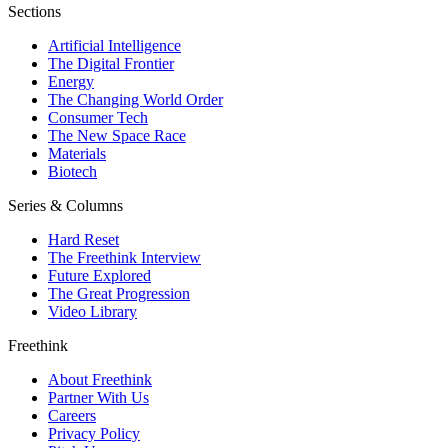
Sections
Artificial Intelligence
The Digital Frontier
Energy
The Changing World Order
Consumer Tech
The New Space Race
Materials
Biotech
Series & Columns
Hard Reset
The Freethink Interview
Future Explored
The Great Progression
Video Library
Freethink
About Freethink
Partner With Us
Careers
Privacy Policy