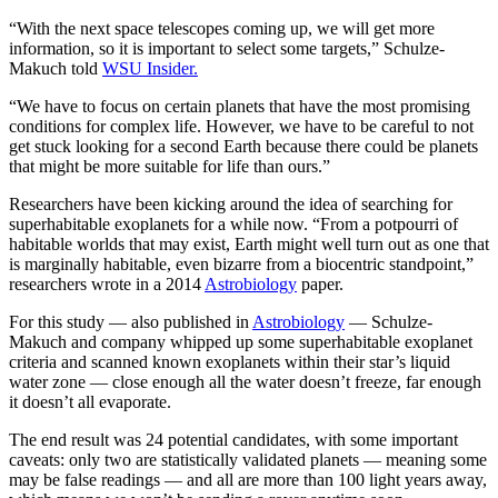
“With the next space telescopes coming up, we will get more
information, so it is important to select some targets,” Schulze-
Makuch told
WSU Insider.
“We have to focus on certain planets that have the most promising
conditions for complex life. However, we have to be careful to not
get stuck looking for a second Earth because there could be planets
that might be more suitable for life than ours.”
Researchers have been kicking around the idea of searching for
superhabitable exoplanets for a while now. “From a potpourri of
habitable worlds that may exist, Earth might well turn out as one that
is marginally habitable, even bizarre from a biocentric standpoint,”
researchers wrote in a 2014
Astrobiology
paper.
For this study — also published in
Astrobiology
— Schulze-
Makuch and company whipped up some superhabitable exoplanet
criteria and scanned known exoplanets within their star’s liquid
water zone — close enough all the water doesn’t freeze, far enough
it doesn’t all evaporate.
The end result was 24 potential candidates, with some important
caveats: only two are statistically validated planets — meaning some
may be false readings — and all are more than 100 light years away,