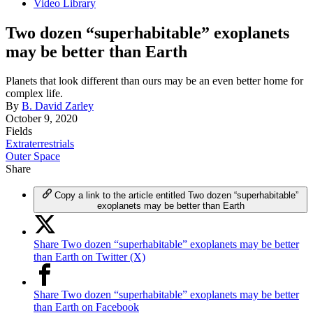
Video Library
Two dozen “superhabitable” exoplanets
may be better than Earth
Planets that look different than ours may be an even better home for
complex life.
By
B. David Zarley
October 9, 2020
Fields
Extraterrestrials
Outer Space
Share
Copy a link to the article entitled Two dozen “superhabitable”
exoplanets may be better than Earth
Share Two dozen “superhabitable” exoplanets may be better
than Earth on Twitter (X)
Share Two dozen “superhabitable” exoplanets may be better
than Earth on Facebook