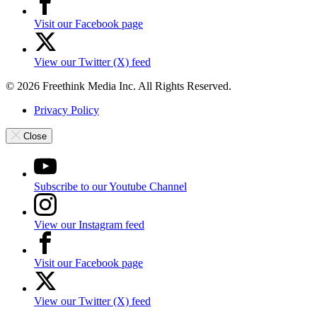
Visit our Facebook page
View our Twitter (X) feed
© 2026 Freethink Media Inc. All Rights Reserved.
Privacy Policy
Close
Subscribe to our Youtube Channel
View our Instagram feed
Visit our Facebook page
View our Twitter (X) feed