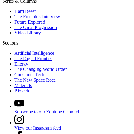
Series & Columns
Hard Reset
The Freethink Interview
Future Explored
The Great Progression
Video Library
Sections
Artificial Intelligence
The Digital Frontier
Energy
The Changing World Order
Consumer Tech
The New Space Race
Materials
Biotech
Subscribe to our Youtube Channel
View our Instagram feed