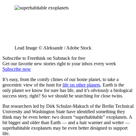
Lead Image © Aleksandr / Adobe Stock
Subscribe to Freethink on Substack for free
Get our favorite new stories right to your inbox every week
Subscribe now
It’s easy, from the comfy climes of our home planet, to take a
geocentric view of the hunt for
life on other planets
. Earth is the
only planet we know for sure has life, and it’s
obviously
a biological
success story, right? So we should be searching for close twins.
But researchers led by Dirk Schulze-Makuch of the Berlin Technical
University and Washington State have identified something they
think may be even better: two dozen “superhabitable” exoplanets. A
bit bigger and older than Earth — and a hair warmer and wetter —
superhabitable exoplanets may be even better designed to support
life.