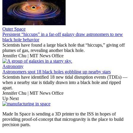
Outer Space
Persistent “hiccups” in a far-off galaxy draw astronomers to new
black hole behavior
Scientists have found a large black hole that “hiccups,” giving off
plumes of gas, revealing another black hole.
Jennifer Chu | MIT News Office
Astronomy
Astronomers spot 18 black holes gobbling up nearby stars
Scientists have identified 18 new tidal disruption events (TDEs) —
when a nearby star is tidally drawn into a black hole and ripped
apart.
Jennifer Chu | MIT News Office
Up Next
Made In Space is sending a 3D printer to the ISS in hopes of
providing proof-of-concept that microgravity is the place to build
precision parts.