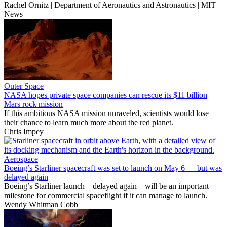
Rachel Ornitz | Department of Aeronautics and Astronautics | MIT
News
Outer Space
NASA hopes private space companies can rescue its $11 billion
Mars rock mission
If this ambitious NASA mission unraveled, scientists would lose
their chance to learn much more about the red planet.
Chris Impey
Aerospace
Boeing’s Starliner spacecraft was set to launch on May 6 — but was
delayed again
Boeing’s Starliner launch – delayed again – will be an important
milestone for commercial spaceflight if it can manage to launch.
Wendy Whitman Cobb