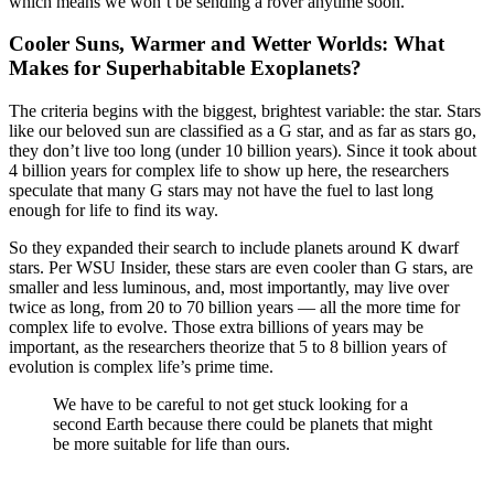
which means we won’t be sending a rover anytime soon.
Cooler Suns, Warmer and Wetter Worlds: What
Makes for Superhabitable Exoplanets?
The criteria begins with the biggest, brightest variable: the star. Stars
like our beloved sun are classified as a G star, and as far as stars go,
they don’t live too long (under 10 billion years). Since it took about
4 billion years for complex life to show up here, the researchers
speculate that many G stars may not have the fuel to last long
enough for life to find its way.
So they expanded their search to include planets around K dwarf
stars. Per WSU Insider, these stars are even cooler than G stars, are
smaller and less luminous, and, most importantly, may live over
twice as long, from 20 to 70 billion years — all the more time for
complex life to evolve. Those extra billions of years may be
important, as the researchers theorize that 5 to 8 billion years of
evolution is complex life’s prime time.
We have to be careful to not get stuck looking for a
second Earth because there could be planets that might
be more suitable for life than ours.