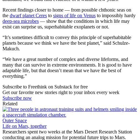
Recent findings closer to home — from possible chthonic seas on
the
dwarf planet Ceres
to
signs of life on Venus
to impossibly hardy
deep-sea microbes
— show that the conditions in which life may
exist can surprise us, superhabitable exoplanets or not.
“It’s sometimes difficult to convey this principle of superhabitable
planets because we think we have the best planet,” said Schulze-
Makuch.
“We have a great number of complex and diverse lifeforms, and
many that can survive in extreme environments. It is good to have
adaptable life, but that doesn’t mean that we have the best of
everything.”
Subscribe to Freethink on Substack for free
Get our favorite new stories right to your inbox every week
Subscribe now
Related
Outer Space
Life on Mars, together
Researchers spent two weeks at the Mars Desert Research Station
conducting an analog mission for potential future trips to Mars.