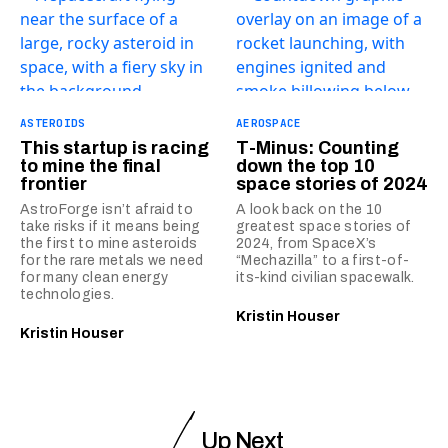
ASTEROIDS
AEROSPACE
This startup is racing
T-Minus: Counting
to mine the final
down the top 10
frontier
space stories of 2024
AstroForge isn’t afraid to
A look back on the 10
take risks if it means being
greatest space stories of
the first to mine asteroids
2024, from SpaceX’s
for the rare metals we need
“Mechazilla” to a first-of-
for many clean energy
its-kind civilian spacewalk.
technologies.
Kristin Houser
Kristin Houser
Up Next