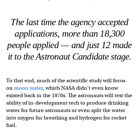
The last time the agency accepted
applications, more than 18,300
people applied — and just 12 made
it to the Astronaut Candidate stage.
To that end, much of the scientific study will focus
on
moon water
, which NASA didn’t even know
existed back in the 1970s. The astronauts will test the
ability of in-development tech to produce drinking
water for future astronauts or even split the water
into oxygen for breathing and hydrogen for rocket
fuel.