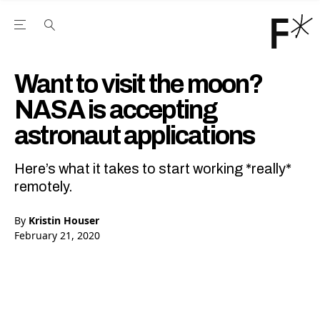
Open the Main Navigation Menu
Open the Main Navigation Menu
Youtube Channel
agram feed
 Facebook page
our Twitter (X) feed
Want to visit the moon?
NASA is accepting
astronaut applications
Here’s what it takes to start working *really*
remotely.
By
Kristin Houser
February 21, 2020