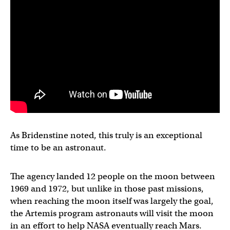
As Bridenstine noted, this truly is an exceptional
time to be an astronaut.
The agency landed 12 people on the moon between
1969 and 1972, but unlike in those past missions,
when reaching the moon itself was largely the goal,
the Artemis program astronauts will visit the moon
in an effort to help NASA eventually reach Mars.