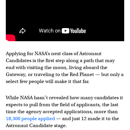
Applying for NASA’s next class of Astronaut
Candidates is the first step along a path that may
end with visiting the moon, living aboard the
Gateway, or traveling to the Red Planet — but only a
select few people will make it that far.
While NASA hasn’t revealed how many candidates it
expects to pull from the field of applicants, the last
time the agency accepted applications, more than
18,300 people applied
— and just 12 made it to the
Astronaut Candidate stage.