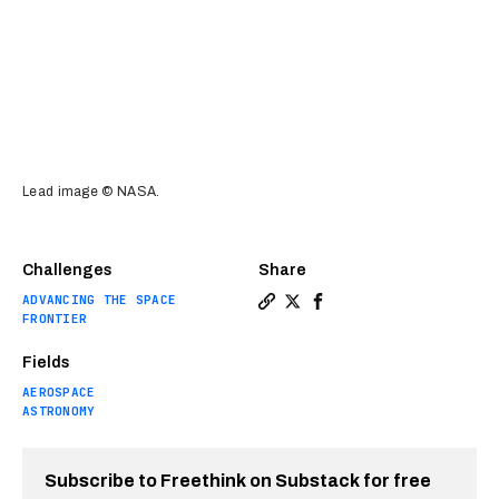
Lead image © NASA.
Challenges
Share
ADVANCING THE SPACE
Copy a link to the article e
Share Want to visit the m
Share Want to visit t
FRONTIER
Fields
AEROSPACE
ASTRONOMY
Subscribe to Freethink on Substack for free