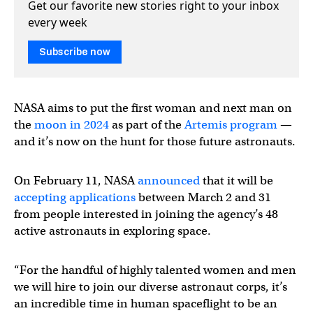
Get our favorite new stories right to your inbox
every week
Subscribe now
NASA aims to put the first woman and next man on
the
moon in 2024
as part of the
Artemis program
—
and it’s now on the hunt for those future astronauts.
On February 11, NASA
announced
that it will be
accepting applications
between March 2 and 31
from people interested in joining the agency’s 48
active astronauts in exploring space.
“For the handful of highly talented women and men
we will hire to join our diverse astronaut corps, it’s
an incredible time in human spaceflight to be an