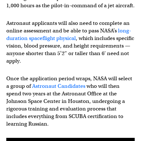
1,000 hours as the pilot-in-command of a jet aircraft.
Astronaut applicants will also need to complete an
online assessment and be able to pass NASA’s
long-
duration spaceflight physical
, which includes specific
vision, blood pressure, and height requirements —
anyone shorter than 5’2″ or taller than 6′ need not
apply.
Once the application period wraps, NASA will select
a group of
Astronaut Candidates
who will then
spend two years at the Astronaut Office at the
Johnson Space Center in Houston, undergoing a
rigorous training and evaluation process that
includes everything from SCUBA certification to
learning Russian.