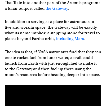
That’ll tie into another part of the Artemis program:
a lunar outpost called
the Gateway
.
In addition to serving as a place for astronauts to
live and work in space, the Gateway will be exactly
what its name implies: a stepping stone for travel to
places beyond Earth’s orbit,
including Mars
.
The idea is that, if NASA astronauts find that they can
create rocket fuel from lunar water, a craft could
launch from Earth with just enough fuel to make it
to the Gateway and then fuel up there using the
moon’s resources before heading deeper into space.