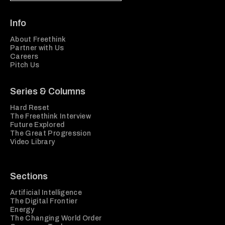
Info
About Freethink
Partner with Us
Careers
Pitch Us
Series & Columns
Hard Reset
The Freethink Interview
Future Explored
The Great Progression
Video Library
Sections
Artificial Intelligence
The Digital Frontier
Energy
The Changing World Order