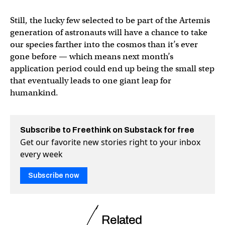
Still, the lucky few selected to be part of the Artemis
generation of astronauts will have a chance to take
our species farther into the cosmos than it’s ever
gone before — which means next month’s
application period could end up being the small step
that eventually leads to one giant leap for
humankind.
Subscribe to Freethink on Substack for free
Get our favorite new stories right to your inbox
every week
Subscribe now
Related