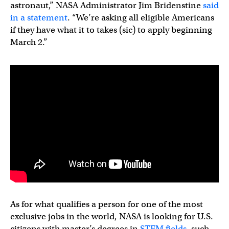
astronaut,” NASA Administrator Jim Bridenstine
said
in a statement
. “We’re asking all eligible Americans
if they have what it to takes (sic) to apply beginning
March 2.”
As for what qualifies a person for one of the most
exclusive jobs in the world, NASA is looking for U.S.
citizens with master’s degrees in
STEM fields
, such