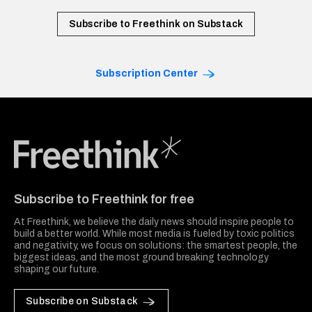
Subscribe to Freethink on Substack
Subscription Center
Freethink Media
Subscribe to Freethink for free
At Freethink, we believe the daily news should inspire people to
build a better world. While most media is fueled by toxic politics
and negativity, we focus on solutions: the smartest people, the
biggest ideas, and the most ground breaking technology
shaping our future.
Subscribe on Substack