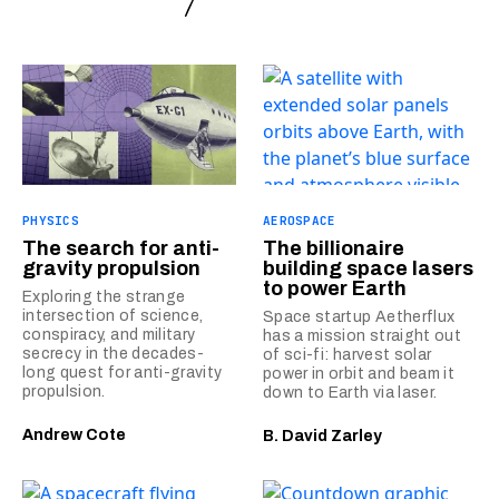
PHYSICS
AEROSPACE
The search for anti-
The billionaire
gravity propulsion
building space lasers
to power Earth
Exploring the strange
intersection of science,
Space startup Aetherflux
conspiracy, and military
has a mission straight out
secrecy in the decades-
of sci-fi: harvest solar
long quest for anti-gravity
power in orbit and beam it
propulsion.
down to Earth via laser.
Andrew Cote
B. David Zarley