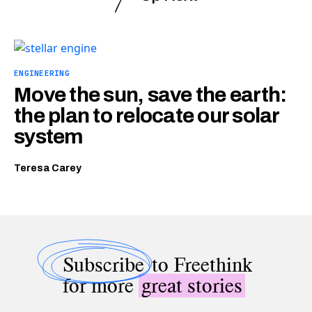
ENGINEERING
Move the sun, save the earth:
the plan to relocate our solar
system
Teresa Carey
Subscribe
to Freethink
for more
great stories