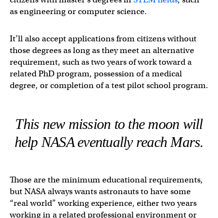
as engineering or computer science.
It’ll also accept applications from citizens without
those degrees as long as they meet an alternative
requirement, such as two years of work toward a
related PhD program, possession of a medical
degree, or completion of a test pilot school program.
This new mission to the moon will
help NASA eventually reach Mars.
Those are the minimum educational requirements,
but NASA always wants astronauts to have some
“real world” working experience, either two years
working in a related professional environment or