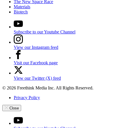
The New Space Race
Materials
Biotech
Subscribe to our Youtube Channel
View our Instagram feed
Visit our Facebook page
View our Twitter (X) feed
© 2026 Freethink Media Inc. All Rights Reserved.
Privacy Policy
Close