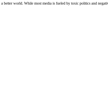
a better world. While most media is fueled by toxic politics and negativ