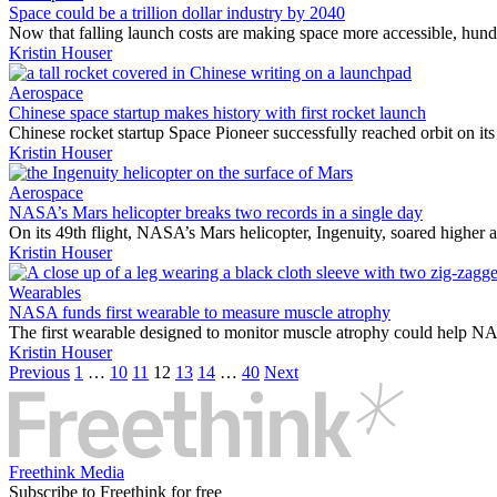
Space could be a trillion dollar industry by 2040
Now that falling launch costs are making space more accessible, hun
Kristin Houser
Aerospace
Chinese space startup makes history with first rocket launch
Chinese rocket startup Space Pioneer successfully reached orbit on its
Kristin Houser
Aerospace
NASA’s Mars helicopter breaks two records in a single day
On its 49th flight, NASA’s Mars helicopter, Ingenuity, soared higher a
Kristin Houser
Wearables
NASA funds first wearable to measure muscle atrophy
The first wearable designed to monitor muscle atrophy could help NA
Kristin Houser
Previous
1
…
10
11
12
13
14
…
40
Next
Freethink Media
Subscribe to Freethink for free