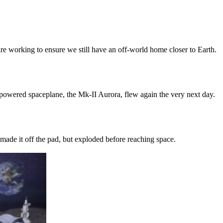
re working to ensure we still have an off-world home closer to Earth.
-powered spaceplane, the Mk-II Aurora, flew again the very next day.
 made it off the pad, but exploded before reaching space.