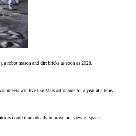
ng a robot mason and dirt bricks as soon as 2028.
teers will live like Mars astronauts for a year at a time.
irrors could dramatically improve our view of space.