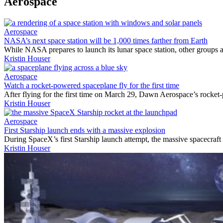
Aerospace
Aerospace
NASA’s next space station will be 1,000 times farther from Earth
While NASA prepares to launch its lunar space station, other groups a
Kristin Houser
Aerospace
Watch a rocket-powered spaceplane fly for the first time
After flying for the first time on March 29, Dawn Aerospace’s rocket
Kristin Houser
Aerospace
First Starship launch ends with a massive explosion
During SpaceX’s first Starship launch attempt, the massive spacecraft
Kristin Houser