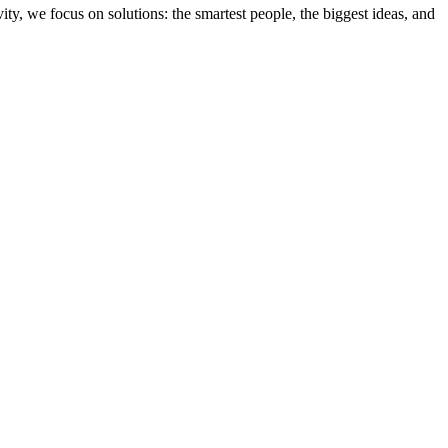
ity, we focus on solutions: the smartest people, the biggest ideas, and