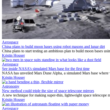
Aerospace
China plans to build moon bases using robot masons and lunar dirt
China plans to start testing an ambitious plan to build moon bases usi
Kristin Houser
Aerospace
See inside NASA’s simulated Mars base for the first time
NASA has unveiled Mars Dune Alpha, a simulated Mars base where volun
Kristin Houser
Astronomy
New method could triple the size of space telescope mirrors
A new technique for making super-thin, lightweight space telescope m
Kristin Houser
Aerospace