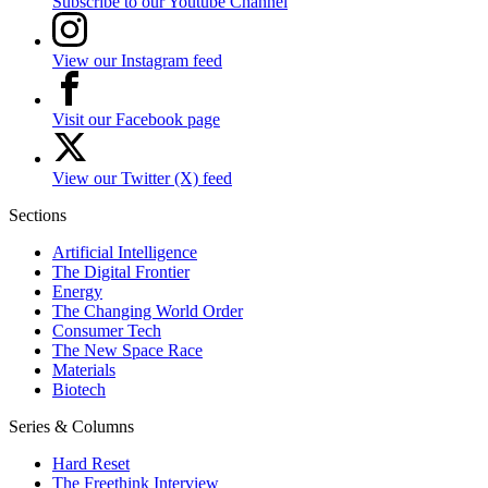
Subscribe to our Youtube Channel
View our Instagram feed
Visit our Facebook page
View our Twitter (X) feed
Sections
Artificial Intelligence
The Digital Frontier
Energy
The Changing World Order
Consumer Tech
The New Space Race
Materials
Biotech
Series & Columns
Hard Reset
The Freethink Interview