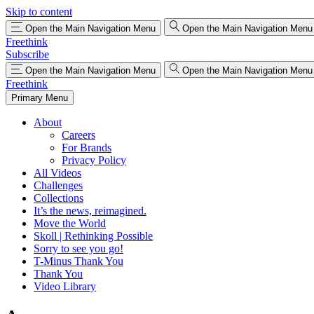
Skip to content
Open the Main Navigation Menu
Open the Main Navigation Menu
Freethink
Subscribe
Open the Main Navigation Menu
Open the Main Navigation Menu
Freethink
Primary Menu
About
Careers
For Brands
Privacy Policy
All Videos
Challenges
Collections
It’s the news, reimagined.
Move the World
Skoll | Rethinking Possible
Sorry to see you go!
T-Minus Thank You
Thank You
Video Library