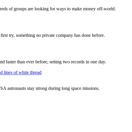
dreds of groups are looking for ways to make money off-world.
 first try, something no private company has done before.
nd faster than ever before, setting two records in one day.
SA astronauts stay strong during long space missions.