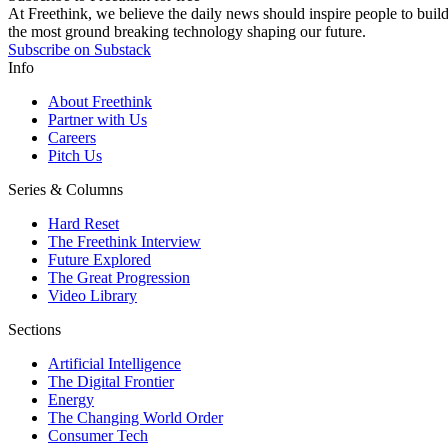
At Freethink, we believe the daily news should inspire people to build 
the most ground breaking technology shaping our future.
Subscribe on Substack
Info
About Freethink
Partner with Us
Careers
Pitch Us
Series & Columns
Hard Reset
The Freethink Interview
Future Explored
The Great Progression
Video Library
Sections
Artificial Intelligence
The Digital Frontier
Energy
The Changing World Order
Consumer Tech