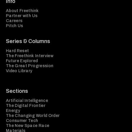
Info
About Freethink
Partner with Us
Careers
Pitch Us
Series & Columns
Hard Reset
The Freethink Interview
Future Explored
The Great Progression
Video Library
Sections
Artificial Intelligence
The Digital Frontier
Energy
The Changing World Order
Consumer Tech
The New Space Race
Materials