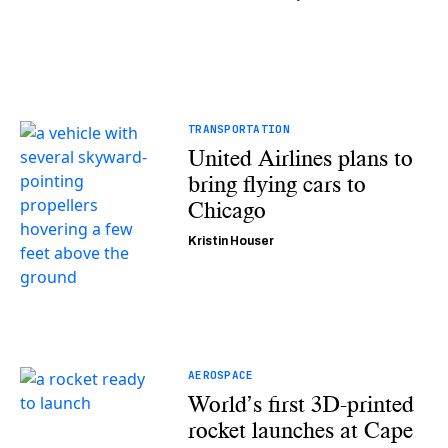
TRANSPORTATION
United Airlines plans to
bring flying cars to
Chicago
Kristin Houser
AEROSPACE
World’s first 3D-printed
rocket launches at Cape