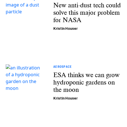
New anti-dust tech could
solve this major problem
for NASA
Kristin Houser
AEROSPACE
ESA thinks we can grow
hydroponic gardens on
the moon
Kristin Houser