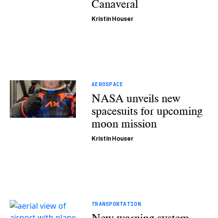
Canaveral
Kristin Houser
AEROSPACE
NASA unveils new
spacesuits for upcoming
moon mission
Kristin Houser
TRANSPORTATION