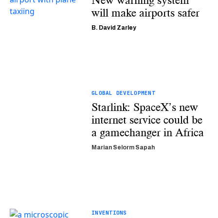
New warning system
will make airports safer
B. David Zarley
GLOBAL DEVELOPMENT
Starlink: SpaceX’s new
internet service could be
a gamechanger in Africa
Marian Selorm Sapah
INVENTIONS