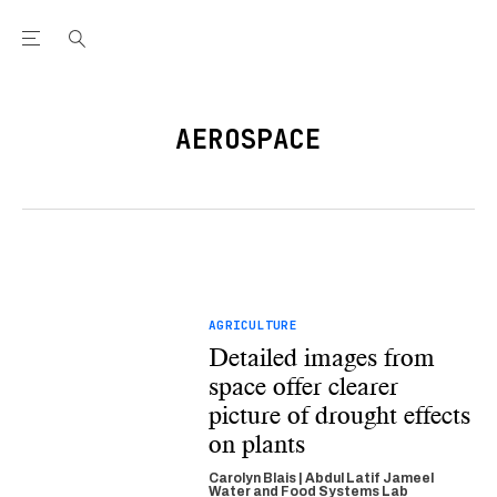
Open the Main Navigation Menu
Open the Main Navigation Menu
Youtube Channel
agram feed
 Facebook page
our Twitter (X) feed
AEROSPACE
AGRICULTURE
Detailed images from
space offer clearer
picture of drought effects
on plants
Carolyn Blais | Abdul Latif Jameel
Water and Food Systems Lab