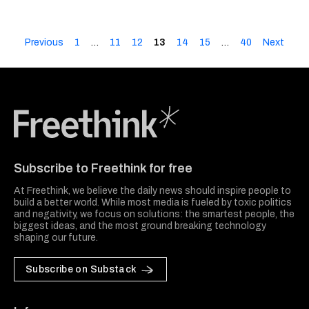
Previous
1
…
11
12
13
14
15
…
40
Next
Freethink Media
Subscribe to Freethink for free
At Freethink, we believe the daily news should inspire people to
build a better world. While most media is fueled by toxic politics
and negativity, we focus on solutions: the smartest people, the
biggest ideas, and the most ground breaking technology
shaping our future.
Subscribe on Substack