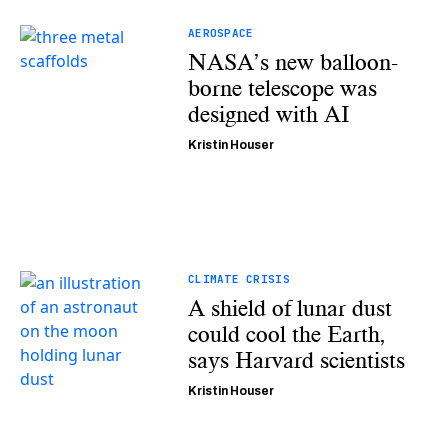
AEROSPACE
NASA’s new balloon-
borne telescope was
designed with AI
Kristin Houser
CLIMATE CRISIS
A shield of lunar dust
could cool the Earth,
says Harvard scientists
Kristin Houser