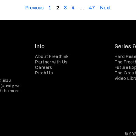
Previous
1
2
3
4
…
47
Next
Info
Series 
About Freethink
Hard Rese
Partner with Us
The Freeth
Careers
Future Ex
Pitch Us
The Great
Video Libr
build a
ativity, we
nd the most
© 202