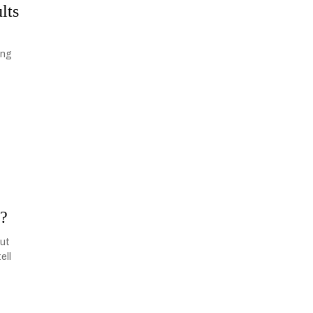
lts
ing
n?
but
ell