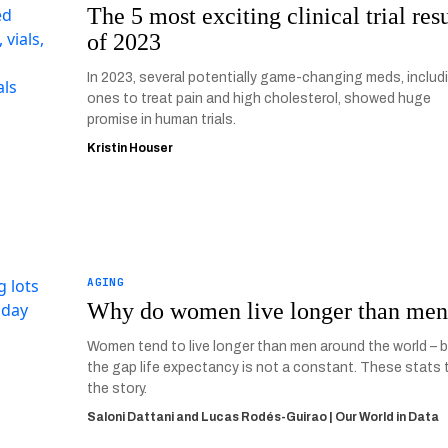
The 5 most exciting clinical trial resu
of 2023
In 2023, several potentially game-changing meds, includ
ones to treat pain and high cholesterol, showed huge
promise in human trials.
Kristin Houser
AGING
Why do women live longer than me
Women tend to live longer than men around the world – 
the gap life expectancy is not a constant. These stats t
the story.
Saloni Dattani and Lucas Rodés-Guirao | Our World in Data