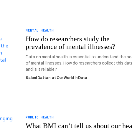
MENTAL HEALTH
How do researchers study the
prevalence of mental illnesses?
Data on mental health is essential to understand the sc
of mental illnesses. How do researchers collect this dat
and is it reliable?
Saloni Dattani at Our World in Data
PUBLIC HEALTH
What BMI can’t tell us about our hea