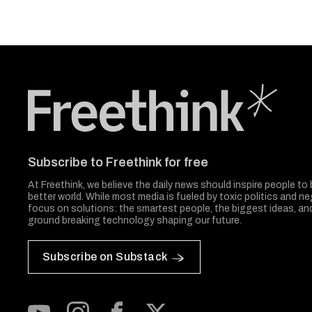
Freethink Media
Subscribe to Freethink for free
At Freethink, we believe the daily news should inspire people to 
better world. While most media is fueled by toxic politics and neg
focus on solutions: the smartest people, the biggest ideas, a
ground breaking technology shaping our future.
Subscribe on Substack