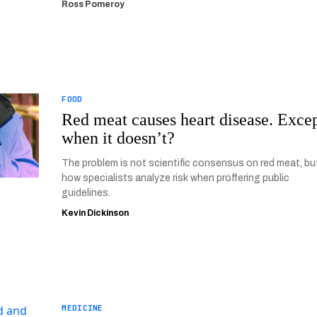
Ross Pomeroy
FOOD
Red meat causes heart disease. Exce
when it doesn’t?
The problem is not scientific consensus on red meat, bu
how specialists analyze risk when proffering public
guidelines.
Kevin Dickinson
MEDICINE