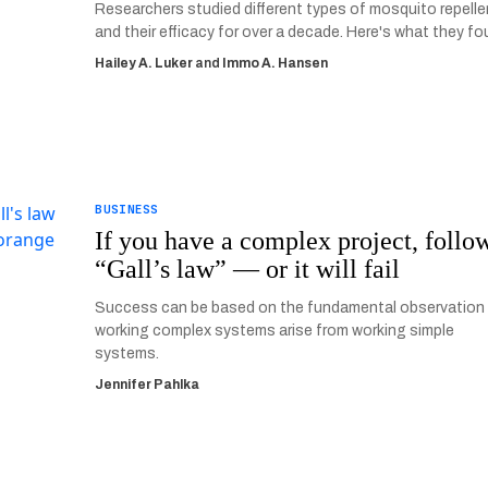
Researchers studied different types of mosquito repell
and their efficacy for over a decade. Here's what they fo
Hailey A. Luker
and
Immo A. Hansen
BUSINESS
If you have a complex project, follo
“Gall’s law” — or it will fail
Success can be based on the fundamental observation
working complex systems arise from working simple
systems.
Jennifer Pahlka