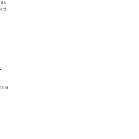
ents
und.
w
 that