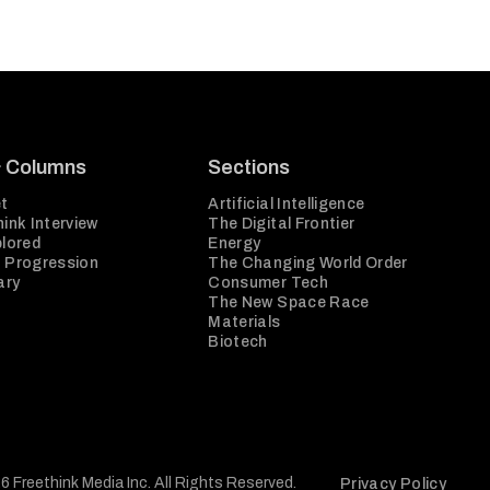
& Columns
Sections
t
Artificial Intelligence
ink Interview
The Digital Frontier
plored
Energy
 Progression
The Changing World Order
ary
Consumer Tech
The New Space Race
Materials
Biotech
6 Freethink Media Inc. All Rights Reserved.
Privacy Policy