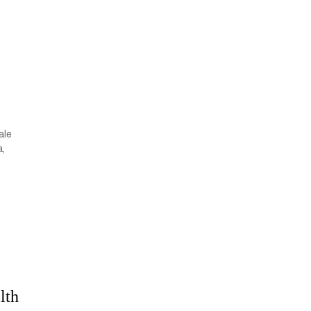
ale
a,
lth