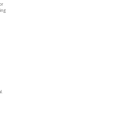
or
ying
l.