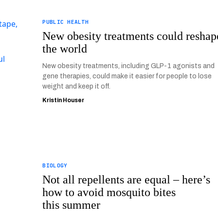
PUBLIC HEALTH
New obesity treatments could reshap
the world
New obesity treatments, including GLP-1 agonists and
gene therapies, could make it easier for people to lose
weight and keep it off.
Kristin Houser
BIOLOGY
Not all repellents are equal – here’s
how to avoid mosquito bites
this summer