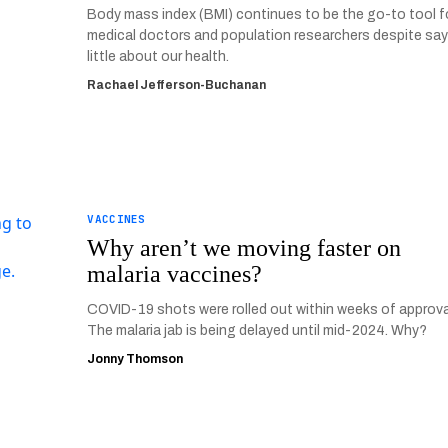
Body mass index (BMI) continues to be the go-to tool f
medical doctors and population researchers despite sa
little about our health.
Rachael Jefferson-Buchanan
VACCINES
Why aren’t we moving faster on
malaria vaccines?
COVID-19 shots were rolled out within weeks of approva
The malaria jab is being delayed until mid-2024. Why?
Jonny Thomson