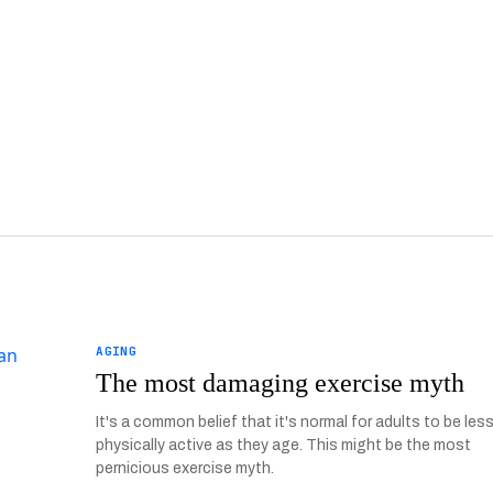
AGING
The most damaging exercise myth
It's a common belief that it's normal for adults to be les
physically active as they age. This might be the most
pernicious exercise myth.