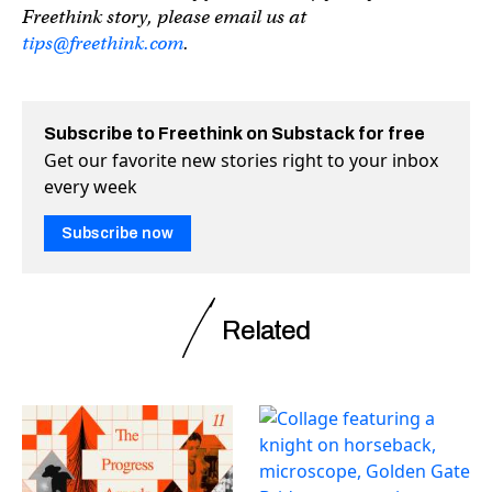
Freethink story, please email us at
tips@freethink.com
.
Subscribe to Freethink on Substack for free
Get our favorite new stories right to your inbox
every week
Subscribe now
Related