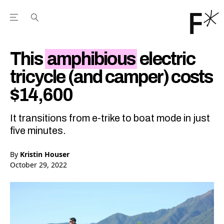
Open the Main Navigation Menu
Open the Main Navigation Menu
Youtube Channel
agram feed
 Facebook page
our Twitter (X) feed
This
amphibious
electric
tricycle (and camper) costs
$14,600
It transitions from e-trike to boat mode in just
five minutes.
By
Kristin Houser
October 29, 2022