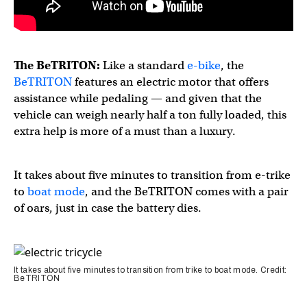
The BeTRITON:
Like a standard
e-bike
, the
BeTRITON
features an electric motor that offers
assistance while pedaling — and given that the
vehicle can weigh nearly half a ton fully loaded, this
extra help is more of a must than a luxury.
It takes about five minutes to transition from e-trike
to
boat mode
, and the BeTRITON comes with a pair
of oars, just in case the battery dies.
It takes about five minutes to transition from trike to boat mode. Credit:
BeTRITON