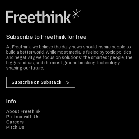
Freethink Media
Subscribe to Freethink for free
At Freethink, we believe the daily news should inspire people to
build a better world. While most media is fueled by toxic politics
and negativity, we focus on solutions: the smartest people, the
biggest ideas, and the most ground breaking technology
shaping our future.
Subscribe on Substack
Info
About Freethink
Partner with Us
Careers
Pitch Us