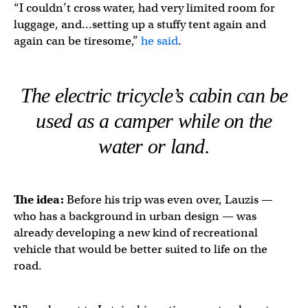
“I couldn’t cross water, had very limited room for
luggage, and…setting up a stuffy tent again and
again can be tiresome,”
he said
.
The electric tricycle’s cabin can be
used as a camper while on the
water or land.
The idea:
Before his trip was even over, Lauzis —
who has a background in urban design — was
already developing a new kind of recreational
vehicle that would be better suited to life on the
road.