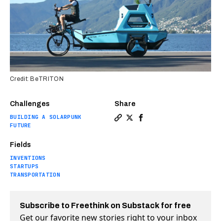
Credit: BeTRITON
Challenges
Share
BUILDING A SOLARPUNK
Copy a link to the article e
Share This amphibious ele
Share This amphibious 
FUTURE
Fields
INVENTIONS
STARTUPS
TRANSPORTATION
Subscribe to Freethink on Substack for free
Get our favorite new stories right to your inbox