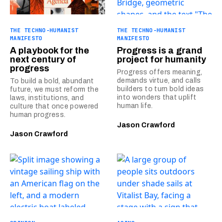
THE TECHNO-HUMANIST
THE TECHNO-HUMANIST
MANIFESTO
MANIFESTO
A playbook for the
Progress is a grand
next century of
project for humanity
progress
Progress offers meaning,
demands virtue, and calls
To build a bold, abundant
builders to turn bold ideas
future, we must reform the
into wonders that uplift
laws, institutions, and
human life.
culture that once powered
human progress.
Jason Crawford
Jason Crawford