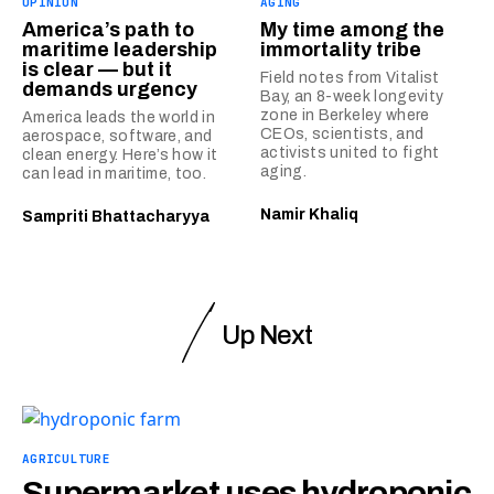
OPINION
AGING
America’s path to
My time among the
maritime leadership
immortality tribe
is clear — but it
Field notes from Vitalist
demands urgency
Bay, an 8-week longevity
zone in Berkeley where
America leads the world in
CEOs, scientists, and
aerospace, software, and
activists united to fight
clean energy. Here’s how it
aging.
can lead in maritime, too.
Namir Khaliq
Sampriti Bhattacharyya
Up Next
AGRICULTURE
Supermarket uses hydroponic