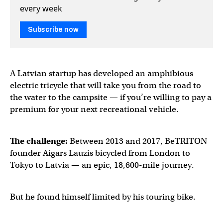
every week
Subscribe now
A Latvian startup has developed an amphibious
electric tricycle that will take you from the road to
the water to the campsite — if you’re willing to pay a
premium for your next recreational vehicle.
The challenge:
Between 2013 and 2017, BeTRITON
founder Aigars Lauzis bicycled from London to
Tokyo to Latvia — an epic, 18,600-mile journey.
But he found himself limited by his touring bike.