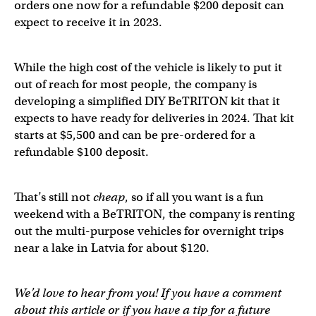
orders one now for a refundable $200 deposit can
expect to receive it in 2023.
While the high cost of the vehicle is likely to put it
out of reach for most people, the company is
developing a simplified DIY BeTRITON kit that it
expects to have ready for deliveries in 2024. That kit
starts at $5,500 and can be pre-ordered for a
refundable $100 deposit.
That’s still not
cheap
, so if all you want is a fun
weekend with a BeTRITON, the company is renting
out the multi-purpose vehicles for overnight trips
near a lake in Latvia for about $120.
We’d love to hear from you! If you have a comment
about this article or if you have a tip for a future