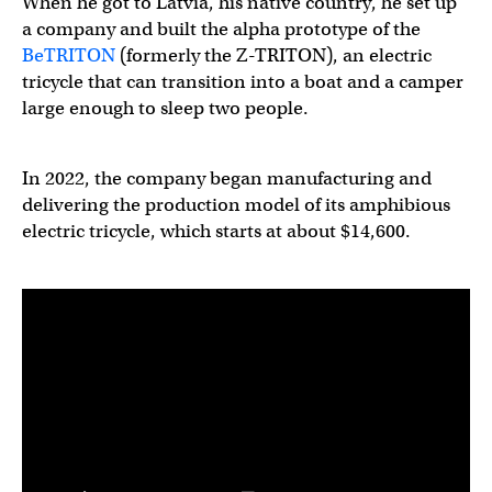
When he got to Latvia, his native country, he set up
a company and built the alpha prototype of the
BeTRITON
(formerly the Z-TRITON), an electric
tricycle that can transition into a boat and a camper
large enough to sleep two people.
In 2022, the company began manufacturing and
delivering the production model of its amphibious
electric tricycle, which starts at about $14,600.