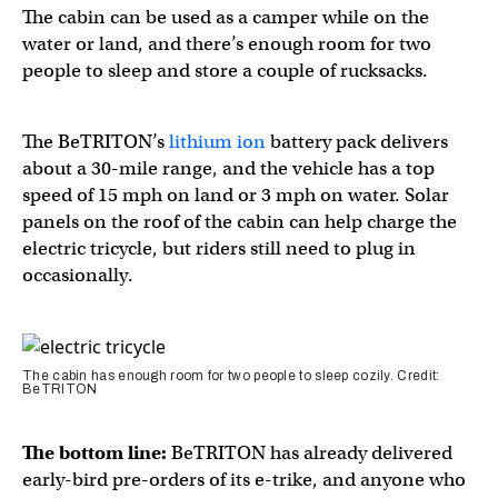
The cabin can be used as a camper while on the
water or land, and there’s enough room for two
people to sleep and store a couple of rucksacks.
The BeTRITON’s
lithium ion
battery pack delivers
about a 30-mile range, and the vehicle has a top
speed of 15 mph on land or 3 mph on water. Solar
panels on the roof of the cabin can help charge the
electric tricycle, but riders still need to plug in
occasionally.
The cabin has enough room for two people to sleep cozily. Credit:
BeTRITON
The bottom line:
BeTRITON has already delivered
early-bird pre-orders of its e-trike, and anyone who