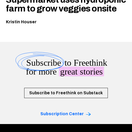
farm to grow veggies onsite
Kristin Houser
Subscribe
to Freethink
for more
great stories
Subscribe to Freethink on Substack
Subscription Center