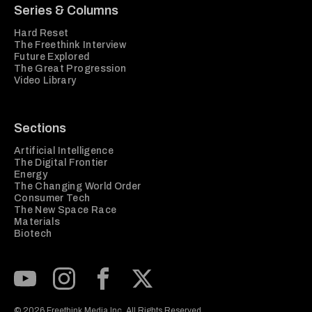
Series & Columns
Hard Reset
The Freethink Interview
Future Explored
The Great Progression
Video Library
Sections
Artificial Intelligence
The Digital Frontier
Energy
The Changing World Order
Consumer Tech
The New Space Race
Materials
Biotech
Subscribe to our Youtube Channel
View our Instagram feed
Visit our Facebook page
View our Twitter (X) feed
© 2026 Freethink Media Inc. All Rights Reserved.