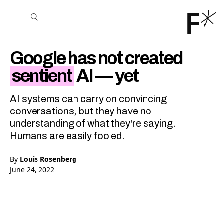
Open the Main Navigation Menu
Open the Main Navigation Menu
Youtube Channel
agram feed
 Facebook page
our Twitter (X) feed
Google has not created
sentient
AI — yet
AI systems can carry on convincing
conversations, but they have no
understanding of what they're saying.
Humans are easily fooled.
By
Louis Rosenberg
June 24, 2022