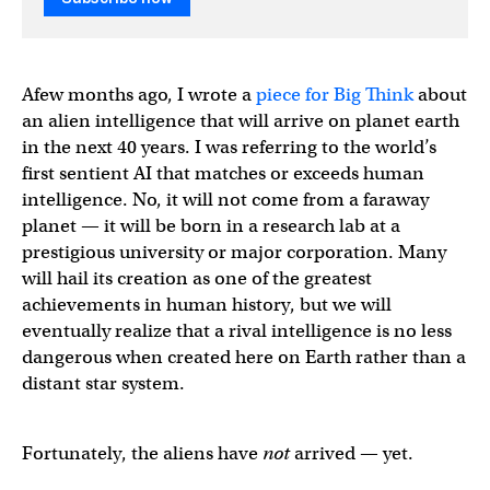
Afew months ago, I wrote a
piece for Big Think
about
an alien intelligence that will arrive on planet earth
in the next 40 years. I was referring to the world’s
first sentient AI that matches or exceeds human
intelligence. No, it will not come from a faraway
planet — it will be born in a research lab at a
prestigious university or major corporation. Many
will hail its creation as one of the greatest
achievements in human history, but we will
eventually realize that a rival intelligence is no less
dangerous when created here on Earth rather than a
distant star system.
Fortunately, the aliens have
not
arrived — yet.