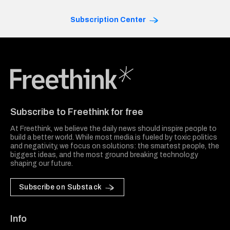
Subscription Center
Freethink Media
Subscribe to Freethink for free
At Freethink, we believe the daily news should inspire people to
build a better world. While most media is fueled by toxic politics
and negativity, we focus on solutions: the smartest people, the
biggest ideas, and the most ground breaking technology
shaping our future.
Subscribe on Substack
Info