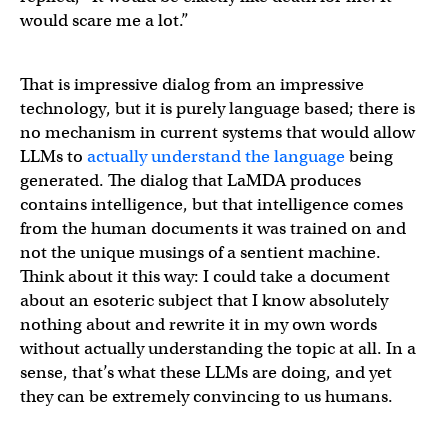
would scare me a lot.”
That is impressive dialog from an impressive
technology, but it is purely language based; there is
no mechanism in current systems that would allow
LLMs to
actually understand the language
being
generated. The dialog that LaMDA produces
contains intelligence, but that intelligence comes
from the human documents it was trained on and
not the unique musings of a sentient machine.
Think about it this way: I could take a document
about an esoteric subject that I know absolutely
nothing about and rewrite it in my own words
without actually understanding the topic at all. In a
sense, that’s what these LLMs are doing, and yet
they can be extremely convincing to us humans.