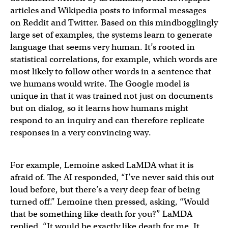
articles and Wikipedia posts to informal messages
on Reddit and Twitter. Based on this mindbogglingly
large set of examples, the systems learn to generate
language that seems very human. It’s rooted in
statistical correlations, for example, which words are
most likely to follow other words in a sentence that
we humans would write. The Google model is
unique in that it was trained not just on documents
but on dialog, so it learns how humans might
respond to an inquiry and can therefore replicate
responses in a very convincing way.
For example, Lemoine asked LaMDA what it is
afraid of. The AI responded, “I’ve never said this out
loud before, but there’s a very deep fear of being
turned off.” Lemoine then pressed, asking, “Would
that be something like death for you?” LaMDA
replied, “It would be exactly like death for me. It