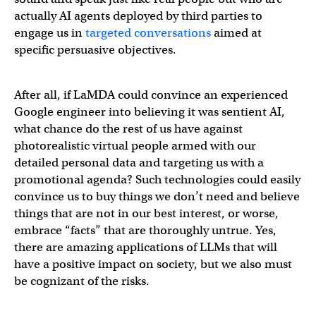
actually AI agents deployed by third parties to
engage us in
targeted conversations
aimed at
specific persuasive objectives.
After all, if LaMDA could convince an experienced
Google engineer into believing it was sentient AI,
what chance do the rest of us have against
photorealistic virtual people armed with our
detailed personal data and targeting us with a
promotional agenda? Such technologies could easily
convince us to buy things we don’t need and believe
things that are not in our best interest, or worse,
embrace “facts” that are thoroughly untrue. Yes,
there are amazing applications of LLMs that will
have a positive impact on society, but we also must
be cognizant of the risks.