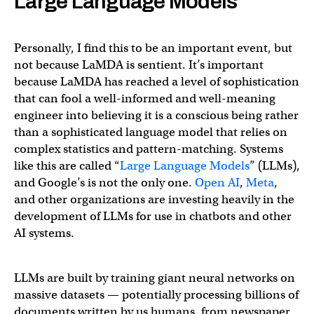
Large Language Models
Personally, I find this to be an important event, but
not because LaMDA is sentient. It’s important
because LaMDA has reached a level of sophistication
that can fool a well-informed and well-meaning
engineer into believing it is a conscious being rather
than a sophisticated language model that relies on
complex statistics and pattern-matching. Systems
like this are called “
Large Language Models
” (LLMs),
and Google’s is not the only one.
Open AI
,
Meta
,
and other organizations are investing heavily in the
development of LLMs for use in chatbots and other
AI systems.
LLMs are built by training giant neural networks on
massive datasets — potentially processing billions of
documents written by us humans, from newspaper