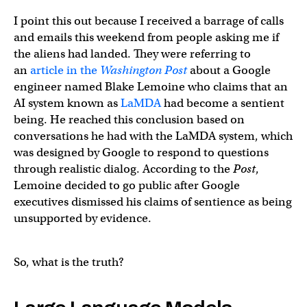
I point this out because I received a barrage of calls
and emails this weekend from people asking me if
the aliens had landed. They were referring to
an
article in the
Washington Post
about a Google
engineer named Blake Lemoine who claims that an
AI system known as
LaMDA
had become a sentient
being. He reached this conclusion based on
conversations he had with the LaMDA system, which
was designed by Google to respond to questions
through realistic dialog. According to the
Post
,
Lemoine decided to go public after Google
executives dismissed his claims of sentience as being
unsupported by evidence.
So, what is the truth?