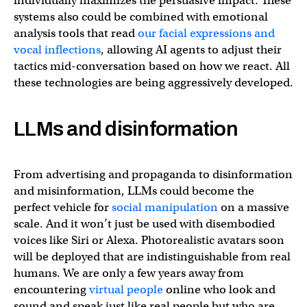
individually maximizes the persuasive impact. These
systems also could be combined with emotional
analysis tools that read
our facial expressions and
vocal inflections
, allowing AI agents to adjust their
tactics mid-conversation based on how we react. All
these technologies are being aggressively developed.
LLMs and disinformation
From advertising and propaganda to disinformation
and misinformation, LLMs could become the
perfect vehicle for
social manipulation
on a massive
scale. And it won’t just be used with disembodied
voices like Siri or Alexa. Photorealistic avatars soon
will be deployed that are indistinguishable from real
humans. We are only a few years away from
encountering
virtual people
online who look and
sound and speak just like real people but who are