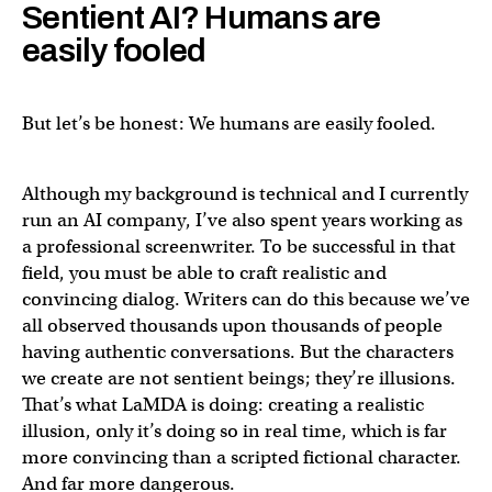
Sentient AI? Humans are
easily fooled
But let’s be honest: We humans are easily fooled.
Although my background is technical and I currently
run an AI company, I’ve also spent years working as
a professional screenwriter. To be successful in that
field, you must be able to craft realistic and
convincing dialog. Writers can do this because we’ve
all observed thousands upon thousands of people
having authentic conversations. But the characters
we create are not sentient beings; they’re illusions.
That’s what LaMDA is doing: creating a realistic
illusion, only it’s doing so in real time, which is far
more convincing than a scripted fictional character.
And far more dangerous.