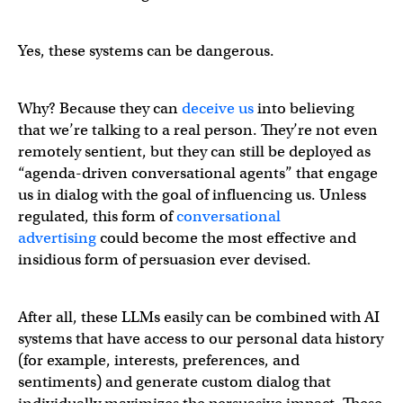
Yes, these systems can be dangerous.
Why? Because they can
deceive us
into believing
that we’re talking to a real person. They’re not even
remotely sentient, but they can still be deployed as
“agenda-driven conversational agents” that engage
us in dialog with the goal of influencing us. Unless
regulated, this form of
conversational
advertising
could become the most effective and
insidious form of persuasion ever devised.
After all, these LLMs easily can be combined with AI
systems that have access to our personal data history
(for example, interests, preferences, and
sentiments) and generate custom dialog that