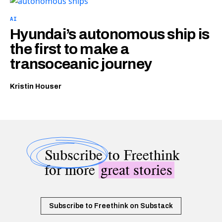
AI
Hyundai’s autonomous ship is
the first to make a
transoceanic journey
Kristin Houser
Subscribe
to Freethink
for more
great stories
Subscribe to Freethink on Substack