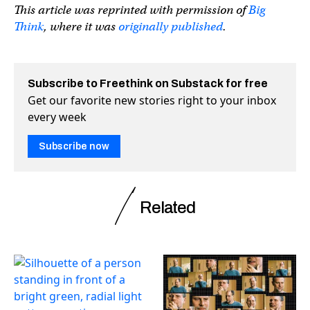
This article was reprinted with permission of
Big
Think
, where it was
originally published
.
Subscribe to Freethink on Substack for free
Get our favorite new stories right to your inbox
every week
Subscribe now
Related