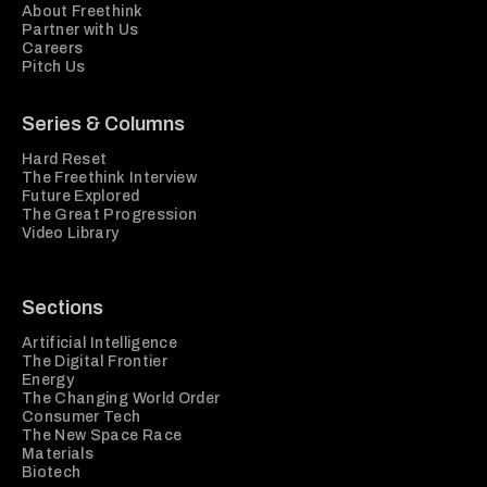
About Freethink
Partner with Us
Careers
Pitch Us
Series & Columns
Hard Reset
The Freethink Interview
Future Explored
The Great Progression
Video Library
Sections
Artificial Intelligence
The Digital Frontier
Energy
The Changing World Order
Consumer Tech
The New Space Race
Materials
Biotech