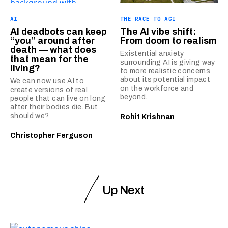
AI
THE RACE TO AGI
AI deadbots can keep
The AI vibe shift:
“you” around after
From doom to realism
death — what does
Existential anxiety
that mean for the
surrounding AI is giving way
living?
to more realistic concerns
about its potential impact
We can now use AI to
on the workforce and
create versions of real
beyond.
people that can live on long
after their bodies die. But
should we?
Rohit Krishnan
Christopher Ferguson
Up Next