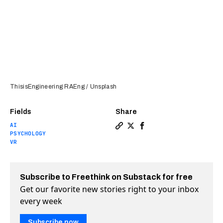
ThisisEngineering RAEng / Unsplash
Fields
Share
AI
Copy a link to the article e
Share Google has not crea
Share Google has not 
PSYCHOLOGY
VR
Subscribe to Freethink on Substack for free
Get our favorite new stories right to your inbox
every week
Subscribe now