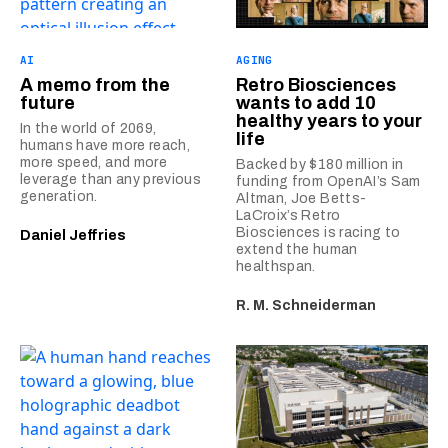
AI
AGING
A memo from the
Retro Biosciences
future
wants to add 10
healthy years to your
In the world of 2069,
life
humans have more reach,
more speed, and more
Backed by $180 million in
leverage than any previous
funding from OpenAI’s Sam
generation.
Altman, Joe Betts-
LaCroix’s Retro
Biosciences is racing to
Daniel Jeffries
extend the human
healthspan.
R. M. Schneiderman