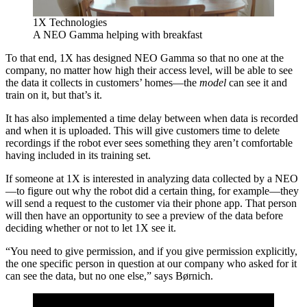
1X Technologies
A NEO Gamma helping with breakfast
To that end, 1X has designed NEO Gamma so that no one at the
company, no matter how high their access level, will be able to see
the data it collects in customers’ homes—the
model
can see it and
train on it, but that’s it.
It has also implemented a time delay between when data is recorded
and when it is uploaded. This will give customers time to delete
recordings if the robot ever sees something they aren’t comfortable
having included in its training set.
If someone at 1X is interested in analyzing data collected by a NEO
—to figure out why the robot did a certain thing, for example—they
will send a request to the customer via their phone app. That person
will then have an opportunity to see a preview of the data before
deciding whether or not to let 1X see it.
“You need to give permission, and if you give permission explicitly,
the one specific person in question at our company who asked for it
can see the data, but no one else,” says Børnich.