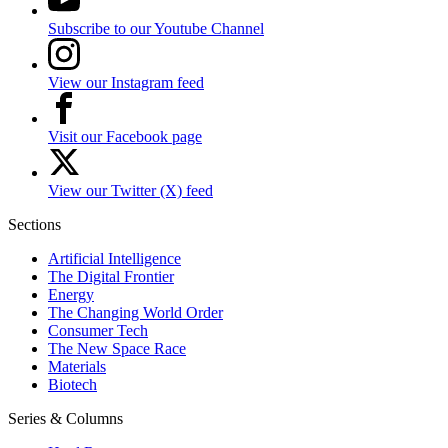
Subscribe to our Youtube Channel
View our Instagram feed
Visit our Facebook page
View our Twitter (X) feed
Sections
Artificial Intelligence
The Digital Frontier
Energy
The Changing World Order
Consumer Tech
The New Space Race
Materials
Biotech
Series & Columns