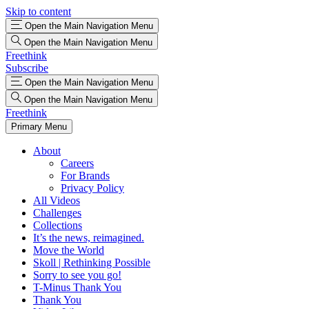
Skip to content
Open the Main Navigation Menu
Open the Main Navigation Menu
Freethink
Subscribe
Open the Main Navigation Menu
Open the Main Navigation Menu
Freethink
Primary Menu
About
Careers
For Brands
Privacy Policy
All Videos
Challenges
Collections
It’s the news, reimagined.
Move the World
Skoll | Rethinking Possible
Sorry to see you go!
T-Minus Thank You
Thank You