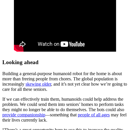
Looking ahead
Building a general-purpose humanoid robot for the home is about
more than freeing people from chores. The global population is
increasingly
skewing older
, and it’s not yet clear how we’re going to
care for all these seniors.
If we can effectively train them, humanoids could help address the
problem. We could send them into seniors’ homes to perform tasks
they might no longer be able to do themselves. The bots could also
provide companionship
—something that
people of all ages
may feel
their lives currently lack.
“There’s a great opportunity here to use this to increase the quality