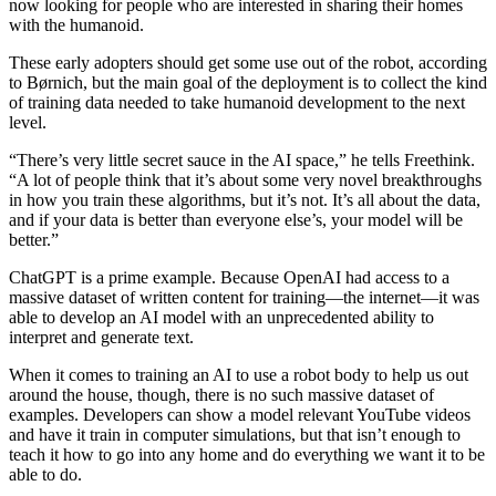
now looking for people who are interested in sharing their homes
with the humanoid.
These early adopters should get some use out of the robot, according
to Børnich, but the main goal of the deployment is to collect the kind
of training data needed to take humanoid development to the next
level.
“There’s very little secret sauce in the AI space,” he tells Freethink.
“A lot of people think that it’s about some very novel breakthroughs
in how you train these algorithms, but it’s not. It’s all about the data,
and if your data is better than everyone else’s, your model will be
better.”
ChatGPT is a prime example. Because OpenAI had access to a
massive dataset of written content for training—the internet—it was
able to develop an AI model with an unprecedented ability to
interpret and generate text.
When it comes to training an AI to use a robot body to help us out
around the house, though, there is no such massive dataset of
examples. Developers can show a model relevant YouTube videos
and have it train in computer simulations, but that isn’t enough to
teach it how to go into any home and do everything we want it to be
able to do.