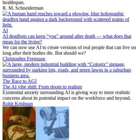
healthspan.
R. M. Schneiderman
AI
AI deadbots can keep “you” around after death — what does that
mean for the living?
We can now use AI to create versions of real people that can live on
long after their bodies die. But should we?
Christopher Ferguson
The Race to AGI
The AI vibe shift: From doom to realism
Existential anxiety surrounding AI is giving way to more realistic
concerns about its potential impact on the workforce and beyond.
Rohit Krishnan