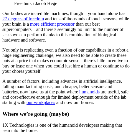
Freethink / Jacob Hege
Our bodies are incredible machines, though—your hand alone has
27 degrees of freedom
and tens of thousands of touch sensors, while
your brain is a
more efficient processor
than our best
supercomputers—and there’s seemingly no limit to the number of
tasks we can perform thanks to this combination of biological
hardware and software.
Not only is replicating even a fraction of our capabilities in a robot a
huge engineering challenge, we also need to be able to create these
bots at a price that makes economic sense—there’s little incentive to
buy or lease one when you could just hire a human or continue to do
your chores yourself.
A number of factors, including advances in artificial intelligence,
falling manufacturing costs, and cheaper, better sensors and
batteries, now have us at the point where
humanoids
are useful, safe,
and cost-effective enough for limited deployment outside of the lab,
starting with
our workplaces
and now our homes.
Where we’re going (maybe)
1X Technologies is one of the humanoid developers making that
leap into the home.