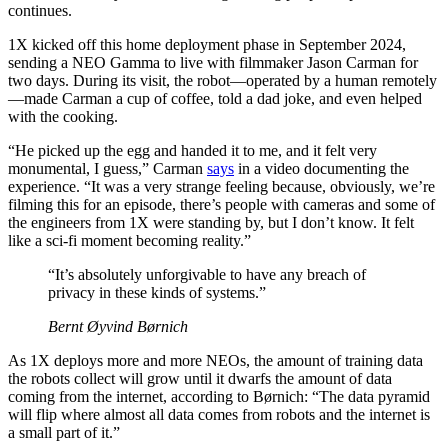
continues.
1X kicked off this home deployment phase in September 2024,
sending a NEO Gamma to live with filmmaker Jason Carman for
two days. During its visit, the robot—operated by a human remotely
—made Carman a cup of coffee, told a dad joke, and even helped
with the cooking.
“He picked up the egg and handed it to me, and it felt very
monumental, I guess,” Carman
says
in a video documenting the
experience. “It was a very strange feeling because, obviously, we’re
filming this for an episode, there’s people with cameras and some of
the engineers from 1X were standing by, but I don’t know. It felt
like a sci-fi moment becoming reality.”
“It’s absolutely unforgivable to have any breach of
privacy in these kinds of systems.”
Bernt Øyvind Børnich
As 1X deploys more and more NEOs, the amount of training data
the robots collect will grow until it dwarfs the amount of data
coming from the internet, according to Børnich: “The data pyramid
will flip where almost all data comes from robots and the internet is
a small part of it.”