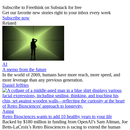
Subscribe to Freethink on Substack for free
Get our favorite new stories right to your inbox every week
Subscribe now
Related
AI
A memo from the future
In the world of 2069, humans have more reach, more speed, and
more leverage than any previous generation.
Daniel Jeffries
Aging
Retro Biosciences wants to add 10 healthy years to your life
Backed by $180 million in funding from OpenAI’s Sam Altman, Joe
Betts-LaCroix’s Retro Biosciences is racing to extend the human