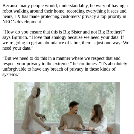
Because many people would, understandably, be wary of having a
robot walking around their home, recording everything it sees and
hears, 1X has made protecting customers’ privacy a top priority in
NEO’s development.
“How do you ensure that this is Big Sister and not Big Brother?”
says Børnich. “I love that analogy because we need your data. If
we’re going to get an abundance of labor, there is just one way: We
need your data.”
“But we need to do this in a manner where we respect that and
respect your privacy to the extreme,” he continues. “It’s absolutely
unforgivable to have any breach of privacy in these kinds of
systems.”