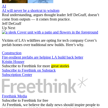
AI
AI will never be a shortcut to wisdom
Real understanding, argues thought leader Jeff DeGraff, doesn’t
come from outputs — it comes from practice.
Jeff DeGraff
Up Next
Victims of LA’s wildfires are opting for tech company Cover’s
prefab homes over traditional new builds. Here’s why.
Construction
Fire-resilient prefabs are helping LA build back better
Kristin Houser
Subscribe
to Freethink for more
great stories
Subscribe to Freethink on Substack
Subscription Center
Freethink Media
Subscribe to Freethink for free
At Freethink, we believe the daily news should inspire people to