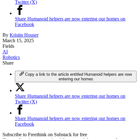
Twitter (X)
Share Humanoid helpers are now entering our homes on
Facebook
By
Kristin Houser
March 15, 2025
Fields
AI
Robotics
Share
Copy a link to the article entitled Humanoid helpers are now
entering our homes
Share Humanoid helpers are now entering our homes on
Twitter (X)
Share Humanoid helpers are now entering our homes on
Facebook
Subscribe to Freethink on Substack for free