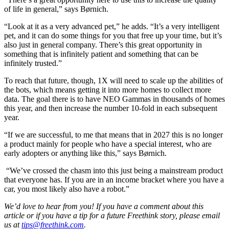
of life in general,” says Børnich.
“Look at it as a very advanced pet,” he adds. “It’s a very intelligent
pet, and it can do some things for you that free up your time, but it’s
also just in general company. There’s this great opportunity in
something that is infinitely patient and something that can be
infinitely trusted.”
To reach that future, though, 1X will need to scale up the abilities of
the bots, which means getting it into more homes to collect more
data. The goal there is to have NEO Gammas in thousands of homes
this year, and then increase the number 10-fold in each subsequent
year.
“If we are successful, to me that means that in 2027 this is no longer
a product mainly for people who have a special interest, who are
early adopters or anything like this,” says Børnich.
“We’ve crossed the chasm into this just being a mainstream product
that everyone has. If you are in an income bracket where you have a
car, you most likely also have a robot.”
We’d love to hear from you! If you have a comment about this
article or if you have a tip for a future Freethink story, please email
us at
tips@freethink.com
.