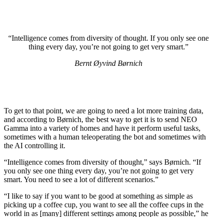
“Intelligence comes from diversity of thought. If you only see one
thing every day, you’re not going to get very smart.”
Bernt Øyvind Børnich
To get to that point, we are going to need a lot more training data,
and according to Børnich, the best way to get it is to send NEO
Gamma into a variety of homes and have it perform useful tasks,
sometimes with a human teleoperating the bot and sometimes with
the AI controlling it.
“Intelligence comes from diversity of thought,” says Børnich. “If
you only see one thing every day, you’re not going to get very
smart. You need to see a lot of different scenarios.”
“I like to say if you want to be good at something as simple as
picking up a coffee cup, you want to see all the coffee cups in the
world in as [many] different settings among people as possible,” he