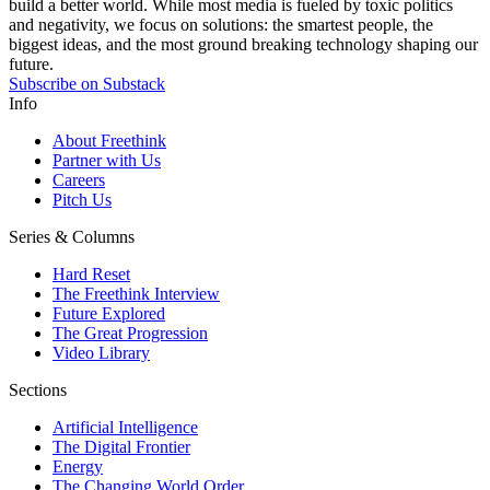
build a better world. While most media is fueled by toxic politics
and negativity, we focus on solutions: the smartest people, the
biggest ideas, and the most ground breaking technology shaping our
future.
Subscribe on Substack
Info
About Freethink
Partner with Us
Careers
Pitch Us
Series & Columns
Hard Reset
The Freethink Interview
Future Explored
The Great Progression
Video Library
Sections
Artificial Intelligence
The Digital Frontier
Energy
The Changing World Order