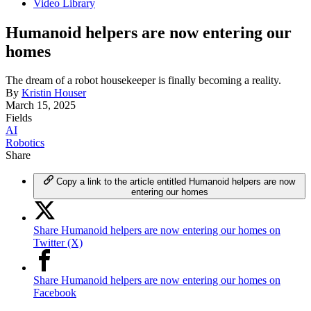
Video Library
Humanoid helpers are now entering our
homes
The dream of a robot housekeeper is finally becoming a reality.
By
Kristin Houser
March 15, 2025
Fields
AI
Robotics
Share
Copy a link to the article entitled Humanoid helpers are now
entering our homes
Share Humanoid helpers are now entering our homes on
Twitter (X)
Share Humanoid helpers are now entering our homes on
Facebook