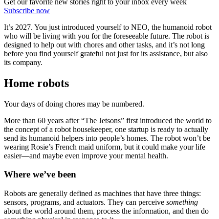
Get our favorite new stories right to your inbox every week
Subscribe now
It’s 2027. You just introduced yourself to NEO, the humanoid robot
who will be living with you for the foreseeable future. The robot is
designed to help out with chores and other tasks, and it’s not long
before you find yourself grateful not just for its assistance, but also
its company.
Home robots
Your days of doing chores may be numbered.
More than 60 years after “The Jetsons” first introduced the world to
the concept of a robot housekeeper, one startup is ready to actually
send its humanoid helpers into people’s homes. The robot won’t be
wearing Rosie’s French maid uniform, but it could make your life
easier—and maybe even improve your mental health.
Where we’ve been
Robots are generally defined as machines that have three things:
sensors, programs, and actuators. They can perceive
something
about the world around them, process the information, and then do