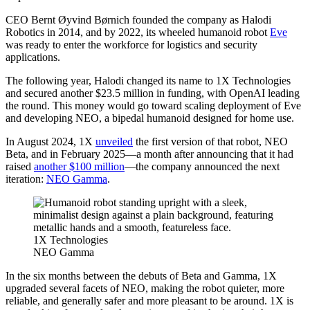
CEO Bernt Øyvind Børnich founded the company as Halodi
Robotics in 2014, and by 2022, its wheeled humanoid robot
Eve
was ready to enter the workforce for logistics and security
applications.
The following year, Halodi changed its name to 1X Technologies
and secured another $23.5 million in funding, with OpenAI leading
the round. This money would go toward scaling deployment of Eve
and developing NEO, a bipedal humanoid designed for home use.
In August 2024, 1X
unveiled
the first version of that robot, NEO
Beta, and in February 2025—a month after announcing that it had
raised
another $100 million
—the company announced the next
iteration:
NEO Gamma
.
1X Technologies
NEO Gamma
In the six months between the debuts of Beta and Gamma, 1X
upgraded several facets of NEO, making the robot quieter, more
reliable, and generally safer and more pleasant to be around. 1X is