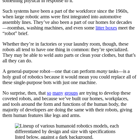
something physical in response to it.
Such systems have been a part of the workforce since the 1960s,
when large robotic arms were first integrated into automotive
assembly lines. They’ve also been a part of our homes for decades
—roombas, washing machines, and even some
litter boxes
meet the
“robot” brief.
Whether they’re in factories or your laundry room, though, these
robots all tend to have one thing in common: they’re specialized.
They may be able to weld auto parts or clean your clothes, but that’s
all they can do.
A general-purpose robot—one that can perform
many
tasks—is a
holy grail of robotics because it would mean you could replace all of
these single-purpose bots with just one machine.
No surprise, then, that
so
many
groups
are trying to develop these
coveted robots, and because we’ve built our homes, workplaces,
and tools around the form and functions of the human body, the
majority of developers are doing the same with their robots, giving
them human features like legs and arms.