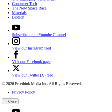
Consumer Tech
The New Space Race
Materials
Biotech
Subscribe to our Youtube Channel
View our Instagram feed
Visit our Facebook page
View our Twitter (X) feed
© 2026 Freethink Media Inc. All Rights Reserved.
Privacy Policy
Close