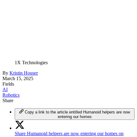
1X Technologies
By
Kristin Houser
March 15, 2025
Fields
AI
Robotics
Share
Copy a link to the article entitled Humanoid helpers are now
entering our homes
Share Humanoid helpers are now entering our homes on