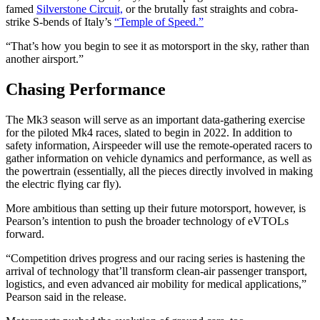
famed
Silverstone Circuit,
or the brutally fast straights and cobra-
strike S-bends of Italy’s
“Temple of Speed.”
“That’s how you begin to see it as motorsport in the sky, rather than
another airsport.”
Chasing Performance
The Mk3 season will serve as an important data-gathering exercise
for the piloted Mk4 races, slated to begin in 2022. In addition to
safety information, Airspeeder will use the remote-operated racers to
gather information on vehicle dynamics and performance, as well as
the powertrain (essentially, all the pieces directly involved in making
the electric flying car fly).
More ambitious than setting up their future motorsport, however, is
Pearson’s intention to push the broader technology of eVTOLs
forward.
“Competition drives progress and our racing series is hastening the
arrival of technology that’ll transform clean-air passenger transport,
logistics, and even advanced air mobility for medical applications,”
Pearson said in the release.