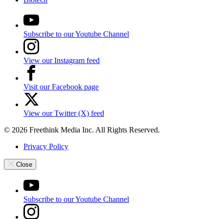
Subscribe to our Youtube Channel
View our Instagram feed
Visit our Facebook page
View our Twitter (X) feed
© 2026 Freethink Media Inc. All Rights Reserved.
Privacy Policy
Close
Subscribe to our Youtube Channel