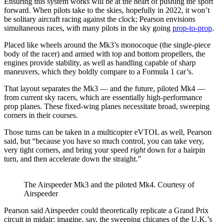
Ensuring this system works will be at the heart of pushing the sport
forward. When pilots take to the skies, hopefully in 2022, it won’t
be solitary aircraft racing against the clock; Pearson envisions
simultaneous races, with many pilots in the sky going
prop-to-prop
.
Placed like wheels around the Mk3’s monocoque (the single-piece
body of the racer) and armed with top and bottom propellers, the
engines provide stability, as well as handling capable of sharp
maneuvers, which they boldly compare to a Formula 1 car’s.
That layout separates the Mk3 — and the future, piloted Mk4 —
from current sky racers, which are essentially high-performance
prop planes. These fixed-wing planes necessitate broad, sweeping
corners in their courses.
Those turns can be taken in a multicopter eVTOL as well, Pearson
said, but “because you have so much control, you can take very,
very tight corners, and bring your speed
right
down for a hairpin
turn, and then accelerate down the straight.”
The Airspeeder Mk3 and the piloted Mk4. Courtesy of
Airspeeder
Pearson said Airspeeder could theoretically replicate a Grand Prix
circuit in midair; imagine, say, the sweeping chicanes of the U.K.’s