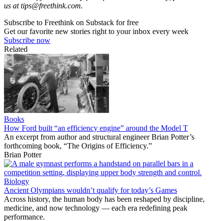
us at
tips@freethink.com
.
Subscribe to Freethink on Substack for free
Get our favorite new stories right to your inbox every week
Subscribe now
Related
Books
How Ford built “an efficiency engine” around the Model T
An excerpt from author and structural engineer Brian Potter’s
forthcoming book, “The Origins of Efficiency.”
Brian Potter
Biology
Ancient Olympians wouldn’t qualify for today’s Games
Across history, the human body has been reshaped by discipline,
medicine, and now technology — each era redefining peak
performance.