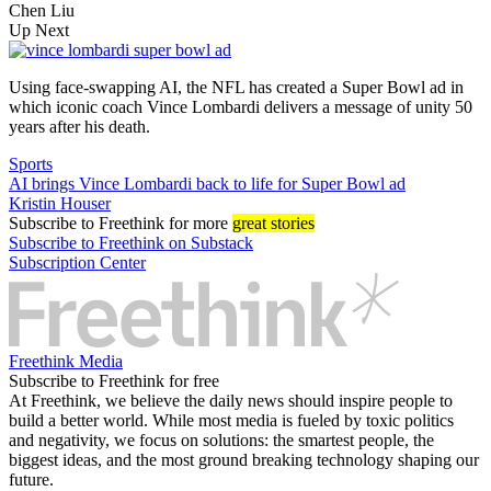
Chen Liu
Up Next
Using face-swapping AI, the NFL has created a Super Bowl ad in
which iconic coach Vince Lombardi delivers a message of unity 50
years after his death.
Sports
AI brings Vince Lombardi back to life for Super Bowl ad
Kristin Houser
Subscribe
to Freethink for more
great stories
Subscribe to Freethink on Substack
Subscription Center
Freethink Media
Subscribe to Freethink for free
At Freethink, we believe the daily news should inspire people to
build a better world. While most media is fueled by toxic politics
and negativity, we focus on solutions: the smartest people, the
biggest ideas, and the most ground breaking technology shaping our
future.