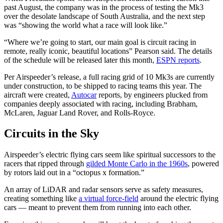
past August, the company was in the process of testing the Mk3
over the desolate landscape of South Australia, and the next step
was “showing the world what a race will look like.”
“Where we’re going to start, our main goal is circuit racing in
remote, really iconic, beautiful locations” Pearson said. The details
of the schedule will be released later this month,
ESPN reports
.
Per Airspeeder’s release, a full racing grid of 10 Mk3s are currently
under construction, to be shipped to racing teams this year. The
aircraft were created,
Autocar
reports, by engineers plucked from
companies deeply associated with racing, including Brabham,
McLaren, Jaguar Land Rover, and Rolls-Royce.
Circuits in the Sky
Airspeeder’s electric flying cars seem like spiritual successors to the
racers that ripped through
gilded Monte Carlo in the 1960s
, powered
by rotors laid out in a “octopus x formation.”
An array of LiDAR and radar sensors serve as safety measures,
creating something like
a virtual force-field
around the electric flying
cars — meant to prevent them from running into each other.