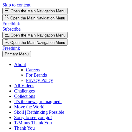
Skip to content
Open the Main Navigation Menu
Open the Main Navigation Menu
Freethink
Subscribe
Open the Main Navigation Menu
Open the Main Navigation Menu
Freethink
Primary Menu
About
Careers
For Brands
Privacy Policy
All Videos
Challenges
Collections
It’s the news, reimagined.
Move the World
Skoll | Rethinking Possible
Sorry to see you go!
T-Minus Thank You
Thank You