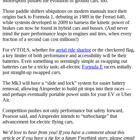
Motorsports pushed the evolution of ground cars, too.
Those paddle shifters ubiquitous on modern manuals trace their
origins back to Formula 1, debuting in 1989 in the Ferrari 640,
while systems developed in 2009 to harness the kinetic power of
brakes can now be found in hybrid cars and busses. (And never
mind the pure performance leaps in engines and tires, when every
fraction of a second can cost millions!)
For eVTOLS, whether for
aerial ride sharing
or the checkered flag,
a key limiter of both performance and accessibility will be their
batteries. Even something so seemingly simple as swapping out
batteries can be a tricky task; all-electric
Formula E
racers initially
just straight-up swapped
cars
.
The Mk3 will have a “slide and lock” system for easier battery
removal, allowing Airspeeder to build pit stops into their races —
and perhaps eventually portable power units for your EV or Uber
Air.
Competition pushes not only performance but safety forward,
Pearson said, and Airspeeder intends to “turbocharge” that
advancement for electric flying cars.
We’d love to hear from you! If you have a comment about this
article or if you have a tip for a future Freethink story, please email