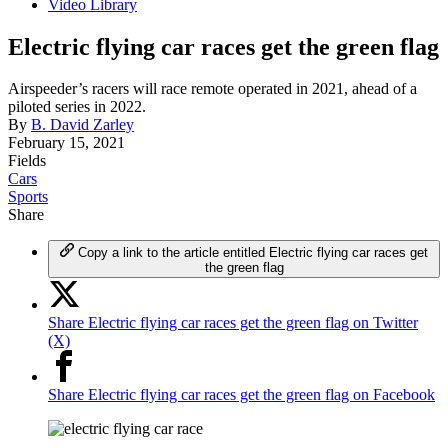
Video Library
Electric flying car races get the green flag
Airspeeder’s racers will race remote operated in 2021, ahead of a
piloted series in 2022.
By
B. David Zarley
February 15, 2021
Fields
Cars
Sports
Share
Copy a link to the article entitled Electric flying car races get
the green flag
Share Electric flying car races get the green flag on Twitter
(X)
Share Electric flying car races get the green flag on Facebook