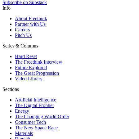
Subscribe on Substack
Info
About Freethink
Partner with Us
Careers
Pitch Us
Series & Columns
Hard Reset
The Freethink Interview
Future Explored
The Great Progression
Video Library
Sections
Artificial Intelligence
The Digital Frontier
Energy
The Changing World Order
Consumer Tech
The New Space Race
Materials
Biotech