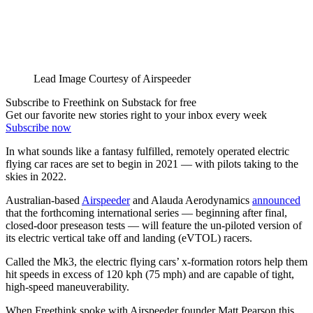
Lead Image Courtesy of Airspeeder
Subscribe to Freethink on Substack for free
Get our favorite new stories right to your inbox every week
Subscribe now
In what sounds like a fantasy fulfilled, remotely operated electric
flying car races are set to begin in 2021 — with pilots taking to the
skies in 2022.
Australian-based
Airspeeder
and Alauda Aerodynamics
announced
that the forthcoming international series — beginning after final,
closed-door preseason tests — will feature the un-piloted version of
its electric vertical take off and landing (eVTOL) racers.
Called the Mk3, the electric flying cars’ x-formation rotors help them
hit speeds in excess of 120 kph (75 mph) and are capable of tight,
high-speed maneuverability.
When Freethink spoke with Airspeeder founder Matt Pearson this