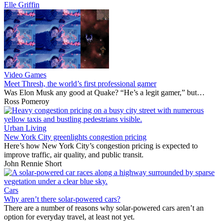
Elle Griffin
Video Games
Meet Thresh, the world’s first professional gamer
Was Elon Musk any good at Quake? “He’s a legit gamer,” but…
Ross Pomeroy
Urban Living
New York City greenlights congestion pricing
Here’s how New York City’s congestion pricing is expected to
improve traffic, air quality, and public transit.
John Rennie Short
Cars
Why aren’t there solar-powered cars?
There are a number of reasons why solar-powered cars aren’t an
option for everyday travel, at least not yet.