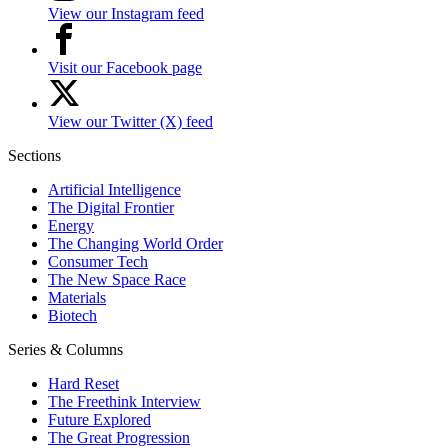
View our Instagram feed
Visit our Facebook page
View our Twitter (X) feed
Sections
Artificial Intelligence
The Digital Frontier
Energy
The Changing World Order
Consumer Tech
The New Space Race
Materials
Biotech
Series & Columns
Hard Reset
The Freethink Interview
Future Explored
The Great Progression