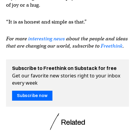
of joy or a hug.
“It is as honest and simple as that.”
For more
interesting news
about the people and ideas
that are changing our world, subscribe to
Freethink
.
Subscribe to Freethink on Substack for free
Get our favorite new stories right to your inbox
every week
Subscribe now
Related