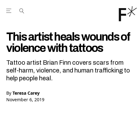
Open the Main Navigation Menu
Open the Main Navigation Menu
Youtube Channel
agram feed
 Facebook page
our Twitter (X) feed
This artist heals wounds of
violence with tattoos
Tattoo artist Brian Finn covers scars from
self-harm, violence, and human trafficking to
help people heal.
By
Teresa Carey
November 6, 2019