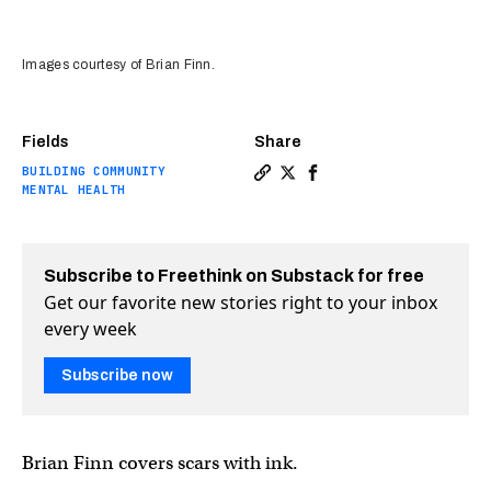
Images courtesy of Brian Finn.
Fields
Share
BUILDING COMMUNITY
Copy a link to the article en
Share This artist heals wo
Share This artist heal
MENTAL HEALTH
Subscribe to Freethink on Substack for free
Get our favorite new stories right to your inbox
every week
Subscribe now
Brian Finn covers scars with ink.