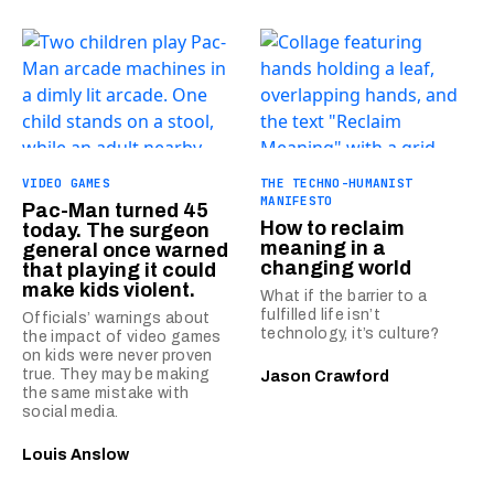
VIDEO GAMES
THE TECHNO-HUMANIST
MANIFESTO
Pac-Man turned 45
How to reclaim
today. The surgeon
meaning in a
general once warned
changing world
that playing it could
make kids violent.
What if the barrier to a
fulfilled life isn’t
Officials’ warnings about
technology, it’s culture?
the impact of video games
on kids were never proven
true. They may be making
Jason Crawford
the same mistake with
social media.
Louis Anslow