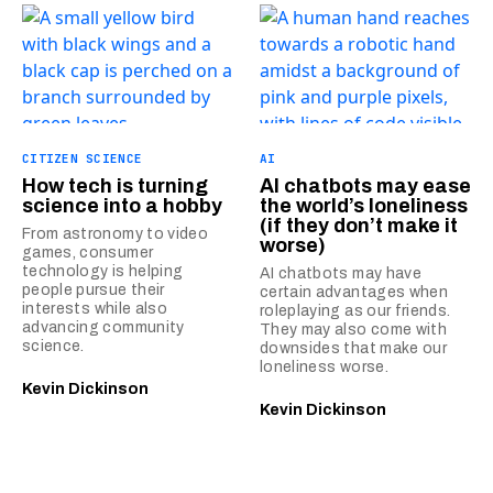
CITIZEN SCIENCE
AI
How tech is turning
AI chatbots may ease
science into a hobby
the world’s loneliness
(if they don’t make it
From astronomy to video
worse)
games, consumer
technology is helping
AI chatbots may have
people pursue their
certain advantages when
interests while also
roleplaying as our friends.
advancing community
They may also come with
science.
downsides that make our
loneliness worse.
Kevin Dickinson
Kevin Dickinson