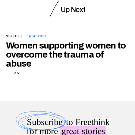
Up Next
SERIES
|
CATALYSTS
Women supporting women to
overcome the trauma of
abuse
5:51
Subscribe
to Freethink
for more
great stories