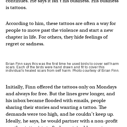
continues. He says it isn’t his business. His business
is tattoos.
According to him, these tattoos are often a way for
people to move past the violence and start a new
chapter in life. For others, they hide feelings of
regret or sadness.
Brian Finn says this was the first time he used birds to cover self harm
scars. Each of the birds were hand drawn and fit to cover this
individual’s healed scars from self harm. Photo courtesy of Brian Finn.
Initially, Finn offered the tattoos only on Mondays
and always for free. But the lines grew longer, and
his inbox became flooded with emails, people
sharing their stories and wanting a tattoo. The
demands were too high, and he couldn’t keep up.
Ideally, he says, he would partner with a non-profit