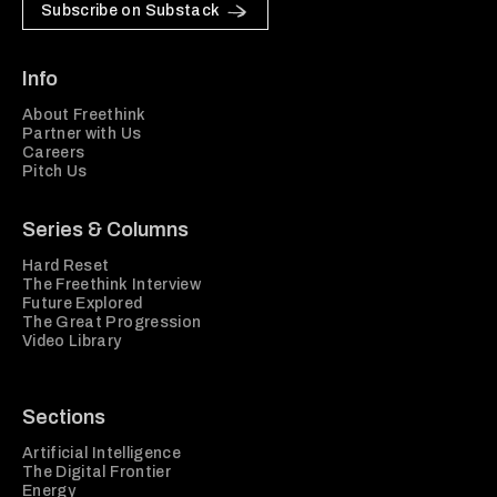
Subscribe on Substack
Info
About Freethink
Partner with Us
Careers
Pitch Us
Series & Columns
Hard Reset
The Freethink Interview
Future Explored
The Great Progression
Video Library
Sections
Artificial Intelligence
The Digital Frontier
Energy