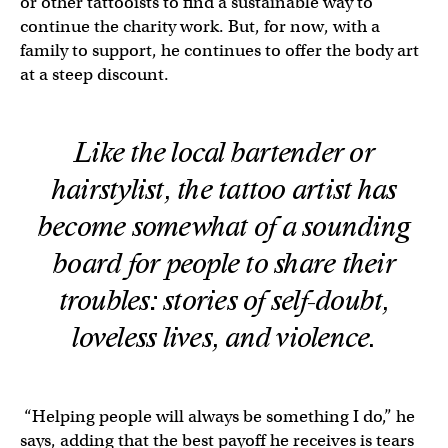
or other tattooists to find a sustainable way to
continue the charity work. But, for now, with a
family to support, he continues to offer the body art
at a steep discount.
Like the local bartender or
hairstylist, the tattoo artist has
become somewhat of a sounding
board for people to share their
troubles: stories of self-doubt,
loveless lives, and violence.
“Helping people will always be something I do,” he
says, adding that the best payoff he receives is tears