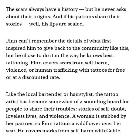
The scars always have a history — but he never asks
about their origins. And if his patrons share their
stories — well, his lips are sealed.
Finn can’t remember the details of what first
inspired him to give back to the community like this,
but he chose to do it in the way he knows best:
tattooing. Finn covers scars from self-harm,
violence, or human trafficking with tattoos for free
or at a discounted rate.
Like the local bartender or hairstylist, the tattoo
artist has become somewhat of a sounding board for
people to share their troubles: stories of self-doubt,
loveless lives, and violence. A woman is stabbed by
her partner, so Finn tattoos a wildflower over her
scar. He covers marks from self-harm with Celtic