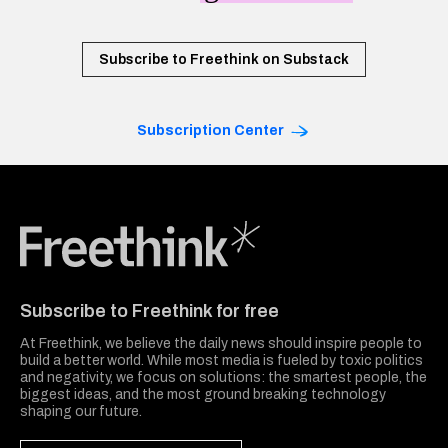
Subscribe to Freethink on Substack
Subscription Center
Freethink Media
Subscribe to Freethink for free
At Freethink, we believe the daily news should inspire people to
build a better world. While most media is fueled by toxic politics
and negativity, we focus on solutions: the smartest people, the
biggest ideas, and the most ground breaking technology
shaping our future.