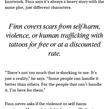
knotwork. Finn says it’s always a heavy story with the
same plot, just different characters.
Finn covers scars from self-harm,
violence, or human trafficking with
tattoos for free or at a discounted
rate.
“There’s not too much that is shocking to me. It’s
just a reality,” he says. “Some people can handle it
better than others. For the people that can’t handle
it, I’m here for them.”
Finn never asks if the violence or self-harm