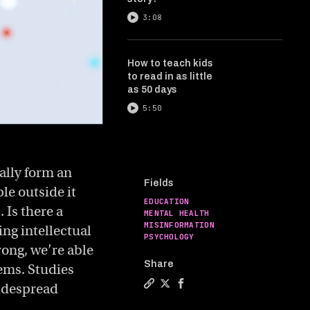
3:08
How to teach kids
to read in as little
as 50 days
5:50
ally form an
Fields
le outside it
EDUCATION
 Is there a
MENTAL HEALTH
MISINFORMATION
ing intellectual
PSYCHOLOGY
rong, we’re able
Share
ems. Studies
widespread
Copy a link to the article entit
Share The joy of being wrong
Share The joy of being w