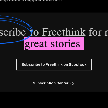
scribe
to Freethink for
great stories
Subscribe to Freethink on Substack
Subscription Center