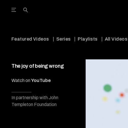
Open the Main Navigation Menu
Open the Main Navigation Menu
utube Channel
ram feed
acebook page
r Twitter (X) feed
Featured Videos
Series
Playlists
All Videos
The joy of being wrong
Watch on
YouTube
In partnership with John
Templeton Foundation