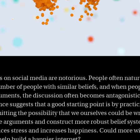
 on social media are notorious. People often natur
mber of people with similar beliefs, and when peop
guments, the discussion often becomes antagonistic.
ce suggests that a good starting point is by practic
itting the possibility that we ourselves could be w
te arguments and construct more robust belief syst
uces stress and increases happiness. Could more 
help build a happier internet?