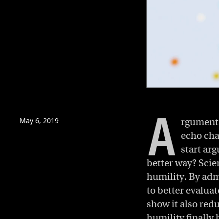
0
of
3
A
minutes,
May 6, 2019
rguments
28
seconds
Volume
echo cha
0%
start ar
better way? Scien
humility. By adm
to better evalua
show it also red
humility finally 