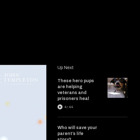
Up Next
These hero pups
are helping
veterans and
prisoners heal
4:44
Who will save your
parent’s life
story?