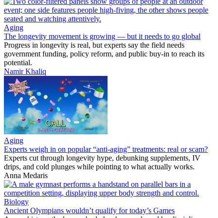
Aging
The longevity movement is growing — but it needs to go global
Progress in longevity is real, but experts say the field needs
government funding, policy reform, and public buy-in to reach its
potential.
Namir Khaliq
Aging
Experts weigh in on popular “anti-aging” treatments: real or scam?
Experts cut through longevity hype, debunking supplements, IV
drips, and cold plunges while pointing to what actually works.
Anna Medaris
Biology
Ancient Olympians wouldn’t qualify for today’s Games