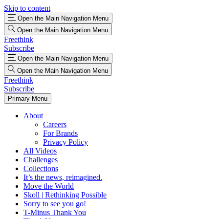
Skip to content
Open the Main Navigation Menu
Open the Main Navigation Menu
Freethink
Subscribe
Open the Main Navigation Menu
Open the Main Navigation Menu
Freethink
Subscribe
Primary Menu
About
Careers
For Brands
Privacy Policy
All Videos
Challenges
Collections
It’s the news, reimagined.
Move the World
Skoll | Rethinking Possible
Sorry to see you go!
T-Minus Thank You