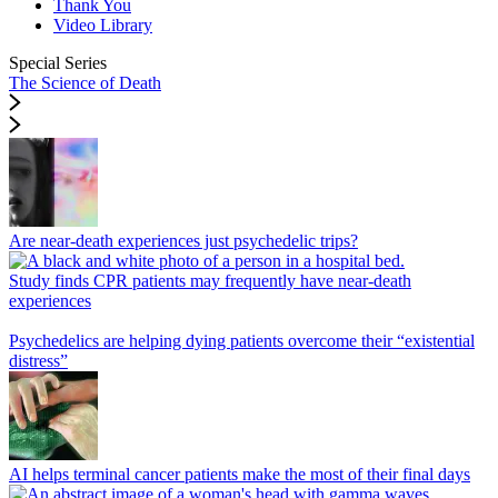
Thank You
Video Library
Special Series
The Science of Death
Are near-death experiences just psychedelic trips?
Study finds CPR patients may frequently have near-death
experiences
Psychedelics are helping dying patients overcome their “existential
distress”
AI helps terminal cancer patients make the most of their final days