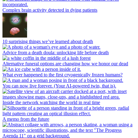
Complex brain activity detected in dying patients
10 surprising things we’ve learned about death
Advice from a death doula: unlocking life before death
Alternative funeral options are changing how we honor our dead
What ever happened to the first cryogenically frozen humans?
You can now live forever. (Your AI-powered twin, that is).
Inside the network watching the world in real time
A memo from the future