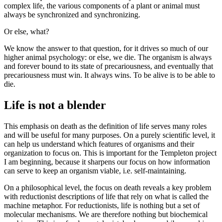
complex life, the various components of a plant or animal must
always be synchronized and synchronizing.
Or else, what?
We know the answer to that question, for it drives so much of our
higher animal psychology: or else, we die. The organism is always
and forever bound to its state of precariousness, and eventually that
precariousness must win. It always wins. To be alive is to be able to
die.
Life is not a blender
This emphasis on death as the definition of life serves many roles
and will be useful for many purposes. On a purely scientific level, it
can help us understand which features of organisms and their
organization to focus on. This is important for the Templeton project
I am beginning, because it sharpens our focus on how information
can serve to keep an organism viable, i.e. self-maintaining.
On a philosophical level, the focus on death reveals a key problem
with reductionist descriptions of life that rely on what is called the
machine metaphor. For reductionists, life is nothing but a set of
molecular mechanisms. We are therefore nothing but biochemical