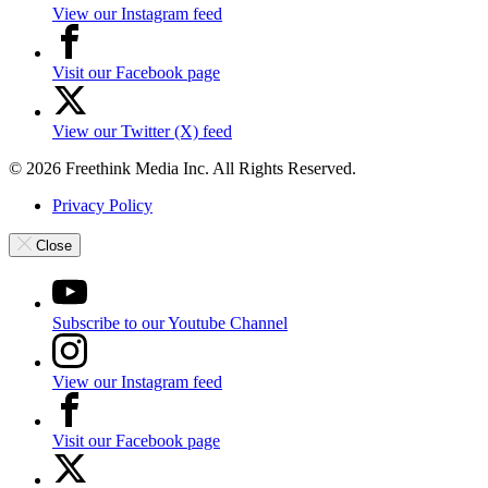
View our Instagram feed
Visit our Facebook page
View our Twitter (X) feed
© 2026 Freethink Media Inc. All Rights Reserved.
Privacy Policy
Close
Subscribe to our Youtube Channel
View our Instagram feed
Visit our Facebook page