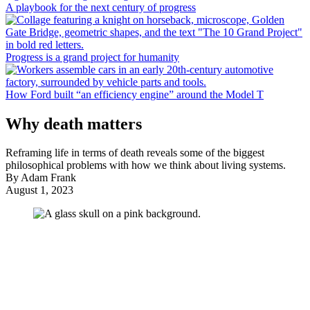
A playbook for the next century of progress
Progress is a grand project for humanity
How Ford built “an efficiency engine” around the Model T
Why death matters
Reframing life in terms of death reveals some of the biggest
philosophical problems with how we think about living systems.
By
Adam Frank
August 1, 2023