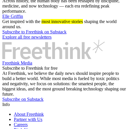
Across history, the human body has been reshaped by discipline,
medicine, and now technology — each era redefining peak
performance.
Elle Griffin
Get inspired with the
most innovative stories
shaping the world
around us.
Subscribe to Freethink on Substack
Explore all free newsletters
Freethink Media
Subscribe to Freethink for free
At Freethink, we believe the daily news should inspire people to
build a better world. While most media is fueled by toxic politics
and negativity, we focus on solutions: the smartest people, the
biggest ideas, and the most ground breaking technology shaping our
future.
Subscribe on Substack
Info
About Freethink
Partner with Us
Careers