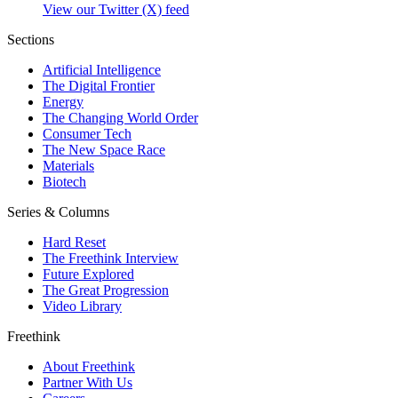
View our Twitter (X) feed
Sections
Artificial Intelligence
The Digital Frontier
Energy
The Changing World Order
Consumer Tech
The New Space Race
Materials
Biotech
Series & Columns
Hard Reset
The Freethink Interview
Future Explored
The Great Progression
Video Library
Freethink
About Freethink
Partner With Us