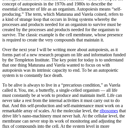
concept of autopoiesis in the 1970s and 1980s to describe the
essential character of life as an organism. Autopoiesis means “self-
producing.” The term, which Maturana and Varela coined, refers to
a kind of strange loop that occurs in living systems whereby the
processes and products needed for an organism to survive must be
created by the processes and products needed for the organism to
survive. The classic example is the cell membrane, whose presence
is required to create the very compounds that maintain it.
Over the next year I will be writing more about autopoiesis, as it
forms part of a new research program on life and information funded
by the Templeton Institute. The key point for today is to understand
that one thing Maturana and Varela wanted to focus on with
autopoiesis was its intrinsic capacity to end. To be an autopoietic
system is to constantly face death.
To be alive is always to live in a “precarious condition,” as Varela
called it. You, me, a butterfly, a single-celled organism — all life
must constantly be at work to produce and maintain itself. Life can
never take a rest from the internal activities it must carry out to do
that. And this self-production and self-maintenance must work on a
remarkable array of scales. At the molecular level, the
ribosomes
that
drive life’s nano-machinery must never halt. At the cellular level, the
membrane can never stop its work of monitoring and adjusting the
flux of compounds into the cell. At the system level in more