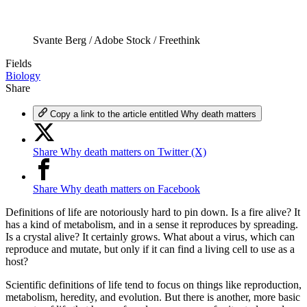
Svante Berg / Adobe Stock / Freethink
Fields
Biology
Share
Copy a link to the article entitled Why death matters
Share Why death matters on Twitter (X)
Share Why death matters on Facebook
Definitions of life are notoriously hard to pin down. Is a fire alive? It
has a kind of metabolism, and in a sense it reproduces by spreading.
Is a crystal alive? It certainly grows. What about a virus, which can
reproduce and mutate, but only if it can find a living cell to use as a
host?
Scientific definitions of life tend to focus on things like reproduction,
metabolism, heredity, and evolution. But there is another, more basic