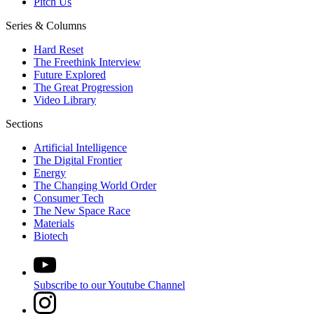
Pitch Us
Series & Columns
Hard Reset
The Freethink Interview
Future Explored
The Great Progression
Video Library
Sections
Artificial Intelligence
The Digital Frontier
Energy
The Changing World Order
Consumer Tech
The New Space Race
Materials
Biotech
Subscribe to our Youtube Channel