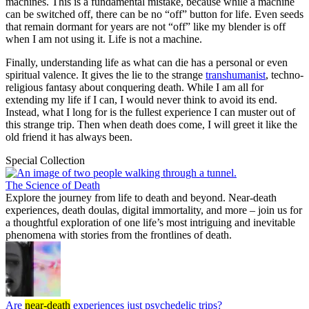
machines. This is a fundamental mistake, because while a machine
can be switched off, there can be no “off” button for life. Even seeds
that remain dormant for years are not “off” like my blender is off
when I am not using it. Life is not a machine.
Finally, understanding life as what can die has a personal or even
spiritual valence. It gives the lie to the strange
transhumanist
, techno-
religious fantasy about conquering death. While I am all for
extending my life if I can, I would never think to avoid its end.
Instead, what I long for is the fullest experience I can muster out of
this strange trip. Then when death does come, I will greet it like the
old friend it has always been.
Special Collection
The Science of Death
Explore the journey from life to death and beyond. Near-death
experiences, death doulas, digital immortality, and more – join us for
a thoughtful exploration of one life’s most intriguing and inevitable
phenomena with stories from the frontlines of death.
Are
near-death
experiences just psychedelic trips?