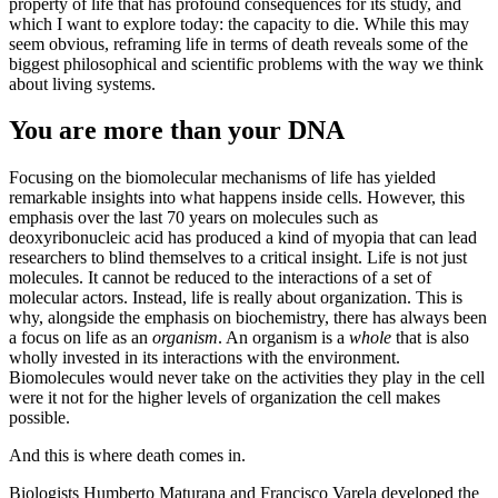
property of life that has profound consequences for its study, and
which I want to explore today: the capacity to die. While this may
seem obvious, reframing life in terms of death reveals some of the
biggest philosophical and scientific problems with the way we think
about living systems.
You are more than your DNA
Focusing on the biomolecular mechanisms of life has yielded
remarkable insights into what happens inside cells. However, this
emphasis over the last 70 years on molecules such as
deoxyribonucleic acid has produced a kind of myopia that can lead
researchers to blind themselves to a critical insight. Life is not just
molecules. It cannot be reduced to the interactions of a set of
molecular actors. Instead, life is really about organization. This is
why, alongside the emphasis on biochemistry, there has always been
a focus on life as an
organism
. An organism is a
whole
that is also
wholly invested in its interactions with the environment.
Biomolecules would never take on the activities they play in the cell
were it not for the higher levels of organization the cell makes
possible.
And this is where death comes in.
Biologists Humberto Maturana and Francisco Varela developed the