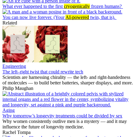
What ever happened to the first
cryogenically
frozen humans?
You can now live forever. (Your
AI-powered
twin, that is).
Related
Engineering
The left–right twist that could rewrite tech
Scientists are harnessing chirality — the left- and right-handedness
of molecules — to build better batteries, sharper displays, and more.
Philip Maughan
Aging
Why tomorrow’s longevity treatments could be divided by sex
Why women consistently outlive men is a mystery — and it may
influence the future of longevity medicine.
Rachel Tompa