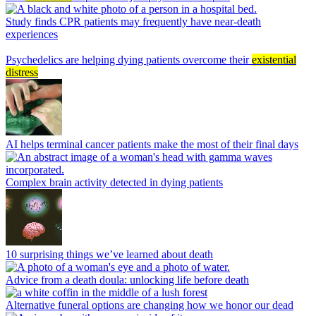
Study finds CPR patients may frequently have near-death
experiences
Psychedelics are helping dying patients overcome their
existential
distress
AI helps terminal cancer patients make the most of their final days
Complex brain activity detected in dying patients
10 surprising things we’ve learned about death
Advice from a death doula: unlocking life before death
Alternative funeral options are changing how we honor our dead