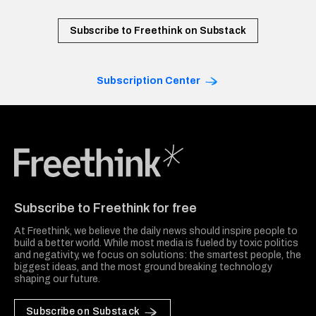
Subscribe to Freethink on Substack
Subscription Center
Freethink Media
Subscribe to Freethink for free
At Freethink, we believe the daily news should inspire people to
build a better world. While most media is fueled by toxic politics
and negativity, we focus on solutions: the smartest people, the
biggest ideas, and the most ground breaking technology
shaping our future.
Subscribe on Substack