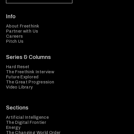
Info
About Freethink
Partner with Us
Careers
Pitch Us
Series & Columns
Hard Reset
The Freethink Interview
Future Explored
The Great Progression
Video Library
Sections
Artificial Intelligence
The Digital Frontier
Energy
The Changing World Order