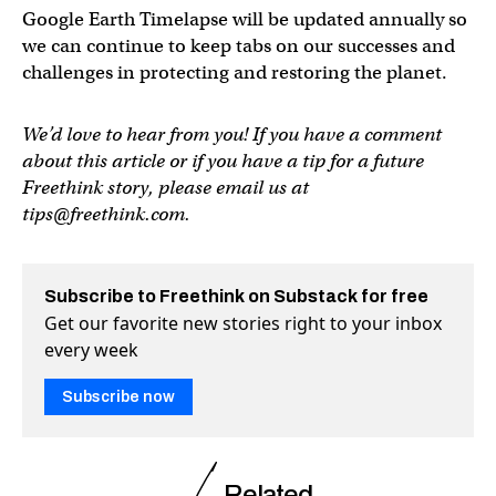
Google Earth Timelapse will be updated annually so
we can continue to keep tabs on our successes and
challenges in protecting and restoring the planet.
We’d love to hear from you! If you have a comment
about this article or if you have a tip for a future
Freethink story, please email us at
tips@freethink.com
.
Subscribe to Freethink on Substack for free
Get our favorite new stories right to your inbox
every week
Subscribe now
Related