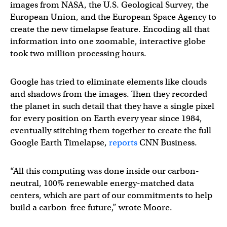
images from NASA, the U.S. Geological Survey, the
European Union, and the European Space Agency to
create the new timelapse feature. Encoding all that
information into one zoomable, interactive globe
took two million processing hours.
Google has tried to eliminate elements like clouds
and shadows from the images. Then they recorded
the planet in such detail that they have a single pixel
for every position on Earth every year since 1984,
eventually stitching them together to create the full
Google Earth Timelapse,
reports
CNN Business.
“All this computing was done inside our carbon-
neutral, 100% renewable energy-matched data
centers, which are part of our commitments to help
build a carbon-free future,” wrote Moore.