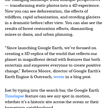
— transforming static photos into a 4D experience.
Now you can see deforestation, the effects of
wildfires, rapid urbanization, and receding glaciers
in a dramatic before/after view. You can also see the
results of forest restoration efforts, dismantling
mines or dams, and urban planning.
“Since launching Google Earth, we’ve focused on
creating a 3D replica of the world that reflects our
planet in magnificent detail with features that both
entertain and empower everyone to create positive
change,” Rebecca Moore, director of Google Earth’s
Earth Engine & Outreach,
wrote
in a blog post.
Just by typing into the search bar, the Google Earth
Timelapse
feature can see any spot in motion,
whether it’s a historic site across the ocean or their
hometown neighborhood.