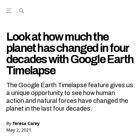
Open the Main Navigation Menu
Open the Main Navigation Menu
Youtube Channel
agram feed
 Facebook page
our Twitter (X) feed
Look at how much the
planet has changed in four
decades with Google Earth
Timelapse
The Google Earth Timelapse feature gives us
a unique opportunity to see how human
action and natural forces have changed the
planet in the last four decades.
By
Teresa Carey
May 2, 2021