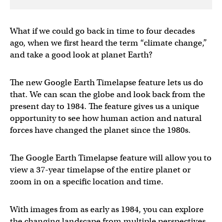
What if we could go back in time to four decades
ago, when we first heard the term “climate change,”
and take a good look at planet Earth?
The new Google Earth Timelapse feature lets us do
that. We can scan the globe and look back from the
present day to 1984. The feature gives us a unique
opportunity to see how human action and natural
forces have changed the planet since the 1980s.
The Google Earth Timelapse feature will allow you to
view a 37-year timelapse of the entire planet or
zoom in on a specific location and time.
With images from as early as 1984, you can explore
the changing landscape from multiple perspectives