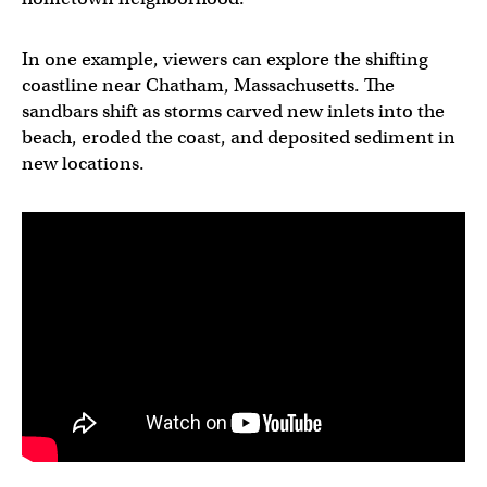
In one example, viewers can explore the shifting
coastline near Chatham, Massachusetts. The
sandbars shift as storms carved new inlets into the
beach, eroded the coast, and deposited sediment in
new locations.