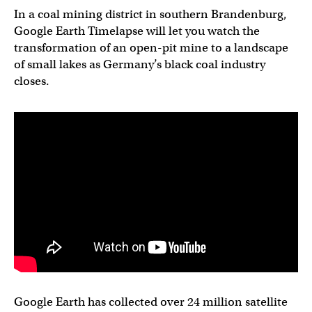
In a coal mining district in southern Brandenburg,
Google Earth Timelapse will let you watch the
transformation of an open-pit mine to a landscape
of small lakes as Germany’s black coal industry
closes.
Google Earth has collected over 24 million satellite