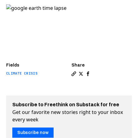
Fields
Share
CLIMATE CRISIS
Copy a link to the article 
Share Look at how much t
Share Look at how muc
Subscribe to Freethink on Substack for free
Get our favorite new stories right to your inbox
every week
Subscribe now