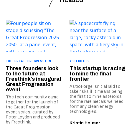
THE GREAT PROGRESSION
ASTEROIDS
Three founders look
This startup is racing
to the future at
to mine the final
Freethink’s inaugural
frontier
Great Progression
AstroForge isn’t afraid to
event
take risks if it means being
the first to mine asteroids
The tech community came
for the rare metals we need
together for the launch of
for many clean energy
the Great Progression
technologies.
event series, curated by
Peter Leyden and produced
by Freethink.
Kristin Houser