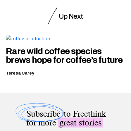
Up Next
Rare wild coffee species
brews hope for coffee’s future
Teresa Carey
Subscribe
to Freethink
for more
great stories