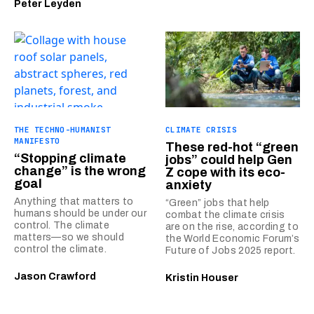
Peter Leyden
THE TECHNO-HUMANIST
CLIMATE CRISIS
MANIFESTO
These red-hot “green
“Stopping climate
jobs” could help Gen
change” is the wrong
Z cope with its eco-
goal
anxiety
Anything that matters to
“Green” jobs that help
humans should be under our
combat the climate crisis
control. The climate
are on the rise, according to
matters—so we should
the World Economic Forum’s
control the climate.
Future of Jobs 2025 report.
Jason Crawford
Kristin Houser