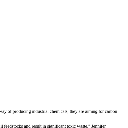
 way of producing industrial chemicals, they are aiming for carbon-
l feedstocks and result in significant toxic waste,” Jennifer