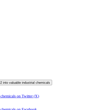
2 into valuable industrial chemicals
 chemicals on Twitter (X)
l chemicals on Facebook