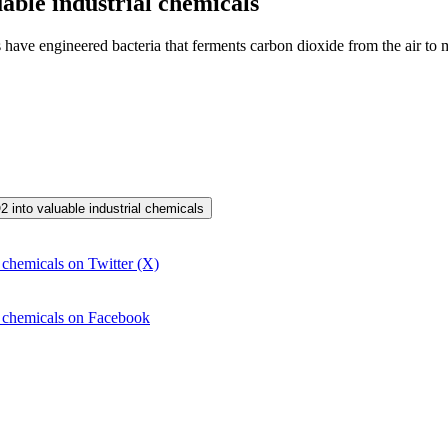
able industrial chemicals
s have engineered bacteria that ferments carbon dioxide from the air to 
2 into valuable industrial chemicals
 chemicals on Twitter (X)
l chemicals on Facebook