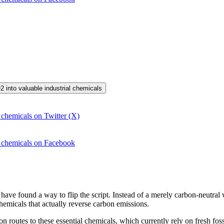
2 into valuable industrial chemicals
 chemicals on Twitter (X)
l chemicals on Facebook
s have found a way to flip the script. Instead of a merely carbon-neutral
chemicals that actually reverse carbon emissions.
n routes to these essential chemicals, which currently rely on fresh fossi