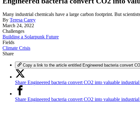
Engineered bacteria convert CO2 into valu
Many industrial chemicals have a large carbon footprint. But scientist
By
Teresa Carey
March 24, 2022
Challenges
Building a Solarpunk Future
Fields
Climate Crisis
Share
Copy a link to the article entitled Engineered bacteria convert CO
Share Engineered bacteria convert CO2 into valuable industrial
Share Engineered bacteria convert CO2 into valuable industria