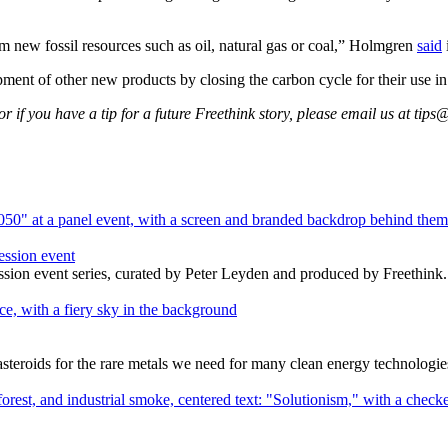
 new fossil resources such as oil, natural gas or coal,” Holmgren
said
nt of other new products by closing the carbon cycle for their use in 
 if you have a tip for a future Freethink story, please email us at
tips@
ession event
ssion event series, curated by Peter Leyden and produced by Freethink.
e asteroids for the rare metals we need for many clean energy technologie