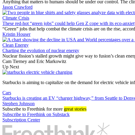
Anything that matters to humans should be under our control. The cli
Jason Crawford
Climate Crisis
These red-hot “green jobs” could help Gen Z cope with its eco-anxiet
“Green” jobs that help combat the climate crisis are on the rise, acc
Kristin Houser
Clean Energy
Charting the evolution of nuclear energy
Nuclear fission’s stalled growth might give way to fusion’s clean ener
Cam Tierney
and
Eric Markowitz
Up Next
Starbucks is aiming to capitalize on the demand for electric vehicle inf
Cars
Starbucks is creating an EV “charger highway,” from Seattle to Denv
Stephen Johnson
Subscribe
to Freethink for more
great stories
Subscribe to Freethink on Substack
Subscription Center