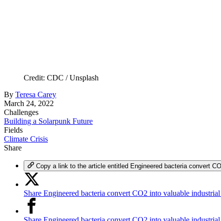
Credit: CDC / Unsplash
By
Teresa Carey
March 24, 2022
Challenges
Building a Solarpunk Future
Fields
Climate Crisis
Share
Copy a link to the article entitled Engineered bacteria convert CO
Share Engineered bacteria convert CO2 into valuable industrial
Share Engineered bacteria convert CO2 into valuable industria