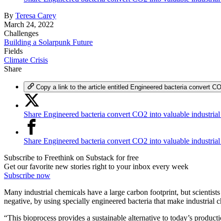
By
Teresa Carey
March 24, 2022
Challenges
Building a Solarpunk Future
Fields
Climate Crisis
Share
Copy a link to the article entitled Engineered bacteria convert CO
Share Engineered bacteria convert CO2 into valuable industrial
Share Engineered bacteria convert CO2 into valuable industria
Subscribe to Freethink on Substack for free
Get our favorite new stories right to your inbox every week
Subscribe now
Many industrial chemicals have a large carbon footprint, but scientist
negative, by using specially engineered bacteria that make industrial 
“This bioprocess provides a sustainable alternative to today’s productio