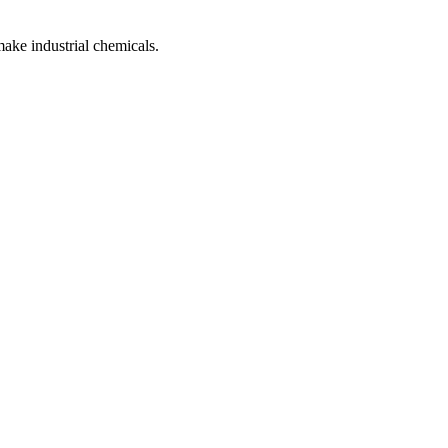
make industrial chemicals.