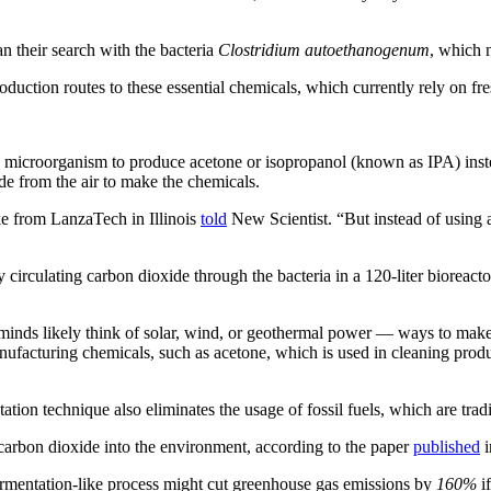
 their search with the bacteria
Clostridium autoethanogenum
, which 
oduction routes to these essential chemicals, which currently rely on fres
he microorganism to produce acetone or isopropanol (known as IPA) inst
de from the air to make the chemicals.
e from LanzaTech in Illinois
told
New Scientist. “But instead of using a
circulating carbon dioxide through the bacteria in a 120-liter bioreacto
ds likely think of solar, wind, or geothermal power — ways to make el
anufacturing chemicals, such as acetone, which is used in cleaning prod
ation technique also eliminates the usage of fossil fuels, which are tra
carbon dioxide into the environment, according to the paper
published
i
fermentation-like process might cut greenhouse gas emissions by
160%
if