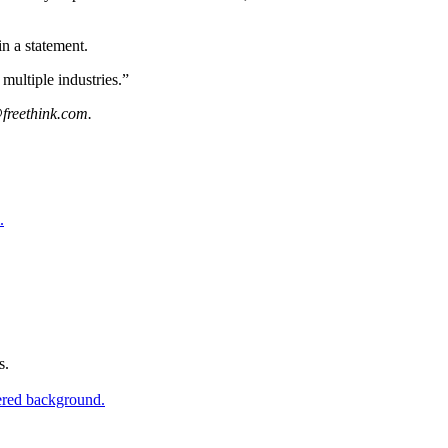
in a statement.
multiple industries.”
freethink.com
.
s.