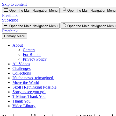
Skip to content
Open the Main Navigation Menu
Open the Main Navigation Menu
Freethink
Subscribe
Open the Main Navigation Menu
Open the Main Navigation Menu
Freethink
Primary Menu
About
Careers
For Brands
Privacy Policy
All Videos
Challenges
Collections
It’s the news, reimagined.
Move the World
Skoll | Rethinking Possible
Sorry to see you go!
T-Minus Thank You
Thank You
Video Library