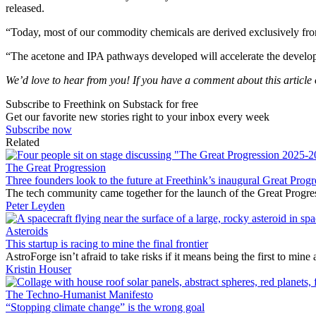
released.
“Today, most of our commodity chemicals are derived exclusively from
“The acetone and IPA pathways developed will accelerate the developme
We’d love to hear from you! If you have a comment about this article or
Subscribe to Freethink on Substack for free
Get our favorite new stories right to your inbox every week
Subscribe now
Related
The Great Progression
Three founders look to the future at Freethink’s inaugural Great Progr
The tech community came together for the launch of the Great Progre
Peter Leyden
Asteroids
This startup is racing to mine the final frontier
AstroForge isn’t afraid to take risks if it means being the first to min
Kristin Houser
The Techno-Humanist Manifesto
“Stopping climate change” is the wrong goal