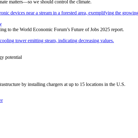
mate matters—so we should control the climate.
y
ording to the World Economic Forum’s Future of Jobs 2025 report.
gy potential
rastructure by installing chargers at up to 15 locations in the U.S.
er