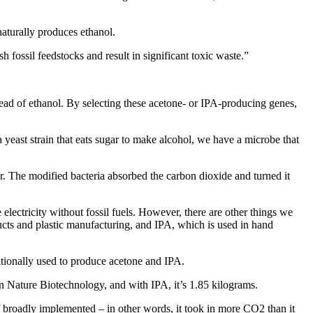
naturally produces ethanol.
h fossil feedstocks and result in significant toxic waste.”
ead of ethanol. By selecting these acetone- or IPA-producing genes,
 yeast strain that eats sugar to make alcohol, we have a microbe that
r. The modified bacteria absorbed the carbon dioxide and turned it
ectricity without fossil fuels. However, there are other things we
ucts and plastic manufacturing, and IPA, which is used in hand
ditionally used to produce acetone and IPA.
n Nature Biotechnology, and with IPA, it’s 1.85 kilograms.
 broadly implemented – in other words, it took in more CO2 than it