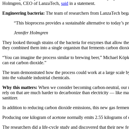
Holmgren, CEO of LanzaTech,
said
in a statement.
Engineering bacteria:
The team of researchers from LanzaTech began
“This bioprocess provides a sustainable alternative to today’s pr
Jennifer Holmgren
They looked through strains of the bacteria for enzymes that allow t
they combined them into a single organism that ferments carbon dioxi
“You can imagine the process similar to brewing beer,” Michael Köpk
can eat carbon dioxide.”
The team demonstrated how the process could work at a large scale by 
into the valuable industrial chemicals.
Why this matters:
When we consider becoming carbon-neutral, our min
rely on that are much harder to decarbonize than electricity — like m
sanitizer.
In addition to reducing carbon dioxide emissions, this new gas ferment
Producing one kilogram of acetone normally emits 2.55 kilograms of 
The researchers did a life-cycle study and discovered that their new 