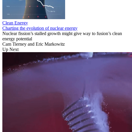
Clean Energy
Charting the evolution of nuclear energy
Nuclear fission’s stalled growth might give way to fusion’s clean
energy potential
Cam Tierney
and
Eric Markowitz
Up Next