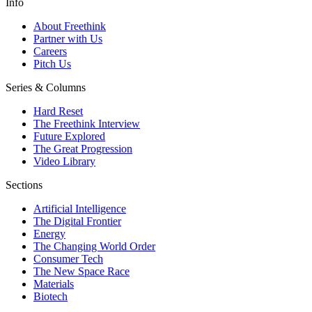
Info
About Freethink
Partner with Us
Careers
Pitch Us
Series & Columns
Hard Reset
The Freethink Interview
Future Explored
The Great Progression
Video Library
Sections
Artificial Intelligence
The Digital Frontier
Energy
The Changing World Order
Consumer Tech
The New Space Race
Materials
Biotech