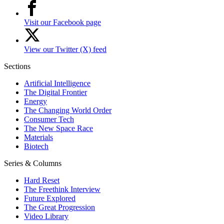
Visit our Facebook page
View our Twitter (X) feed
Sections
Artificial Intelligence
The Digital Frontier
Energy
The Changing World Order
Consumer Tech
The New Space Race
Materials
Biotech
Series & Columns
Hard Reset
The Freethink Interview
Future Explored
The Great Progression
Video Library