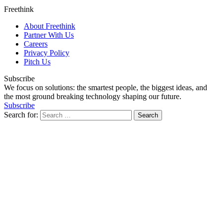
Freethink
About Freethink
Partner With Us
Careers
Privacy Policy
Pitch Us
Subscribe
We focus on solutions: the smartest people, the biggest ideas, and
the most ground breaking technology shaping our future.
Subscribe
Search for: