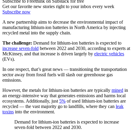
Subscribe to Freethink on Substack for free
Get our favorite new stories right to your inbox every week
Subscribe now
A new partnership aims to decrease the environmental impact of
manufacturing lithium-ion batteries in North America by injecting
recycled metal into the supply chain.
The challenge:
Demand for lithium-ion batteries is expected to
increase seven-fold
between 2022 and 2030, according to experts at
McKinsey, and that increase is driven largely by
electric vehicles
(EVs).
In one respect, that’s great news — transitioning the transportation
sector away from fossil fuels will slash our greenhouse gas
emissions.
However, the metals for lithium-ion batteries are typically
mined
in
an energy-intensive way that generates emissions and harms local
ecosystems. Additionally, just
5%
of used lithium-ion batteries are
recycled — the vast majority go to landfills, where they can
leak
toxins
into the environment.
Demand for lithium-ion batteries is expected to increase
seven-fold between 2022 and 2030.