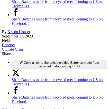
Share Batteries made from recycled metal coming to US on
Twitter (X)
Share Batteries made from recycled metal coming to US on
Facebook
By
Kristin Houser
September 17, 2023
Fields
Batteries
Climate Crisis
Share
Copy a link to the article entitled Batteries made from
recycled metal coming to US
Share Batteries made from recycled metal coming to US on
Twitter (X)
Share Batteries made from recycled metal coming to US on
Facebook