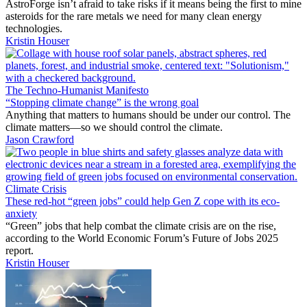
AstroForge isn’t afraid to take risks if it means being the first to mine
asteroids for the rare metals we need for many clean energy
technologies.
Kristin Houser
The Techno-Humanist Manifesto
“Stopping climate change” is the wrong goal
Anything that matters to humans should be under our control. The
climate matters—so we should control the climate.
Jason Crawford
Climate Crisis
These red-hot “green jobs” could help Gen Z cope with its eco-
anxiety
“Green” jobs that help combat the climate crisis are on the rise,
according to the World Economic Forum’s Future of Jobs 2025
report.
Kristin Houser