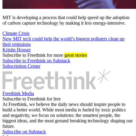
MIT is developing a process that could help speed up the adoption
of carbon capture technology by making it less energy-intensive.
Climate Crisis
New MIT tech could help the world’s biggest polluters clean up
their emissions
Kristin Houser
Subscribe
to Freethink for more
great stories
Subscribe to Freethink on Substack
Subscription Center
Freethink Media
Subscribe to Freethink for free
At Freethink, we believe the daily news should inspire people to
build a better world. While most media is fueled by toxic politics
and negativity, we focus on solutions: the smartest people, the
biggest ideas, and the most ground breaking technology shaping our
future.
Subscribe on Substack