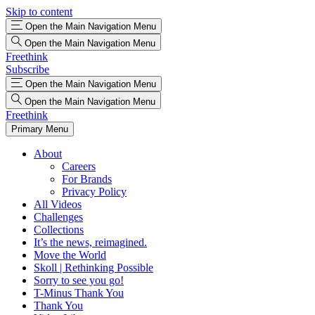
Skip to content
Open the Main Navigation Menu
Open the Main Navigation Menu
Freethink
Subscribe
Open the Main Navigation Menu
Open the Main Navigation Menu
Freethink
Primary Menu
About
Careers
For Brands
Privacy Policy
All Videos
Challenges
Collections
It’s the news, reimagined.
Move the World
Skoll | Rethinking Possible
Sorry to see you go!
T-Minus Thank You
Thank You