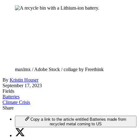
maxlmx / Adobe Stock / collage by Freethink
By
Kristin Houser
September 17, 2023
Fields
Batteries
Climate Crisis
Share
Copy a link to the article entitled Batteries made from
recycled metal coming to US