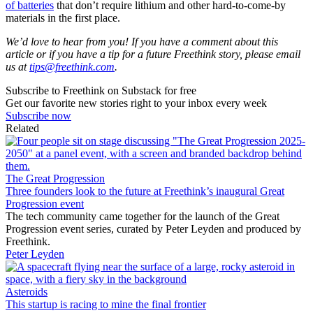
of batteries
that don’t require lithium and other hard-to-come-by
materials in the first place.
We’d love to hear from you! If you have a comment about this
article or if you have a tip for a future Freethink story, please email
us at
tips@freethink.com
.
Subscribe to Freethink on Substack for free
Get our favorite new stories right to your inbox every week
Subscribe now
Related
The Great Progression
Three founders look to the future at Freethink’s inaugural Great
Progression event
The tech community came together for the launch of the Great
Progression event series, curated by Peter Leyden and produced by
Freethink.
Peter Leyden
Asteroids
This startup is racing to mine the final frontier