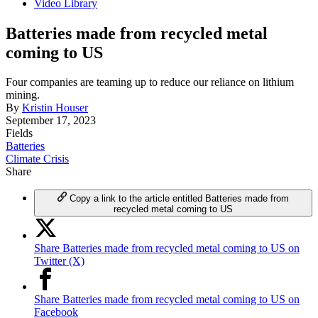
Video Library
Batteries made from recycled metal
coming to US
Four companies are teaming up to reduce our reliance on lithium
mining.
By
Kristin Houser
September 17, 2023
Fields
Batteries
Climate Crisis
Share
Copy a link to the article entitled Batteries made from
recycled metal coming to US
Share Batteries made from recycled metal coming to US on
Twitter (X)
Share Batteries made from recycled metal coming to US on
Facebook