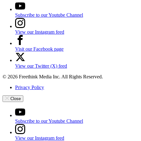
Subscribe to our Youtube Channel
View our Instagram feed
Visit our Facebook page
View our Twitter (X) feed
© 2026 Freethink Media Inc. All Rights Reserved.
Privacy Policy
Close
Subscribe to our Youtube Channel
View our Instagram feed