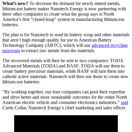
What’s new?
To decrease the demand for newly mined metals,
lithium-ion battery maker Nanotech Energy is now partnering with
three other companies to create what the group says is North
America’s first “closed-loop” system in manufacturing lithium-ion
batteries.
The plan is for Nanotech to send its battery scrap and other materials
that aren’t high enough quality for use to American Battery
Technology Company (ABTC), which will use
advanced recycling
processes
to extract raw metals from the materials.
The recovered metals will then be sent to two companies: TODA
Advanced Materials (TODA) and BASF. TODA will use them to
create battery precursor materials, while BASF will turn them into
cathode active materials. Nanotech will then use those to create new
lithium-ion batteries.
“By working together, our four companies can pool their expertise
and drive better and more sustainable outcomes for the entire North
American electric vehicle and consumer electronics industries,”
said
Curtis Collar, Nanotech Energy’s chief marketing and sales officer.