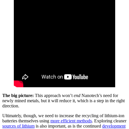
The big picture:
This approach won’t
end
Nanotech’s need for
newly mined metals, but it will reduce it, which is a step in the right
direction.
Ultimately, though, we need to increase the recycling of lithium-ion
batteries themselves using
more efficient methods
. Exploring cleaner
sources of lithium
is also important, as is the continued
development