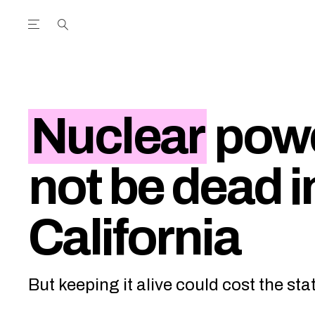
Open the Main Navigation Menu
Open the Main Navigation Menu
utube Channel
ram feed
acebook page
r Twitter (X) feed
Nuclear
powe
not be dead i
California
But keeping it alive could cost the stat