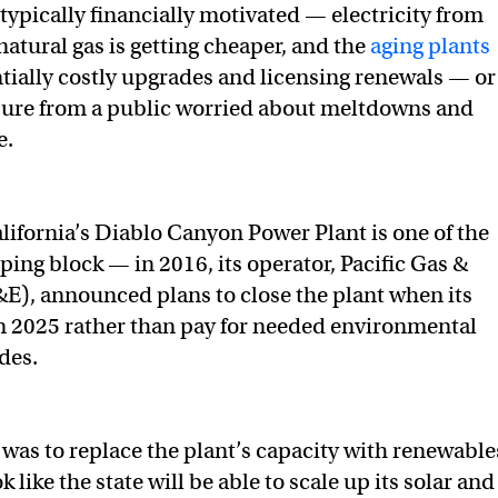
typically financially motivated — electricity from
atural gas is getting cheaper, and the
aging plants
ntially costly upgrades and licensing renewals — or
sure from a public worried about meltdowns and
e.
alifornia’s Diablo Canyon Power Plant is one of the
ping block — in 2016, its operator, Pacific Gas &
&E), announced plans to close the plant when its
in 2025 rather than pay for needed environmental
des.
 was to replace the plant’s capacity with renewable
k like the state will be able to scale up its solar and