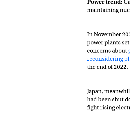
Power trend:
Cal
maintaining nucl
In November 20
power plants set
concerns about
reconsidering p
the end of 2022.
Japan, meanwhil
had been shut do
fight rising elect