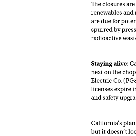
The closures are 
renewables and n
are due for pote
spurred by pres
radioactive wast
Staying alive
: C
next on the chop
Electric Co. (PG
licenses expire 
and safety upgra
California’s plan
but it doesn’t loo