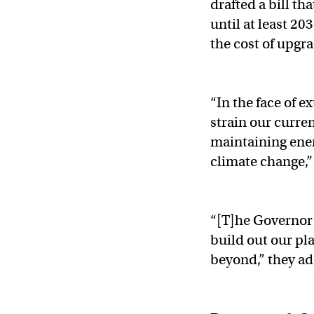
drafted a bill t
until at least 2
the cost of upgr
“In the face of e
strain our curren
maintaining ener
climate change,
“[T]he Governor 
build out our pl
beyond,” they a