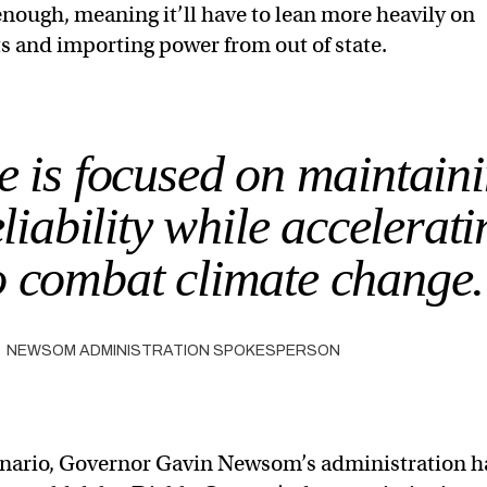
enough, meaning it’ll have to lean more heavily on
ts and importing power from out of state.
e is focused on maintain
liability while accelerati
to combat climate change
NEWSOM ADMINISTRATION SPOKESPERSON
cenario, Governor Gavin Newsom’s administration h