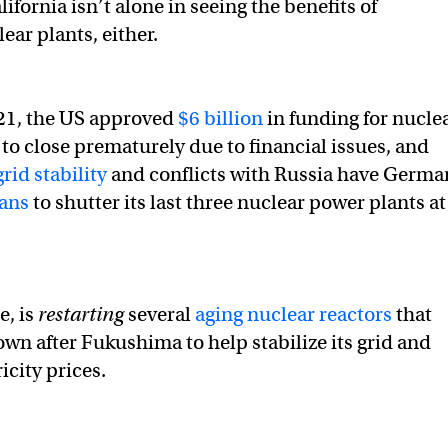
ifornia isn’t alone in seeing the benefits of
ear plants, either.
21, the US approved
$6 billion
in funding for nucle
 to close prematurely due to financial issues, and
grid stability
and conflicts with Russia have Germa
lans
to shutter its last three nuclear power plants at
e, is
restarting
several
aging nuclear reactors
that
wn after Fukushima to help stabilize its grid and
ricity prices.