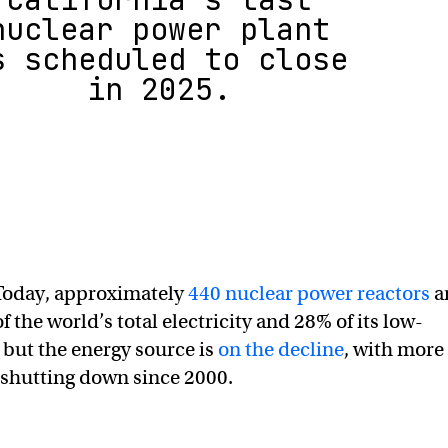
nuclear power plant
s scheduled to close
in 2025.
oday, approximately
440 nuclear power reactors
a
 the world’s total electricity and 28% of its low-
but the energy source is
on the decline
, with more
shutting down since 2000.