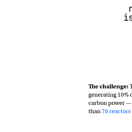
i
The challenge:
T
generating 10% of
carbon power — 
than
70 reactors