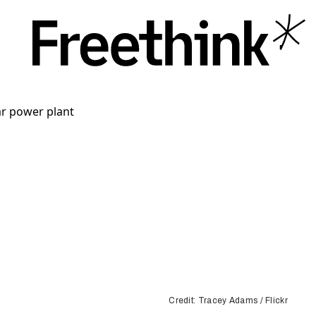
Credit: Tracey Adams / Flickr