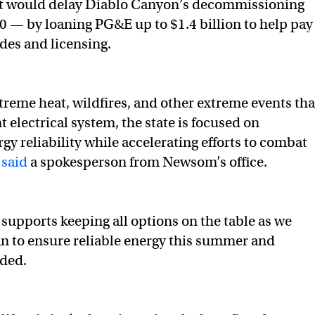
hat would delay Diablo Canyon’s decommissioning
030 — by loaning PG&E up to $1.4 billion to help pay
ades and licensing.
xtreme heat, wildfires, and other extreme events tha
t electrical system, the state is focused on
gy reliability while accelerating efforts to combat
”
said
a spokesperson from Newsom’s office.
supports keeping all options on the table as we
an to ensure reliable energy this summer and
dded.