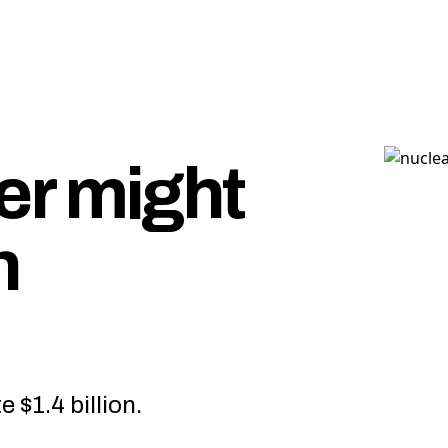
r might
n
e $1.4 billion.