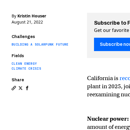
By
Kristin Houser
August 21, 2022
Subscribe to 
Get our favorite
Challenges
Subscribe no
BUILDING A SOLARPUNK FUTURE
Fields
CLEAN ENERGY
CLIMATE CRISIS
California is
rec
Share
plant in 2025, j
Copy a link to the article entitled Nuclear power migh
Share Nuclear power might not be dead in Californi
Share Nuclear power might not be dead in Cali
reexamining nucl
Nuclear power:
amount of energy 