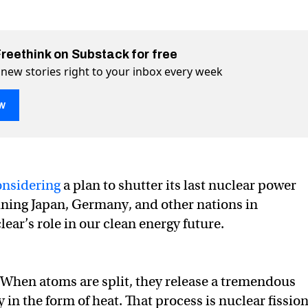
Freethink on Substack for free
 new stories right to your inbox every week
w
onsidering
a plan to shutter its last nuclear power
oining Japan, Germany, and other nations in
t not be dead in California
a on Twitter (X)
fornia on Facebook
ear’s role in our clean energy future.
When atoms are split, they release a tremendous
in the form of heat. That process is nuclear fission