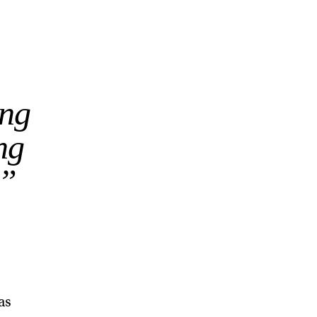
ing
ng
.”
as