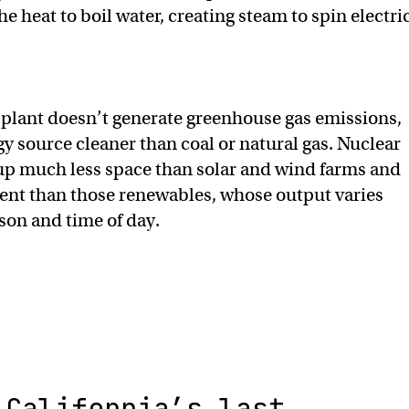
e heat to boil water, creating steam to spin electri
plant doesn’t generate greenhouse gas emissions,
y source cleaner than coal or natural gas. Nuclear
 up much less space than solar and wind farms and
ent than those renewables, whose output varies
son and time of day.
California’s last