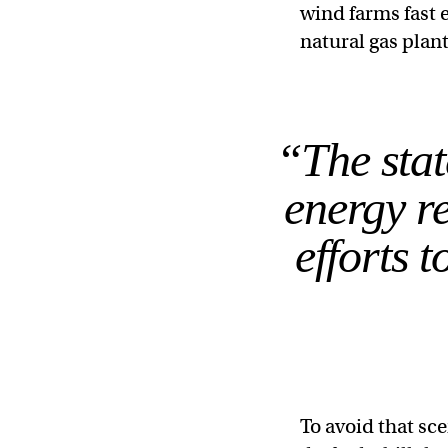
wind farms fast 
natural gas plan
“The stat
energy re
efforts 
To avoid that s