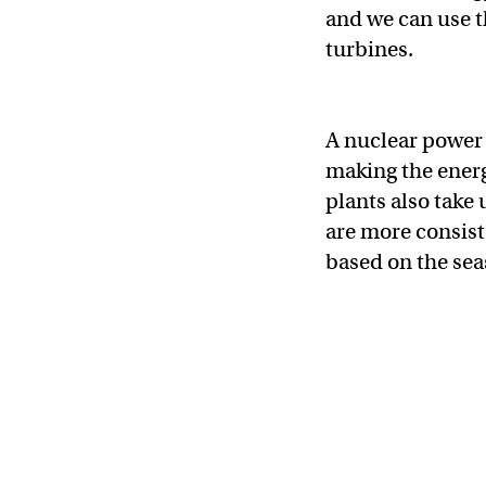
and we can use th
turbines.
A nuclear power 
making the energ
plants also take
are more consist
based on the sea