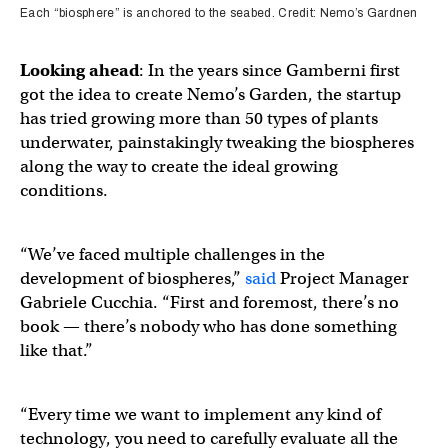
Each “biosphere” is anchored to the seabed. Credit: Nemo’s Gardnen
Looking ahead
: In the years since Gamberni first
got the idea to create Nemo’s Garden, the startup
has tried growing more than 50 types of plants
underwater, painstakingly tweaking the biospheres
along the way to create the ideal growing
conditions.
“We’ve faced multiple challenges in the
development of biospheres,”
said
Project Manager
Gabriele Cucchia. “First and foremost, there’s no
book — there’s nobody who has done something
like that.”
“Every time we want to implement any kind of
technology, you need to carefully evaluate all the