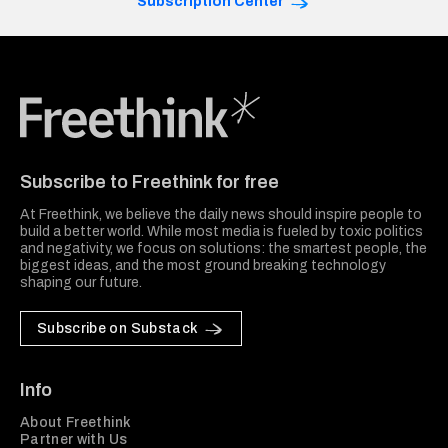
Subscription Center
Freethink Media
Subscribe to Freethink for free
At Freethink, we believe the daily news should inspire people to
build a better world. While most media is fueled by toxic politics
and negativity, we focus on solutions: the smartest people, the
biggest ideas, and the most ground breaking technology
shaping our future.
Subscribe on Substack
Info
About Freethink
Partner with Us