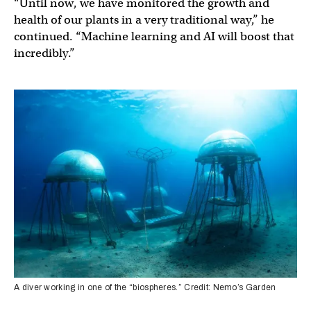
“Until now, we have monitored the growth and
health of our plants in a very traditional way,” he
continued. “Machine learning and AI will boost that
incredibly.”
A diver working in one of the “biospheres.” Credit: Nemo’s Garden