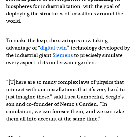
biospheres for industrialization, with the goal of
deploying the structures off coastlines around the
world.
To make the leap, the startup is now taking
advantage of “
digital twin
” technology developed by
the industrial giant
Siemens
​​ to precisely simulate
every aspect of its underwater garden.
“[T]here are so many complex laws of physics that
interact with our installations that it’s very hard to
just imagine these,” said Luca Gamberini, Sergio’s
son and co-founder of Nemo’s Garden. “In
simulation, we can foresee them, and we can take
them all into account at the same time.”