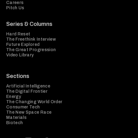
Careers
Pitch Us
Series & Columns
Hard Reset
The Freethink Interview
Future Explored
The Great Progression
Video Library
Sections
Artificial Intelligence
The Digital Frontier
Energy
The Changing World Order
Consumer Tech
The New Space Race
Materials
Biotech