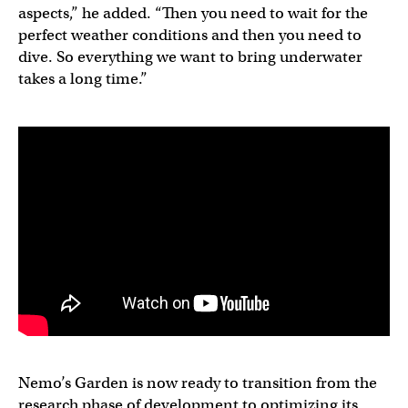
aspects,” he added. “Then you need to wait for the
perfect weather conditions and then you need to
dive. So everything we want to bring underwater
takes a long time.”
Nemo’s Garden is now ready to transition from the
research phase of development to optimizing its