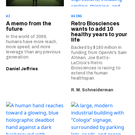
AI
AGING
A memo from the
Retro Biosciences
future
wants to add 10
healthy years to your
In the world of 2069,
life
humans have more reach,
more speed, and more
Backed by $180 million in
leverage than any previous
funding from OpenAI’s Sam
generation.
Altman, Joe Betts-
LaCroix’s Retro
Biosciences is racing to
Daniel Jeffries
extend the human
healthspan.
R. M. Schneiderman