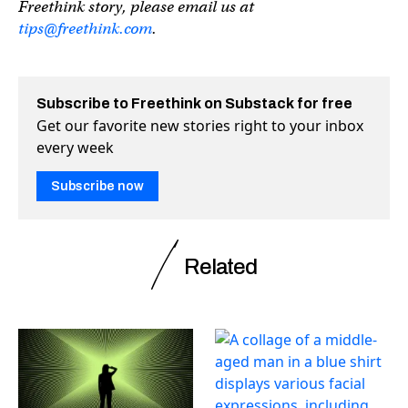
Freethink story, please email us at
tips@freethink.com
.
Subscribe to Freethink on Substack for free
Get our favorite new stories right to your inbox
every week
Subscribe now
Related