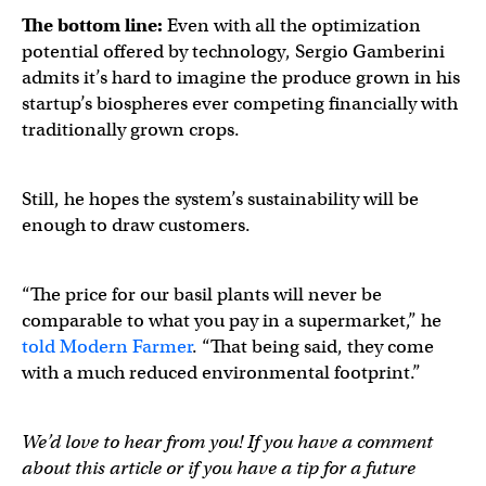
The bottom line:
Even with all the optimization
potential offered by technology, Sergio Gamberini
admits it’s hard to imagine the produce grown in his
startup’s biospheres ever competing financially with
traditionally grown crops.
Still, he hopes the system’s sustainability will be
enough to draw customers.
“The price for our basil plants will never be
comparable to what you pay in a supermarket,” he
told Modern Farmer
. “That being said, they come
with a much reduced environmental footprint.”
We’d love to hear from you! If you have a comment
about this article or if you have a tip for a future