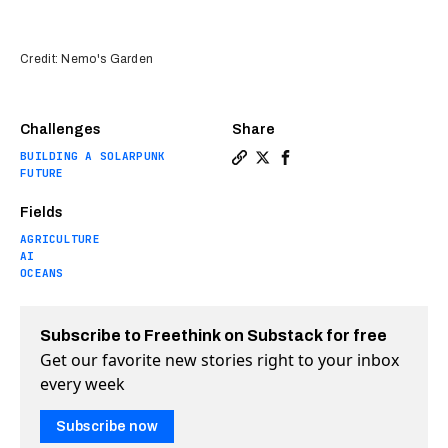
Credit: Nemo's Garden
Challenges
Share
BUILDING A SOLARPUNK
Copy a link to the article e
Share Dive into the world
Share Dive into the w
FUTURE
Fields
AGRICULTURE
AI
OCEANS
Subscribe to Freethink on Substack for free
Get our favorite new stories right to your inbox
every week
Subscribe now