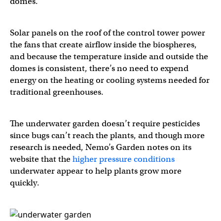
domes.
Solar panels on the roof of the control tower power
the fans that create airflow inside the biospheres,
and because the temperature inside and outside the
domes is consistent, there’s no need to expend
energy on the heating or cooling systems needed for
traditional greenhouses.
The underwater garden doesn’t require pesticides
since bugs can’t reach the plants, and though more
research is needed, Nemo’s Garden notes on its
website that the
higher pressure conditions
underwater appear to help plants grow more
quickly.