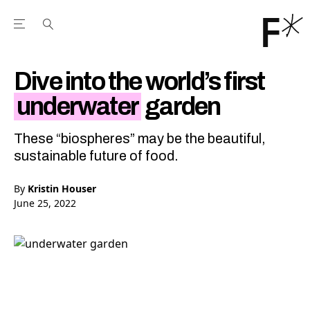
Open the Main Navigation Menu
Open the Main Navigation Menu
Youtube Channel
agram feed
 Facebook page
our Twitter (X) feed
Dive into the world’s first
underwater
garden
These “biospheres” may be the beautiful,
sustainable future of food.
By
Kristin Houser
June 25, 2022