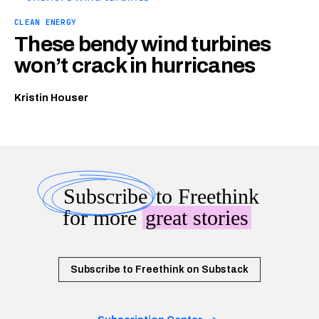
CLEAN ENERGY
These bendy wind turbines
won’t crack in hurricanes
Kristin Houser
Subscribe
to Freethink
for more
great stories
Subscribe to Freethink on Substack