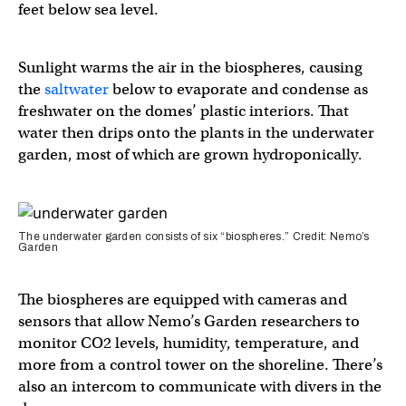
feet below sea level.
Sunlight warms the air in the biospheres, causing
the
saltwater
below to evaporate and condense as
freshwater on the domes’ plastic interiors. That
water then drips onto the plants in the underwater
garden, most of which are grown hydroponically.
The underwater garden consists of six “biospheres.” Credit: Nemo’s
Garden
The biospheres are equipped with cameras and
sensors that allow Nemo’s Garden researchers to
monitor CO2 levels, humidity, temperature, and
more from a control tower on the shoreline. There’s
also an intercom to communicate with divers in the