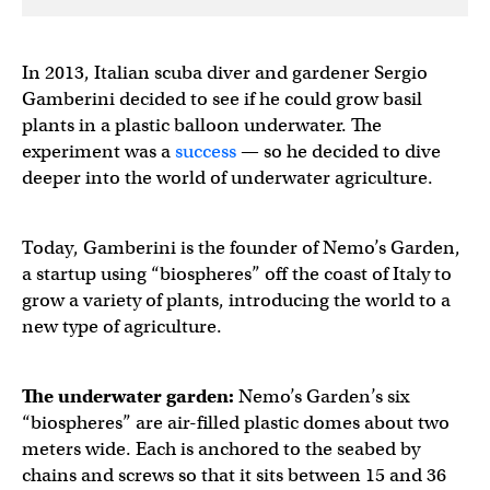
In 2013, Italian scuba diver and gardener Sergio
Gamberini decided to see if he could grow basil
plants in a plastic balloon underwater. The
experiment was a
success
— so he decided to dive
deeper into the world of underwater agriculture.
Today, Gamberini is the founder of Nemo’s Garden,
a startup using “biospheres” off the coast of Italy to
grow a variety of plants, introducing the world to a
new type of agriculture.
The
underwater garden
:
Nemo’s Garden’s six
“biospheres” are air-filled plastic domes about two
meters wide. Each is anchored to the seabed by
chains and screws so that it sits between 15 and 36