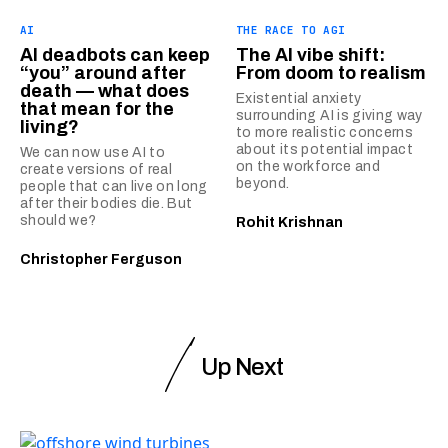
AI
THE RACE TO AGI
AI deadbots can keep
The AI vibe shift:
“you” around after
From doom to realism
death — what does
Existential anxiety
that mean for the
surrounding AI is giving way
living?
to more realistic concerns
about its potential impact
We can now use AI to
on the workforce and
create versions of real
beyond.
people that can live on long
after their bodies die. But
should we?
Rohit Krishnan
Christopher Ferguson
Up Next