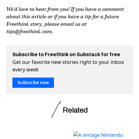
We’d love to hear from you! If you have a comment
about this article or if you have a tip for a future
Freethink story, please email us at
tips@freethink.com
.
Subscribe to Freethink on Substack for free
Get our favorite new stories right to your inbox
every week
Subscribe now
Related