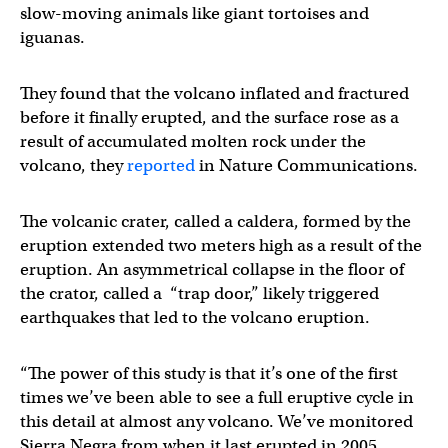
slow-moving animals like giant tortoises and
iguanas.
They found that the volcano inflated and fractured
before it finally erupted, and the surface rose as a
result of accumulated molten rock under the
volcano, they
reported
in Nature Communications.
The volcanic crater, called a caldera, formed by the
eruption extended two meters high as a result of the
eruption. An asymmetrical collapse in the floor of
the crator, called a “trap door,” likely triggered
earthquakes that led to the volcano eruption.
“The power of this study is that it’s one of the first
times we’ve been able to see a full eruptive cycle in
this detail at almost any volcano. We’ve monitored
Sierra Negra from when it last erupted in 2005