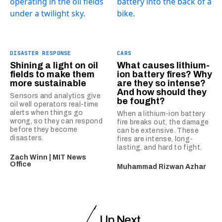
DISASTER RESPONSE
CARS
Shining a light on oil
What causes lithium-
fields to make them
ion battery fires? Why
more sustainable
are they so intense?
And how should they
Sensors and analytics give
be fought?
oil well operators real-time
alerts when things go
When a lithium-ion battery
wrong, so they can respond
fire breaks out, the damage
before they become
can be extensive. These
disasters.
fires are intense, long-
lasting, and hard to fight.
Zach Winn | MIT News
Office
Muhammad Rizwan Azhar
Up Next