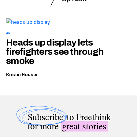
AR
Heads up display lets
firefighters see through
smoke
Kristin Houser
Subscribe
to Freethink
for more
great stories