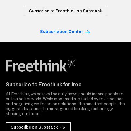
Subscribe to Freethink on Substack
Subscription Center
Freethink Media
Subscribe to Freethink for free
At Freethink, we believe the daily news should inspire people to
build a better world. While most media is fueled by toxic politics
and negativity, we focus on solutions: the smartest people, the
biggest ideas, and the most ground breaking technology
shaping our future.
Subscribe on Substack