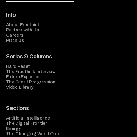
Info
About Freethink
Partner with Us
Careers
Pitch Us
Series & Columns
Hard Reset
The Freethink Interview
Future Explored
The Great Progression
Video Library
Sections
Artificial Intelligence
The Digital Frontier
Energy
The Changing World Order