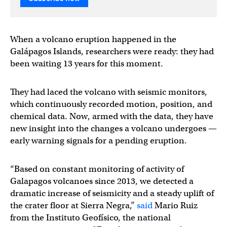
When a volcano eruption happened in the
Galápagos Islands, researchers were ready: they had
been waiting 13 years for this moment.
They had laced the volcano with seismic monitors,
which continuously recorded motion, position, and
chemical data. Now, armed with the data, they have
new insight into the changes a volcano undergoes —
early warning signals for a pending eruption.
“Based on constant monitoring of activity of
Galapagos volcanoes since 2013, we detected a
dramatic increase of seismicity and a steady uplift of
the crater floor at Sierra Negra,”
said
Mario Ruiz
from the Instituto Geofísico, the national