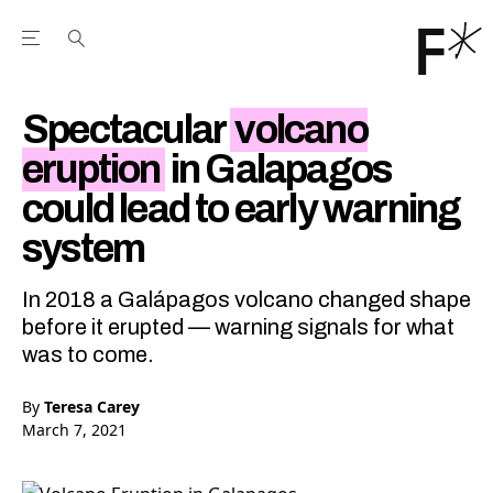
Open the Main Navigation Menu
Open the Main Navigation Menu
Youtube Channel
agram feed
 Facebook page
our Twitter (X) feed
Spectacular
volcano
eruption
in Galapagos
could lead to early warning
system
In 2018 a Galápagos volcano changed shape
before it erupted — warning signals for what
was to come.
By
Teresa Carey
March 7, 2021