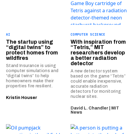
AI
COMPUTER SCIENCE
The startup using
With inspiration from
“digital twins” to
“Tetris,” MIT
protect homes from
researchers develop
wildfires
a better radiation
detector
Stand Insurance is using
computer simulations and
A new detector system
“digital twins” to help
based on the game “Tetris”
homeowners make their
could enable inexpensive,
properties fire resilient.
accurate radiation
detectors for monitoring
nuclear sites.
Kristin Houser
David L. Chandler | MIT
News