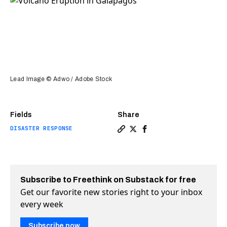
Lead Image © Adwo / Adobe Stock
Fields
Share
DISASTER RESPONSE
Copy a link to the article 
Share Spectacular volcano
Share Spectacular vol
Subscribe to Freethink on Substack for free
Get our favorite new stories right to your inbox
every week
Subscribe now