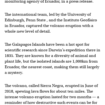
monitoring agency of Ecuador, in a press release.
The international team, led by the University of
Edinburgh, Penn State , and the Instituto Geofísico
in Ecuador, captured the volcano eruption with a
whole new level of detail.
The Galapagos Islands have been a hot spot for
scientific research since Darwin’s expedition there in
1835. They are known for a diversity of animal and
plant life, but the isolated islands are 1,000km from
Ecuador, the nearest coast, making them still largely
a mystery.
The volcano, called Sierra Negra, erupted in June of
2018, spewing lava flows for about ten miles. The
intense volcano eruption lasted for two months — a
reminder of how destructive such events can be for