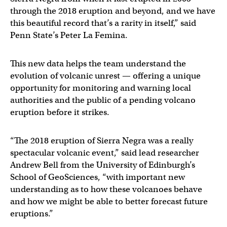
through the 2018 eruption and beyond, and we have
this beautiful record that’s a rarity in itself,” said
Penn State’s Peter La Femina.
This new data helps the team understand the
evolution of volcanic unrest — offering a unique
opportunity for monitoring and warning local
authorities and the public of a pending volcano
eruption before it strikes.
“The 2018 eruption of Sierra Negra was a really
spectacular volcanic event,” said lead researcher
Andrew Bell from the University of Edinburgh’s
School of GeoSciences, “with important new
understanding as to how these volcanoes behave
and how we might be able to better forecast future
eruptions.”