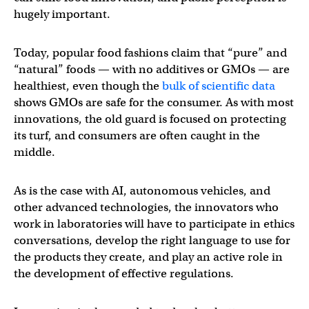
hugely important.
Today, popular food fashions claim that “pure” and
“natural” foods — with no additives or GMOs — are
healthiest, even though the
bulk of scientific data
shows GMOs are safe for the consumer. As with most
innovations, the old guard is focused on protecting
its turf, and consumers are often caught in the
middle.
As is the case with AI, autonomous vehicles, and
other advanced technologies, the innovators who
work in laboratories will have to participate in ethics
conversations, develop the right language to use for
the products they create, and play an active role in
the development of effective regulations.