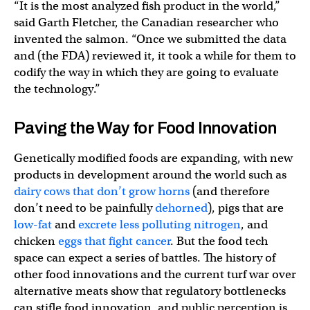
“It is the most analyzed fish product in the world,”
said Garth Fletcher, the Canadian researcher who
invented the salmon. “Once we submitted the data
and (the FDA) reviewed it, it took a while for them to
codify the way in which they are going to evaluate
the technology.”
Paving the Way for Food Innovation
Genetically modified foods are expanding, with new
products in development around the world such as
dairy cows that don’t grow horns
(and therefore
don’t need to be painfully
dehorned
), pigs that are
low-fat
and
excrete less polluting nitrogen
, and
chicken
eggs that fight cancer
. But the food tech
space can expect a series of battles. The history of
other food innovations and the current turf war over
alternative meats show that regulatory bottlenecks
can stifle food innovation, and public perception is