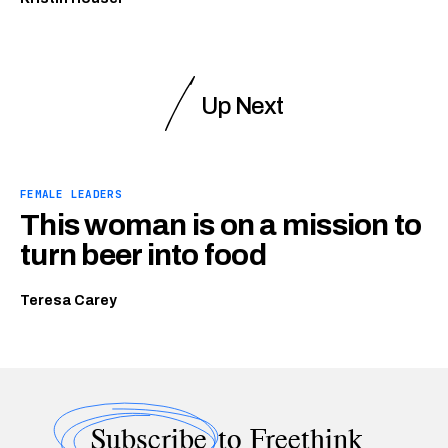
Up Next
FEMALE LEADERS
This woman is on a mission to
turn beer into food
Teresa Carey
Subscribe
to Freethink