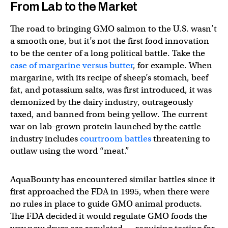
From Lab to the Market
The road to bringing GMO salmon to the U.S. wasn’t
a smooth one, but it’s not the first food innovation
to be the center of a long political battle. Take the
case of margarine versus butter
, for example. When
margarine, with its recipe of sheep’s stomach, beef
fat, and potassium salts, was first introduced, it was
demonized by the dairy industry, outrageously
taxed, and banned from being yellow. The current
war on lab-grown protein launched by the cattle
industry includes
courtroom battles
threatening to
outlaw using the word “meat.”
AquaBounty has encountered similar battles since it
first approached the FDA in 1995, when there were
no rules in place to guide GMO animal products.
The FDA decided it would regulate GMO foods the