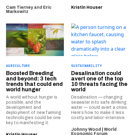
Cam Tierney
and
Eric
Kristin Houser
Markowitz
AGRICULTURE
SUSTAINABILITY
Boosted Breeding
Desalination could
and beyond: 3 tech
avert one of the top
trends that could end
10 threats facing the
world hunger
world
A world without hunger is
Desalination — changing
possible, and the
seawater into safe drinking
development and
water — could avert a crisis.
deployment of new farming
Here’s how to make it less
technologies could be one
costly and labor-intensive.
key to manifesting it.
Johnny Wood | World
Economic Forum
Kristin Houser