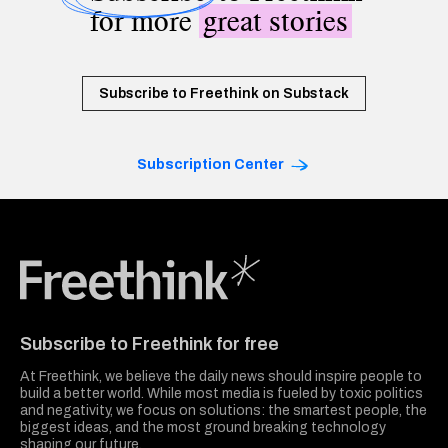
for more
great stories
Subscribe to Freethink on Substack
Subscription Center
Freethink Media
Subscribe to Freethink for free
At Freethink, we believe the daily news should inspire people to
build a better world. While most media is fueled by toxic politics
and negativity, we focus on solutions: the smartest people, the
biggest ideas, and the most ground breaking technology
shaping our future.