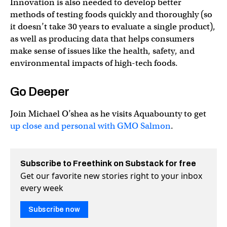
Innovation is also needed to develop better
methods of testing foods quickly and thoroughly (so
it doesn’t take 30 years to evaluate a single product),
as well as producing data that helps consumers
make sense of issues like the health, safety, and
environmental impacts of high-tech foods.
Go Deeper
Join Michael O’shea as he visits Aquabounty to get
up close and personal with GMO Salmon
.
Subscribe to Freethink on Substack for free
Get our favorite new stories right to your inbox
every week
Subscribe now