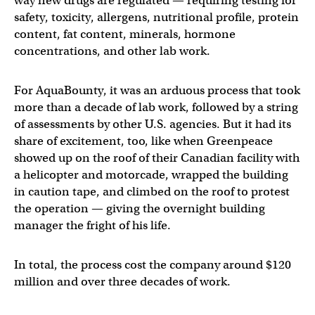
way new drugs are regulated — requiring testing for
safety, toxicity, allergens, nutritional profile, protein
content, fat content, minerals, hormone
concentrations, and other lab work.
For AquaBounty, it was an arduous process that took
more than a decade of lab work, followed by a string
of assessments by other U.S. agencies. But it had its
share of excitement, too, like when Greenpeace
showed up on the roof of their Canadian facility with
a helicopter and motorcade, wrapped the building
in caution tape, and climbed on the roof to protest
the operation — giving the overnight building
manager the fright of his life.
In total, the process cost the company around $120
million and over three decades of work.