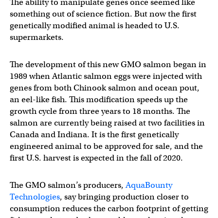
The ability to manipulate genes once seemed like
something out of science fiction. But now the first
genetically modified animal is headed to U.S.
supermarkets.
The development of this new GMO salmon began in
1989 when Atlantic salmon eggs were injected with
genes from both Chinook salmon and ocean pout,
an eel-like fish. This modification speeds up the
growth cycle from three years to 18 months. The
salmon are currently being raised at two facilities in
Canada and Indiana. It is the first genetically
engineered animal to be approved for sale, and the
first U.S. harvest is expected in the fall of 2020.
The GMO salmon’s producers,
AquaBounty
Technologies
, say bringing production closer to
consumption reduces the carbon footprint of getting