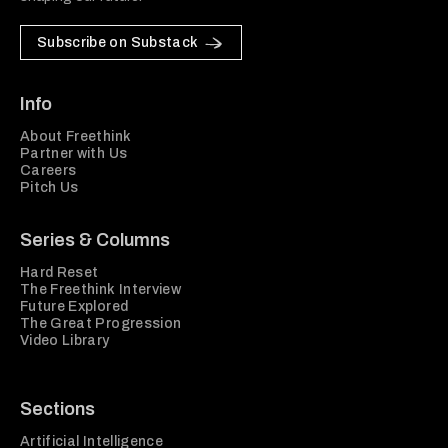
Subscribe on Substack
Info
About Freethink
Partner with Us
Careers
Pitch Us
Series & Columns
Hard Reset
The Freethink Interview
Future Explored
The Great Progression
Video Library
Sections
Artificial Intelligence