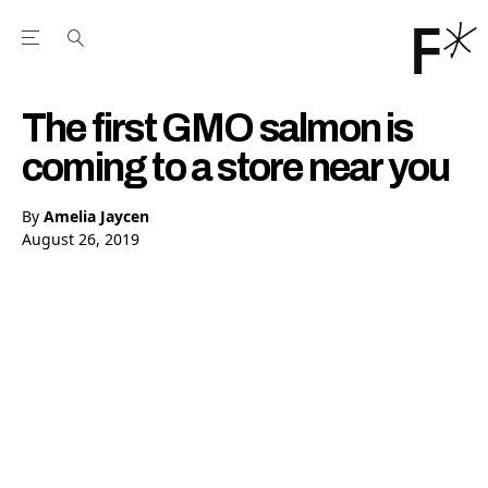
Open the Main Navigation Menu
Open the Main Navigation Menu
Youtube Channel
agram feed
 Facebook page
our Twitter (X) feed
The first GMO salmon is
coming to a store near you
By
Amelia Jaycen
August 26, 2019