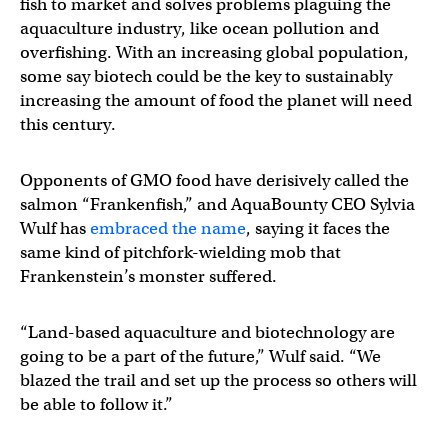
fish to market and solves problems plaguing the
aquaculture industry, like ocean pollution and
overfishing. With an increasing global population,
some say biotech could be the key to sustainably
increasing the amount of food the planet will need
this century.
Opponents of GMO food have derisively called the
salmon “Frankenfish,” and AquaBounty CEO Sylvia
Wulf has
embraced the name
, saying it faces the
same kind of pitchfork-wielding mob that
Frankenstein’s monster suffered.
“Land-based aquaculture and biotechnology are
going to be a part of the future,” Wulf said. “We
blazed the trail and set up the process so others will
be able to follow it.”