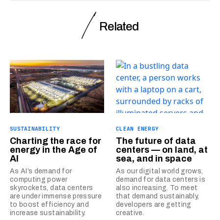
Related
SUSTAINABILITY
CLEAN ENERGY
Charting the race for
The future of data
energy in the Age of
centers — on land, at
AI
sea, and in space
As AI’s demand for
As our digital world grows,
computing power
demand for data centers is
skyrockets, data centers
also increasing. To meet
are under immense pressure
that demand sustainably,
to boost efficiency and
developers are getting
increase sustainability.
creative.