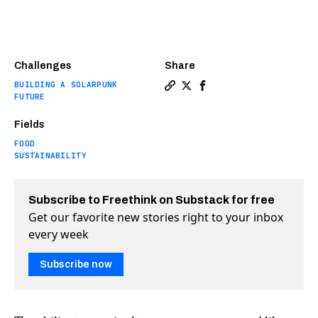
Challenges
Share
BUILDING A SOLARPUNK
Copy a link to the article e
Share The first GMO salmo
Share The first GMO s
FUTURE
Fields
FOOD
SUSTAINABILITY
Subscribe to Freethink on Substack for free
Get our favorite new stories right to your inbox
every week
Subscribe now