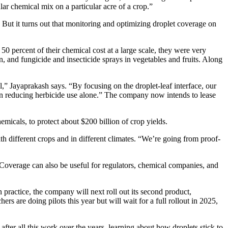
lar chemical mix on a particular acre of a crop.”
t it turns out that monitoring and optimizing droplet coverage on
 percent of their chemical cost at a large scale, they were very
, and fungicide and insecticide sprays in vegetables and fruits. Along
,” Jayaprakash says. “By focusing on the droplet-leaf interface, our
on reducing herbicide use alone.” The company now intends to lease
emicals, to protect about $200 billion of crop yields.
h different crops and in different climates. “We’re going from proof-
Coverage can also be useful for regulators, chemical companies, and
practice, the company will next roll out its second product,
s are doing pilots this year but will wait for a full rollout in 2025,
after all this work over the years, learning about how droplets stick to