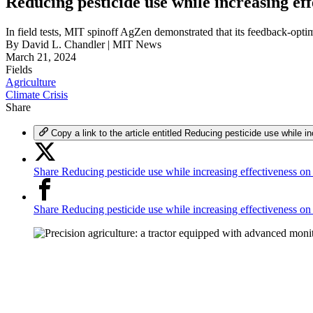
Reducing pesticide use while increasing eff
In field tests, MIT spinoff AgZen demonstrated that its feedback-opti
By
David L. Chandler | MIT News
March 21, 2024
Fields
Agriculture
Climate Crisis
Share
Copy a link to the article entitled Reducing pesticide use while i
Share Reducing pesticide use while increasing effectiveness on
Share Reducing pesticide use while increasing effectiveness o