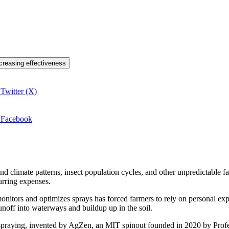
ncreasing effectiveness
 Twitter (X)
n Facebook
nd climate patterns, insect population cycles, and other unpredictable 
urring expenses.
monitors and optimizes sprays has forced farmers to rely on personal ex
runoff into waterways and buildup up in the soil.
 spraying, invented by AgZen, an MIT spinout founded in 2020 by Pro