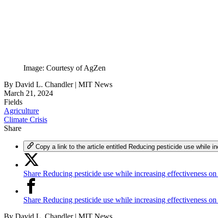
Image: Courtesy of AgZen
By
David L. Chandler | MIT News
March 21, 2024
Fields
Agriculture
Climate Crisis
Share
Copy a link to the article entitled Reducing pesticide use while i
Share Reducing pesticide use while increasing effectiveness on
Share Reducing pesticide use while increasing effectiveness o
By
David L. Chandler | MIT News