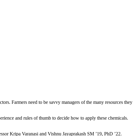
factors. Farmers need to be savvy managers of the many resources they
perience and rules of thumb to decide how to apply these chemicals.
fessor Kripa Varanasi and Vishnu Jayaprakash SM ’19, PhD ’22.