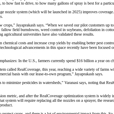
to how fast to drive, to how many gallons of spray is best for a particu
ozzle system (which will be launched in 2025) improves coverage. Bu
s.
 crops,” Jayaprakash says. “When we saved our pilot customers up to 50
fallow field burndowns, weed control in soybeans, defoliation in cotton
 agricultural universities have also validated these results.
chemical costs and increase crop yields by enabling better pest control
 technological advancements in this space recently have been focused 
 emphasizes: In the U.S., farmers currently spend $16 billion a year on ch
tem called RealCoverage, this year, reaching a wide variety of farms wit
ommercial basis with our lease-to-own program,” Jayaprakash says.
to minimize pesticides in watersheds,” Varanasi says, noting that Real
on metric, and after the RealCoverage optimization system is widely in 
stem will require replacing all the nozzles on a sprayer, the researcher
 product.
rotect crops, and there is a lot of environmental impact from this. So, 