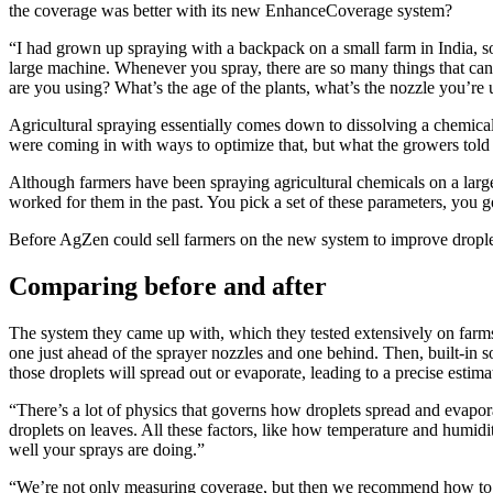
the coverage was better with its new EnhanceCoverage system?
“I had grown up spraying with a backpack on a small farm in India, 
large machine. Whenever you spray, there are so many things that can
are you using? What’s the age of the plants, what’s the nozzle you’re u
Agricultural spraying essentially comes down to dissolving a chemical
were coming in with ways to optimize that, but what the growers told us
Although farmers have been spraying agricultural chemicals on a large 
worked for them in the past. You pick a set of these parameters, you g
Before AgZen could sell farmers on the new system to improve drople
Comparing before and after
The system they came up with, which they tested extensively on farms ac
one just ahead of the sprayer nozzles and one behind. Then, built-in
those droplets will spread out or evaporate, leading to a precise estima
“There’s a lot of physics that governs how droplets spread and evapora
droplets on leaves. All these factors, like how temperature and humi
well your sprays are doing.”
“We’re not only measuring coverage, but then we recommend how to ac