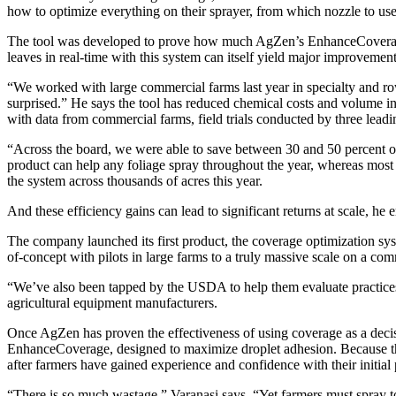
how to optimize everything on their sprayer, from which nozzle to use, 
The tool was developed to prove how much AgZen’s EnhanceCoverage n
leaves in real-time with this system can itself yield major improvement
“We worked with large commercial farms last year in specialty and row
surprised.” He says the tool has reduced chemical costs and volume in 
with data from commercial farms, field trials conducted by three leading
“Across the board, we were able to save between 30 and 50 percent on 
product can help any foliage spray throughout the year, whereas most
the system across thousands of acres this year.
And these efficiency gains can lead to significant returns at scale, he
The company launched its first product, the coverage optimization sys
of-concept with pilots in large farms to a truly massive scale on a c
“We’ve also been tapped by the USDA to help them evaluate practices 
agricultural equipment manufacturers.
Once AgZen has proven the effectiveness of using coverage as a decisi
EnhanceCoverage, designed to maximize droplet adhesion. Because that sy
after farmers have gained experience and confidence with their initial
“There is so much wastage,” Varanasi says. “Yet farmers must spray to p