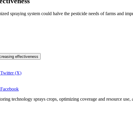
ectiveness
mized spraying system could halve the pesticide needs of farms and imp
ncreasing effectiveness
 Twitter (X)
n Facebook