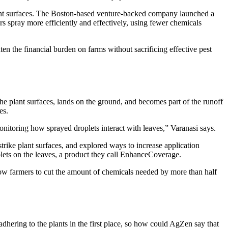
lant surfaces. The Boston-based venture-backed company launched a
s spray more efficiently and effectively, using fewer chemicals
en the financial burden on farms without sacrificing effective pest
 the plant surfaces, lands on the ground, and becomes part of the runoff
es.
onitoring how sprayed droplets interact with leaves,” Varanasi says.
trike plant surfaces, and explored ways to increase application
plets on the leaves, a product they call EnhanceCoverage.
low farmers to cut the amount of chemicals needed by more than half
hering to the plants in the first place, so how could AgZen say that