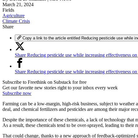
March 21, 2024
Fields
Agriculture
Climate Crisis
Share
Copy a link to the article entitled Reducing pesticide use while i
Share Reducing pesticide use while increasing effectiveness on
Share Reducing pesticide use while increasing effectiveness o
Subscribe to Freethink on Substack for free
Get our favorite new stories right to your inbox every week
Subscribe now
Farming can be a low-margin, high-risk business, subject to weather a
deal, and chemical fertilizers and pesticides are among their major rec
Despite the importance of these chemicals, a lack of technology that 
As a result, these chemicals tend to be over-sprayed, leading to their 
That could change, thanks to a new approach of feedback-optimized