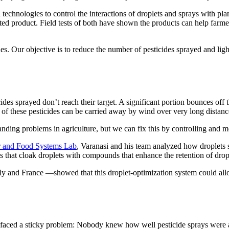
technologies to control the interactions of droplets and sprays with p
ted product. Field tests of both have shown the products can help farmer
. Our objective is to reduce the number of pesticides sprayed and light
cides sprayed don’t reach their target. A significant portion bounces off
e of these pesticides can be carried away by wind over very long distanc
anding problems in agriculture, but we can fix this by controlling and m
r and Food Systems Lab
, Varanasi and his team analyzed how droplets s
es that cloak droplets with compounds that enhance the retention of dro
taly and France —showed that this droplet-optimization system could al
s faced a sticky problem: Nobody knew how well pesticide sprays were ad