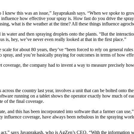
so I knew this was an issue,” Jayaprakash says. “When we spoke to gro
 influence how effective your spray is. How fast do you drive the spra
sing, what is the weather at the time? All these things influence agroch
 in water and then spraying droplets onto the plants. “But the interacti
 is, hey, we’ve never even really looked at that in the first place.”
scale for about 80 years, they’ve “been forced to rely on general rules
o spray, and you’re basically praying for outcomes in terms of how effec
t coverage, the company had to invent a way to measure precisely how 
ross the country last year, involves a unit that can be bolted onto the 
 software running on a tablet shows the operator exactly how much of e
te of the final coverage.
te, and this has been incorporated into software that a farmer can use,”
dity influence coverage, have always been nebulous in the spraying wo
t,” says Jayaprakash, who is AgZen’s CEO. “With the information we c