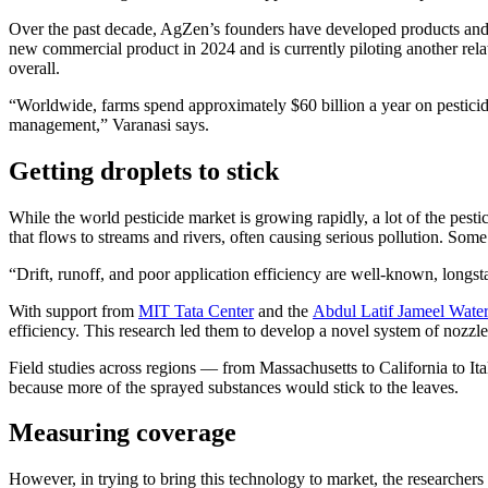
Over the past decade, AgZen’s founders have developed products and 
new commercial product in 2024 and is currently piloting another rela
overall.
“Worldwide, farms spend approximately $60 billion a year on pesticides
management,” Varanasi says.
Getting droplets to stick
While the world pesticide market is growing rapidly, a lot of the pesti
that flows to streams and rivers, often causing serious pollution. Som
“Drift, runoff, and poor application efficiency are well-known, longst
With support from
MIT Tata Center
and the
Abdul Latif Jameel Wate
efficiency. This research led them to develop a novel system of nozzl
Field studies across regions — from Massachusetts to California to I
because more of the sprayed substances would stick to the leaves.
Measuring coverage
However, in trying to bring this technology to market, the researcher