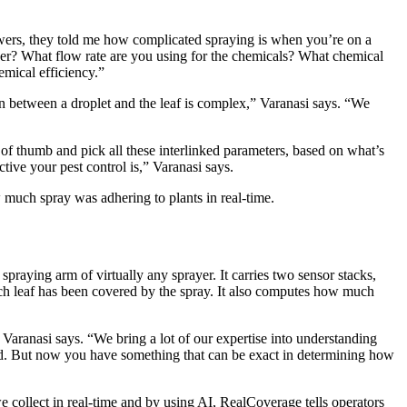
wers, they told me how complicated spraying is when you’re on a
yer? What flow rate are you using for the chemicals? What chemical
emical efficiency.”
on between a droplet and the leaf is complex,” Varanasi says. “We
 of thumb and pick all these interlinked parameters, based on what’s
tive your pest control is,” Varanasi says.
much spray was adhering to plants in real-time.
spraying arm of virtually any sprayer. It carries two sensor stacks,
ach leaf has been covered by the spray. It also computes how much
 Varanasi says. “We bring a lot of our expertise into understanding
rld. But now you have something that can be exact in determining how
ollect in real-time and by using AI, RealCoverage tells operators