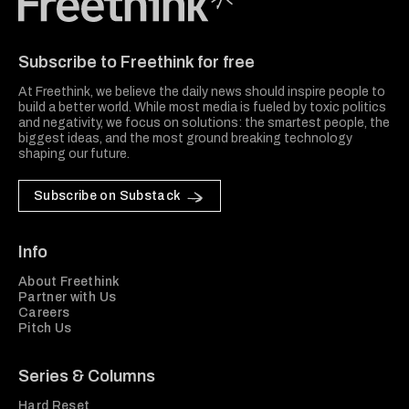
Freethink Media
Subscribe to Freethink for free
At Freethink, we believe the daily news should inspire people to
build a better world. While most media is fueled by toxic politics
and negativity, we focus on solutions: the smartest people, the
biggest ideas, and the most ground breaking technology
shaping our future.
Subscribe on Substack
Info
About Freethink
Partner with Us
Careers
Pitch Us
Series & Columns
Hard Reset