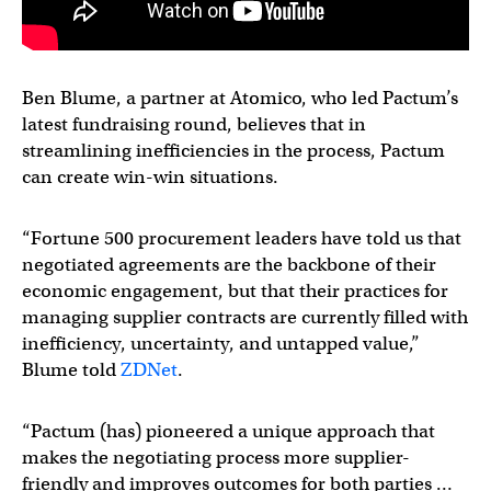
Ben Blume, a partner at Atomico, who led Pactum’s
latest fundraising round, believes that in
streamlining inefficiencies in the process, Pactum
can create win-win situations.
“Fortune 500 procurement leaders have told us that
negotiated agreements are the backbone of their
economic engagement, but that their practices for
managing supplier contracts are currently filled with
inefficiency, uncertainty, and untapped value,”
Blume told
ZDNet
.
“Pactum (has) pioneered a unique approach that
makes the negotiating process more supplier-
friendly and improves outcomes for both parties …