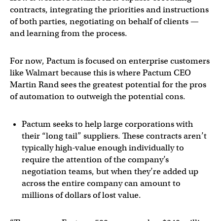
contracts, integrating the priorities and instructions
of both parties, negotiating on behalf of clients —
and learning from the process.
For now, Pactum is focused on enterprise customers
like Walmart because this is where Pactum CEO
Martin Rand sees the greatest potential for the pros
of automation to outweigh the potential cons.
Pactum seeks to help large corporations with
their “long tail” suppliers. These contracts aren’t
typically high-value enough individually to
require the attention of the company’s
negotiation teams, but when they’re added up
across the entire company can amount to
millions of dollars of lost value.