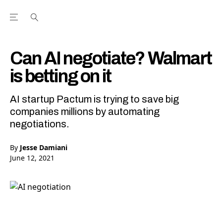
Open the Main Navigation Menu
Open the Main Navigation Menu
Youtube Channel
agram feed
 Facebook page
our Twitter (X) feed
Can AI negotiate? Walmart
is betting on it
AI startup Pactum is trying to save big
companies millions by automating
negotiations.
By
Jesse Damiani
June 12, 2021