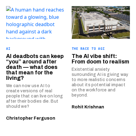
AI
THE RACE TO AGI
AI deadbots can keep
The AI vibe shift:
“you” around after
From doom to realism
death — what does
Existential anxiety
that mean for the
surrounding AI is giving way
living?
to more realistic concerns
about its potential impact
We can now use AI to
on the workforce and
create versions of real
beyond.
people that can live on long
after their bodies die. But
should we?
Rohit Krishnan
Christopher Ferguson