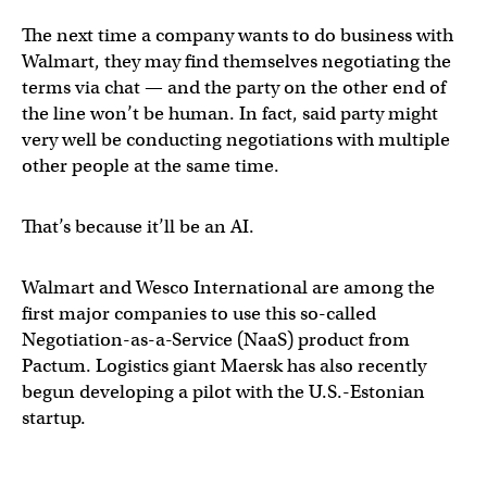
The next time a company wants to do business with
Walmart, they may find themselves negotiating the
terms via chat — and the party on the other end of
the line won’t be human. In fact, said party might
very well be conducting negotiations with multiple
other people at the same time.
That’s because it’ll be an AI.
Walmart and Wesco International are among the
first major companies to use this so-called
Negotiation-as-a-Service (NaaS) product from
Pactum. Logistics giant Maersk has also recently
begun developing a pilot with the U.S.-Estonian
startup.