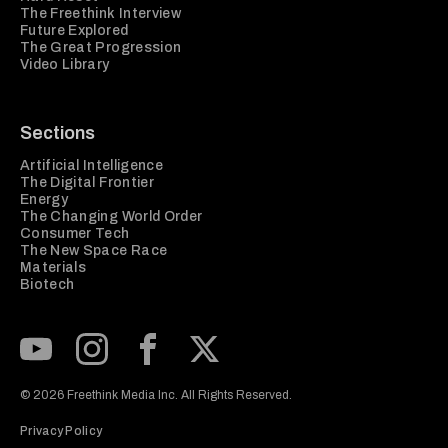
The Freethink Interview
Future Explored
The Great Progression
Video Library
Sections
Artificial Intelligence
The Digital Frontier
Energy
The Changing World Order
Consumer Tech
The New Space Race
Materials
Biotech
Subscribe to our Youtube Channel
View our Instagram feed
Visit our Facebook page
View our Twitter (X) feed
© 2026 Freethink Media Inc. All Rights Reserved.
Privacy Policy