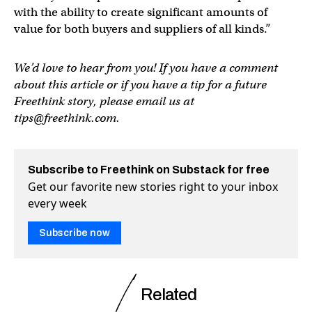
with the ability to create significant amounts of
value for both buyers and suppliers of all kinds.”
We’d love to hear from you! If you have a comment
about this article or if you have a tip for a future
Freethink story, please email us at
tips@freethink.com
.
Subscribe to Freethink on Substack for free
Get our favorite new stories right to your inbox
every week
Subscribe now
Related