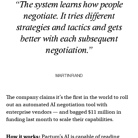
“The system learns how people
negotiate. It tries different
strategies and tactics and gets
better with each subsequent
negotiation.”
MARTIN RAND
The company claims it’s the first in the world to roll
out an automated AI negotiation tool with
enterprise vendors — and bagged $11 million in
funding last month to scale their capabilities.
How it works:
Pactum’s AI is capable of reading