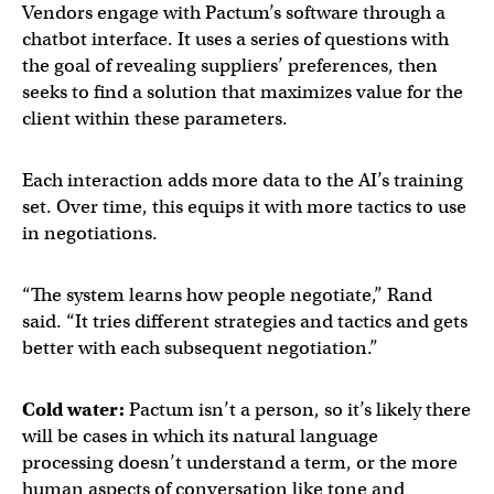
Vendors engage with Pactum’s software through a
chatbot interface. It uses a series of questions with
the goal of revealing suppliers’ preferences, then
seeks to find a solution that maximizes value for the
client within these parameters.
Each interaction adds more data to the AI’s training
set. Over time, this equips it with more tactics to use
in negotiations.
“The system learns how people negotiate,” Rand
said. “It tries different strategies and tactics and gets
better with each subsequent negotiation.”
Cold water:
Pactum isn’t a person, so it’s likely there
will be cases in which its natural language
processing doesn’t understand a term, or the more
human aspects of conversation like tone and