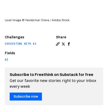
Lead Image © Yakobchuk Olena / Adobe Stock
Challenges
Share
COEXISTING WITH AI
Copy a link to the article en
Share Can AI negotiate? Wa
Share Can AI negotiate
Fields
AI
Subscribe to Freethink on Substack for free
Get our favorite new stories right to your inbox
every week
Subscribe now