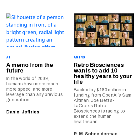
AI
AGING
A memo from the
Retro Biosciences
future
wants to add 10
healthy years to your
In the world of 2069,
life
humans have more reach,
more speed, and more
Backed by $180 million in
leverage than any previous
funding from OpenAI’s Sam
generation.
Altman, Joe Betts-
LaCroix’s Retro
Biosciences is racing to
Daniel Jeffries
extend the human
healthspan.
R. M. Schneiderman