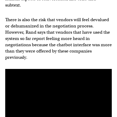
subtext.
There is also the risk that vendors will feel devalued
or dehumanized in the negotiation process.
However, Rand says that vendors that have used the
system so far report feeling more heard in
negotiations because the chatbot interface was more
than they were offered by these companies
previously.