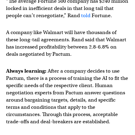
“The average Fortune 500 company has $240 million
locked in inefficient deals in that long tail that
people can’t renegotiate,” Rand
told
Fortune.
A company like Walmart will have thousands of
these long-tail agreements. Rand said that Walmart
has increased profitability between 2.8-6.8% on
deals negotiated by Pactum.
Always learning:
After a company decides to use
Pactum, there is a process of training the AI to fit the
specific needs of the respective client. Human
negotiation experts from Pactum answer questions
around bargaining targets, details, and specific
terms and conditions that apply to the
circumstances. Through this process, acceptable
trade-offs and deal-breakers are established.