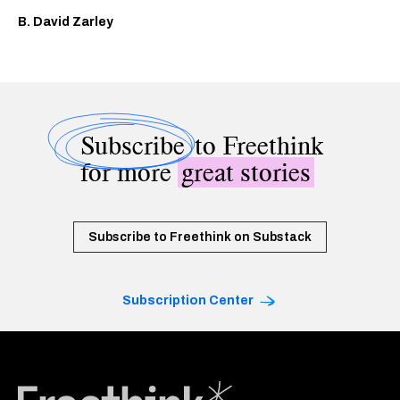
B. David Zarley
Subscribe
to Freethink
for more
great stories
Subscribe to Freethink on Substack
Subscription Center