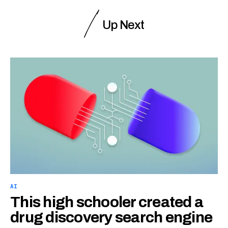
Up Next
AI
This high schooler created a
drug discovery search engine