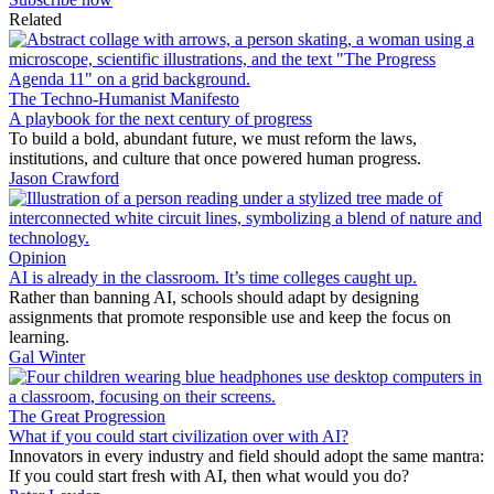
Related
The Techno-Humanist Manifesto
A playbook for the next century of progress
To build a bold, abundant future, we must reform the laws,
institutions, and culture that once powered human progress.
Jason Crawford
Opinion
AI is already in the classroom. It’s time colleges caught up.
Rather than banning AI, schools should adapt by designing
assignments that promote responsible use and keep the focus on
learning.
Gal Winter
The Great Progression
What if you could start civilization over with AI?
Innovators in every industry and field should adopt the same mantra:
If you could start fresh with AI, then what would you do?