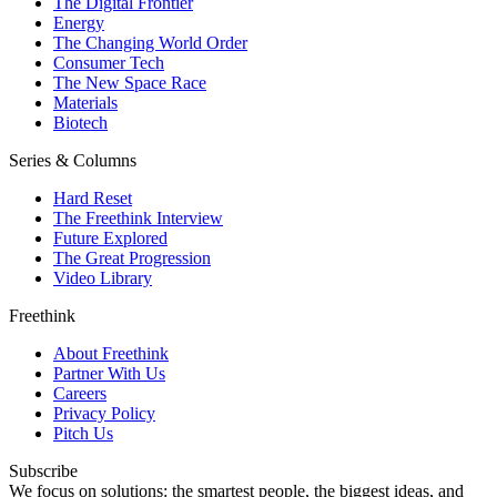
The Digital Frontier
Energy
The Changing World Order
Consumer Tech
The New Space Race
Materials
Biotech
Series & Columns
Hard Reset
The Freethink Interview
Future Explored
The Great Progression
Video Library
Freethink
About Freethink
Partner With Us
Careers
Privacy Policy
Pitch Us
Subscribe
We focus on solutions: the smartest people, the biggest ideas, and