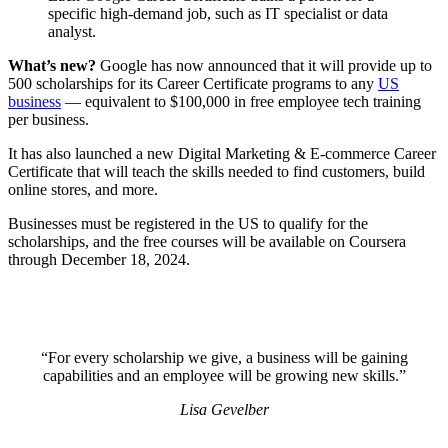
specific high-demand job, such as IT specialist or data
analyst.
What’s new?
Google has now announced that it will provide up to
500 scholarships for its Career Certificate programs to any
US
business
— equivalent to $100,000 in free employee tech training
per business.
It has also launched a new Digital Marketing & E-commerce Career
Certificate that will teach the skills needed to find customers, build
online stores, and more.
Businesses must be registered in the US to qualify for the
scholarships, and the free courses will be available on Coursera
through December 18, 2024.
“For every scholarship we give, a business will be gaining
capabilities and an employee will be growing new skills.”
Lisa Gevelber