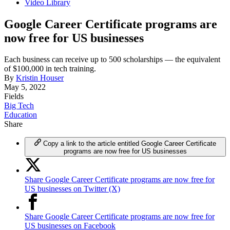
Video Library
Google Career Certificate programs are
now free for US businesses
Each business can receive up to 500 scholarships — the equivalent
of $100,000 in tech training.
By
Kristin Houser
May 5, 2022
Fields
Big Tech
Education
Share
Copy a link to the article entitled Google Career Certificate
programs are now free for US businesses
Share Google Career Certificate programs are now free for
US businesses on Twitter (X)
Share Google Career Certificate programs are now free for
US businesses on Facebook