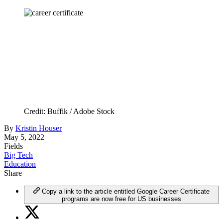
Credit: Buffik / Adobe Stock
By
Kristin Houser
May 5, 2022
Fields
Big Tech
Education
Share
Copy a link to the article entitled Google Career Certificate
programs are now free for US businesses