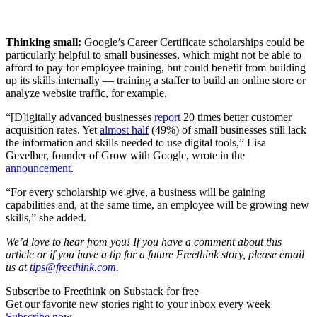
Thinking small:
Google’s Career Certificate scholarships could be
particularly helpful to small businesses, which might not be able to
afford to pay for employee training, but could benefit from building
up its skills internally — training a staffer to build an online store or
analyze website traffic, for example.
“[D]igitally advanced businesses
report
20 times better customer
acquisition rates. Yet
almost half
(49%) of small businesses still lack
the information and skills needed to use digital tools,” Lisa
Gevelber, founder of Grow with Google, wrote in the
announcement
.
“For every scholarship we give, a business will be gaining
capabilities and, at the same time, an employee will be growing new
skills,” she added.
We’d love to hear from you! If you have a comment about this
article or if you have a tip for a future Freethink story, please email
us at
tips@freethink.com
.
Subscribe to Freethink on Substack for free
Get our favorite new stories right to your inbox every week
Subscribe now