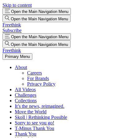
Skip to content
Open the Main Navigation Menu
Open the Main Navigation Menu
Freethink
Subscribe
Open the Main Navigation Menu
Open the Main Navigation Menu
Freethink
Primary Menu
About
Careers
For Brands
Privacy Policy
All Videos
Challenges
Collections
It’s the news, reimagined.
Move the World
Skoll | Rethinking Possible
Sorry to see you go!
T-Minus Thank You
Thank You