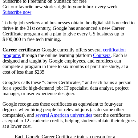
Subscribe to Freethink on Substack for free
Get our favorite new stories right to your inbox every week
Subscribe now
To help job seekers and businesses obtain the digital skills needed to
thrive in the 21st century, Google has announced a new Career
Certificate program and a plan to give every US business up to
$100,000 in free tech training.
Career certificate:
Google currently offers several
certification
programs
through the online learning platform
Coursera
. Each is
designed and taught by Google employees, and enrollees can
complete a program in three to six months of part-time study, at a
cost of less than $235.
Google’s calls these “Career Certificates,” and each trains a person
for a specific high-demand job: IT specialist, data analyst, project
manager, or user experience designer.
Google recognizes these certificates as equivalent to four-year
degrees when hiring people for relevant jobs (as do some other
companies), and
several American universities
treat the certificates
as equal to 12 academic credits, helping students obtain their degrees
at a lower cost.
Each Google Career Certificate trains a person for a