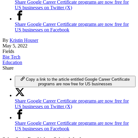
Share Google Career Certificate programs are now free for
US businesses on Twitter (X)
Share Google Career Certificate programs are now free for
US businesses on Facebook
By
Kristin Houser
May 5, 2022
Fields
Big Tech
Education
Share
Copy a link to the article entitled Google Career Certificate
programs are now free for US businesses
Share Google Career Certificate programs are now free for
US businesses on Twitter (X)
Share Google Career Certificate programs are now free for
US businesses on Facebook