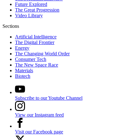
Future Explored
The Great Progression
Video Library
Sections
Artificial Intelligence
The Digital Frontier
Energy
The Changing World Order
Consumer Tech
The New Space Race
Materials
Biotech
Subscribe to our Youtube Channel
View our Instagram feed
Visit our Facebook page