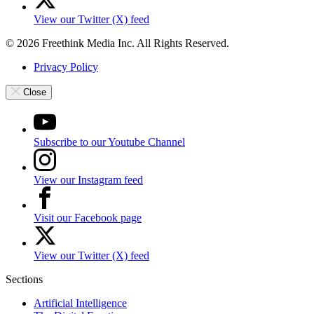
View our Twitter (X) feed
© 2026 Freethink Media Inc. All Rights Reserved.
Privacy Policy
Close
Subscribe to our Youtube Channel
View our Instagram feed
Visit our Facebook page
View our Twitter (X) feed
Sections
Artificial Intelligence