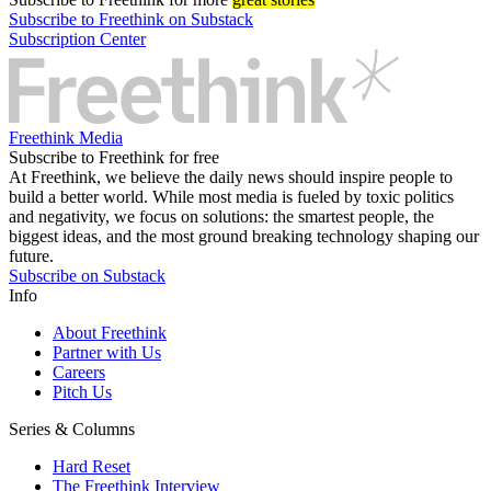
Subscribe to Freethink on Substack
Subscription Center
Freethink Media
Subscribe to Freethink for free
At Freethink, we believe the daily news should inspire people to
build a better world. While most media is fueled by toxic politics
and negativity, we focus on solutions: the smartest people, the
biggest ideas, and the most ground breaking technology shaping our
future.
Subscribe on Substack
Info
About Freethink
Partner with Us
Careers
Pitch Us
Series & Columns
Hard Reset
The Freethink Interview