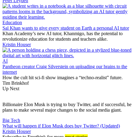
Peter Leyden
Education
Sal Khan wants to give every student on Earth a personal AI tutor
Khan Academy’s new AI tutor, Khanmigo, has the potential to
revolutionize education for students and teachers alike.
Kristin Houser
AI
Pantheon creator Craig Silverstein on uploading our brains to the
internet
How the cult hit sci-fi show imagines a “techno-realist” future.
Tim Brinkhof
Up Next
Billionaire Elon Musk is trying to buy Twitter, and if successful, he
plans to make several major changes to the social media giant.
Big Tech
What will happen if Elon Musk does buy Twitter? (Updated)
Kristin Houser
Subscribe
to Freethink for more
great stories