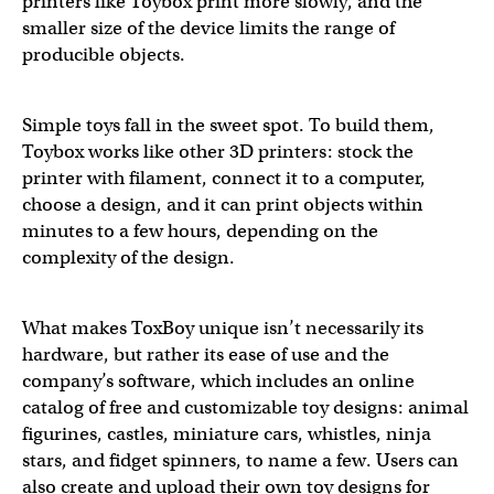
printers like Toybox print more slowly, and the
smaller size of the device limits the range of
producible objects.
Simple toys fall in the sweet spot. To build them,
Toybox works like other 3D printers: stock the
printer with filament, connect it to a computer,
choose a design, and it can print objects within
minutes to a few hours, depending on the
complexity of the design.
What makes ToxBoy unique isn’t necessarily its
hardware, but rather its ease of use and the
company’s software, which includes an online
catalog of free and customizable toy designs: animal
figurines, castles, miniature cars, whistles, ninja
stars, and fidget spinners, to name a few. Users can
also create and upload their own toy designs for