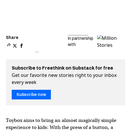
Share
In partnership
with
Copy a link to the article entitled The $10.6 million 3D-pr
Share The $10.6 million 3D-printing startup that almost 
Share The $10.6 million 3D-printing startup that al
Subscribe to Freethink on Substack for free
Get our favorite new stories right to your inbox
every week
Subscribe now
Toybox aims to bring an almost magically simple
experience to kids: With the press of a button, a