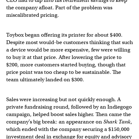
CEO had to dip into his retirement savings to keep
the company afloat. Part of the problem was
miscalibrated pricing.
Toybox began offering its printer for about $400.
Despite most would-be customers thinking that such
a device would be more expensive, few were willing
to buy it at that price. After lowering the price to
$200, more customers started buying, though that
price point was too cheap to be sustainable. The
team ultimately landed on $300.
Sales were increasing but not quickly enough. A
private fundraising round, followed by an Indiegogo
campaign, helped boost sales higher. Then came the
company’s big break: an appearance on
Shark Tank
,
which ended with the company securing a $150,000
investment deal in exchange for equity and advisory