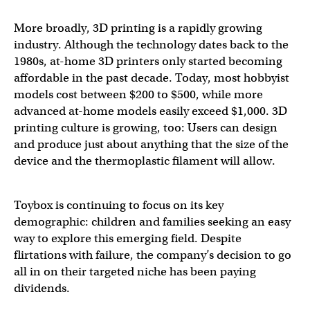
More broadly, 3D printing is a rapidly growing
industry. Although the technology dates back to the
1980s, at-home 3D printers only started becoming
affordable in the past decade. Today, most hobbyist
models cost between $200 to $500, while more
advanced at-home models easily exceed $1,000. 3D
printing culture is growing, too: Users can design
and produce just about anything that the size of the
device and the thermoplastic filament will allow.
Toybox is continuing to focus on its key
demographic: children and families seeking an easy
way to explore this emerging field. Despite
flirtations with failure, the company’s decision to go
all in on their targeted niche has been paying
dividends.