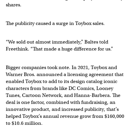
shares.
The publicity caused a surge in Toybox sales.
“We sold out almost immediately,” Baltes told
Freethink. “That made a huge difference for us.”
Bigger companies took note. In 2021, Toybox and
Warner Bros. announced a licensing agreement that
enabled Toybox to add to its design catalog iconic
characters from brands like DC Comics, Looney
Tunes, Cartoon Network, and Hanna-Barbera. The
deal is one factor, combined with fundraising, an
innovative product, and increased publicity, that’s
helped Toybox’s annual revenue grow from $160,000
to $10.6 million.