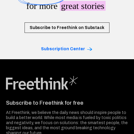
for more
great stories
Subscribe to Freethink on Substack
Subscription Center
Freethink Media
Subscribe to Freethink for free
At Freethink, we believe the daily news should inspire people to
build a better world. While most media is fueled by toxic politics
and negativity, we focus on solutions: the smartest people, the
biggest ideas, and the most ground breaking technology
shaping our future.