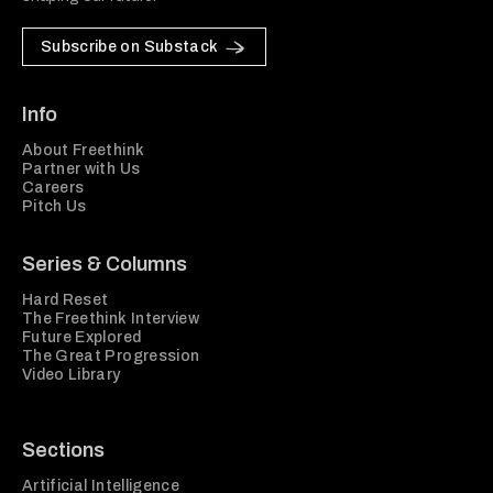
Subscribe on Substack
Info
About Freethink
Partner with Us
Careers
Pitch Us
Series & Columns
Hard Reset
The Freethink Interview
Future Explored
The Great Progression
Video Library
Sections
Artificial Intelligence