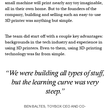
small machine will print nearly any toy imaginable,
all in their own home. But to the founders of the
company, building and selling such an easy-to-use
3D printer was anything but simple.
The team did start off with a couple key advantages:
backgrounds in the tech industry and experience in
using 3D printers. Even to them, using 3D-printing
technology was far from simple.
“We were building all types of stuff,
but the learning curve was very
steep.”
BEN BALTES, TOYBOX CEO AND CO-