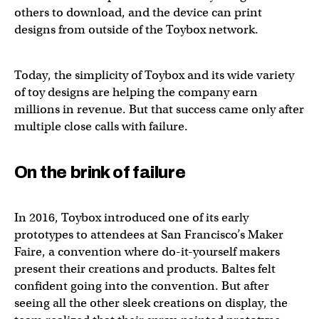
others to download, and the device can print
designs from outside of the Toybox network.
Today, the simplicity of Toybox and its wide variety
of toy designs are helping the company earn
millions in revenue. But that success came only after
multiple close calls with failure.
On the brink of failure
In 2016, Toybox introduced one of its early
prototypes to attendees at San Francisco’s Maker
Faire, a convention where do-it-yourself makers
present their creations and products. Baltes felt
confident going into the convention. But after
seeing all the other sleek creations on display, the