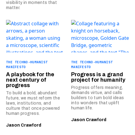
visibility in moments that
matter.
THE TECHNO-HUMANIST
THE TECHNO-HUMANIST
MANIFESTO
MANIFESTO
A playbook for the
Progress is a grand
next century of
project for humanity
progress
Progress offers meaning,
demands virtue, and calls
To build a bold, abundant
builders to turn bold ideas
future, we must reform the
into wonders that uplift
laws, institutions, and
human life.
culture that once powered
human progress.
Jason Crawford
Jason Crawford