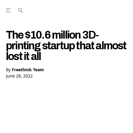
Open the Main Navigation Menu
Open the Main Navigation Menu
Youtube Channel
agram feed
 Facebook page
our Twitter (X) feed
The $10.6 million 3D-
printing startup that almost
lost it all
By
Freethink Team
June 28, 2022