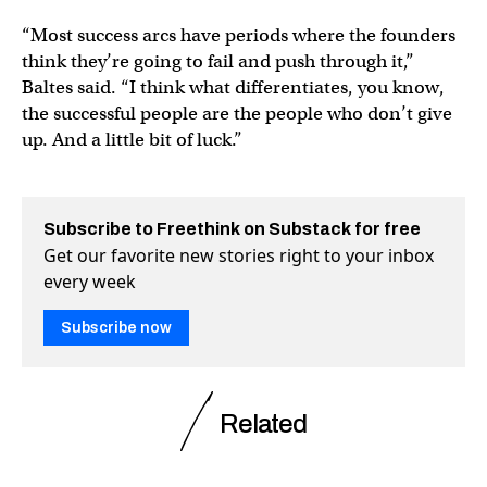
“Most success arcs have periods where the founders
think they’re going to fail and push through it,”
Baltes said. “I think what differentiates, you know,
the successful people are the people who don’t give
up. And a little bit of luck.”
Subscribe to Freethink on Substack for free
Get our favorite new stories right to your inbox
every week
Subscribe now
Related