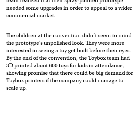
team realized that their spray-painted prototype
needed some upgrades in order to appeal to a wider
commercial market.
The children at the convention didn’t seem to mind
the prototype’s unpolished look. They were more
interested in seeing a toy get built before their eyes.
By the end of the convention, the Toybox team had
3D printed about 600 toys for kids in attendance,
showing promise that there could be big demand for
Toybox printers if the company could manage to
scale up.