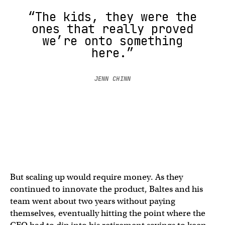
“The kids, they were the
ones that really proved
we’re onto something
here.”
JENN CHINN
But scaling up would require money. As they
continued to innovate the product, Baltes and his
team went about two years without paying
themselves, eventually hitting the point where the