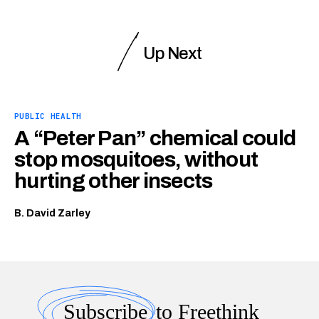
Up Next
PUBLIC HEALTH
A “Peter Pan” chemical could
stop mosquitoes, without
hurting other insects
B. David Zarley
Subscribe
to Freethink