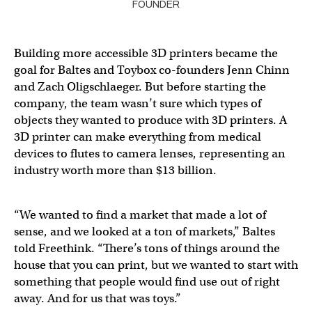
FOUNDER
Building more accessible 3D printers became the
goal for Baltes and Toybox co-founders Jenn Chinn
and Zach Oligschlaeger. But before starting the
company, the team wasn’t sure which types of
objects they wanted to produce with 3D printers. A
3D printer can make everything from medical
devices to flutes to camera lenses, representing an
industry worth more than $13 billion.
“We wanted to find a market that made a lot of
sense, and we looked at a ton of markets,” Baltes
told Freethink. “There’s tons of things around the
house that you can print, but we wanted to start with
something that people would find use out of right
away. And for us that was toys.”