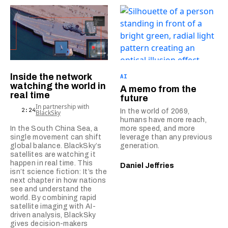
Inside the network
AI
watching the world in
A memo from the
real time
future
In partnership with
2:24
In the world of 2069,
BlackSky
humans have more reach,
In the South China Sea, a
more speed, and more
single movement can shift
leverage than any previous
global balance. BlackSky’s
generation.
satellites are watching it
happen in real time. This
Daniel Jeffries
isn’t science fiction: It’s the
next chapter in how nations
see and understand the
world. By combining rapid
satellite imaging with AI-
driven analysis, BlackSky
gives decision-makers