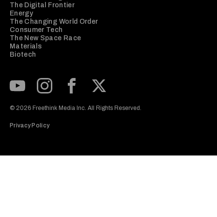
The Digital Frontier
Energy
The Changing World Order
Consumer Tech
The New Space Race
Materials
Biotech
Subscribe to our Youtube Channel
View our Instagram feed
Visit our Facebook page
View our Twitter (X) feed
© 2026 Freethink Media Inc. All Rights Reserved.
Privacy Policy