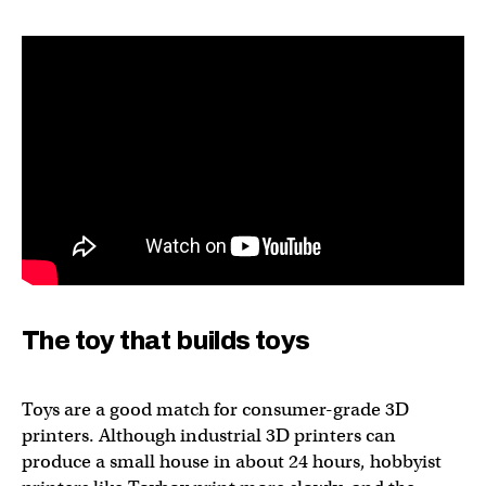
The toy that builds toys
Toys are a good match for consumer-grade 3D
printers. Although industrial 3D printers can
produce a small house in about 24 hours, hobbyist