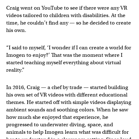
Craig went on YouTube to see if there were any VR
videos tailored to children with disabilities. At the
time, he couldn’t find any — so he decided to create
his own.
“I said to myself, ‘I wonder if I can create a world for
Imogen to enjoy?’ That was the moment where I
started teaching myself everything about virtual
reality.”
In 2016, Craig — a chef by trade — started building
his own set of VR videos with different educational
themes. He started off with simple videos displaying
ambient sounds and soothing colors. When he saw
how much she enjoyed that experience, he
progressed to underwater diving, space, and
animals to help Imogen learn what was difficult for