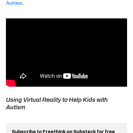
Autism
.
Using Virtual Reality to Help Kids with
Autism
Subscribe to Freethink on Substack for free