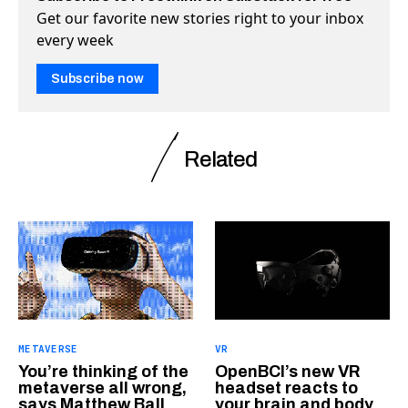
Get our favorite new stories right to your inbox
every week
Subscribe now
Related
METAVERSE
VR
You’re thinking of the
OpenBCI’s new VR
metaverse all wrong,
headset reacts to
says Matthew Ball
your brain and body