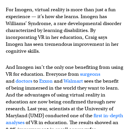
For Imogen, virtual reality is more than just a fun
experience — it’s how she learns. Imogen has
Williams’ Syndrome, a rare developmental disorder
characterized by learning disabilities. By
incorporating VR in her education, Craig says
Imogen has seen tremendous improvement in her
cognitive skills.
And Imogen isn’t the only one benefiting from using
VR for education. Everyone from
surgeons
and
doctors
to
Exxon
and
Walmart
sees the benefit
of being immersed in the world they want to learn.
And the advantages of using virtual reality in
education are now being confirmed through new
research. Last year, scientists at the University of
Maryland (UMD) conducted one of the
first in-depth
analyses
of VR in education. The results showed an