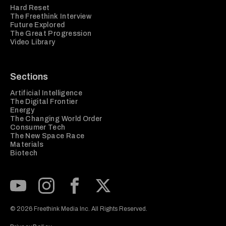
Hard Reset
The Freethink Interview
Future Explored
The Great Progression
Video Library
Sections
Artificial Intelligence
The Digital Frontier
Energy
The Changing World Order
Consumer Tech
The New Space Race
Materials
Biotech
Subscribe to our Youtube Channel
View our Instagram feed
Visit our Facebook page
View our Twitter (X) feed
© 2026 Freethink Media Inc. All Rights Reserved.