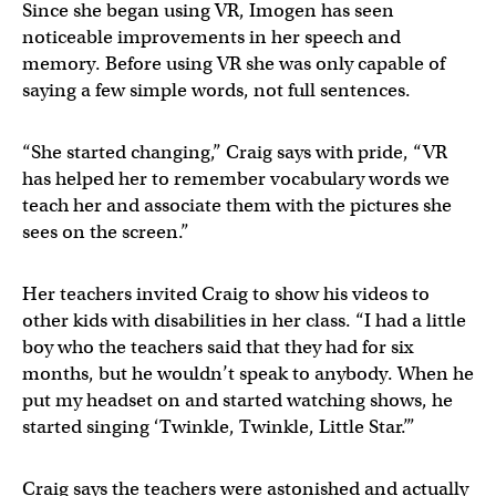
Since she began using VR, Imogen has seen
noticeable improvements in her speech and
memory. Before using VR she was only capable of
saying a few simple words, not full sentences.
“She started changing,” Craig says with pride, “VR
has helped her to remember vocabulary words we
teach her and associate them with the pictures she
sees on the screen.”
Her teachers invited Craig to show his videos to
other kids with disabilities in her class. “I had a little
boy who the teachers said that they had for six
months, but he wouldn’t speak to anybody. When he
put my headset on and started watching shows, he
started singing ‘Twinkle, Twinkle, Little Star.’”
Craig says the teachers were astonished and actually