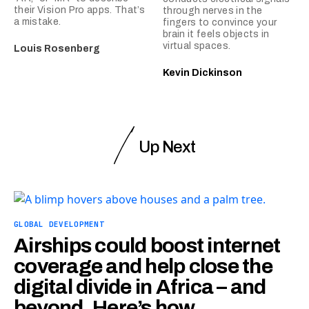
their Vision Pro apps. That’s
through nerves in the
a mistake.
fingers to convince your
brain it feels objects in
virtual spaces.
Louis Rosenberg
Kevin Dickinson
Up Next
GLOBAL DEVELOPMENT
Airships could boost internet
coverage and help close the
digital divide in Africa – and
beyond. Here’s how