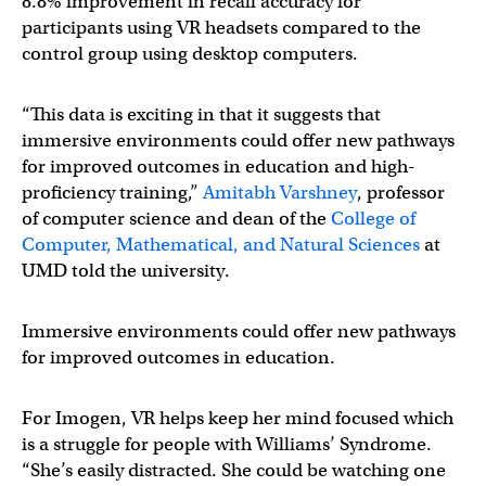
8.8% improvement in recall accuracy for
participants using VR headsets compared to the
control group using desktop computers.
“This data is exciting in that it suggests that
immersive environments could offer new pathways
for improved outcomes in education and high-
proficiency training,”
Amitabh Varshney
, professor
of computer science and dean of the
College of
Computer, Mathematical, and Natural Sciences
at
UMD told the university.
Immersive environments could offer new pathways
for improved outcomes in education.
For Imogen, VR helps keep her mind focused which
is a struggle for people with Williams’ Syndrome.
“She’s easily distracted. She could be watching one