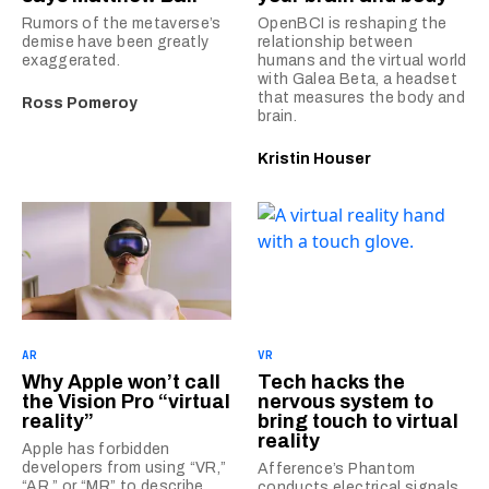
Rumors of the metaverse’s
OpenBCI is reshaping the
demise have been greatly
relationship between
exaggerated.
humans and the virtual world
with Galea Beta, a headset
that measures the body and
Ross Pomeroy
brain.
Kristin Houser
AR
VR
Why Apple won’t call
Tech hacks the
the Vision Pro “virtual
nervous system to
reality”
bring touch to virtual
reality
Apple has forbidden
developers from using “VR,”
Afference’s Phantom
“AR,” or “MR” to describe
conducts electrical signals