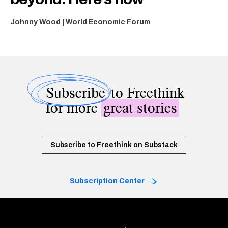
Johnny Wood | World Economic Forum
Subscribe
to Freethink
for more
great stories
Subscribe to Freethink on Substack
Subscription Center