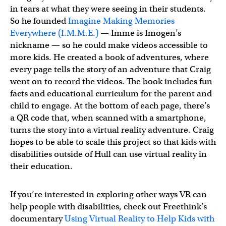
in tears at what they were seeing in their students.
So he founded
Imagine Making Memories
Everywhere (I.M.M.E.)
— Imme is Imogen’s
nickname — so he could make videos accessible to
more kids. He created a book of adventures, where
every page tells the story of an adventure that Craig
went on to record the videos. The book includes fun
facts and educational curriculum for the parent and
child to engage. At the bottom of each page, there’s
a QR code that, when scanned with a smartphone,
turns the story into a virtual reality adventure. Craig
hopes to be able to scale this project so that kids with
disabilities outside of Hull can use virtual reality in
their education.
If you’re interested in exploring other ways VR can
help people with disabilities, check out Freethink’s
documentary
Using Virtual Reality to Help Kids with