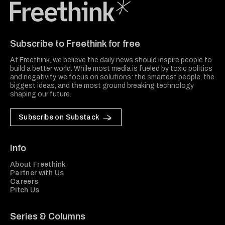
Freethink Media
Subscribe to Freethink for free
At Freethink, we believe the daily news should inspire people to
build a better world. While most media is fueled by toxic politics
and negativity, we focus on solutions: the smartest people, the
biggest ideas, and the most ground breaking technology
shaping our future.
Subscribe on Substack
Info
About Freethink
Partner with Us
Careers
Pitch Us
Series & Columns