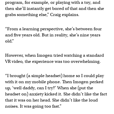
program, for example, or playing with a toy, and
then she’ll instantly get bored of that and then she
grabs something else,” Craig explains.
“From a learning perspective, she’s between four
and five years old. But in reality, she’s nine years
old.”
However, when Imogen tried watching a standard
VR video, the experience was too overwhelming.
“I brought (a simple headset) home so I could play
with it on my mobile phone. Then Imogen perked
up, ‘well daddy, can I try?’ When she (put the
headset on) anxiety kicked it. She didn’t like the fact
that it was on her head. She didn’t like the loud
noises. It was going too fast.”