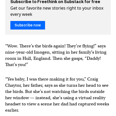
Subscribe to Freethink on Substack for free
Get our favorite new stories right to your inbox
every week
Subscribe now
“Wow. There’s the birds again! They’re flying!” says
nine-year-old Imogen, sitting in her family’s living
room in Hull, England. Then she gasps, “Daddy!
That’s you!”
“Yes baby, I was there making it for you,” Craig
Chaytor, her father, says as she turns her head to see
the birds. But she’s not watching the birds outside
her window — instead, she’s using a virtual reality
headset to view a scene her dad had captured weeks
earlier.