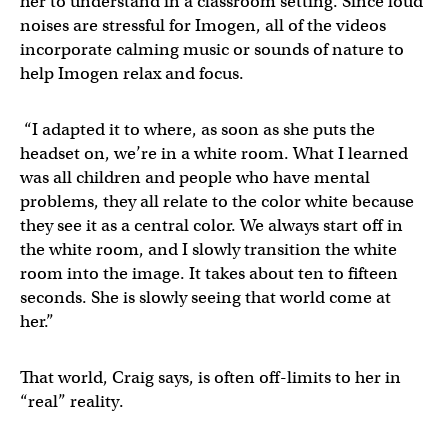
her to understand in a classroom setting. Since loud
noises are stressful for Imogen, all of the videos
incorporate calming music or sounds of nature to
help Imogen relax and focus.
“I adapted it to where, as soon as she puts the
headset on, we’re in a white room. What I learned
was all children and people who have mental
problems, they all relate to the color white because
they see it as a central color. We always start off in
the white room, and I slowly transition the white
room into the image. It takes about ten to fifteen
seconds. She is slowly seeing that world come at
her.”
That world, Craig says, is often off-limits to her in
“real” reality.