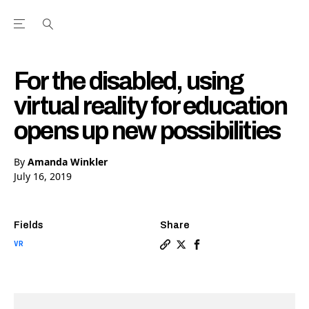
Open the Main Navigation Menu
Open the Main Navigation Menu
Youtube Channel
agram feed
 Facebook page
our Twitter (X) feed
For the disabled, using
virtual reality for education
opens up new possibilities
By
Amanda Winkler
July 16, 2019
Fields
Share
VR
Copy a link to the article en
Share For the disabled, us
Share For the disabled