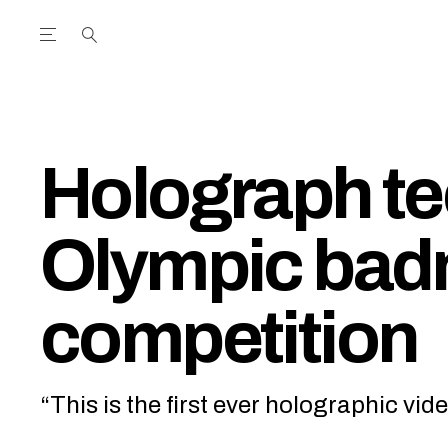
Open the Main Navigation Menu
Open the Main Navigation Menu
utube Channel
ram feed
acebook page
r Twitter (X) feed
Holograph t
Olympic bad
competition
“This is the first ever holographic vid