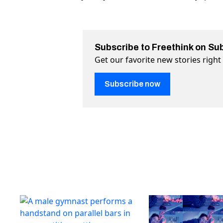
Subscribe to Freethink on Su
Get our favorite new stories righ
Subscribe now