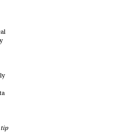
al
ly
ly
ta
 tip