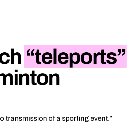
ech
“teleports”
minton
eo transmission of a sporting event.”