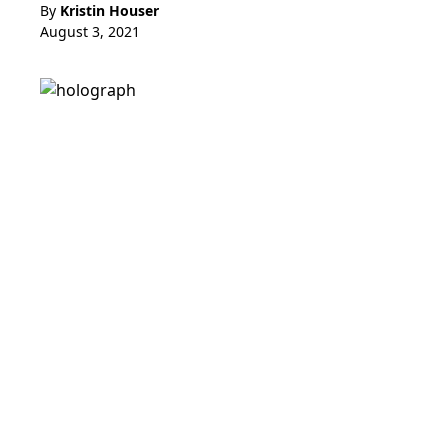
By
Kristin Houser
August 3, 2021