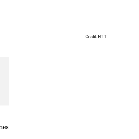
Credit: NTT
hes