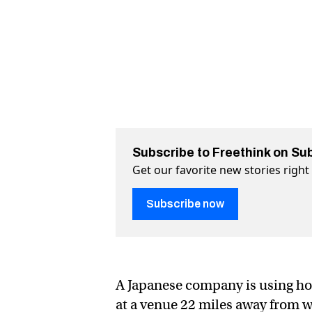
Subscribe to Freethink on Su
Get our favorite new stories righ
Subscribe now
A Japanese company is using h
at a venue 22 miles away from w