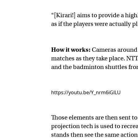
“[Kirari!] aims to provide a hig
as if the players were actually p
How it works:
Cameras around 
matches as they take place. NTT’
and the badminton shuttles fro
https://youtu.be/Y_nrm6iGlLU
Those elements are then sent t
projection tech is used to recre
stands then see the same actio