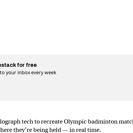
bstack for free
t to your inbox every week
olograph tech to recreate Olympic badminton matc
here they’re being held — in real time.