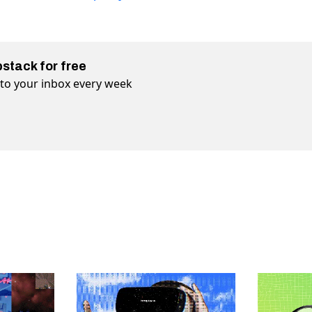
bstack for free
t to your inbox every week