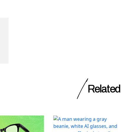
Related