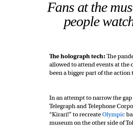
Fans at the mu
people watch
The
holograph
tech:
The pande
allowed to attend events at th
been a bigger part of the action
In an attempt to narrow the ga
Telegraph and Telephone Corpor
“Kirari!” to recreate
Olympic
ba
museum on the other side of To