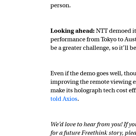
person.
Looking ahead:
NTT demoed its
performance from Tokyo to Aust
be a greater challenge, so it’ll 
Even if the demo goes well, thoug
improving the remote viewing ex
make its holograph tech cost ef
told Axios
.
We’d love to hear from you! If yo
for a future Freethink story, ple