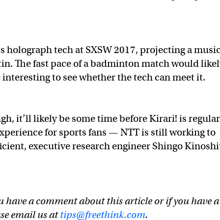
 holograph tech at SXSW 2017, projecting a music
in. The fast pace of a badminton match would like
be interesting to see whether the tech can meet it.
h, it’ll likely be some time before Kirari! is regular
perience for sports fans — NTT is still working to
ficient, executive research engineer Shingo Kinoshi
u have a comment about this article or if you have a
ase email us at
tips@freethink.com
.