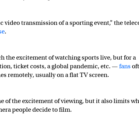
hic video transmission of a sporting event,” the tele
se
.
ch the excitement of watching sports live, but for a
ion, ticket costs, a global pandemic, etc. —
fans
of
s remotely, usually on a flat TV screen.
 of the excitement of viewing, but it also limits w
mera people decide to film.