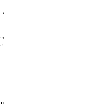
rt,
on
rs
in