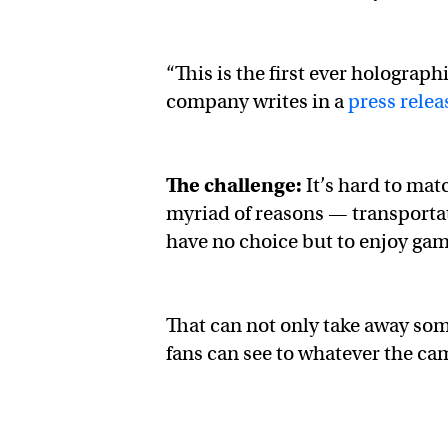
“This is the first ever holograp
company writes in a
press relea
The challenge:
It’s hard to mat
myriad of reasons — transportat
have no choice but to enjoy game
That can not only take away some
fans can see to whatever the ca