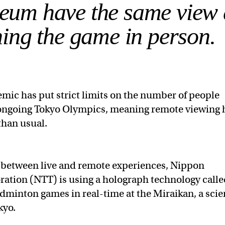
seum have the same view 
ing the game in person.
mic has put strict limits on the number of people
e ongoing Tokyo Olympics, meaning remote viewing 
 than usual.
p between live and remote experiences, Nippon
ation (NTT) is using a holograph technology call
dminton games in real-time at the Miraikan, a sci
kyo.