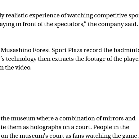
hly realistic experience of watching competitive spo
laying in front of the spectators,” the company said.
Musashino Forest Sport Plaza record the badmint
s technology then extracts the footage of the playe
m the video.
o the museum where a combination of mirrors and
ate them as holographs on a court. People in the
n on the museum’s court as fans watching the game 