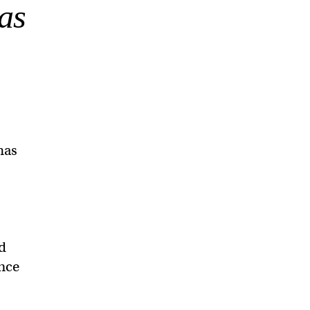
as
has
ed
ence