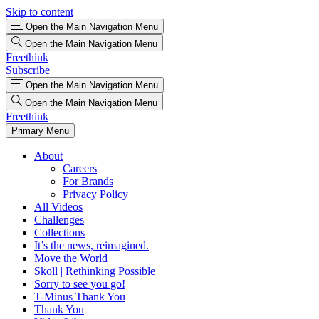
Skip to content
Open the Main Navigation Menu
Open the Main Navigation Menu
Freethink
Subscribe
Open the Main Navigation Menu
Open the Main Navigation Menu
Freethink
Primary Menu
About
Careers
For Brands
Privacy Policy
All Videos
Challenges
Collections
It’s the news, reimagined.
Move the World
Skoll | Rethinking Possible
Sorry to see you go!
T-Minus Thank You
Thank You