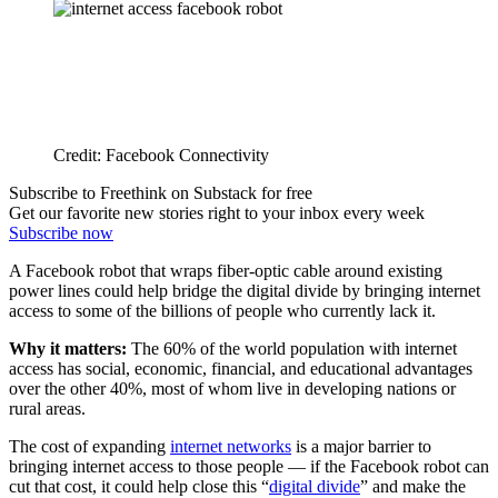
Credit: Facebook Connectivity
Subscribe to Freethink on Substack for free
Get our favorite new stories right to your inbox every week
Subscribe now
A Facebook robot that wraps fiber-optic cable around existing
power lines could help bridge the digital divide by bringing internet
access to some of the billions of people who currently lack it.
Why it matters:
The 60% of the world population with internet
access has social, economic, financial, and educational advantages
over the other 40%, most of whom live in developing nations or
rural areas.
The cost of expanding
internet networks
is a major barrier to
bringing internet access to those people — if the Facebook robot can
cut that cost, it could help close this “
digital divide
” and make the