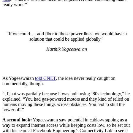
ready work.”
“If we could … add fiber to those power lines, we would have a
solution that could be applied globally.”
Karthik Yogeeswaran
As Yogeeswaran
told CNET
, the idea never really caught on
commercially, though.
“[T]hat was partially because it was built using ‘80s technology,” he
explained. “You had gas-powered motors and they kind of relied on
humans moving these things across obstacles. You had to shut the
power off.”
A second look:
Yogeeswaran saw potential in cable-wrapping as a
way to expand internet access while keeping costs low, so he set out
with his team at Facebook Engineering’s Connectivity Lab to see if