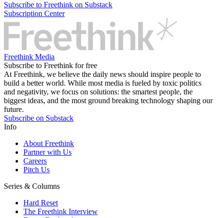
Subscribe to Freethink on Substack
Subscription Center
Freethink Media
Subscribe to Freethink for free
At Freethink, we believe the daily news should inspire people to
build a better world. While most media is fueled by toxic politics
and negativity, we focus on solutions: the smartest people, the
biggest ideas, and the most ground breaking technology shaping our
future.
Subscribe on Substack
Info
About Freethink
Partner with Us
Careers
Pitch Us
Series & Columns
Hard Reset
The Freethink Interview