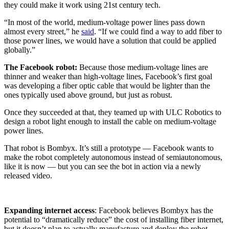
they could make it work using 21st century tech.
“In most of the world, medium-voltage power lines pass down
almost every street,” he
said
. “If we could find a way to add fiber to
those power lines, we would have a solution that could be applied
globally.”
The Facebook robot:
Because those medium-voltage lines are
thinner and weaker than high-voltage lines, Facebook’s first goal
was developing a fiber optic cable that would be lighter than the
ones typically used above ground, but just as robust.
Once they succeeded at that, they teamed up with ULC Robotics to
design a robot light enough to install the cable on medium-voltage
power lines.
That robot is Bombyx. It’s still a prototype — Facebook wants to
make the robot completely autonomous instead of semiautonomous,
like it is now — but you can see the bot in action via a newly
released video.
Expanding
internet access
: Facebook believes Bombyx has the
potential to “dramatically reduce” the cost of installing fiber internet,
but it doesn’t plan to actually manufacture and deploy the robot