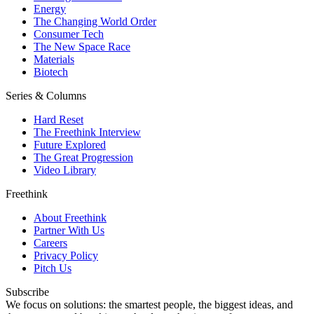
Energy
The Changing World Order
Consumer Tech
The New Space Race
Materials
Biotech
Series & Columns
Hard Reset
The Freethink Interview
Future Explored
The Great Progression
Video Library
Freethink
About Freethink
Partner With Us
Careers
Privacy Policy
Pitch Us
Subscribe
We focus on solutions: the smartest people, the biggest ideas, and