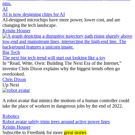
AI
AI is now designing chips for AI
AI-designed microchips have more power, lower cost, and are
changing the tech landscape.
Kristin Houser
Big Tech
The next big tech trend will start out looking like a toy
In “Read, Write, Own: Building The Next Era of the Internet,”
investor Chris Dixon explains why the biggest trends often go
overlooked.
Chris Dixon
Up Next
A robot avatar that mimics the motions of a human controller could
take the place of workers in dangerous jobs by the end of 2022.
Robotics
Robot avatar safely trims trees around active power lines
Kristin Houser
Subscribe
to Freethink for more
great stories