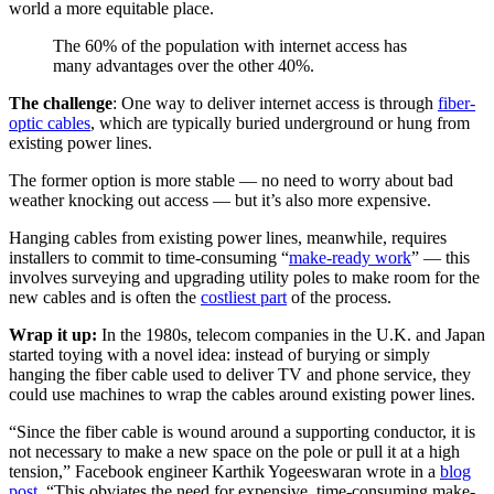
world a more equitable place.
The 60% of the population with internet access has
many advantages over the other 40%.
The challenge
: One way to deliver internet access is through
fiber-
optic cables
, which are typically buried underground or hung from
existing power lines.
The former option is more stable — no need to worry about bad
weather knocking out access — but it’s also more expensive.
Hanging cables from existing power lines, meanwhile, requires
installers to commit to time-consuming “
make-ready work
” — this
involves surveying and upgrading utility poles to make room for the
new cables and is often the
costliest part
of the process.
Wrap it up:
In the 1980s, telecom companies in the U.K. and Japan
started toying with a novel idea: instead of burying or simply
hanging the fiber cable used to deliver TV and phone service, they
could use machines to wrap the cables around existing power lines.
“Since the fiber cable is wound around a supporting conductor, it is
not necessary to make a new space on the pole or pull it at a high
tension,” Facebook engineer Karthik Yogeeswaran wrote in a
blog
post
. “This obviates the need for expensive, time-consuming make-