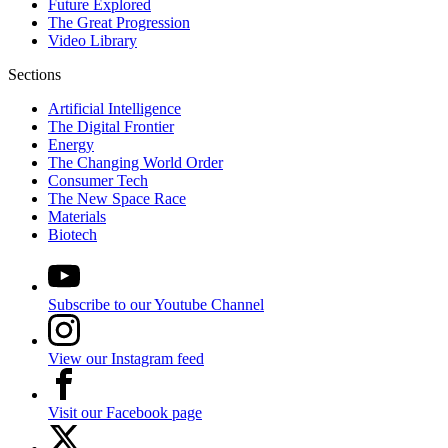
Future Explored
The Great Progression
Video Library
Sections
Artificial Intelligence
The Digital Frontier
Energy
The Changing World Order
Consumer Tech
The New Space Race
Materials
Biotech
Subscribe to our Youtube Channel
View our Instagram feed
Visit our Facebook page