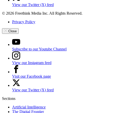
View our Twitter (X) feed
© 2026 Freethink Media Inc. All Rights Reserved.
Privacy Policy
Close
Subscribe to our Youtube Channel
View our Instagram feed
Visit our Facebook page
View our Twitter (X) feed
Sections
Artificial Intelligence
The Digital Frontier