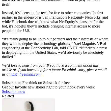
itself.
Instead, it’s licensing the tech for free to other companies. Its first
partner in the endeavor is San Francisco’s NetEquity Networks, and
while Facebook doesn’t know what NetEquity’s plans are for the
bot, it’s hopeful they’ll include bringing internet access to more
people in the U.S.
“It’s really going to be up to our partners and their interests of where
they want to deploy the technology globally,” Yael Maguire, VP of
engineering at the Connectivity Lab, told CNET. “If there’s interest
in deploying it in the United States, we’d obviously be absolutely
thrilled.”
We’d love to hear from you! If you have a comment about this
article or if you have a tip for a future Freethink story, please email
us at
tips@freethink.com
.
Subscribe to Freethink on Substack for free
Get our favorite new stories right to your inbox every week
Subscribe now
Related