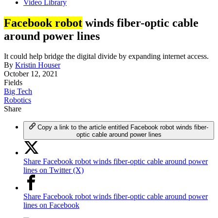
Video Library
Facebook robot
winds fiber-optic cable
around power lines
It could help bridge the digital divide by expanding internet access.
By
Kristin Houser
October 12, 2021
Fields
Big Tech
Robotics
Share
Copy a link to the article entitled Facebook robot winds fiber-
optic cable around power lines
Share Facebook robot winds fiber-optic cable around power
lines on Twitter (X)
Share Facebook robot winds fiber-optic cable around power
lines on Facebook