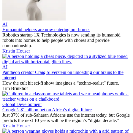
AI
Humanoid helpers are now entering our homes
Robotics startup 1X Technologies is now sending its humanoid
robots into homes to help people with chores and provide
companionship.
Kristin Houser
AI
Pantheon creator Craig Silverstein on uploading our brains to the
internet
How the cult hit sci-fi show imagines a “techno-realist” future.
Tim Brinkhof
Global Development
Google’s $1 billion bet on Africa’s digital future
Just 37% of sub-Saharan Africans use the internet today, but Google
predicts the next 10 years will be the region’s “digital decade.”
Kristin Houser