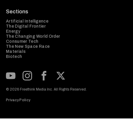
Sections
Artificial Intelligence
The Digital Frontier
Energy
The Changing World Order
Consumer Tech
The New Space Race
Materials
Biotech
Subscribe to our Youtube Channel
View our Instagram feed
Visit our Facebook page
View our Twitter (X) feed
© 2026 Freethink Media Inc. All Rights Reserved.
Privacy Policy