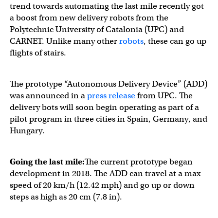
trend towards automating the last mile recently got
a boost from new delivery robots from the
Polytechnic University of Catalonia (UPC) and
CARNET. Unlike many other
robots
, these can go up
flights of stairs.
The prototype “Autonomous Delivery Device” (ADD)
was announced in a
press release
from UPC. The
delivery bots will soon begin operating as part of a
pilot program in three cities in Spain, Germany, and
Hungary.
Going the last mile:
The current prototype began
development in 2018. The ADD can travel at a max
speed of 20 km/h (12.42 mph) and go up or down
steps as high as 20 cm (7.8 in).