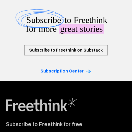
Subscribe
to Freethink
for more
great stories
Subscribe to Freethink on Substack
Subscription Center
Freethink Media
Subscribe to Freethink for free