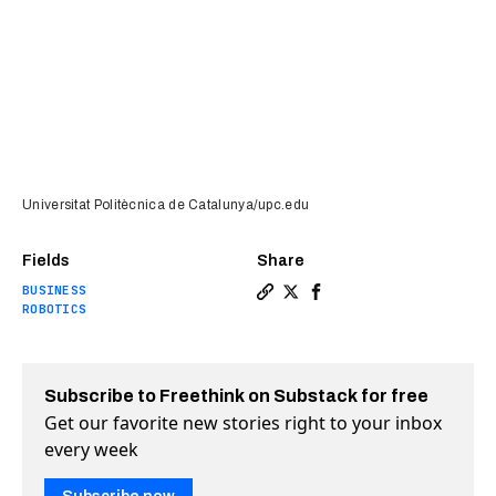
Universitat Politècnica de Catalunya/upc.edu
Fields
Share
BUSINESS
Copy a link to the article en
Share Solving the last mil
Share Solving the last
ROBOTICS
Subscribe to Freethink on Substack for free
Get our favorite new stories right to your inbox
every week