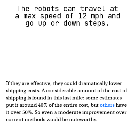
The robots can travel at
a max speed of 12 mph and
go up or down steps.
If they are effective, they could dramatically lower
shipping costs. A considerable amount of the cost of
shipping is found in this last mile: some estimates
put it around 40% of the entire cost, but
others
have
it over 50%. So even a moderate improvement over
current methods would be noteworthy.