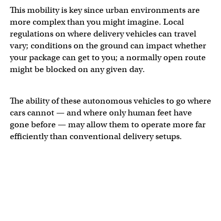
This mobility is key since urban environments are
more complex than you might imagine. Local
regulations on where delivery vehicles can travel
vary; conditions on the ground can impact whether
your package can get to you; a normally open route
might be blocked on any given day.
The ability of these autonomous vehicles to go where
cars cannot — and where only human feet have
gone before — may allow them to operate more far
efficiently than conventional delivery setups.