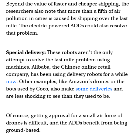
Beyond the value of faster and cheaper shipping, the
researchers also note that more than a fifth of air
pollution in cities is caused by shipping over the last
mile. The electric-powered ADDs could also resolve
that problem.
Special delivery:
These robots aren’t the only
attempt to solve the last mile problem using
machines. Alibaba, the Chinese online retail
company, has been using delivery robots for a while
now
. Other examples, like Amazon’s drones or the
bots used by Coco, also make
some deliveries
and
are less shocking to see than they used to be.
Of course, getting approval for a small air force of
drones is difficult, and the ADDs benefit from being
ground-based.