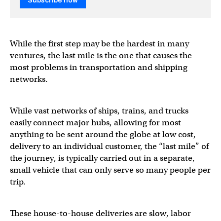
Subscribe now
While the first step may be the hardest in many
ventures, the last mile is the one that causes the
most problems in transportation and shipping
networks.
While vast networks of ships, trains, and trucks
easily connect major hubs, allowing for most
anything to be sent around the globe at low cost,
delivery to an individual customer, the “last mile” of
the journey, is typically carried out in a separate,
small vehicle that can only serve so many people per
trip.
These house-to-house deliveries are slow, labor