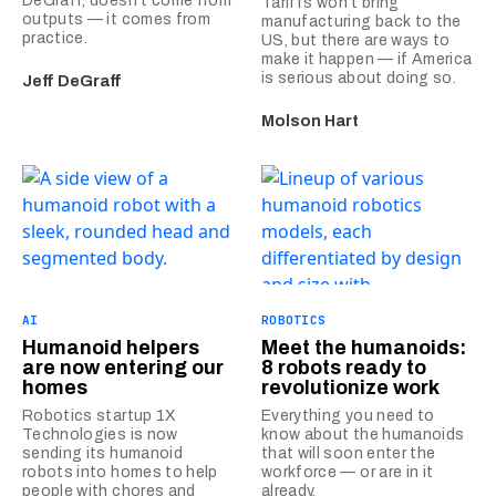
DeGraff, doesn’t come from
Tariffs won’t bring
outputs — it comes from
manufacturing back to the
practice.
US, but there are ways to
make it happen — if America
is serious about doing so.
Jeff DeGraff
Molson Hart
AI
ROBOTICS
Humanoid helpers
Meet the humanoids:
are now entering our
8 robots ready to
homes
revolutionize work
Robotics startup 1X
Everything you need to
Technologies is now
know about the humanoids
sending its humanoid
that will soon enter the
robots into homes to help
workforce — or are in it
people with chores and
already.