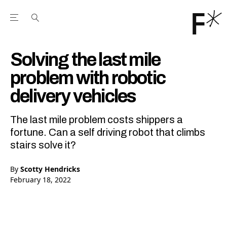
Open the Main Navigation Menu
Open the Main Navigation Menu
Youtube Channel
agram feed
 Facebook page
our Twitter (X) feed
Solving the last mile
problem with robotic
delivery vehicles
The last mile problem costs shippers a
fortune. Can a self driving robot that climbs
stairs solve it?
By
Scotty Hendricks
February 18, 2022