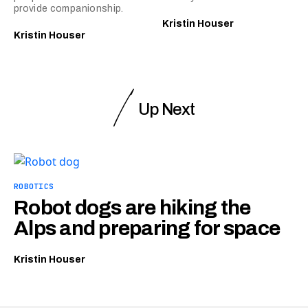
provide companionship.
Kristin Houser
Kristin Houser
Up Next
ROBOTICS
Robot dogs are hiking the
Alps and preparing for space
Kristin Houser