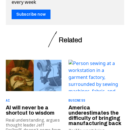
every week
Subscribe now
Related
AI
BUSINESS
AI will never be a
America
shortcut to wisdom
underestimates the
difficulty of bringing
Real understanding, argues
manufacturing back
thought leader Jeff