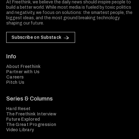
At Freethink, we believe the daily news should inspire people to
build a better world. While most media is fueled by toxic politics
and negativity, we focus on solutions: the smartest people, the
biggest ideas, and the most ground breaking technology
shaping our future.
Subscribe on Substack
Info
About Freethink
Partner with Us
Careers
Pitch Us
Series & Columns
Hard Reset
The Freethink Interview
Future Explored
The Great Progression
Video Library