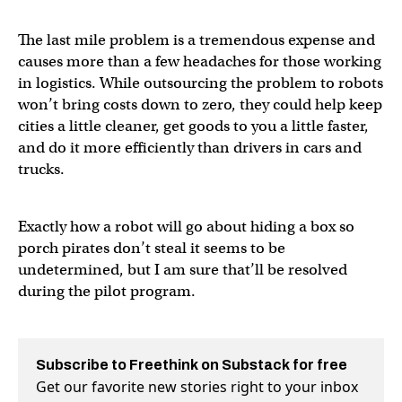
The last mile problem is a tremendous expense and
causes more than a few headaches for those working
in logistics. While outsourcing the problem to robots
won’t bring costs down to zero, they could help keep
cities a little cleaner, get goods to you a little faster,
and do it more efficiently than drivers in cars and
trucks.
Exactly how a robot will go about hiding a box so
porch pirates don’t steal it seems to be
undetermined, but I am sure that’ll be resolved
during the pilot program.
Subscribe to Freethink on Substack for free
Get our favorite new stories right to your inbox