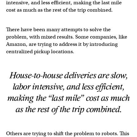
intensive, and less efficient, making the last mile
cost as much as the rest of the trip combined.
There have been many attempts to solve the
problem, with mixed results. Some companies, like
Amazon, are trying to address it by introducing
centralized pickup locations.
House-to-house deliveries are slow,
labor intensive, and less efficient,
making the “last mile” cost as much
as the rest of the trip combined.
Others are trying to shift the problem to robots. This