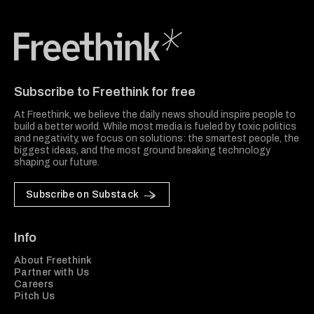
Freethink Media
Subscribe to Freethink for free
At Freethink, we believe the daily news should inspire people to
build a better world. While most media is fueled by toxic politics
and negativity, we focus on solutions: the smartest people, the
biggest ideas, and the most ground breaking technology
shaping our future.
Subscribe on Substack
Info
About Freethink
Partner with Us
Careers
Pitch Us