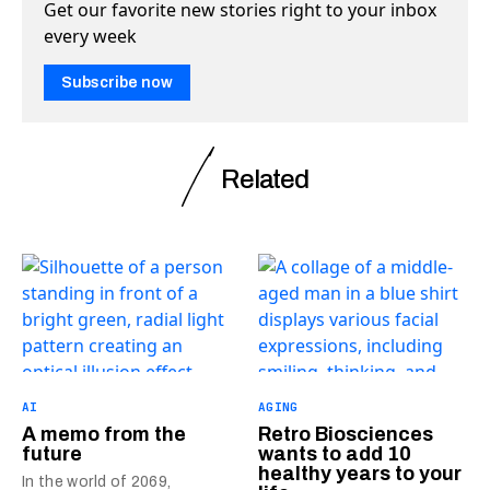
Get our favorite new stories right to your inbox
every week
Subscribe now
Related
AI
AGING
A memo from the
Retro Biosciences
future
wants to add 10
healthy years to your
In the world of 2069,