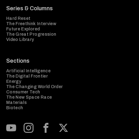
Series & Columns
Hard Reset
The Freethink Interview
Future Explored
The Great Progression
Video Library
Sections
Artificial Intelligence
The Digital Frontier
Energy
The Changing World Order
Consumer Tech
The New Space Race
Materials
Biotech
Subscribe to our Youtube Channel
View our Instagram feed
Visit our Facebook page
View our Twitter (X) feed