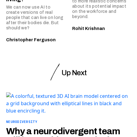
to more realistic concerns
about its potential impact
We can now use AI to
on the workforce and
create versions of real
beyond.
people that can live on long
after their bodies die. But
should we?
Rohit Krishnan
Christopher Ferguson
Up Next
NEURODIVERSITY
Why a neurodivergent team