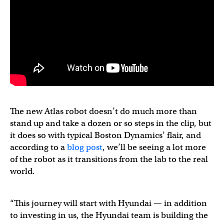
The new Atlas robot doesn’t do much more than
stand up and take a dozen or so steps in the clip, but
it does so with typical Boston Dynamics’ flair, and
according to a
blog post
, we’ll be seeing a lot more
of the robot as it transitions from the lab to the real
world.
“This journey will start with Hyundai — in addition
to investing in us, the Hyundai team is building the