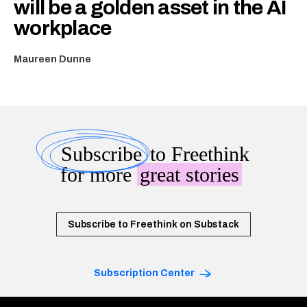
will be a golden asset in the AI
workplace
Maureen Dunne
Subscribe
to Freethink
for more
great stories
Subscribe to Freethink on Substack
Subscription Center