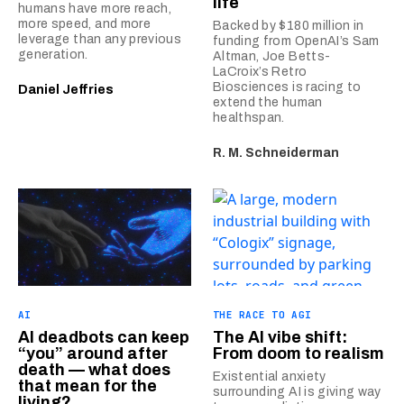
life
humans have more reach,
more speed, and more
Backed by $180 million in
leverage than any previous
funding from OpenAI’s Sam
generation.
Altman, Joe Betts-
LaCroix’s Retro
Biosciences is racing to
Daniel Jeffries
extend the human
healthspan.
R. M. Schneiderman
AI
THE RACE TO AGI
AI deadbots can keep
The AI vibe shift:
“you” around after
From doom to realism
death — what does
Existential anxiety
that mean for the
surrounding AI is giving way
living?