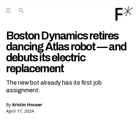
Open the Main Navigation Menu
Open the Main Navigation Menu
Youtube Channel
agram feed
 Facebook page
our Twitter (X) feed
Boston Dynamics retires
dancing Atlas robot — and
debuts its electric
replacement
The new bot already has its first job
assignment.
By
Kristin Houser
April 17, 2024