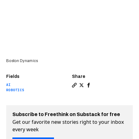
Boston Dynamics
Fields
Share
AI
Copy a link to the article 
Share Boston Dynamics ret
Share Boston Dynamics
ROBOTICS
Subscribe to Freethink on Substack for free
Get our favorite new stories right to your inbox
every week