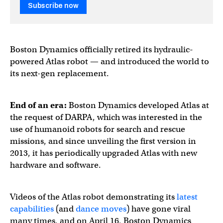
Subscribe now
Boston Dynamics officially retired its hydraulic-
powered Atlas robot — and introduced the world to
its next-gen replacement.
End of an era:
Boston Dynamics developed Atlas at
the request of DARPA, which was interested in the
use of humanoid robots for search and rescue
missions, and since unveiling the first version in
2013, it has periodically upgraded Atlas with new
hardware and software.
Videos of the Atlas robot demonstrating its
latest
capabilities
(and
dance moves
) have gone viral
many times, and on April 16, Boston Dynamics