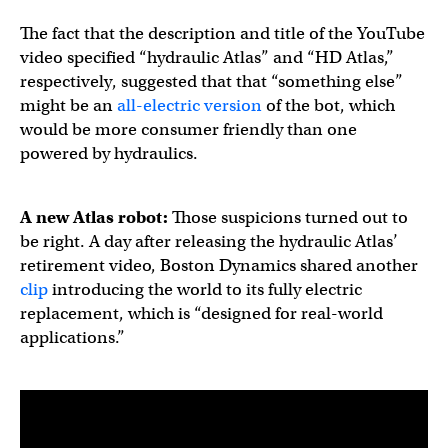
The fact that the description and title of the YouTube
video specified “hydraulic Atlas” and “HD Atlas,”
respectively, suggested that that “something else”
might be an
all-electric version
of the bot, which
would be more consumer friendly than one
powered by hydraulics.
A new Atlas robot:
Those suspicions turned out to
be right. A day after releasing the hydraulic Atlas’
retirement video, Boston Dynamics shared another
clip
introducing the world to its fully electric
replacement, which is “designed for real-world
applications.”