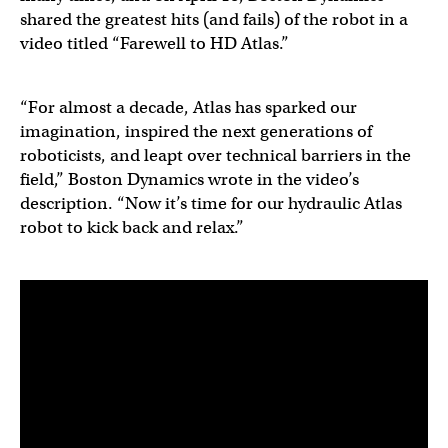
shared the greatest hits (and fails) of the robot in a
video titled “Farewell to HD Atlas.”
“For almost a decade, Atlas has sparked our
imagination, inspired the next generations of
roboticists, and leapt over technical barriers in the
field,” Boston Dynamics wrote in the video’s
description. “Now it’s time for our hydraulic Atlas
robot to kick back and relax.”