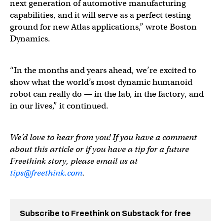
next generation of automotive manufacturing
capabilities, and it will serve as a perfect testing
ground for new Atlas applications,” wrote Boston
Dynamics.
“In the months and years ahead, we’re excited to
show what the world’s most dynamic humanoid
robot can really do — in the lab, in the factory, and
in our lives,” it continued.
We’d love to hear from you! If you have a comment
about this article or if you have a tip for a future
Freethink story, please email us at
tips@freethink.com
.
Subscribe to Freethink on Substack for free