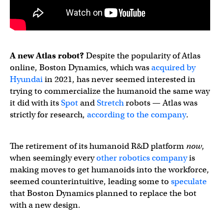
A new Atlas robot?
Despite the popularity of Atlas
online, Boston Dynamics, which was
acquired by
Hyundai
in 2021, has never seemed interested in
trying to commercialize the humanoid the same way
it did with its
Spot
and
Stretch
robots — Atlas was
strictly for research,
according to the company
.
The retirement of its humanoid R&D platform
now
,
when seemingly every
other
robotics
company
is
making moves to get humanoids into the workforce,
seemed counterintuitive, leading some to
speculate
that Boston Dynamics planned to replace the bot
with a new design.