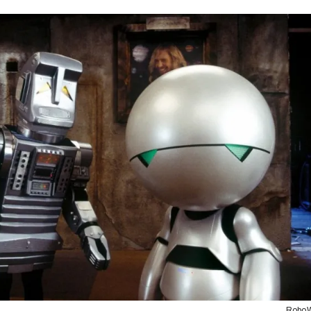
RoboW