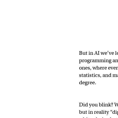
But in AI we’ve 
programming and 
ones, where every
statistics, and m
degree.
Did you blink? W
but in reality “d