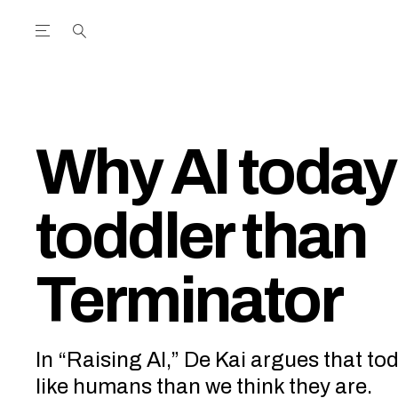
Open the Main Navigation Menu
Open the Main Navigation Menu
utube Channel
ram feed
acebook page
r Twitter (X) feed
Why AI today
toddler than
Terminator
In “Raising AI,” De Kai argues that to
like humans than we think they are.