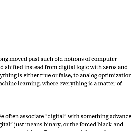
long moved past such old notions of computer
shifted instead from digital logic with zeros and
thing is either true or false, to analog optimization
achine learning, where everything is a matter of
e often associate “digital” with something advance
igital” just means binary, or the forced black-and-