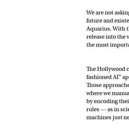
We are not askin
future and existe
Aquarius. With t
release into the 
the most importa
The Hollywood cl
fashioned AI” ap
Those approach
where we manuall
by encoding thei
rules — as in sci
machines just ne