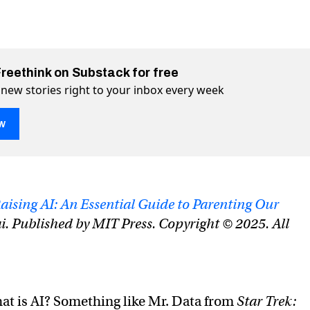
Freethink on Substack for free
 new stories right to your inbox every week
w
ore toddler than Terminator
 on Twitter (X)
nator on Facebook
aising AI: An Essential Guide to Parenting Our
i. Published by MIT Press. Copyright © 2025. All
at is AI? Something like Mr. Data from
Star Trek: