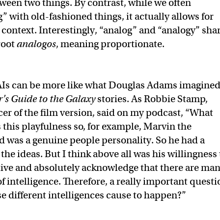
ween two things. By contrast, while we often
” with old-fashioned things, it actually allows for
 context. Interestingly, “analog” and “analogy” sha
root
analogos
, meaning proportionate.
Is can be more like what Douglas Adams imagine
’s Guide to the Galaxy
stories. As Robbie Stamp,
er of the film version, said on my podcast, “What
this playfulness so, for example, Marvin the
 was a genuine people personality. So he had a
the ideas. But I think above all was his willingness 
ive and absolutely acknowledge that there are ma
f intelligence. Therefore, a really important questi
se different intelligences cause to happen?”