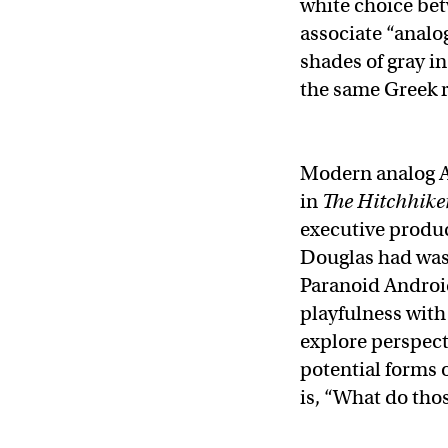
white choice bet
associate “analog
shades of gray in
the same Greek 
Modern analog A
in
The Hitchhiker
executive produc
Douglas had was 
Paranoid Android
playfulness with 
explore perspect
potential forms o
is, “What do tho