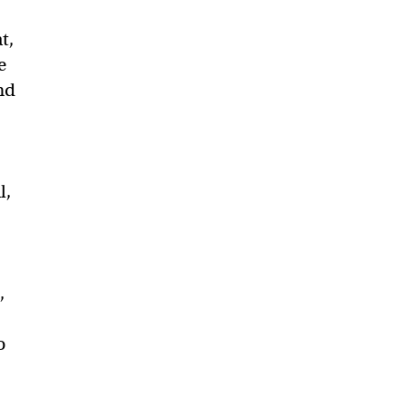
t,
e
nd
l,
,
o