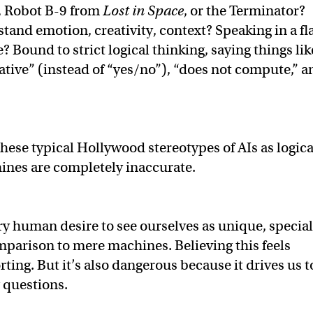
, Robot B-9 from
Lost in Space
, or the Terminator?
tand emotion, creativity, context? Speaking in a fla
 Bound to strict logical thinking, saying things lik
ative” (instead of “yes/no”), “does not compute,” a
hese typical Hollywood stereotypes of AIs as logica
ines are completely inaccurate.
ry human desire to see ourselves as unique, special
mparison to mere machines. Believing this feels
ing. But it’s also dangerous because it drives us t
g questions.