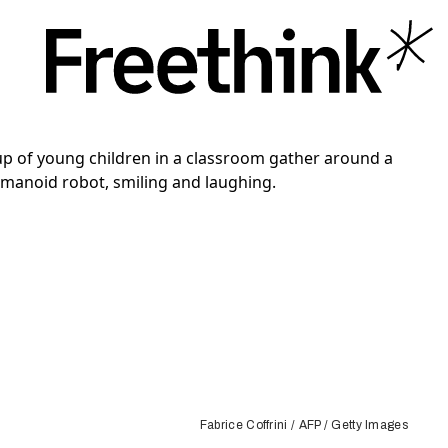
Fabrice Coffrini / AFP / Getty Images