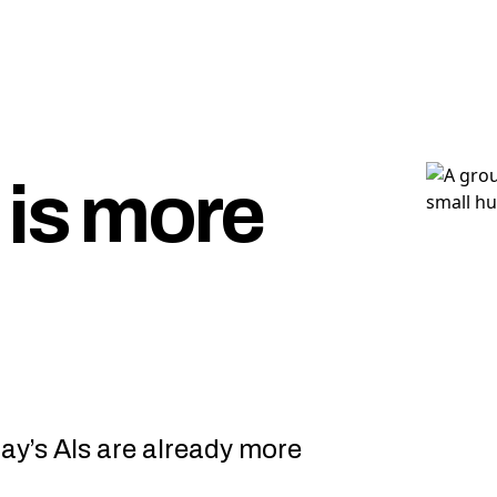
 is more
day’s AIs are already more