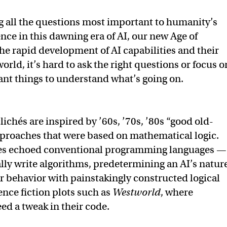
g all the questions most important to humanity’s
nce in this dawning era of AI, our new Age of
he rapid development of AI capabilities and their
world, it’s hard to ask the right questions or focus o
nt things to understand what’s going on.
ichés are inspired by ’60s, ’70s, ’80s “good old-
proaches that were based on mathematical logic.
es echoed conventional programming languages —
y write algorithms, predetermining an AI’s natur
r behavior with painstakingly constructed logical
ence fiction plots such as
Westworld
, where
ed a tweak in their code.