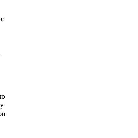
re
d
to
ny
on