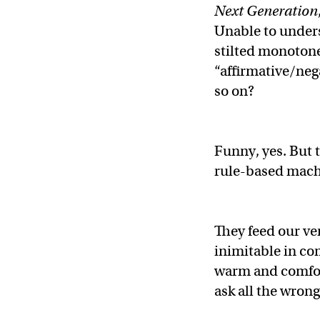
Next Generation
Unable to unders
stilted monotone?
“affirmative/neg
so on?
Funny, yes. But t
rule-based mach
They feed our ve
inimitable in co
warm and comfort
ask all the wron