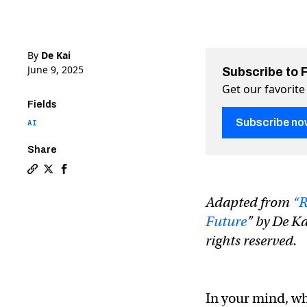
By
De Kai
June 9, 2025
Subscribe to 
Get our favorite
Fields
Subscribe no
AI
Share
Copy a link to the article entitled Why AI today is m
Share Why AI today is more toddler than Terminator
Share Why AI today is more toddler than Termi
Adapted from
“R
Future
” by De Ka
rights reserved.
In your mind, wh