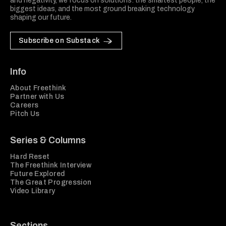
and negativity, we focus on solutions: the smartest people, the
biggest ideas, and the most ground breaking technology
shaping our future.
Subscribe on Substack
Info
About Freethink
Partner with Us
Careers
Pitch Us
Series & Columns
Hard Reset
The Freethink Interview
Future Explored
The Great Progression
Video Library
Sections