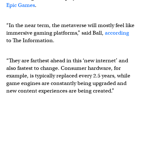
Epic Games
.
“In the near term, the metaverse will mostly feel like
immersive gaming platforms,” said Ball,
according
to The Information.
“They are farthest ahead in this ‘new internet’ and
also fastest to change. Consumer hardware, for
example, is typically replaced every 2.5 years, while
game engines are constantly being upgraded and
new content experiences are being created.”