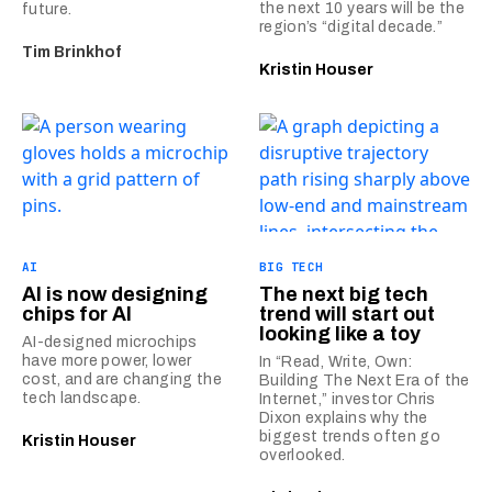
the next 10 years will be the
future.
region’s “digital decade.”
Tim Brinkhof
Kristin Houser
AI
BIG TECH
AI is now designing
The next big tech
chips for AI
trend will start out
looking like a toy
AI-designed microchips
have more power, lower
In “Read, Write, Own:
cost, and are changing the
Building The Next Era of the
tech landscape.
Internet,” investor Chris
Dixon explains why the
biggest trends often go
Kristin Houser
overlooked.