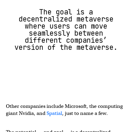
The goal is a
decentralized metaverse
where users can move
seamlessly between
different companies’
version of the metaverse.
Other companies include Microsoft, the computing
giant Nvidia, and
Spatial
, just to name a few.