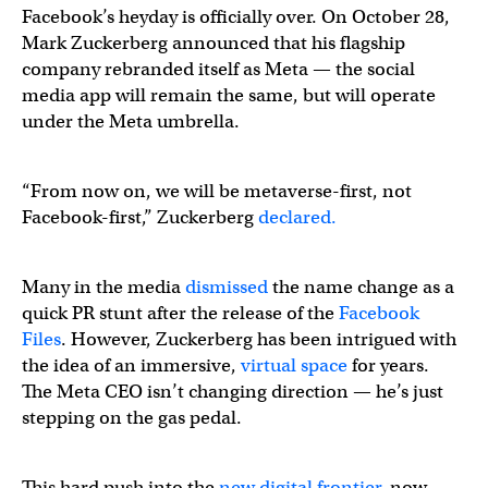
Facebook’s heyday is officially over. On October 28,
Mark Zuckerberg announced that his flagship
company rebranded itself as Meta — the social
media app will remain the same, but will operate
under the Meta umbrella.
“From now on, we will be metaverse-first, not
Facebook-first,” Zuckerberg
declared.
Many in the media
dismissed
the name change as a
quick PR stunt after the release of the
Facebook
Files
. However, Zuckerberg has been intrigued with
the idea of an immersive,
virtual space
for years.
The Meta CEO isn’t changing direction — he’s just
stepping on the gas pedal.
This hard push into the
new digital frontier
, now