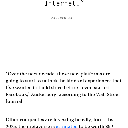
Internet.”
MATTHEW BALL
“Over the next decade, these new platforms are
going to start to unlock the kinds of experiences that
I’ve wanted to build since before I even started
Facebook,” Zuckerberg, according to the Wall Street
Journal.
Other companies are investing heavily, too — by
2025, the metaverse is
estimated
to be worth $82