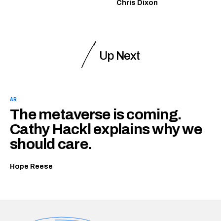
Chris Dixon
Up Next
AR
The metaverse is coming.
Cathy Hackl explains why we
should care.
Hope Reese