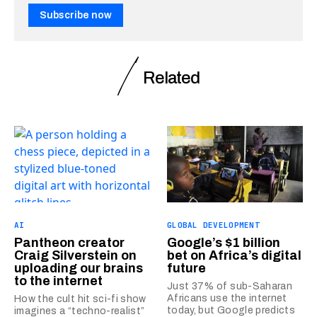
Subscribe now
Related
AI
GLOBAL DEVELOPMENT
Pantheon creator
Google’s $1 billion
Craig Silverstein on
bet on Africa’s digital
uploading our brains
future
to the internet
Just 37% of sub-Saharan
Africans use the internet
How the cult hit sci-fi show
today, but Google predicts
imagines a “techno-realist”