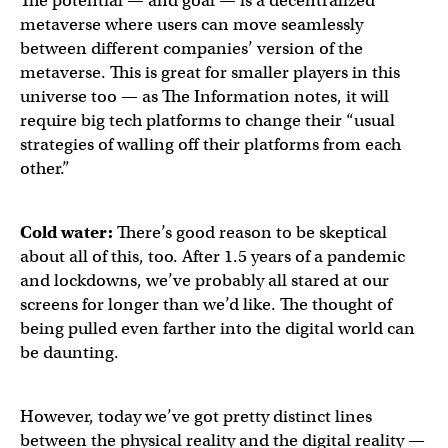
The potential — and goal — is a decentralized
metaverse where users can move seamlessly
between different companies’ version of the
metaverse. This is great for smaller players in this
universe too — as The Information notes, it will
require big tech platforms to change their “usual
strategies of walling off their platforms from each
other.”
Cold water:
There’s good reason to be skeptical
about all of this, too. After 1.5 years of a pandemic
and lockdowns, we’ve probably all stared at our
screens for longer than we’d like. The thought of
being pulled even farther into the digital world can
be daunting.
However, today we’ve got pretty distinct lines
between the physical reality and the digital reality —