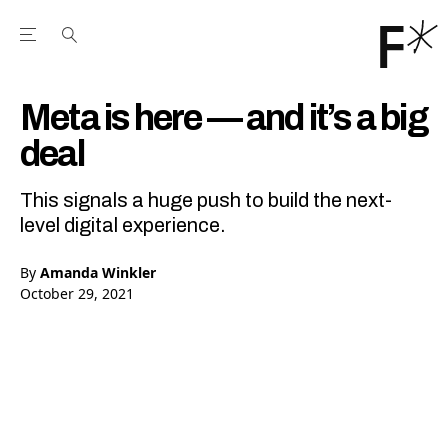
Open the Main Navigation Menu
Open the Main Navigation Menu
Youtube Channel
agram feed
 Facebook page
our Twitter (X) feed
Meta is here — and it’s a big
deal
This signals a huge push to build the next-
level digital experience.
By
Amanda Winkler
October 29, 2021