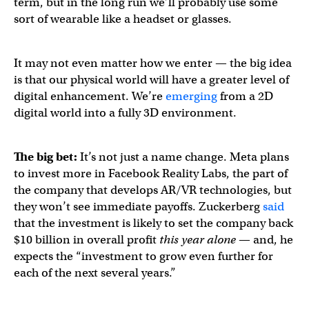
term, but in the long run we’ll probably use some
sort of wearable like a headset or glasses.
It may not even matter how we enter — the big idea
is that our physical world will have a greater level of
digital enhancement. We’re
emerging
from a 2D
digital world into a fully 3D environment.
The big bet:
It’s not just a name change.
Meta plans
to invest more in Facebook Reality Labs, the part of
the company that develops AR/VR technologies, but
they won’t see immediate payoffs. Zuckerberg
said
that the investment is likely to set the company back
$10 billion in overall profit
this year alone
— and, he
expects the “investment to grow even further for
each of the next several years.”