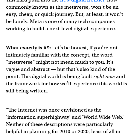
commonly known as the metaverse, won’t be an
easy, cheap, or quick journey. But, at least, it won’t
be lonely: Meta is one of many tech companies
working to build a next-level digital experience.
What exactly is it?:
Let’s be honest, if you’re not
intimately familiar with the concept, the word
“metaverse” might not mean much to you. It’s
vague and abstract — but that’s also kind of the
point. This digital world is being built
right now
and
the framework for how we’ll experience this world is
still being written.
“The Internet was once envisioned as the
‘information superhighway’ and ‘World Wide Web.’
Neither of these descriptions were particularly
helpful in planning for 2010 or 2020, least of all in