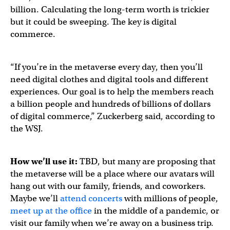
billion. Calculating the long-term worth is trickier
but it could be sweeping. The key is digital
commerce.
“If you’re in the metaverse every day, then you’ll
need digital clothes and digital tools and different
experiences. Our goal is to help the members reach
a billion people and hundreds of billions of dollars
of digital commerce,” Zuckerberg said, according to
the WSJ.
How we’ll use it:
TBD, but many are proposing that
the metaverse will be a place where our avatars will
hang out with our family, friends, and coworkers.
Maybe we’ll
attend concerts
with millions of people,
meet up at the office
in the middle of a pandemic, or
visit our family when we’re away on a business trip.