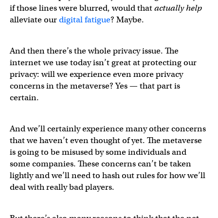
if those lines were blurred, would that
actually help
alleviate our
digital fatigue
? Maybe.
And then there’s the whole privacy issue. The
internet we use today isn’t great at protecting our
privacy: will we experience even more privacy
concerns in the metaverse? Yes — that part is
certain.
And we’ll certainly experience many other concerns
that we haven’t even thought of yet. The metaverse
is going to be misused by some individuals and
some companies. These concerns can’t be taken
lightly and we’ll need to hash out rules for how we’ll
deal with really bad players.