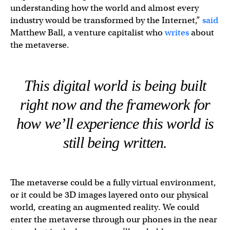
understanding how the world and almost every
industry would be transformed by the Internet,”
said
Matthew Ball, a venture capitalist who
writes
about
the metaverse.
This digital world is being built
right now
and the framework for
how we’ll experience this world is
still being written.
The metaverse could be a fully virtual environment,
or it could be 3D images layered onto our physical
world, creating an augmented reality. We could
enter the metaverse through our phones in the near