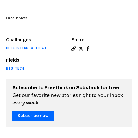
Credit: Meta
Challenges
Share
COEXISTING WITH AI
Copy a link to the article en
Share Meta is here — and i
Share Meta is here — a
Fields
BIG TECH
Subscribe to Freethink on Substack for free
Get our favorite new stories right to your inbox
every week
Subscribe now