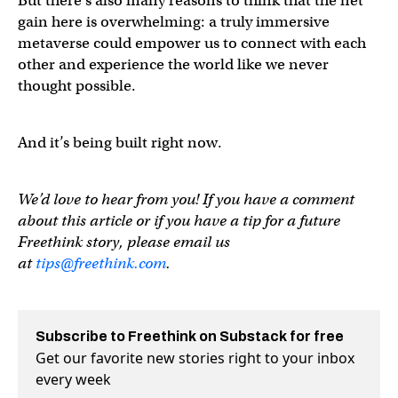
But there’s also many reasons to think that the net
gain here is overwhelming: a truly immersive
metaverse could empower us to connect with each
other and experience the world like we never
thought possible.
And it’s being built right now.
We’d love to hear from you! If you have a comment
about this article or if you have a tip for a future
Freethink story, please email us
at
tips@freethink.com
.
Subscribe to Freethink on Substack for free
Get our favorite new stories right to your inbox
every week