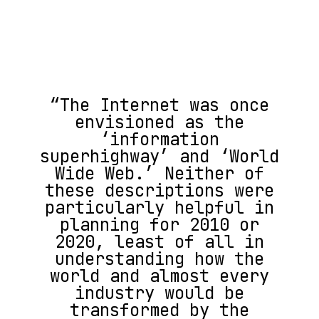
“The Internet was once
envisioned as the
‘information
superhighway’ and ‘World
Wide Web.’ Neither of
these descriptions were
particularly helpful in
planning for 2010 or
2020, least of all in
understanding how the
world and almost every
industry would be
transformed by the