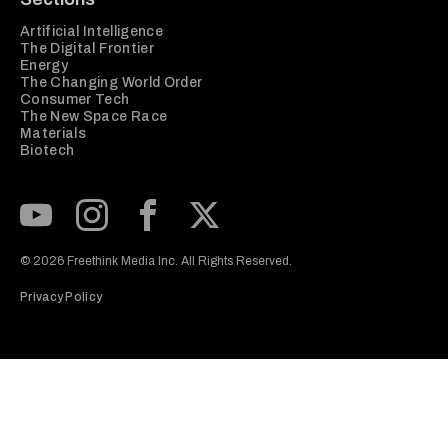
Artificial Intelligence
The Digital Frontier
Energy
The Changing World Order
Consumer Tech
The New Space Race
Materials
Biotech
Subscribe to our Youtube Channel
View our Instagram feed
Visit our Facebook page
View our Twitter (X) feed
© 2026 Freethink Media Inc. All Rights Reserved.
Privacy Policy