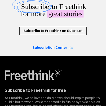
Subscribe
to Freethink
for more
great stories
Subscribe to Freethink on Substack
Subscription Center
Freethink Media
Subscribe to Freethink for free
At Freethink, we believe the daily news should inspire people to
build a better world. While most media is fueled by toxic politics