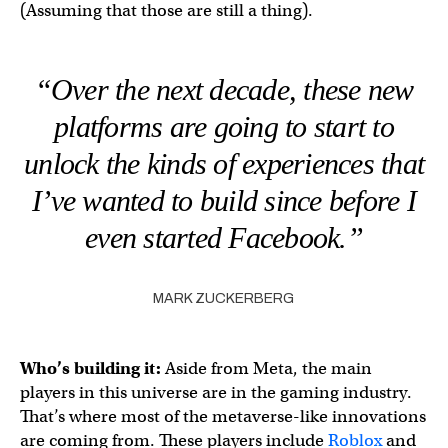
(Assuming that those are still a thing).
“Over the next decade, these new
platforms are going to start to
unlock the kinds of experiences that
I’ve wanted to build since before I
even started Facebook.”
MARK ZUCKERBERG
Who’s building it:
Aside from Meta, the main
players in this universe are in the gaming industry.
That’s where most of the metaverse-like innovations
are coming from. These players include
Roblox
and