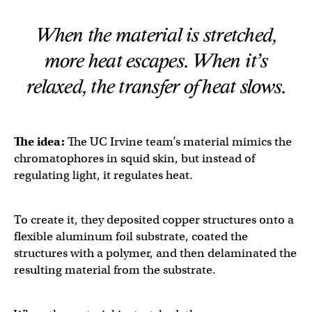
When the material is stretched,
more heat escapes. When it’s
relaxed, the transfer of heat slows.
The idea:
The UC Irvine team’s material mimics the
chromatophores in squid skin, but instead of
regulating light, it regulates heat.
To create it, they deposited copper structures onto a
flexible aluminum foil substrate, coated the
structures with a polymer, and then delaminated the
resulting material from the substrate.