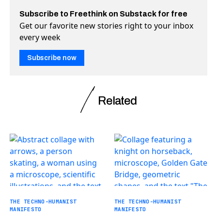
Subscribe to Freethink on Substack for free
Get our favorite new stories right to your inbox
every week
Subscribe now
Related
THE TECHNO-HUMANIST
THE TECHNO-HUMANIST
MANIFESTO
MANIFESTO