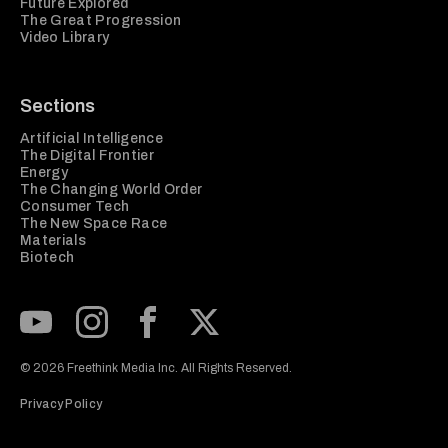
Future Explored
The Great Progression
Video Library
Sections
Artificial Intelligence
The Digital Frontier
Energy
The Changing World Order
Consumer Tech
The New Space Race
Materials
Biotech
Subscribe to our Youtube Channel
View our Instagram feed
Visit our Facebook page
View our Twitter (X) feed
© 2026 Freethink Media Inc. All Rights Reserved.
Privacy Policy