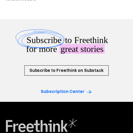
Subscribe
to Freethink
for more
great stories
Subscribe to Freethink on Substack
Subscription Center