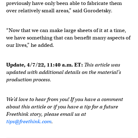
previously have only been able to fabricate them
over relatively small areas,” said Gorodetsky.
“Now that we can make large sheets of it at a time,
we have something that can benefit many aspects of
our lives,” he added.
Update, 4/7/22, 11:40 a.m. ET:
This article was
updated with additional details on the material’s
production process.
We’d love to hear from you! If you have a comment
about this article or if you have a tip for a future
Freethink story, please email us at
tips@freethink.com
.