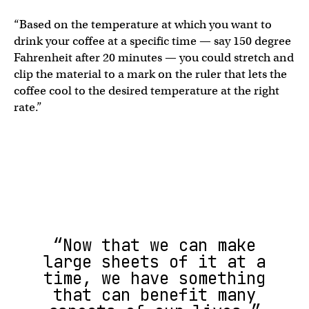
“Based on the temperature at which you want to
drink your coffee at a specific time — say 150 degree
Fahrenheit after 20 minutes — you could stretch and
clip the material to a mark on the ruler that lets the
coffee cool to the desired temperature at the right
rate.”
“Now that we can make
large sheets of it at a
time, we have something
that can benefit many