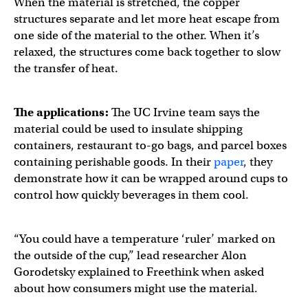
When the material is stretched, the copper
structures separate and let more heat escape from
one side of the material to the other. When it’s
relaxed, the structures come back together to slow
the transfer of heat.
The applications:
The UC Irvine team says the
material could be used to insulate shipping
containers, restaurant to-go bags, and parcel boxes
containing perishable goods. In their
paper
, they
demonstrate how it can be wrapped around cups to
control how quickly beverages in them cool.
“You could have a temperature ‘ruler’ marked on
the outside of the cup,” lead researcher Alon
Gorodetsky explained to Freethink when asked
about how consumers might use the material.