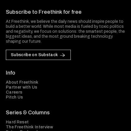
Freethink Media
Subscribe to Freethink for free
At Freethink, we believe the daily news should inspire people to
build a better world. While most media is fueled by toxic politics
and negativity, we focus on solutions: the smartest people, the
biggest ideas, and the most ground breaking technology
shaping our future.
Subscribe on Substack
Info
About Freethink
Partner with Us
Careers
Pitch Us
Series & Columns
Hard Reset
The Freethink Interview