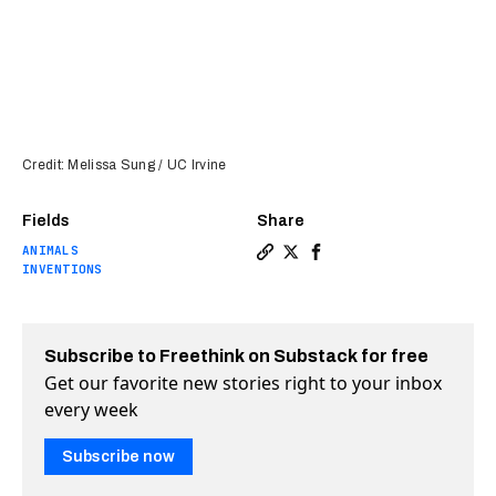
Credit: Melissa Sung / UC Irvine
Fields
Share
ANIMALS
Copy a link to the article e
Share Squid skin inspires
Share Squid skin inspi
INVENTIONS
Subscribe to Freethink on Substack for free
Get our favorite new stories right to your inbox
every week
Subscribe now