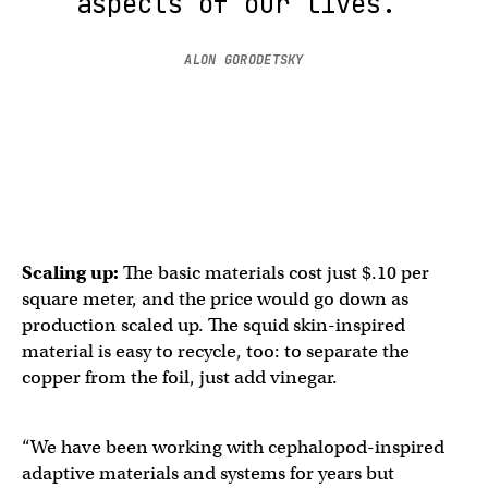
aspects of our lives.”
ALON GORODETSKY
Scaling up:
The basic materials cost just $.10 per
square meter, and the price would go down as
production scaled up. The squid skin-inspired​​
material is easy to recycle, too: to separate the
copper from the foil, just add vinegar.
“We have been working with cephalopod-inspired
adaptive materials and systems for years but