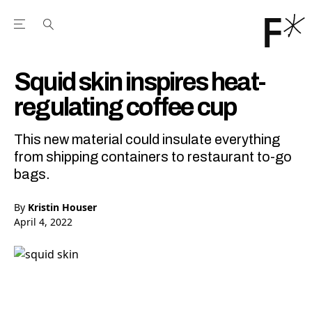
Open the Main Navigation Menu
Open the Main Navigation Menu
Youtube Channel
agram feed
 Facebook page
our Twitter (X) feed
Squid skin inspires heat-
regulating coffee cup
This new material could insulate everything
from shipping containers to restaurant to-go
bags.
By
Kristin Houser
April 4, 2022