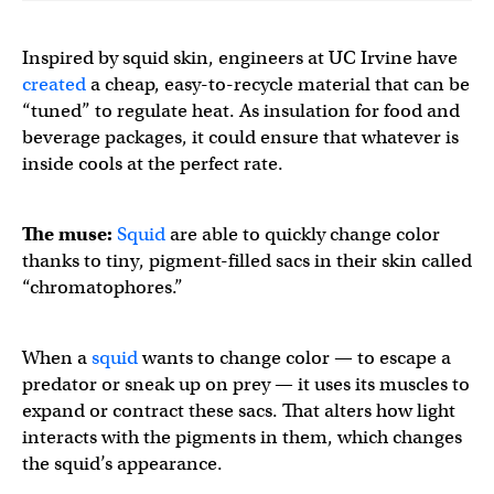
Inspired by squid skin, engineers at UC Irvine have
created
a cheap, easy-to-recycle material that can be
“tuned” to regulate heat. As insulation for food and
beverage packages, it could ensure that whatever is
inside cools at the perfect rate.
The muse:
Squid
are able to quickly change color
thanks to tiny, pigment-filled sacs in their skin called
“chromatophores.”
When a
squid
wants to change color — to escape a
predator or sneak up on prey — it uses its muscles to
expand or contract these sacs. That alters how light
interacts with the pigments in them, which changes
the squid’s appearance.