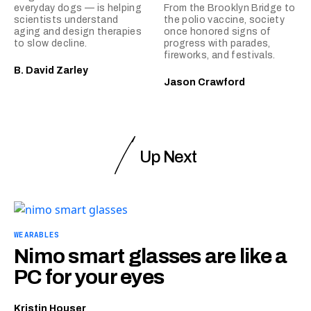
everyday dogs — is helping
From the Brooklyn Bridge to
scientists understand
the polio vaccine, society
aging and design therapies
once honored signs of
to slow decline.
progress with parades,
fireworks, and festivals.
B. David Zarley
Jason Crawford
Up Next
WEARABLES
Nimo smart glasses are like a
PC for your eyes
Kristin Houser