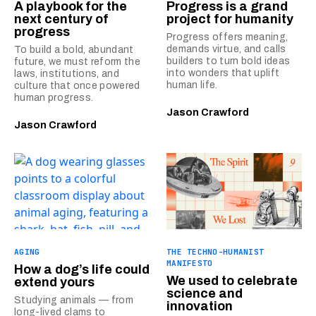
A playbook for the
Progress is a grand
next century of
project for humanity
progress
Progress offers meaning,
demands virtue, and calls
To build a bold, abundant
builders to turn bold ideas
future, we must reform the
into wonders that uplift
laws, institutions, and
human life.
culture that once powered
human progress.
Jason Crawford
Jason Crawford
AGING
THE TECHNO-HUMANIST
MANIFESTO
How a dog’s life could
We used to celebrate
extend yours
science and
Studying animals — from
innovation
long-lived clams to