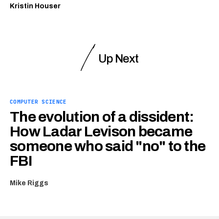
Kristin Houser
Up Next
COMPUTER SCIENCE
The evolution of a dissident:
How Ladar Levison became
someone who said "no" to the
FBI
Mike Riggs