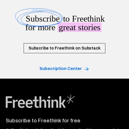
Subscribe
to Freethink
for more
great stories
Subscribe to Freethink on Substack
Subscription Center
Freethink Media
Subscribe to Freethink for free