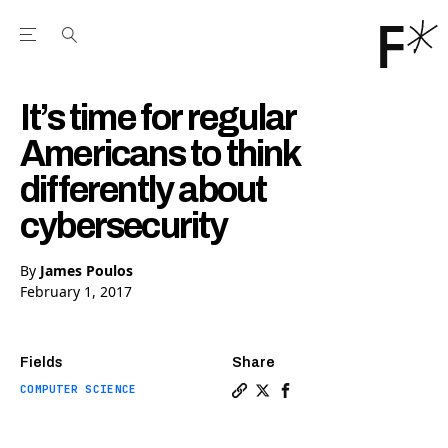
Open the Main Navigation Menu
Open the Main Navigation Menu
Youtube Channel
agram feed
 Facebook page
our Twitter (X) feed
It’s time for regular
Americans to think
differently about
cybersecurity
By
James Poulos
February 1, 2017
Fields
Share
COMPUTER SCIENCE
Copy a link to the article en
Share It’s time for regula
Share It’s time for re