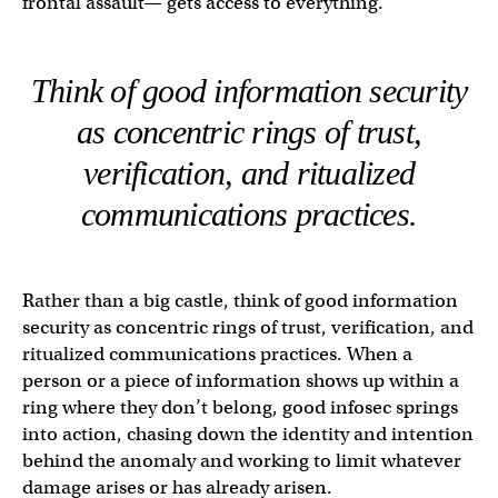
frontal assault— gets access to everything.
Think of good information security
as concentric rings of trust,
verification, and ritualized
communications practices.
Rather than a big castle, think of good information
security as concentric rings of trust, verification, and
ritualized communications practices. When a
person or a piece of information shows up within a
ring where they don’t belong, good infosec springs
into action, chasing down the identity and intention
behind the anomaly and working to limit whatever
damage arises or has already arisen.