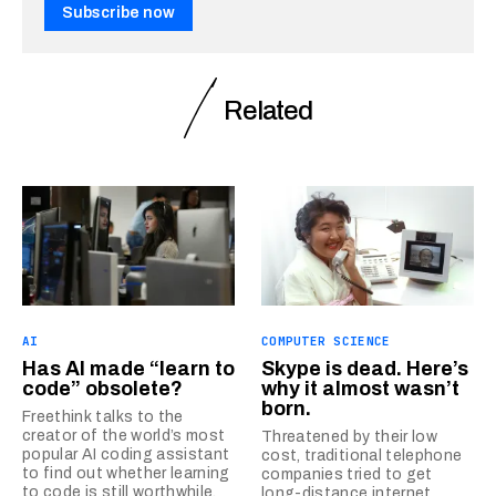
Subscribe now
Related
AI
COMPUTER SCIENCE
Has AI made “learn to
Skype is dead. Here’s
code” obsolete?
why it almost wasn’t
born.
Freethink talks to the
creator of the world’s most
Threatened by their low
popular AI coding assistant
cost, traditional telephone
to find out whether learning
companies tried to get
to code is still worthwhile.
long-distance internet