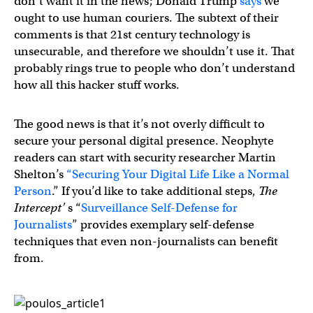
don’t want it in the news; Donald Trump
says
we
ought to use human couriers. The subtext of their
comments is that 21st century technology is
unsecurable, and therefore we shouldn’t use it. That
probably rings true to people who don’t understand
how all this hacker stuff works.
The good news is that it’s not overly difficult to
secure your personal digital presence. Neophyte
readers can start with security researcher Martin
Shelton’s
“Securing Your Digital Life Like a Normal
Person
.” If you’d like to take additional steps,
The
Intercept’
s “
Surveillance Self-Defense for
Journalists
” provides exemplary self-defense
techniques that even non-journalists can benefit
from.