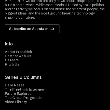
At Freethink, we believe the daily news should inspire people to
build a better world. While most media is fueled by toxic politics
and negativity, we focus on solutions: the smartest people, the
biggest ideas, and the most ground breaking technology
shaping our future.
Subscribe on Substack
Info
About Freethink
Partner with Us
Careers
Pitch Us
Series & Columns
Hard Reset
The Freethink Interview
Future Explored
The Great Progression
Video Library