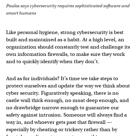
Poulos says cybersecurity requires sophisticated software and
smart humans
Like personal hygiene, strong cybersecurity is best
built and maintained as a habit. At a high level, an
organization should constantly test and challenge its
own information firewalls, to make sure they work
and to quickly identify when they don’t.
And as for individuals? It’s time we take steps to
protect ourselves and update the way we think about
cyber security. Figuratively speaking, there is no
castle wall thick enough, no moat deep enough, and
no drawbridge narrow enough to guarantee our
safety against intrusion. Someone will always find a
way in, and whoever gets past that firewall —
especially by cheating or trickery rather than by