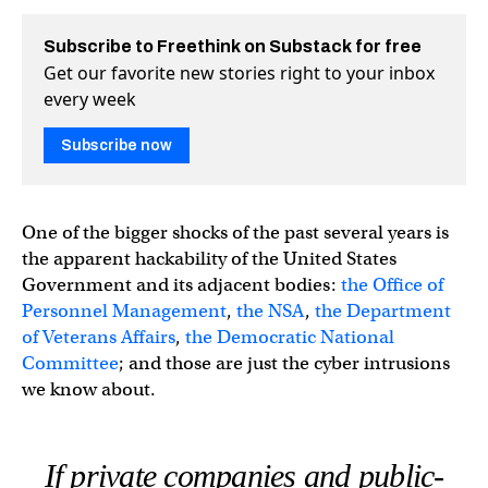
Subscribe to Freethink on Substack for free
Get our favorite new stories right to your inbox
every week
Subscribe now
One of the bigger shocks of the past several years is
the apparent hackability of the United States
Government and its adjacent bodies:
the Office of
Personnel Management
,
the NSA
,
the Department
of Veterans Affairs
,
the Democratic National
Committee
; and those are just the cyber intrusions
we know about.
If private companies and public-