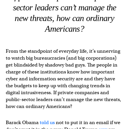
sector leaders can’t manage the
new threats, how can ordinary
Americans?
From the standpoint of everyday life, it’s unnerving
to watch big bureaucracies (and big corporations)
get blindsided by shadowy bad guys. The people in
charge of these institutions know how important
cyber and information security are and they have
the budgets to keep up with changing trends in
digital intrusiveness. If private companies and
public-sector leaders can’t manage the new threats,
how can ordinary Americans?
Barack Obama
told us
not to put it in an email if we