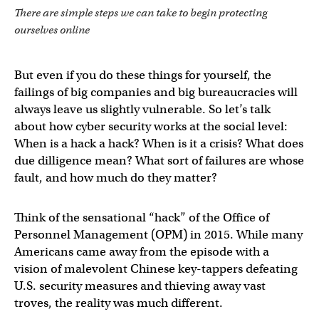
There are simple steps we can take to begin protecting
ourselves online
But even if you do these things for yourself, the
failings of big companies and big bureaucracies will
always leave us slightly vulnerable. So let’s talk
about how cyber security works at the social level:
When is a hack a hack? When is it a crisis? What does
due dilligence mean? What sort of failures are whose
fault, and how much do they matter?
Think of the sensational “hack” of the Office of
Personnel Management (OPM) in 2015. While many
Americans came away from the episode with a
vision of malevolent Chinese key-tappers defeating
U.S. security measures and thieving away vast
troves, the reality was much different.