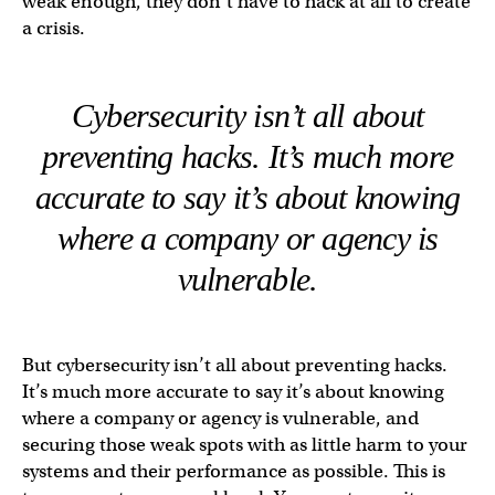
weak enough, they don’t have to hack at all to create
a crisis.
Cybersecurity isn’t all about
preventing hacks. It’s much more
accurate to say it’s about knowing
where a company or agency is
vulnerable.
But cybersecurity isn’t all about preventing hacks.
It’s much more accurate to say it’s about knowing
where a company or agency is vulnerable, and
securing those weak spots with as little harm to your
systems and their performance as possible. This is