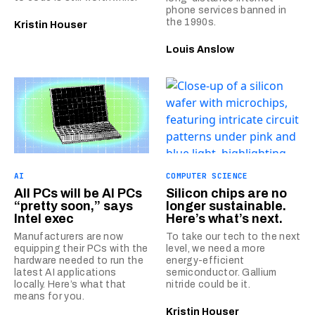
phone services banned in
the 1990s.
Kristin Houser
Louis Anslow
AI
COMPUTER SCIENCE
All PCs will be AI PCs
Silicon chips are no
“pretty soon,” says
longer sustainable.
Intel exec
Here’s what’s next.
Manufacturers are now
To take our tech to the next
equipping their PCs with the
level, we need a more
hardware needed to run the
energy-efficient
latest AI applications
semiconductor. Gallium
locally. Here’s what that
nitride could be it.
means for you.
Kristin Houser