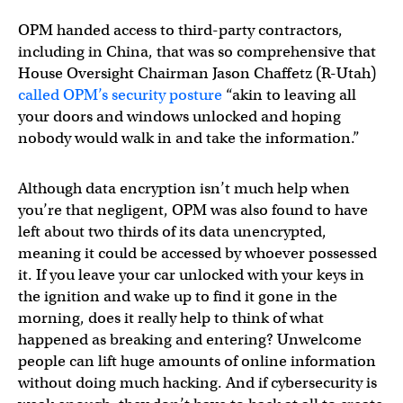
OPM handed access to third-party contractors,
including in China, that was so comprehensive that
House Oversight Chairman Jason Chaffetz (R-Utah)
called OPM’s security posture
“akin to leaving all
your doors and windows unlocked and hoping
nobody would walk in and take the information.”
Although data encryption isn’t much help when
you’re that negligent, OPM was also found to have
left about two thirds of its data unencrypted,
meaning it could be accessed by whoever possessed
it. If you leave your car unlocked with your keys in
the ignition and wake up to find it gone in the
morning, does it really help to think of what
happened as breaking and entering? Unwelcome
people can lift huge amounts of online information
without doing much hacking. And if cybersecurity is