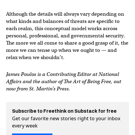
Although the details will always vary depending on
what kinds and balances of threats are specific to
each realm, this conceptual model works across
personal, professional, and governmental security.
The more we all come to share a good grasp of it, the
more we can tense up when we ought to — and
relax when we shouldn’t.
James Poulos is a Contributing Editor at National
Affairs and the author of The Art of Being Free, out
now from St. Martin’s Press.
Subscribe to Freethink on Substack for free
Get our favorite new stories right to your inbox
every week