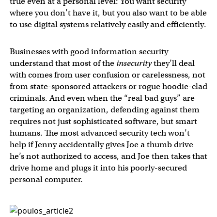
true even at a personal level: You want security
where you don’t have it, but you also want to be able
to use digital systems relatively easily and efficiently.
Businesses with good information security
understand that most of the
insecurity
they’ll deal
with comes from user confusion or carelessness, not
from state-sponsored attackers or rogue hoodie-clad
criminals. And even when the “real bad guys” are
targeting an organization, defending against them
requires not just sophisticated software, but smart
humans. The most advanced security tech won’t
help if Jenny accidentally gives Joe a thumb drive
he’s not authorized to access, and Joe then takes that
drive home and plugs it into his poorly-secured
personal computer.