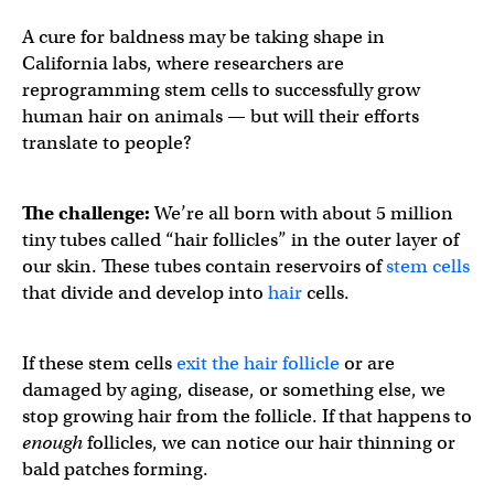
A cure for baldness may be taking shape in
California labs, where researchers are
reprogramming stem cells to successfully grow
human hair on animals — but will their efforts
translate to people?
The challenge:
We’re all born with about 5 million
tiny tubes called “hair follicles” in the outer layer of
our skin. These tubes contain reservoirs of
stem cells
that divide and develop into
hair
cells.
If these stem cells
exit the hair follicle
or are
damaged by aging, disease, or something else, we
stop growing hair from the follicle. If that happens to
enough
follicles, we can notice our hair thinning or
bald patches forming.