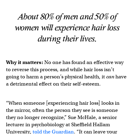
About 80% of men and 50% of
women will experience hair loss
during their lives.
Why it matters:
No one has found an effective way
to reverse this process, and while hair loss isn’t
going to harm a person’s physical health, it
can
have
a detrimental effect on their self-esteem.
“When someone [experiencing hair loss] looks in
the mirror, often the person they see is someone
they no longer recognize,” Sue McHale, a senior
lecturer in psychobiology at Sheffield Hallam
University,
told the Guardian
. “It can leave your