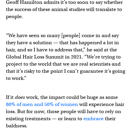
Geoff Hamilton admits it’s too soon to say whether
the success of these animal studies will translate to
people.
“We have seen so many [people] come in and say
they have a solution — that has happened a lot in
hair, and so I have to address that,” he said at the
Global Hair Loss Summit in 2021. “We’re trying to
project to the world that we are real scientists and
that it’s risky to the point I can’t guarantee it’s going
to work.”
If it
does
work, the impact could be huge as some
80% of men and 50% of women
will experience hair
loss. But for now, those people will have to rely on
existing treatments — or learn to
embrace
their
baldness.