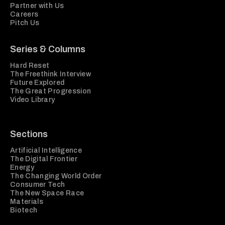
Partner with Us
Careers
Pitch Us
Series & Columns
Hard Reset
The Freethink Interview
Future Explored
The Great Progression
Video Library
Sections
Artificial Intelligence
The Digital Frontier
Energy
The Changing World Order
Consumer Tech
The New Space Race
Materials
Biotech