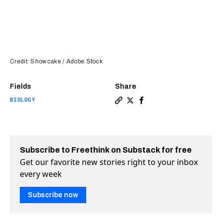
Credit: Showcake / Adobe Stock
Fields
Share
BIOLOGY
Copy a link to the article e
Share Are stem cells abou
Share Are stem cells 
Subscribe to Freethink on Substack for free
Get our favorite new stories right to your inbox
every week
Subscribe now