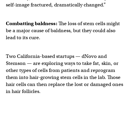
self-image fractured, dramatically changed.”
Combatting
baldness
:
The loss of stem cells might
be a major cause of baldness, but they could also
lead to its cure.
Two California-based startups — dNovo and
Stemson — are exploring ways to take fat, skin, or
other types of cells from patients and reprogram
them into hair-growing stem cells in the lab. Those
hair cells can then replace the lost or damaged ones
in hair follicles.