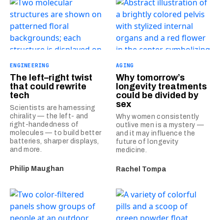
ENGINEERING
AGING
The left–right twist
Why tomorrow’s
that could rewrite
longevity treatments
tech
could be divided by
sex
Scientists are harnessing
chirality — the left- and
Why women consistently
right-handedness of
outlive men is a mystery —
molecules — to build better
and it may influence the
batteries, sharper displays,
future of longevity
and more.
medicine.
Philip Maughan
Rachel Tompa