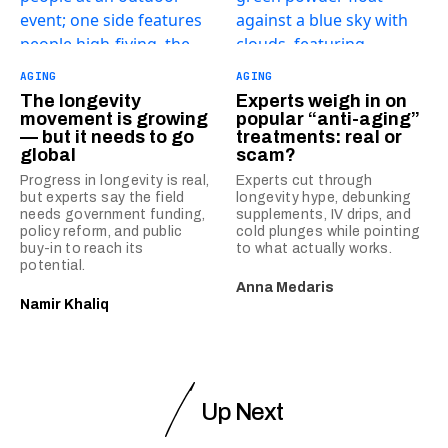
AGING
AGING
The longevity
Experts weigh in on
movement is growing
popular “anti-aging”
— but it needs to go
treatments: real or
global
scam?
Progress in longevity is real,
Experts cut through
but experts say the field
longevity hype, debunking
needs government funding,
supplements, IV drips, and
policy reform, and public
cold plunges while pointing
buy-in to reach its
to what actually works.
potential.
Anna Medaris
Namir Khaliq
Up Next