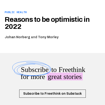
PUBLIC HEALTH
Reasons to be optimistic in
2022
Johan Norberg
and
Tony Morley
Subscribe
to Freethink
for more
great stories
Subscribe to Freethink on Substack