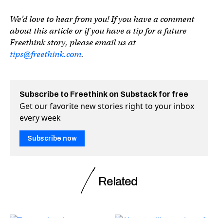
We’d love to hear from you! If you have a comment
about this article or if you have a tip for a future
Freethink story, please email us at
tips@freethink.com
.
Subscribe to Freethink on Substack for free
Get our favorite new stories right to your inbox
every week
Subscribe now
Related