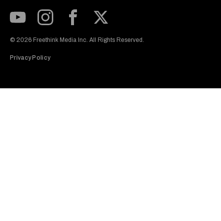
Subscribe to our Youtube Channel
View our Instagram feed
Visit our Facebook page
View our Twitter (X) feed
© 2026 Freethink Media Inc. All Rights Reserved.
Privacy Policy