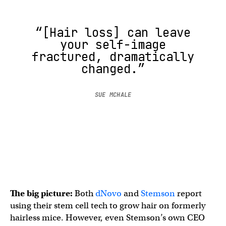
“[Hair loss] can leave
your self-image
fractured, dramatically
changed.”
SUE MCHALE
The big picture:
Both
dNovo
and
Stemson
report
using their stem cell tech to grow hair on formerly
hairless mice. However, even Stemson’s own CEO