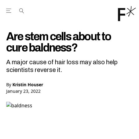
Open the Main Navigation Menu
Open the Main Navigation Menu
Youtube Channel
agram feed
 Facebook page
our Twitter (X) feed
Are stem cells about to
cure baldness?
A major cause of hair loss may also help
scientists reverse it.
By
Kristin Houser
January 23, 2022