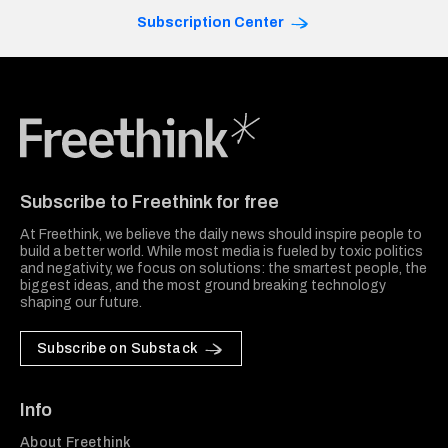
Subscription Center
Freethink Media
Subscribe to Freethink for free
At Freethink, we believe the daily news should inspire people to
build a better world. While most media is fueled by toxic politics
and negativity, we focus on solutions: the smartest people, the
biggest ideas, and the most ground breaking technology
shaping our future.
Subscribe on Substack
Info
About Freethink