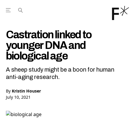
Open the Main Navigation Menu
Open the Main Navigation Menu
Youtube Channel
agram feed
 Facebook page
our Twitter (X) feed
Castration linked to
younger DNA and
biological age
A sheep study might be a boon for human
anti-aging research.
By
Kristin Houser
July 10, 2021