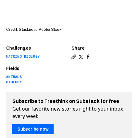
Credit: Stasknop / Adobe Stock
Challenges
Share
HACKING BIOLOGY
Copy a link to the article e
Share Castration linked t
Share Castration link
Fields
ANIMALS
BIOLOGY
Subscribe to Freethink on Substack for free
Get our favorite new stories right to your inbox
every week
Subscribe now