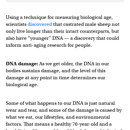
Using a technique for measuring biological age,
scientists
discovered
that castrated male sheep not
only live longer than their intact counterparts, but
also have “younger” DNA — a discovery that could
inform anti-aging research for people.
DNA damage:
As we get older, the DNA in our
bodies sustains damage, and the level of this
damage at any point in time determines our
biological age.
Some of what happens to our DNA is just natural
wear and tear, and some of the damage is caused by
what we eat, our lifestyles, and environmental
factors. That means a healthy 70-year-old and a