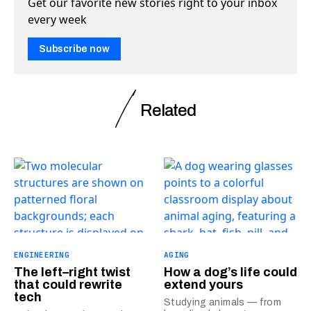
Get our favorite new stories right to your inbox
every week
Subscribe now
Related
ENGINEERING
AGING
The left–right twist
How a dog’s life could
that could rewrite
extend yours
tech
Studying animals — from