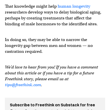
That knowledge might help
human longevity
researchers develop ways to delay biological aging,
perhaps by creating treatments that affect the
binding of male hormones to the identified sites.
In doing so, they may be able to narrow the
longevity gap between men and women — no
castration required.
We’d love to hear from you! If you have a comment
about this article or if you have a tip for a future
Freethink story, please email us at
tips@freethink.com
.
Subscribe to Freethink on Substack for free