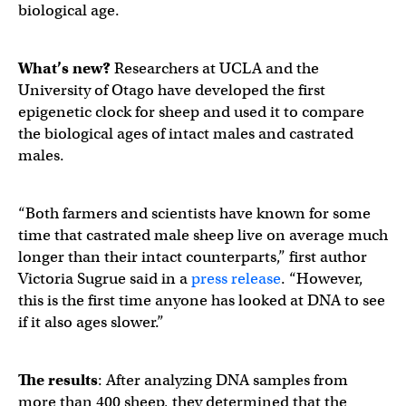
biological age.
What’s new?
Researchers at UCLA and the
University of Otago have developed the first
epigenetic clock for sheep and used it to compare
the biological ages of intact males and castrated
males.
“Both farmers and scientists have known for some
time that castrated male sheep live on average much
longer than their intact counterparts,” first author
Victoria Sugrue said in a
press release
. “However,
this is the first time anyone has looked at DNA to see
if it also ages slower.”
The results
: After analyzing DNA samples from
more than 400 sheep, they determined that the