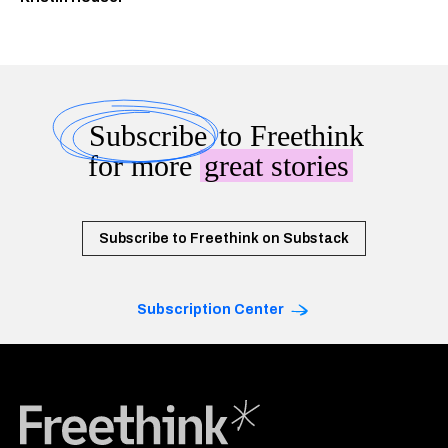
Subscribe
to Freethink
for more
great stories
Subscribe to Freethink on Substack
Subscription Center