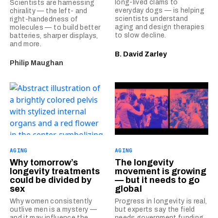
long-lived clams to
Scientists are harnessing
everyday dogs — is helping
chirality — the left- and
scientists understand
right-handedness of
aging and design therapies
molecules — to build better
to slow decline.
batteries, sharper displays,
and more.
B. David Zarley
Philip Maughan
AGING
AGING
Why tomorrow’s
The longevity
longevity treatments
movement is growing
could be divided by
— but it needs to go
sex
global
Why women consistently
Progress in longevity is real,
outlive men is a mystery —
but experts say the field
and it may influence the
needs government funding,