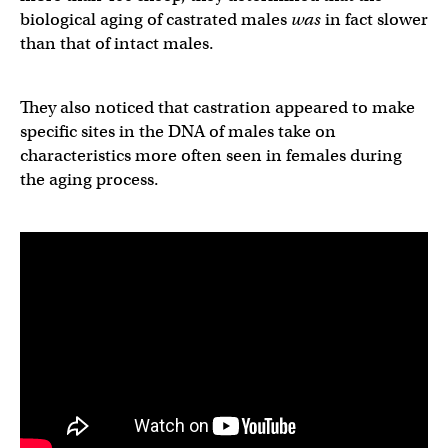
biological aging of castrated males
was
in fact slower
than that of intact males.
They also noticed that castration appeared to make
specific sites in the DNA of males take on
characteristics more often seen in females during
the aging process.