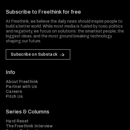
Freethink Media
Subscribe to Freethink for free
At Freethink, we believe the daily news should inspire people to
build a better world. While most media is fueled by toxic politics
and negativity, we focus on solutions: the smartest people, the
biggest ideas, and the most ground breaking technology
shaping our future.
Subscribe on Substack
Info
About Freethink
Partner with Us
Careers
Pitch Us
Series & Columns
Hard Reset
The Freethink Interview