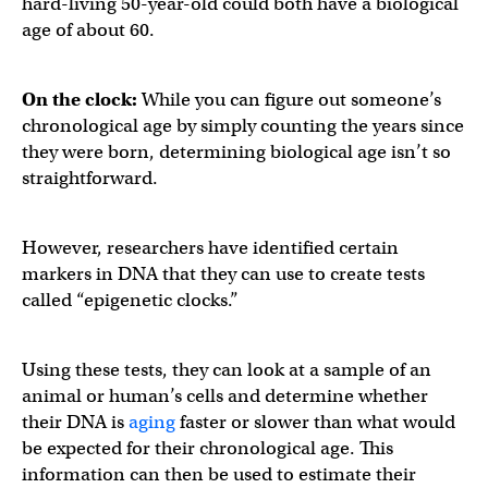
hard-living 50-year-old could both have a biological
age of about 60.
On the clock:
While you can figure out someone’s
chronological age by simply counting the years since
they were born, determining biological age isn’t so
straightforward.
However, researchers have identified certain
markers in DNA that they can use to create tests
called “epigenetic clocks.”
Using these tests, they can look at a sample of an
animal or human’s cells and determine whether
their DNA is
aging
faster or slower than what would
be expected for their chronological age. This
information can then be used to estimate their