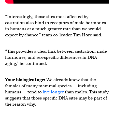
“Interestingly, those sites most affected by
castration also bind to receptors of male hormones
in humans at a much greater rate than we would
expect by chance,” team co-leader Tim Hore said.
“This provides a clear link between castration, male
hormones, and sex-specific differences in DNA
aging,” he continued.
Your biological age:
We already knew that the
females of many mammal species — including
humans — tend to
live longer
than males. This study
suggests that those specific DNA sites may be part of
the reason why.