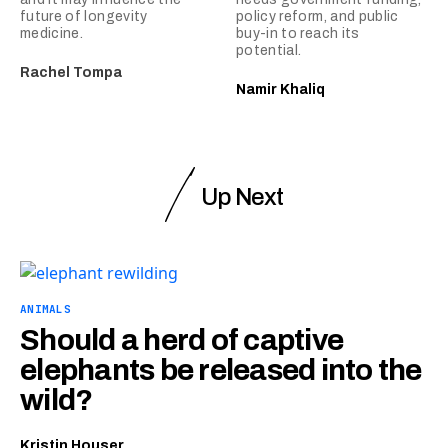
future of longevity
policy reform, and public
medicine.
buy-in to reach its
potential.
Rachel Tompa
Namir Khaliq
Up Next
ANIMALS
Should a herd of captive
elephants be released into the
wild?
Kristin Houser