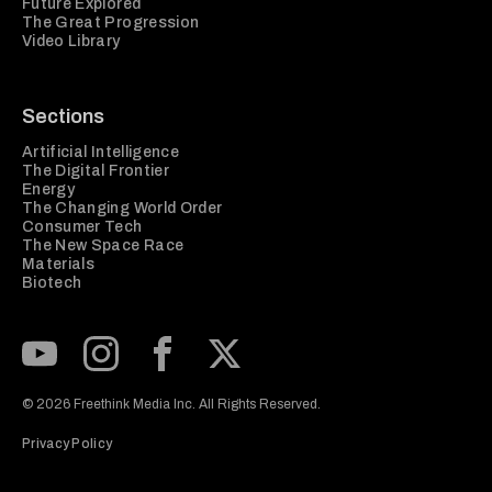
Future Explored
The Great Progression
Video Library
Sections
Artificial Intelligence
The Digital Frontier
Energy
The Changing World Order
Consumer Tech
The New Space Race
Materials
Biotech
Subscribe to our Youtube Channel
View our Instagram feed
Visit our Facebook page
View our Twitter (X) feed
© 2026 Freethink Media Inc. All Rights Reserved.
Privacy Policy