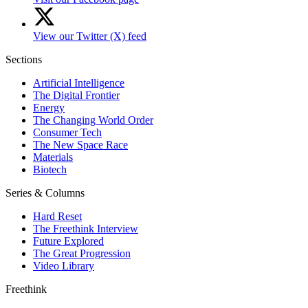
View our Twitter (X) feed
Sections
Artificial Intelligence
The Digital Frontier
Energy
The Changing World Order
Consumer Tech
The New Space Race
Materials
Biotech
Series & Columns
Hard Reset
The Freethink Interview
Future Explored
The Great Progression
Video Library
Freethink