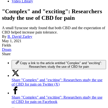
Video Library
"Complex" and "exciting": Researchers
study the use of CBD for pain
A small Syracuse study found that both CBD and the expectation of
CBD helped increase pain tolerance.
By
B. David Zarley
May 1, 2021
Fields
Drugs
Share
Copy a link to the article entitled "Complex" and "exciting":
Researchers study the use of CBD for pain
Share "Complex" and "exciting": Researchers study the use
of CBD for pain on Twitter (X)
Share "Complex" and "exciting": Researchers study the use
of CBD for pain on Facebook