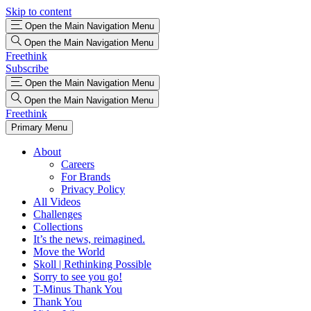
Skip to content
Open the Main Navigation Menu
Open the Main Navigation Menu
Freethink
Subscribe
Open the Main Navigation Menu
Open the Main Navigation Menu
Freethink
Primary Menu
About
Careers
For Brands
Privacy Policy
All Videos
Challenges
Collections
It’s the news, reimagined.
Move the World
Skoll | Rethinking Possible
Sorry to see you go!
T-Minus Thank You
Thank You