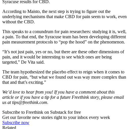
Syracuse results for CBD.
According to Maisto, the next step is trying to figure out the
underlying mechanisms that make CBD for pain seem to work, even
without the CBD.
This speaks to a conundrum for pain researchers: studying it is, well,
a pain. To that end, the Syracuse team has been developing different
pain measurement protocols to “pop the hood” on the phenomenon.
“It’s not just pain, yes or no, but there are these other dimensions of
pain, and it would be interesting to see which ones are being
targeted,” De Vita said.
The team hypothesized the placebo effect to reign when it comes to
CBD for pain, “but what we found out was way more complex than
that and that’s exciting.”
We’d love to hear from you! If you have a comment about this
article or if you have a tip for a future Freethink story, please email
us at
tips@freethink.com
.
Subscribe to Freethink on Substack for free
Get our favorite new stories right to your inbox every week
Subscribe now
Related