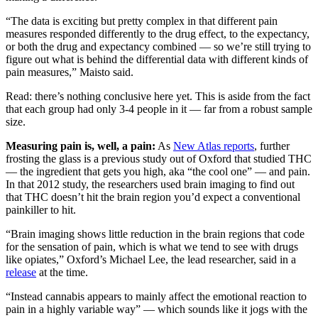
“The data is exciting but pretty complex in that different pain
measures responded differently to the drug effect, to the expectancy,
or both the drug and expectancy combined — so we’re still trying to
figure out what is behind the differential data with different kinds of
pain measures,” Maisto said.
Read: there’s nothing conclusive here yet. This is aside from the fact
that each group had only 3-4 people in it — far from a robust sample
size.
Measuring pain is, well, a pain:
As
New Atlas reports
, further
frosting the glass is a previous study out of Oxford that studied THC
— the ingredient that gets you high, aka “the cool one” — and pain.
In that 2012 study, the researchers used brain imaging to find out
that THC doesn’t hit the brain region you’d expect a conventional
painkiller to hit.
“Brain imaging shows little reduction in the brain regions that code
for the sensation of pain, which is what we tend to see with drugs
like opiates,” Oxford’s Michael Lee, the lead researcher, said in a
release
at the time.
“Instead cannabis appears to mainly affect the emotional reaction to
pain in a highly variable way” — which sounds like it jogs with the