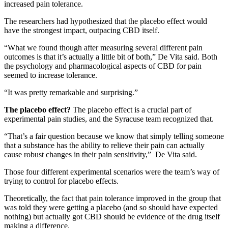
increased pain tolerance.
The researchers had hypothesized that the placebo effect would
have the strongest impact, outpacing CBD itself.
“What we found though after measuring several different pain
outcomes is that it’s actually a little bit of both,” De Vita said. Both
the psychology and pharmacological aspects of CBD for pain
seemed to increase tolerance.
“It was pretty remarkable and surprising.”
The placebo effect?
The placebo effect is a crucial part of
experimental pain studies, and the Syracuse team recognized that.
“That’s a fair question because we know that simply telling someone
that a substance has the ability to relieve their pain can actually
cause robust changes in their pain sensitivity,” De Vita said.
Those four different experimental scenarios were the team’s way of
trying to control for placebo effects.
Theoretically, the fact that pain tolerance improved in the group that
was told they were getting a placebo (and so should have expected
nothing) but actually got CBD should be evidence of the drug itself
making a difference.