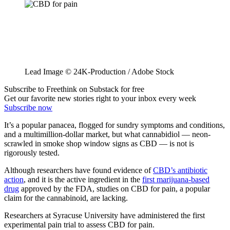
Lead Image © 24K-Production / Adobe Stock
Subscribe to Freethink on Substack for free
Get our favorite new stories right to your inbox every week
Subscribe now
It’s a popular panacea, flogged for sundry symptoms and conditions,
and a multimillion-dollar market, but what cannabidiol — neon-
scrawled in smoke shop window signs as CBD — is not is
rigorously tested.
Although researchers have found evidence of
CBD’s antibiotic
action
, and it is the active ingredient in the
first marijuana-based
drug
approved by the FDA, studies on CBD for pain, a popular
claim for the cannabinoid, are lacking.
Researchers at Syracuse University have administered the first
experimental pain trial to assess CBD for pain.