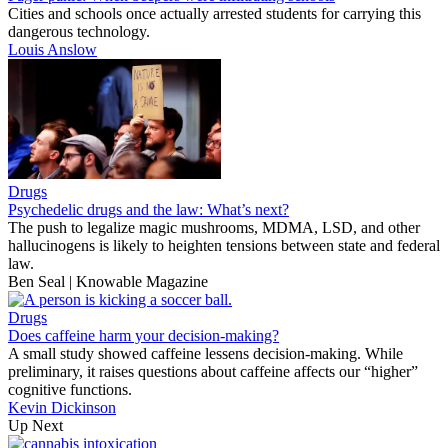
Cities and schools once actually arrested students for carrying this
dangerous technology.
Louis Anslow
Drugs
Psychedelic drugs and the law: What’s next?
The push to legalize magic mushrooms, MDMA, LSD, and other
hallucinogens is likely to heighten tensions between state and federal
law.
Ben Seal | Knowable Magazine
Drugs
Does caffeine harm your decision-making?
A small study showed caffeine lessens decision-making. While
preliminary, it raises questions about caffeine affects our “higher”
cognitive functions.
Kevin Dickinson
Up Next