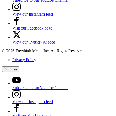
Subscribe to our Youtube Channel
View our Instagram feed
Visit our Facebook page
View our Twitter (X) feed
© 2026 Freethink Media Inc. All Rights Reserved.
Privacy Policy
Close
Subscribe to our Youtube Channel
View our Instagram feed
Visit our Facebook page