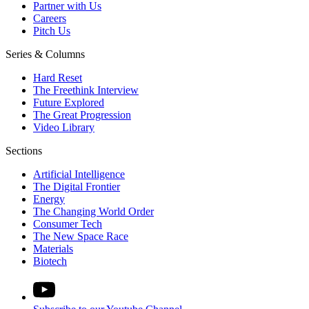
Partner with Us
Careers
Pitch Us
Series & Columns
Hard Reset
The Freethink Interview
Future Explored
The Great Progression
Video Library
Sections
Artificial Intelligence
The Digital Frontier
Energy
The Changing World Order
Consumer Tech
The New Space Race
Materials
Biotech