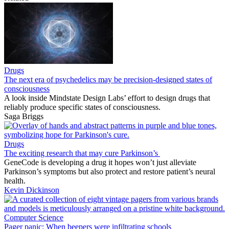
Drugs
The next era of psychedelics may be precision-designed states of
consciousness
A look inside Mindstate Design Labs’ effort to design drugs that
reliably produce specific states of consciousness.
Saga Briggs
Drugs
The exciting research that may cure Parkinson’s
GeneCode is developing a drug it hopes won’t just alleviate
Parkinson’s symptoms but also protect and restore patient’s neural
health.
Kevin Dickinson
Computer Science
Pager panic: When beepers were infiltrating schools