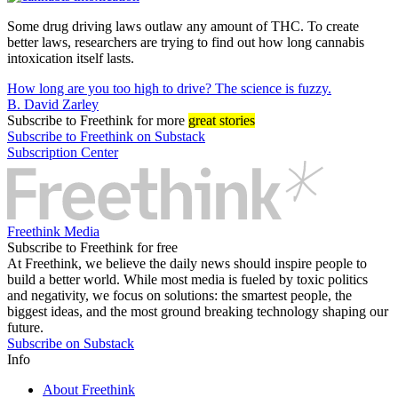
Some drug driving laws outlaw any amount of THC. To create
better laws, researchers are trying to find out how long cannabis
intoxication itself lasts.
How long are you too high to drive? The science is fuzzy.
B. David Zarley
Subscribe
to Freethink for more
great stories
Subscribe to Freethink on Substack
Subscription Center
Freethink Media
Subscribe to Freethink for free
At Freethink, we believe the daily news should inspire people to
build a better world. While most media is fueled by toxic politics
and negativity, we focus on solutions: the smartest people, the
biggest ideas, and the most ground breaking technology shaping our
future.
Subscribe on Substack
Info
About Freethink