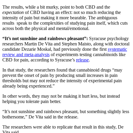
The results, while a bit murky, point to both CBD and the
expectation
of CBD having an effect: not so much reducing the
intensity of pain but making it more bearable. The ambiguous
results speak to the complexities of studying pain itself, which cuts
across both the physical and mental/emotional.
“It’s not sunshine and rainbows pleasant”:
Syracuse psychology
researchers Martin De Vita and Stephen Maisto, along with doctoral
candidate Dezarie Moskal, had previously done the first
systematic
review and meta-analysis
of experiments testing cannabinoids like
CBD for pain, according to Syracuse’s
release
.
In that study, the researchers found that cannabinoid drugs “may
prevent the onset of pain by producing small increases in pain
thresholds but may not reduce the intensity of experimental pain
already being experienced.”
In other words, they may not be making it hurt less, but instead
helping you tolerate pain better.
“It’s not sunshine and rainbows pleasant, but something slightly less
bothersome,” De Vita said in the release.
The researchers were able to replicate that result in this study, De
Vita said.