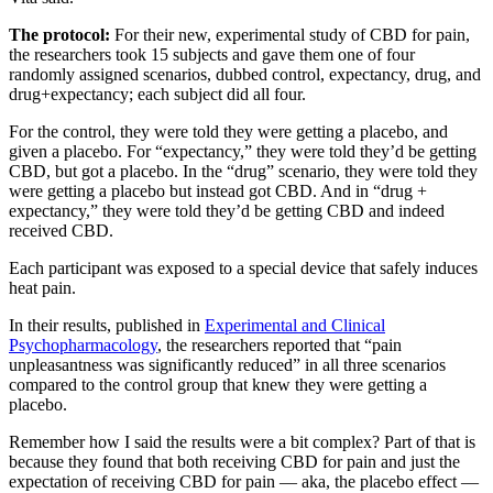
The protocol:
For their new, experimental study of CBD for pain,
the researchers took 15 subjects and gave them one of four
randomly assigned scenarios, dubbed control, expectancy, drug, and
drug+expectancy; each subject did all four.
For the control, they were told they were getting a placebo, and
given a placebo. For “expectancy,” they were told they’d be getting
CBD, but got a placebo. In the “drug” scenario, they were told they
were getting a placebo but instead got CBD. And in “drug +
expectancy,” they were told they’d be getting CBD and indeed
received CBD.
Each participant was exposed to a special device that safely induces
heat pain.
In their results, published in
Experimental and Clinical
Psychopharmacology
, the researchers reported that “pain
unpleasantness was significantly reduced” in all three scenarios
compared to the control group that knew they were getting a
placebo.
Remember how I said the results were a bit complex? Part of that is
because they found that both receiving CBD for pain and just the
expectation of receiving CBD for pain — aka, the placebo effect —