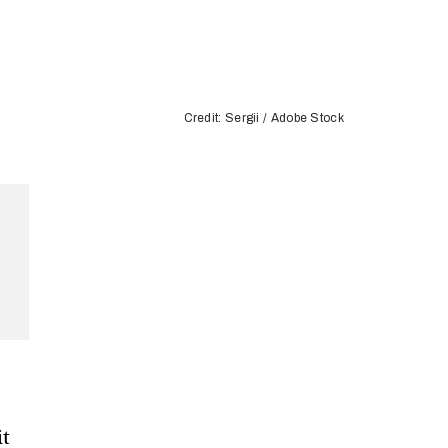
Credit: Sergii / Adobe Stock
it