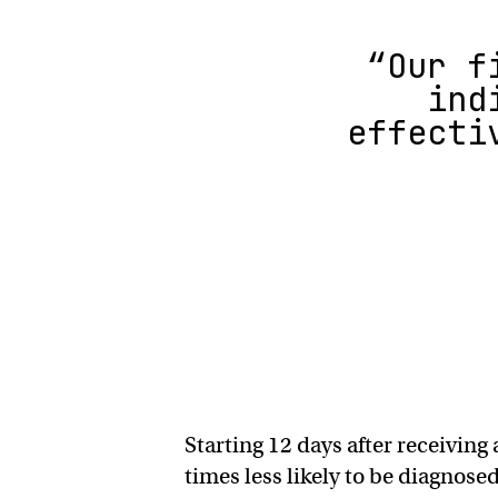
“Our f
ind
effecti
Starting 12 days after receivin
times less likely to be diagnos