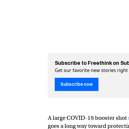
Subscribe to Freethink on Su
Get our favorite new stories righ
Subscribe now
A large COVID-19 booster shot
goes a long way toward protecti