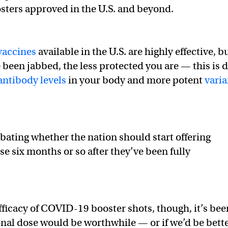
osters approved in the U.S. and beyond.
accines
available in the U.S. are highly effective, b
e been jabbed, the less protected you are — this is 
antibody levels
in your body and more potent
varia
debating whether the nation should start offering
e six months or so after they’ve been fully
fficacy of COVID-19 booster shots, though, it’s bee
onal dose would be worthwhile — or if we’d be bett