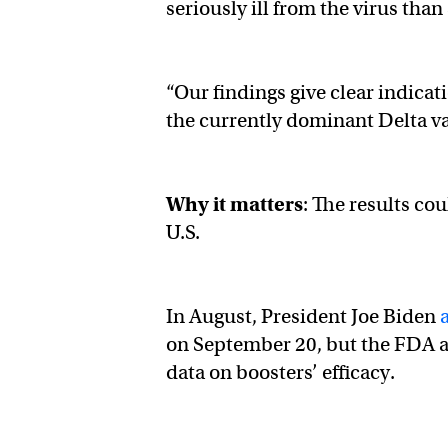
seriously ill from the virus th
“Our findings give clear indicat
the currently dominant Delta var
Why it matters
: The results cou
U.S.
In August, President Joe Biden
on September 20, but the FDA an
data on boosters’ efficacy.