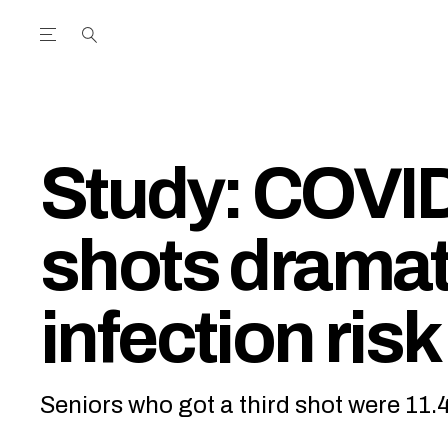
Open the Main Navigation Menu
Open the Main Navigation Menu
utube Channel
ram feed
acebook page
r Twitter (X) feed
Study: COVID
shots dramat
infection risk
Seniors who got a third shot were 11.4