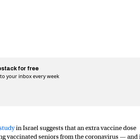
bstack for free
t to your inbox every week
study
in Israel suggests that an extra vaccine dose
ng vaccinated seniors from the coronavirus — and 