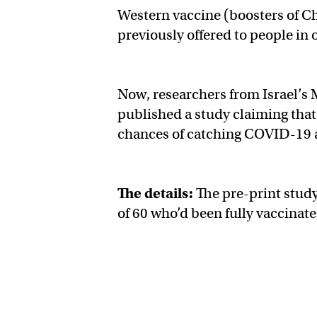
Western vaccine (boosters of 
previously offered to people in 
Now, researchers from Israel’s 
published a study claiming that 
chances of catching COVID-19 a
The details:
The pre-print study
of 60 who’d been fully vaccinate