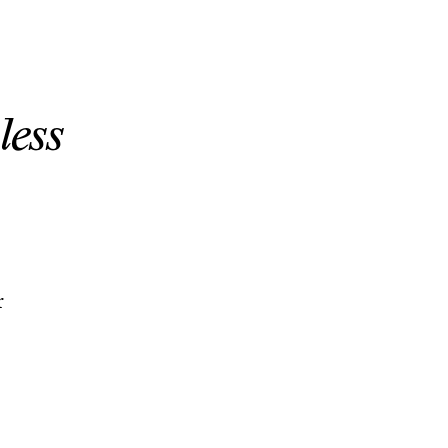
less
r