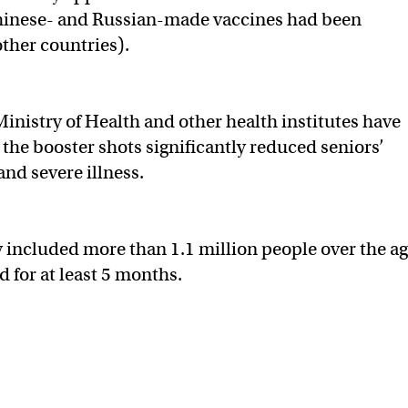
Chinese- and Russian-made vaccines had been
other countries).
Ministry of Health and other health institutes have
the booster shots significantly reduced seniors’
nd severe illness.
 included more than 1.1 million people over the a
d for at least 5 months.