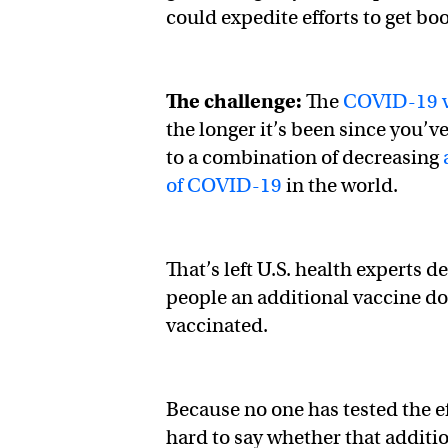
could expedite efforts to get bo
The challenge:
The
COVID-19 v
the longer it’s been since you’v
to a combination of decreasing
of COVID-19
in the world.
That’s left U.S. health experts 
people an additional vaccine dos
vaccinated.
Because no one has tested the e
hard to say whether that additi