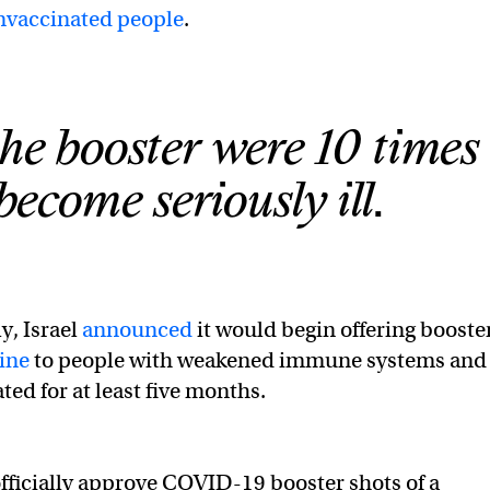
nvaccinated people
.
he booster were 10 times 
 become seriously ill.
ly, Israel
announced
it would begin offering booste
ine
to people with weakened immune systems and
ted for at least five months.
 officially approve COVID-19 booster shots of a