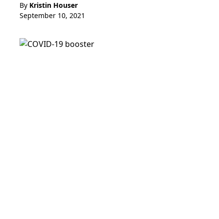
By
Kristin Houser
September 10, 2021