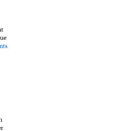
ut
due
nts
n
er