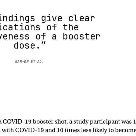
indings give clear
ications of the
veness of a booster
dose.”
BAR-ON ET AL.
g a COVID-19 booster shot, a study participant was 
ed with COVID-19 and 10 times less likely to becom