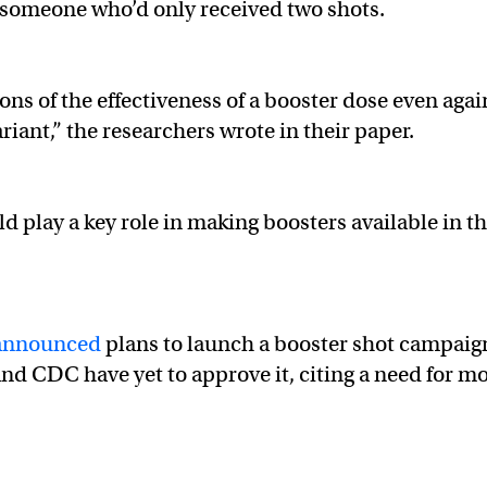
an someone who’d only received two shots.
ions of the effectiveness of a booster dose even agai
iant,” the researchers wrote in their paper.
ld play a key role in making boosters available in t
announced
plans to launch a booster shot campaig
d CDC have yet to approve it, citing a need for m