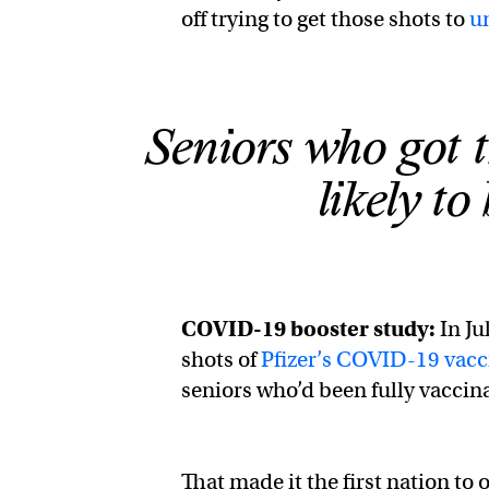
off trying to get those shots to
u
Seniors who got t
likely to
COVID-19 booster study:
In Ju
shots of
Pfizer’s COVID-19 vacc
seniors who’d been fully vaccina
That made it the first nation to