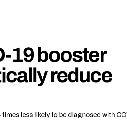
-19 booster
ically reduce
 times less likely to be diagnosed with C