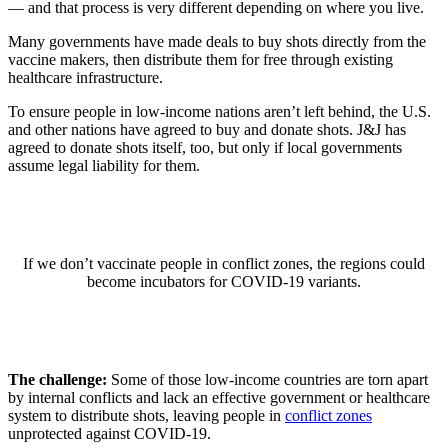
— and that process is very different depending on where you live.
Many governments have made deals to buy shots directly from the
vaccine makers, then distribute them for free through existing
healthcare infrastructure.
To ensure people in low-income nations aren’t left behind, the U.S.
and other nations have agreed to buy and donate shots. J&J has
agreed to donate shots itself, too, but only if local governments
assume legal liability for them.
If we don’t vaccinate people in conflict zones, the regions could
become incubators for COVID-19 variants.
The challenge:
Some of those low-income countries are torn apart
by internal conflicts and lack an effective government or healthcare
system to distribute shots, leaving people in
conflict zones
unprotected against COVID-19.