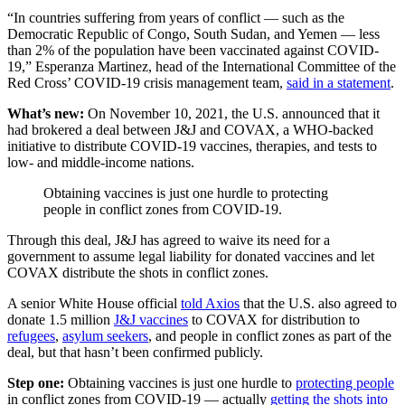
“In countries suffering from years of conflict — such as the
Democratic Republic of Congo, South Sudan, and Yemen — less
than 2% of the population have been vaccinated against COVID-
19,” Esperanza Martinez, head of the International Committee of the
Red Cross’ COVID-19 crisis management team,
said in a statement
.
What’s new:
On November 10, 2021, the U.S. announced that it
had brokered a deal between J&J and COVAX, a WHO-backed
initiative to distribute COVID-19 vaccines, therapies, and tests to
low- and middle-income nations.
Obtaining vaccines is just one hurdle to protecting
people in conflict zones from COVID-19.
Through this deal, J&J has agreed to waive its need for a
government to assume legal liability for donated vaccines and let
COVAX distribute the shots in conflict zones.
A senior White House official
told Axios
that the U.S. also agreed to
donate 1.5 million
J&J vaccines
to COVAX for distribution to
refugees
,
asylum seekers
, and people in conflict zones as part of the
deal, but that hasn’t been confirmed publicly.
Step one:
Obtaining vaccines is just one hurdle to
protecting people
in conflict zones from COVID-19 — actually
getting the shots into