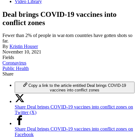
Video Library
Deal brings COVID-19 vaccines into
conflict zones
Fewer than 2% of people in war-torn countries have gotten shots so
far.
By
Kristin Houser
November 10, 2021
Fields
Coronavirus
Public Health
Share
Copy a link to the article entitled Deal brings COVID-19
vaccines into conflict zones
Share Deal brings COVID-19 vaccines into conflict zones on
Twitter (X)
Share Deal brings COVID-19 vaccines into conflict zones on
Facebook