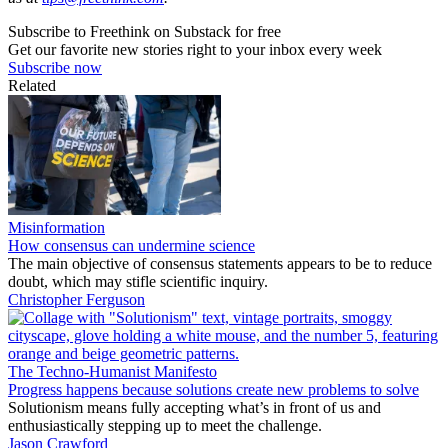
Subscribe to Freethink on Substack for free
Get our favorite new stories right to your inbox every week
Subscribe now
Related
Misinformation
How consensus can undermine science
The main objective of consensus statements appears to be to reduce
doubt, which may stifle scientific inquiry.
Christopher Ferguson
The Techno-Humanist Manifesto
Progress happens because solutions create new problems to solve
Solutionism means fully accepting what’s in front of us and
enthusiastically stepping up to meet the challenge.
Jason Crawford