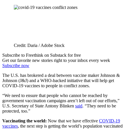
Credit: Daria / Adobe Stock
Subscribe to Freethink on Substack for free
Get our favorite new stories right to your inbox every week
Subscribe now
The U.S. has brokered a deal between vaccine maker Johnson &
Johnson (J&J) and a WHO-backed initiative that will help get
COVID-19 vaccines to people in conflict zones.
“We need to ensure that people who cannot be reached by
government vaccination campaigns aren’t left out of our efforts,”
U.S. Secretary of State Antony Blinken
said
. “They need to be
protected, too.”
Vaccinating the world:
Now that we have effective
COVID-19
vaccines
, the next step is getting the world’s population vaccinated