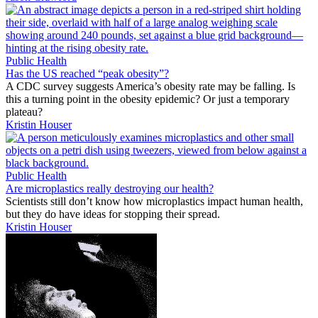
Public Health
Has the US reached “peak obesity”?
A CDC survey suggests America’s obesity rate may be falling. Is
this a turning point in the obesity epidemic? Or just a temporary
plateau?
Kristin Houser
Public Health
Are microplastics really destroying our health?
Scientists still don’t know how microplastics impact human health,
but they do have ideas for stopping their spread.
Kristin Houser