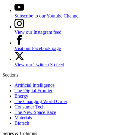
Subscribe to our Youtube Channel
View our Instagram feed
Visit our Facebook page
View our Twitter (X) feed
Sections
Artificial Intelligence
The Digital Frontier
Energy
The Changing World Order
Consumer Tech
The New Space Race
Materials
Biotech
Series & Columns