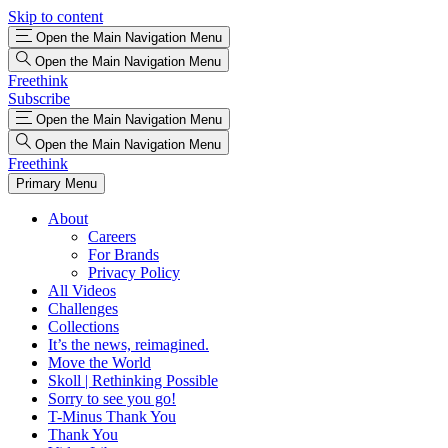
Skip to content
Open the Main Navigation Menu
Open the Main Navigation Menu
Freethink
Subscribe
Open the Main Navigation Menu
Open the Main Navigation Menu
Freethink
Primary Menu
About
Careers
For Brands
Privacy Policy
All Videos
Challenges
Collections
It’s the news, reimagined.
Move the World
Skoll | Rethinking Possible
Sorry to see you go!
T-Minus Thank You
Thank You