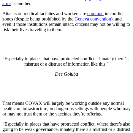
arms
is another.
Attacks on medical facilities and workers are
common
in conflict
zones (despite being prohibited by the
Geneva convention
), and
even if those institutions remain intact, citizens may not be willing to
risk their lives traveling to them.
“Especially in places that have protracted conflict…innately there’s a
mistrust or a distrust of information like this.”
Dee Goluba
That means COVAX will largely be working outside any normal
healthcare infrastructure, in dangerous settings with people who may
or may not trust them or the vaccines they’re offering.
“Especially in places that have protracted conflict, where there’s also
going to be weak governance, innately there’s a mistrust or a distrust