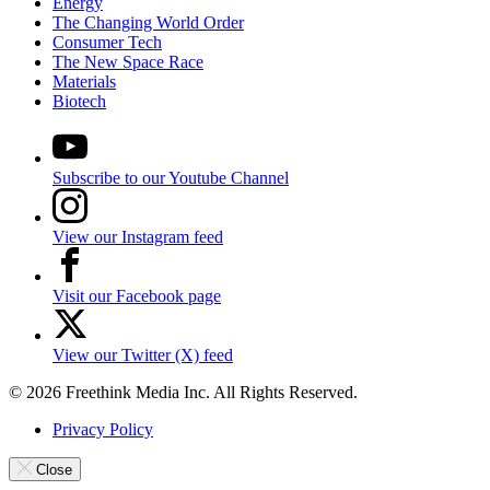
Energy
The Changing World Order
Consumer Tech
The New Space Race
Materials
Biotech
Subscribe to our Youtube Channel
View our Instagram feed
Visit our Facebook page
View our Twitter (X) feed
© 2026 Freethink Media Inc. All Rights Reserved.
Privacy Policy
Close