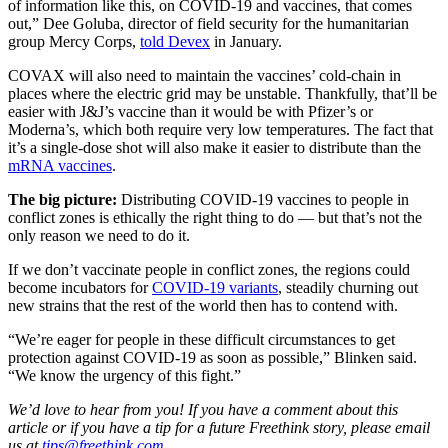
of information like this, on COVID-19 and vaccines, that comes
out,” Dee Goluba, director of field security for the humanitarian
group Mercy Corps,
told Devex
in January.
COVAX will also need to maintain the vaccines’ cold-chain in
places where the electric grid may be unstable. Thankfully, that’ll be
easier with J&J’s vaccine than it would be with Pfizer’s or
Moderna’s, which both require very low temperatures. The fact that
it’s a single-dose shot will also make it easier to distribute than the
mRNA vaccines
.
The big picture:
Distributing COVID-19 vaccines to people in
conflict zones is ethically the right thing to do — but that’s not the
only reason we need to do it.
If we don’t vaccinate people in conflict zones, the regions could
become incubators for
COVID-19 variants
, steadily churning out
new strains that the rest of the world then has to contend with.
“We’re eager for people in these difficult circumstances to get
protection against COVID-19 as soon as possible,” Blinken said.
“We know the urgency of this fight.”
We’d love to hear from you! If you have a comment about this
article or if you have a tip for a future Freethink story, please email
us at
tips@freethink.com
.