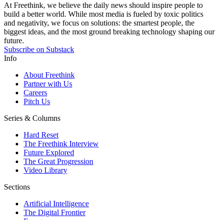
At Freethink, we believe the daily news should inspire people to
build a better world. While most media is fueled by toxic politics
and negativity, we focus on solutions: the smartest people, the
biggest ideas, and the most ground breaking technology shaping our
future.
Subscribe on Substack
Info
About Freethink
Partner with Us
Careers
Pitch Us
Series & Columns
Hard Reset
The Freethink Interview
Future Explored
The Great Progression
Video Library
Sections
Artificial Intelligence
The Digital Frontier