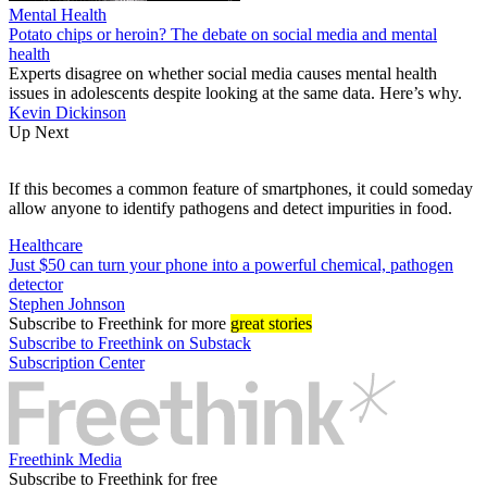
Mental Health
Potato chips or heroin? The debate on social media and mental
health
Experts disagree on whether social media causes mental health
issues in adolescents despite looking at the same data. Here’s why.
Kevin Dickinson
Up Next
If this becomes a common feature of smartphones, it could someday
allow anyone to identify pathogens and detect impurities in food.
Healthcare
Just $50 can turn your phone into a powerful chemical, pathogen
detector
Stephen Johnson
Subscribe
to Freethink for more
great stories
Subscribe to Freethink on Substack
Subscription Center
Freethink Media
Subscribe to Freethink for free