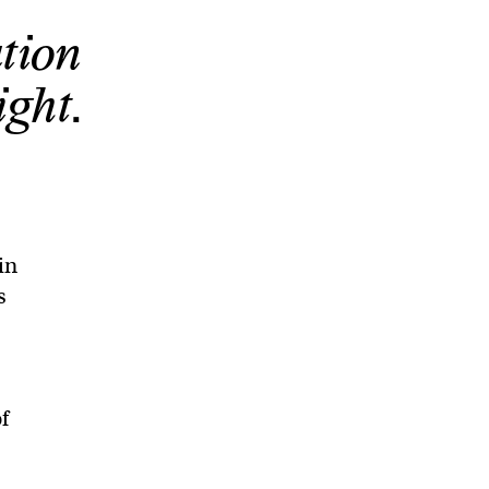
tion
ght.
in
s
f