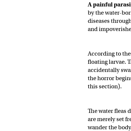
A painful parasi
by the water-bo
diseases through 
and impoverished
According to th
floating larvae. 
accidentally swa
the horror begins
this section).
The water fleas 
are merely set f
wander the body 