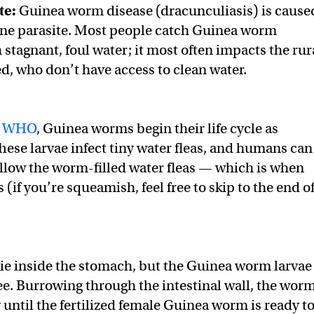
te:
Guinea worm disease (dracunculiasis) is cause
rne parasite. Most people catch Guinea worm
stagnant, foul water; it most often impacts the rur
, who don’t have access to clean water.
e
WHO
, Guinea worms begin their life cycle as
These larvae infect tiny water fleas, and humans can
llow the worm-filled water fleas — which is when
 (if you’re squeamish, feel free to skip to the end o
die inside the stomach, but the Guinea worm larvae
ree. Burrowing through the intestinal wall, the wor
until the fertilized female Guinea worm is ready t