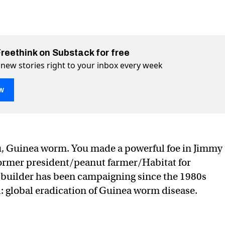
Freethink on Substack for free
 new stories right to your inbox every week
w
e is near eradication, Carter Center says
ter Center says on Twitter (X)
 Carter Center says on Facebook
u, Guinea worm. You made a powerful foe in Jimmy
former president/peanut farmer/Habitat for
uilder has been campaigning since the 1980s
: global eradication of Guinea worm disease.