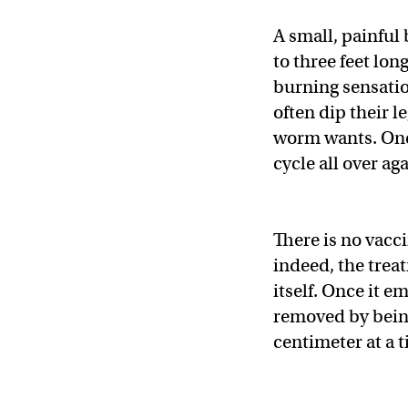
A small, painful
to three feet lon
burning sensation
often dip their l
worm wants. Once
cycle all over aga
There is no vacci
indeed, the treat
itself. Once it 
removed by being
centimeter at a 