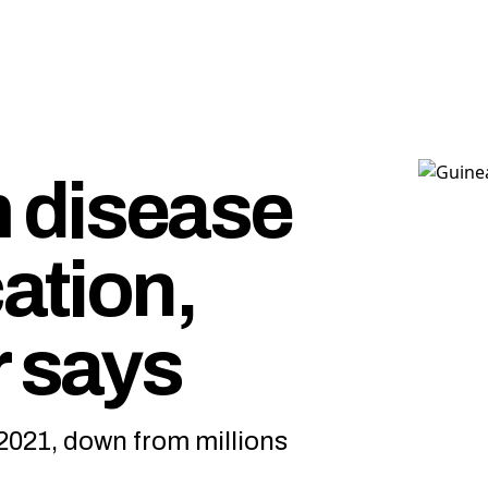
 disease
cation,
r says
2021, down from millions