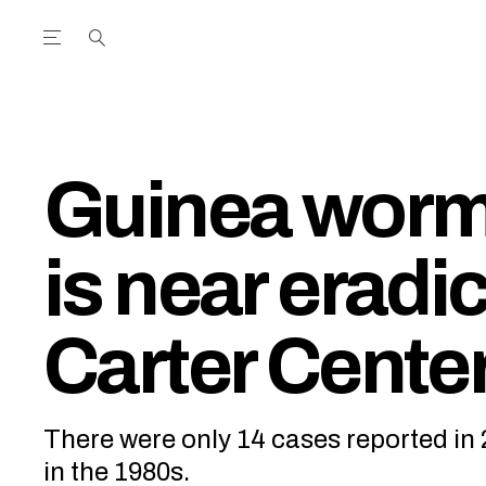
Open the Main Navigation Menu
Open the Main Navigation Menu
utube Channel
ram feed
acebook page
r Twitter (X) feed
Guinea worm
is near eradi
Carter Cente
There were only 14 cases reported in 
in the 1980s.