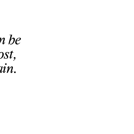
n be
ost,
in.