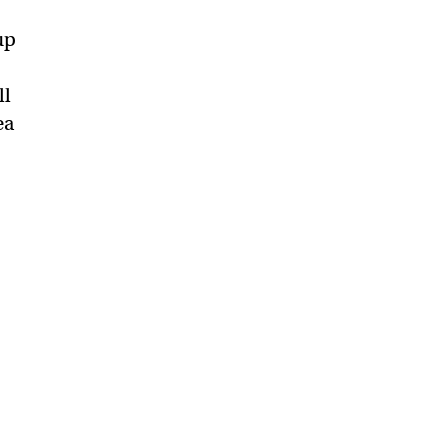
up
ll
ea