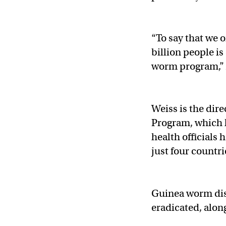
“To say that we 
billion people i
worm program,” 
Weiss is the dir
Program, which 
health officials
just four countr
Guinea worm dis
eradicated, alon