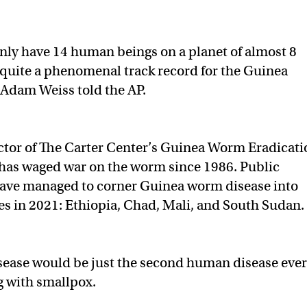
only have 14 human beings on a planet of almost 8
s quite a phenomenal track record for the Guinea
Adam Weiss told the AP.
ector of The Carter Center’s Guinea Worm Eradicati
has waged war on the worm since 1986. Public
 have managed to corner Guinea worm disease into
ies in 2021: Ethiopia, Chad, Mali, and South Sudan.
ease would be just the second human disease ever
g with smallpox.