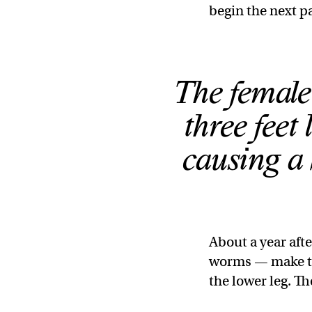
begin the next par
The female
three feet 
causing a
About a year aft
worms — make the
the lower leg. T