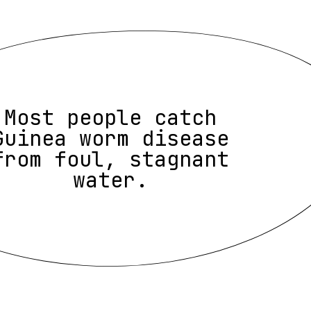
Most people catch
Guinea worm disease
from foul, stagnant
water.