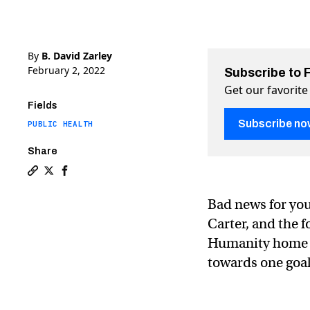
By
B. David Zarley
February 2, 2022
Subscribe to 
Get our favorite
Fields
Subscribe no
PUBLIC HEALTH
Share
Copy a link to the article entitled Guinea worm diseas
Share Guinea worm disease is near eradication, Car
Share Guinea worm disease is near eradication,
Bad news for yo
Carter, and the 
Humanity home b
towards one goal