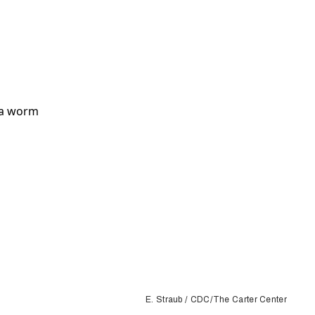
E. Straub / CDC/The Carter Center