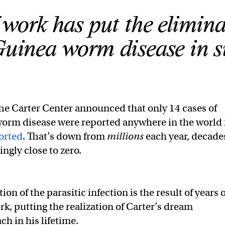
 work has put the elimina
uinea worm disease in si
he Carter Center announced that only 14 cases of
rm disease were reported anywhere in the world 
orted
. That’s down from
millions
each year, decade
ingly close to zero.
ion of the parasitic infection is the result of years o
rk, putting the realization of Carter’s dream
ch in his lifetime.