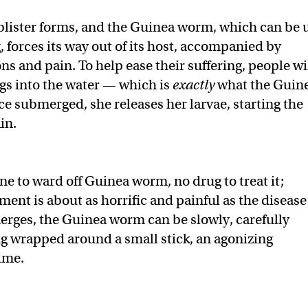
 blister forms, and the Guinea worm, which can be 
g, forces its way out of its host, accompanied by
s and pain. To help ease their suffering, people wi
egs into the water — which is
exactly
what the Guin
 submerged, she releases her larvae, starting the
in.
ne to ward off Guinea worm, no drug to treat it;
ment is about as horrific and painful as the disease
emerges, the Guinea worm can be slowly, carefully
 wrapped around a small stick, an agonizing
time.