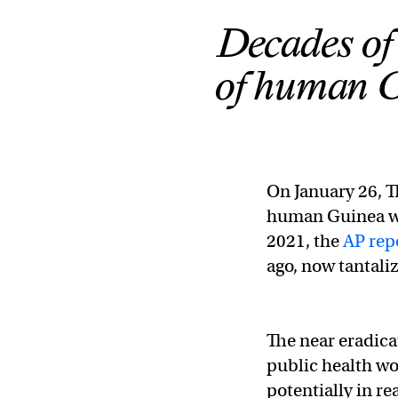
Decades of
of human G
On January 26, T
human Guinea wo
2021, the
AP rep
ago, now tantaliz
The near eradicat
public health wo
potentially in rea