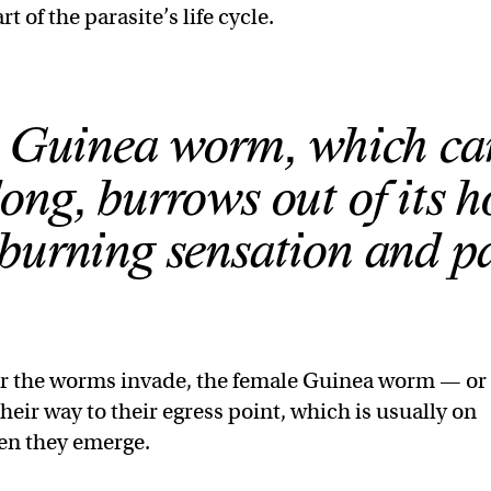
t of the parasite’s life cycle.
 Guinea worm, which ca
long, burrows out of its h
 burning sensation and pa
er the worms invade, the female Guinea worm — or
ir way to their egress point, which is usually on
hen they emerge.