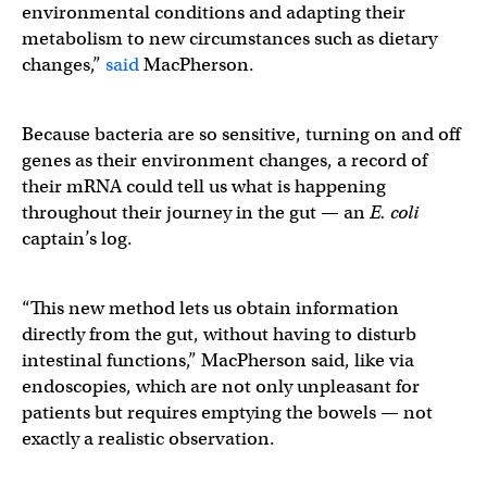
environmental conditions and adapting their
metabolism to new circumstances such as dietary
changes,”
said
MacPherson.
Because bacteria are so sensitive, turning on and off
genes as their environment changes, a record of
their mRNA could tell us what is happening
throughout their journey in the gut — an
E. coli
captain’s log.
“This new method lets us obtain information
directly from the gut, without having to disturb
intestinal functions,” MacPherson said, like via
endoscopies, which are not only unpleasant for
patients but requires emptying the bowels — not
exactly a realistic observation.