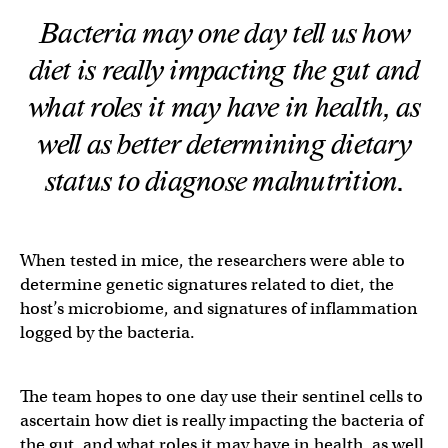
Bacteria may one day tell us how
diet is really impacting the gut and
what roles it may have in health, as
well as better determining dietary
status to diagnose malnutrition.
When tested in mice, the researchers were able to
determine genetic signatures related to diet, the
host’s microbiome, and signatures of inflammation
logged by the bacteria.
The team hopes to one day use their sentinel cells to
ascertain how diet is really impacting the bacteria of
the gut, and what roles it may have in health, as well