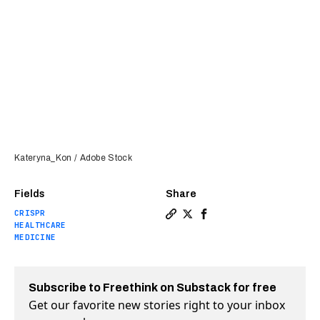
Kateryna_Kon / Adobe Stock
Fields
Share
CRISPR
Copy a link to the article e
Share CRISPR can create a
Share CRISPR can creat
HEALTHCARE
MEDICINE
Subscribe to Freethink on Substack for free
Get our favorite new stories right to your inbox