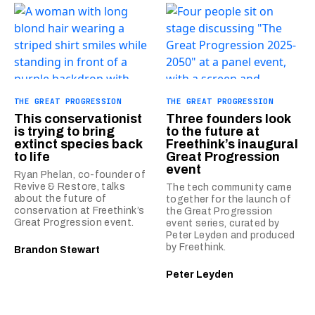
THE GREAT PROGRESSION
THE GREAT PROGRESSION
This conservationist
Three founders look
is trying to bring
to the future at
extinct species back
Freethink’s inaugural
to life
Great Progression
event
Ryan Phelan, co-founder of
Revive & Restore, talks
The tech community came
about the future of
together for the launch of
conservation at Freethink’s
the Great Progression
Great Progression event.
event series, curated by
Peter Leyden and produced
by Freethink.
Brandon Stewart
Peter Leyden