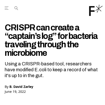
Open the Main Navigation Menu
Open the Main Navigation Menu
Youtube Channel
agram feed
 Facebook page
our Twitter (X) feed
CRISPR can create a
“captain’s log” for bacteria
traveling through the
microbiome
Using a CRISPR-based tool, researchers
have modified E.coli to keep a record of what
it's up to in the gut.
By
B. David Zarley
June 19, 2022