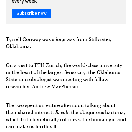
every week
Subscribe now
Tyrrell Conway was a
long
way from Stillwater,
Oklahoma.
On a visit to ETH Zurich, the world-class university
in the heart of the largest Swiss city, the Oklahoma
State microbiologist was meeting with fellow
researcher, Andrew MacPherson.
The two spent an entire afternoon talking about
their shared interest:
E. coli
, the ubiquitous bacteria,
which both beneficially colonizes the human gut and
can make us terribly ill.