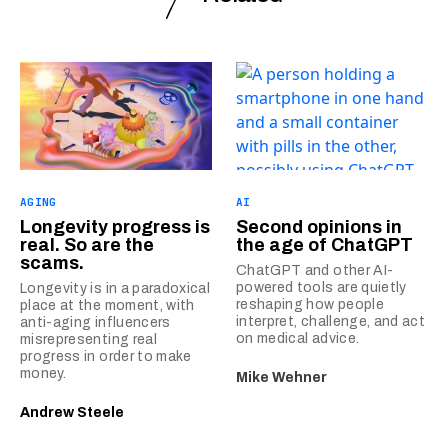
AGING
AI
Longevity progress is
Second opinions in
real. So are the
the age of ChatGPT
scams.
ChatGPT and other AI-
powered tools are quietly
Longevity is in a paradoxical
reshaping how people
place at the moment, with
interpret, challenge, and act
anti-aging influencers
on medical advice.
misrepresenting real
progress in order to make
money.
Mike Wehner
Andrew Steele