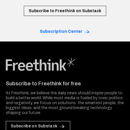
Subscribe to Freethink on Substack
Subscription Center
Freethink Media
Subscribe to Freethink for free
At Freethink, we believe the daily news should inspire people to
build a better world. While most media is fueled by toxic politics
and negativity, we focus on solutions: the smartest people, the
biggest ideas, and the most ground breaking technology
shaping our future.
Subscribe on Substack