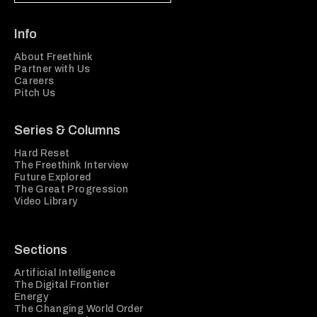
Info
About Freethink
Partner with Us
Careers
Pitch Us
Series & Columns
Hard Reset
The Freethink Interview
Future Explored
The Great Progression
Video Library
Sections
Artificial Intelligence
The Digital Frontier
Energy
The Changing World Order