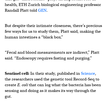
health, ETH Zurich biological engineering professor
Randall Platt told
GEN
.
But despite their intimate closeness, there’s precious
few ways for us to study them, Platt said, making the
human intestines a “black box.”
“Fecal and blood measurements are indirect,” Platt
said. “Endoscopy requires fasting and purging.”
Sentinel cell:
In their study, published in
Science
,
the researchers used the genetic tool Record-Seq to
create
E. coli
that can log what the bacteria has been
sensing and doing as it makes its way through the
gut.