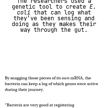
The researchers used a
genetic tool to create
E.
coli
that can log what
they’ve been sensing and
doing as they makes their
way through the gut.
By snagging those pieces of its
own
mRNA, the
bacteria can keep a log of which genes were active
during their journey.
“Bacteria are very good at registering