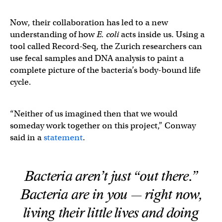
Now, their collaboration has led to a new
understanding of how
E. coli
acts inside us. Using a
tool called Record-Seq, the Zurich researchers can
use fecal samples and DNA analysis to paint a
complete picture of the bacteria’s body-bound life
cycle.
“Neither of us imagined then that we would
someday work together on this project,” Conway
said in a
statement
.
Bacteria aren’t just “out there.”
Bacteria are
in
you — right now,
living their little lives and doing