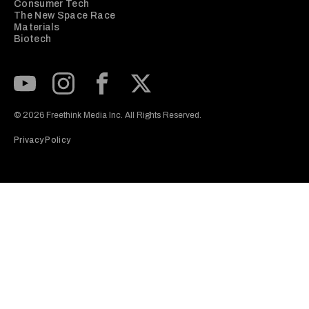
Consumer Tech
The New Space Race
Materials
Biotech
Subscribe to our Youtube Channel
View our Instagram feed
Visit our Facebook page
View our Twitter (X) feed
© 2026 Freethink Media Inc. All Rights Reserved.
Privacy Policy