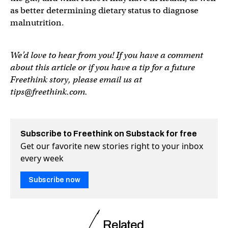
as better determining dietary status to diagnose
malnutrition.
We’d love to hear from you! If you have a comment
about this article or if you have a tip for a future
Freethink story, please email us at
tips@freethink.com
.
Subscribe to Freethink on Substack for free
Get our favorite new stories right to your inbox
every week
Subscribe now
Related