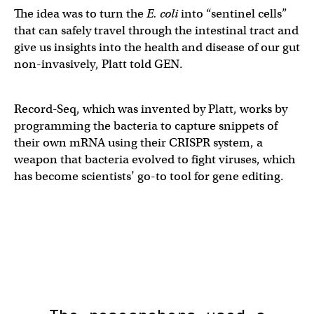
The idea was to turn the
E. coli
into “sentinel cells”
that can safely travel through the intestinal tract and
give us insights into the health and disease of our gut
non-invasively, Platt told GEN.
Record-Seq, which was invented by Platt, works by
programming the bacteria to capture snippets of
their own mRNA using their CRISPR system, a
weapon that bacteria evolved to fight viruses, which
has become scientists’ go-to tool for gene editing.