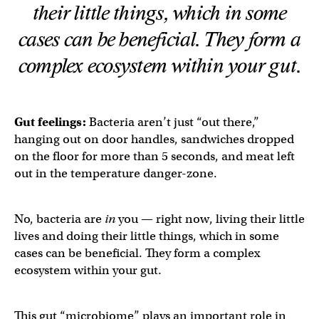
their little things, which in some
cases can be beneficial. They form a
complex ecosystem within your gut.
Gut feelings:
Bacteria aren’t just “out there,”
hanging out on door handles, sandwiches dropped
on the floor for more than 5 seconds, and meat left
out in the temperature danger-zone.
No, bacteria are
in
you — right now, living their little
lives and doing their little things, which in some
cases can be beneficial. They form a complex
ecosystem within your gut.
This gut “microbiome” plays an important role in