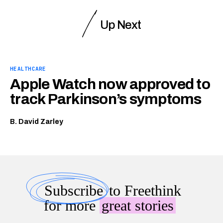
Up Next
HEALTHCARE
Apple Watch now approved to
track Parkinson’s symptoms
B. David Zarley
Subscribe
to Freethink
for more
great stories