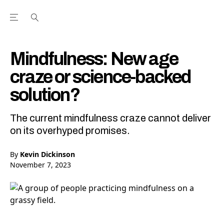
Open the Main Navigation Menu
Open the Main Navigation Menu
Youtube Channel
agram feed
 Facebook page
our Twitter (X) feed
Mindfulness: New age
craze or science-backed
solution?
The current mindfulness craze cannot deliver
on its overhyped promises.
By
Kevin Dickinson
November 7, 2023