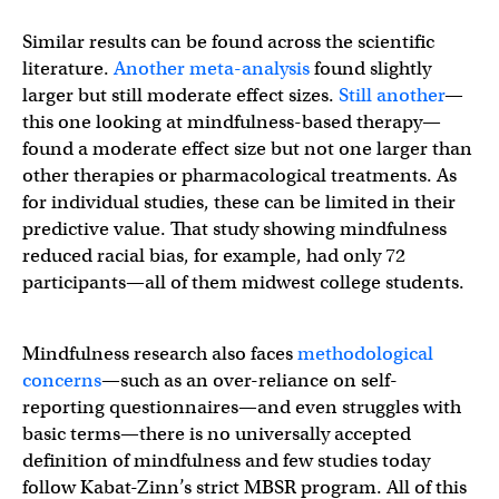
Similar results can be found across the scientific
literature.
Another meta-analysis
found slightly
larger but still moderate effect sizes.
Still another
—
this one looking at mindfulness-based therapy—
found a moderate effect size but not one larger than
other therapies or pharmacological treatments. As
for individual studies, these can be limited in their
predictive value. That study showing mindfulness
reduced racial bias, for example, had only 72
participants—all of them midwest college students.
Mindfulness research also faces
methodological
concerns
—such as an over-reliance on self-
reporting questionnaires—and even struggles with
basic terms—there is no universally accepted
definition of mindfulness and few studies today
follow Kabat-Zinn’s strict MBSR program. All of this