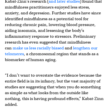
Kabat-Zinn’s research (
and later studies
) found that
mindfulness practitioners enjoyed less stress,
anxiety, and depression. Further studies have since
identified mindfulness as a potential tool for
reducing chronic pain, lowering blood pressure,
aiding insomnia, and lessening the body’s
inflammatory response to stressors. Preliminary
research has even suggested that mindfulness
can
make us less racially biased
and
lengthen our
telomeres
, a chromosomal region that stands as a
biomarker of human aging.
“I don’t want to overstate the evidence because the
entire field is in its infancy, but the vast majority of
studies are suggesting that when you do something
as simple as what looks from the outside like
nothing, this is having profound effects,” Kabat-Zinn
added.