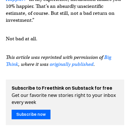
10% happier. That’s an absurdly unscientific
estimate, of course. But still, not a bad return on
investment.”
Not bad at all.
This article was reprinted with permission of
Big
Think
, where it was
originally published
.
Subscribe to Freethink on Substack for free
Get our favorite new stories right to your inbox
every week
Subscribe now