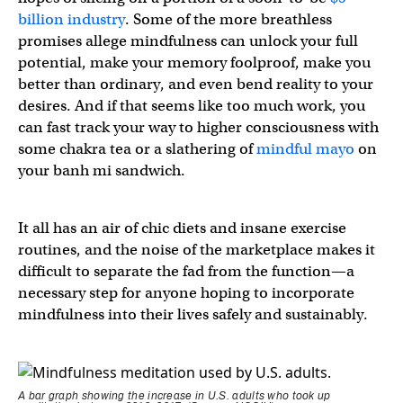
billion industry
. Some of the more breathless
promises allege mindfulness can unlock your full
potential, make your memory foolproof, make you
better than ordinary, and even bend reality to your
desires. And if that seems like too much work, you
can fast track your way to higher consciousness with
some chakra tea or a slathering of
mindful mayo
on
your banh mi sandwich.
It all has an air of chic diets and insane exercise
routines, and the noise of the marketplace makes it
difficult to separate the fad from the function—a
necessary step for anyone hoping to incorporate
mindfulness into their lives safely and sustainably.
A bar graph showing the increase in U.S. adults who took up