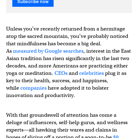
Subscribe now
Unless you’ve recently returned from a hermitage
atop the sacred mountain, you’ve probably noticed
that mindfulness has become a big deal.
As
measured by Google searches
, interest in the East
Asian tradition has risen significantly in the last two
decades, and more Americans are practicing either
yoga or meditation.
CEOs
and
celebrities
plug it as
key to their health, success, and happiness,
while
companies
have adopted it to bolster
innovation and productivity.
With that groundswell of attention has come a
deluge of influencers, self-help gurus, and wellness
experts—all hawking their wares and claims in
hopes of slicing off a portion of a soon-to-be
$9