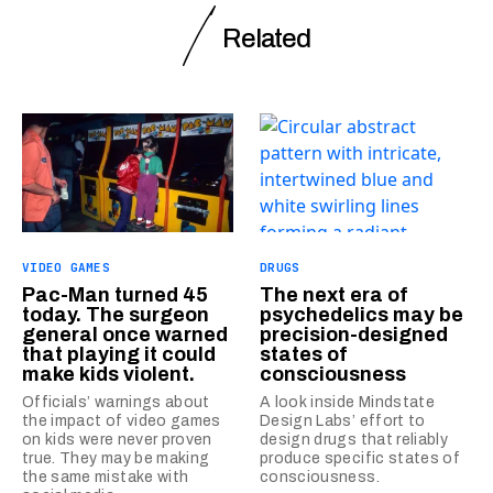
Related
VIDEO GAMES
DRUGS
Pac-Man turned 45
The next era of
today. The surgeon
psychedelics may be
general once warned
precision-designed
that playing it could
states of
make kids violent.
consciousness
Officials’ warnings about
A look inside Mindstate
the impact of video games
Design Labs’ effort to
on kids were never proven
design drugs that reliably
true. They may be making
produce specific states of
the same mistake with
consciousness.