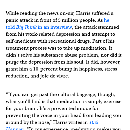
While reading the news on-air, Harris suffered a
panic attack in front of 5 million people. As
he
told
Big Think
in an interview
, the attack stemmed
from his work-related depression and attempt to
self-medicate with recreational drugs. Part of his
treatment process was to take up meditation. It
didn’t solve his substance abuse problem, nor did it
purge the depression from his soul. It did, however,
grant him a 10-percent bump in happiness, stress
reduction, and joie de vivre.
“If you can get past the cultural baggage, though,
what you’ll find is that meditation is simply exercise
for your brain. It’s a proven technique for
preventing the voice in your head from leading you
around by the nose,” Harris writes in
10%
Happier
.
“In my experience, meditation makes you