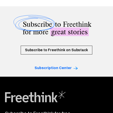
Subscribe
to Freethink
for more
great stories
Subscribe to Freethink on Substack
Subscription Center
Freethink Media