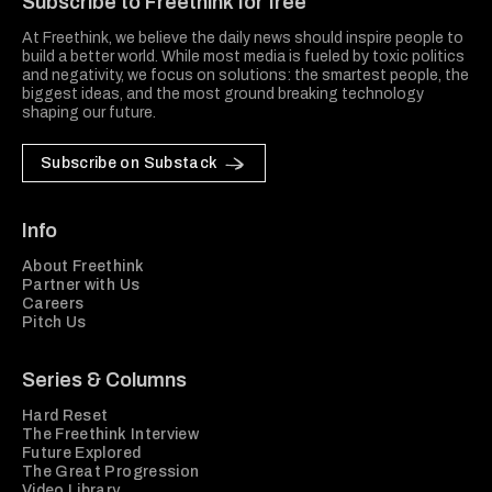
Subscribe to Freethink for free
At Freethink, we believe the daily news should inspire people to
build a better world. While most media is fueled by toxic politics
and negativity, we focus on solutions: the smartest people, the
biggest ideas, and the most ground breaking technology
shaping our future.
Subscribe on Substack
Info
About Freethink
Partner with Us
Careers
Pitch Us
Series & Columns
Hard Reset
The Freethink Interview
Future Explored
The Great Progression
Video Library