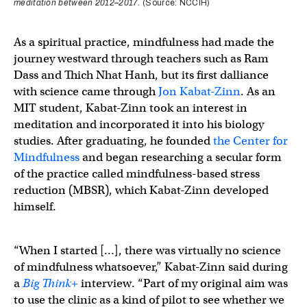
meditation between 2012–2017.
(Source: NCCIH)
As a spiritual practice, mindfulness had made the
journey westward through teachers such as Ram
Dass and Thich Nhat Hanh, but its first dalliance
with science came through
Jon Kabat-Zinn
. As an
MIT student, Kabat-Zinn took an interest in
meditation and incorporated it into his biology
studies. After graduating, he founded
the Center for
Mindfulness
and began researching a secular form
of the practice called mindfulness-based stress
reduction (MBSR), which Kabat-Zinn developed
himself.
“When I started […], there was virtually no science
of mindfulness whatsoever,” Kabat-Zinn said during
a
Big Think
+
interview. “Part of my original aim was
to use the clinic as a kind of pilot to see whether we