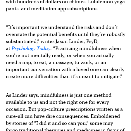
with hundreds of dollars on chimes, Lululemon yoga
pants, and meditation app subscriptions.
“It’s important we understand the risks and don’t
overstate the potential benefits until they’re robustly
substantiated,” writes Jason Linder, PsyD,
at
Psychology Today
. “Practicing mindfulness when
you’re not mentally ready, or when you actually
need a nap, to eat, a massage, to work, or an
important conversation with a loved one can clearly
create more difficulties than it’s meant to mitigate.”
As Linder says, mindfulness is just one method
available to us and not the right one for every
occasion. But pop-culture prescriptions written as a
cure-all can have dire consequences. Emboldened
by stories of “I did it and so can you,” some may
forgo traditional therapies and medicines in favor of