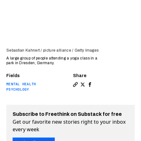
Sebastian Kahnert / picture alliance / Getty Images
A large group of people attending a yoga class in a
park in Dresden, Germany.
Fields
Share
MENTAL HEALTH
Copy a link to the article 
Share Mindfulness: New ag
Share Mindfulness: Ne
PSYCHOLOGY
Subscribe to Freethink on Substack for free
Get our favorite new stories right to your inbox
every week