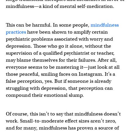
mindfulness—a kind of mental self-medication.
This can be harmful. In some people,
mindfulness
practices
have been shown to amplify certain
psychiatric problems associated with worry and
depression. Those who go it alone, without the
supervision of a qualified psychiatrist or teacher,
may blame themselves for their failures. After all,
everyone seems to be mastering it—just look at all
those peaceful, smiling faces on Instagram. It’s a
false perception, yes. But if someone is already
struggling with depression, that perception can
compound their emotional slump.
Of course, this isn’t to say that mindfulness doesn’t
work. Small-to-moderate effect sizes aren’t zero,
and for many, mindfulness has proven a source of