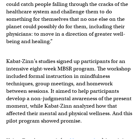
could catch people falling through the cracks of the
healthcare system and challenge them to do
something for themselves that no one else on the
planet could possibly do for them, including their
physicians: to move in a direction of greater well-
being and healing.”
Kabat-Zinn’s studies signed up participants for an
intensive eight-week MBSR program. The workshop
included formal instruction in mindfulness
techniques, group meetings, and homework
between sessions. It aimed to help participants
develop a non-judgmental awareness of the present
moment, while Kabat-Zinn analyzed how that
affected their mental and physical wellness. And this
pilot program showed promise.