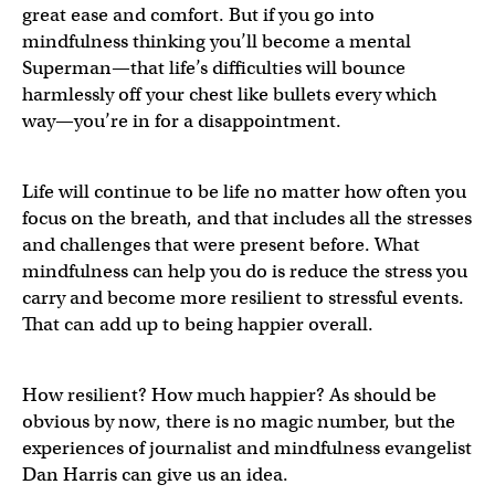
great ease and comfort. But if you go into
mindfulness thinking you’ll become a mental
Superman—that life’s difficulties will bounce
harmlessly off your chest like bullets every which
way—you’re in for a disappointment.
Life will continue to be life no matter how often you
focus on the breath, and that includes all the stresses
and challenges that were present before. What
mindfulness can help you do is reduce the stress you
carry and become more resilient to stressful events.
That can add up to being happier overall.
How resilient? How much happier? As should be
obvious by now, there is no magic number, but the
experiences of journalist and mindfulness evangelist
Dan Harris can give us an idea.