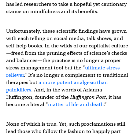
has led researchers to take a hopeful yet cautionary
stance on mindfulness and its benefits.
Unfortunately, these scientific findings have grown
with each telling on social media, talk shows, and
self-help books. In the wilds of our capitalist culture
—freed from the pruning effects of science’s checks
and balances—the practice is no longer a proper
stress management tool but the “
ultimate stress-
reliever
.” It’s no longer a complement to traditional
therapies but
a more potent analgesic than
painkillers
. And, in the words of Arianna
Huffington, founder of the
Huffington Post
, it has
become a literal “
matter of life and death
.”
None of which is true. Yet, such proclamations still
lead those who follow the fashion to happily part