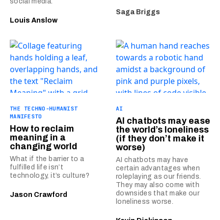
social media.
Saga Briggs
Louis Anslow
THE TECHNO-HUMANIST
AI
MANIFESTO
AI chatbots may ease
How to reclaim
the world’s loneliness
meaning in a
(if they don’t make it
changing world
worse)
What if the barrier to a
AI chatbots may have
fulfilled life isn’t
certain advantages when
technology, it’s culture?
roleplaying as our friends.
They may also come with
downsides that make our
Jason Crawford
loneliness worse.