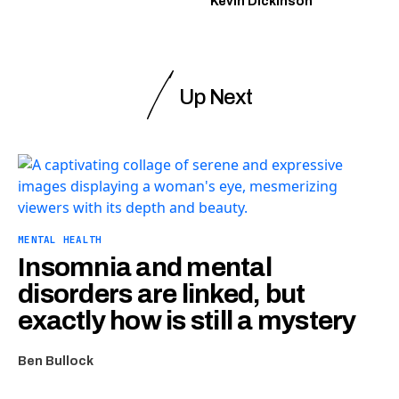
Kevin Dickinson
Up Next
MENTAL HEALTH
Insomnia and mental
disorders are linked, but
exactly how is still a mystery
Ben Bullock