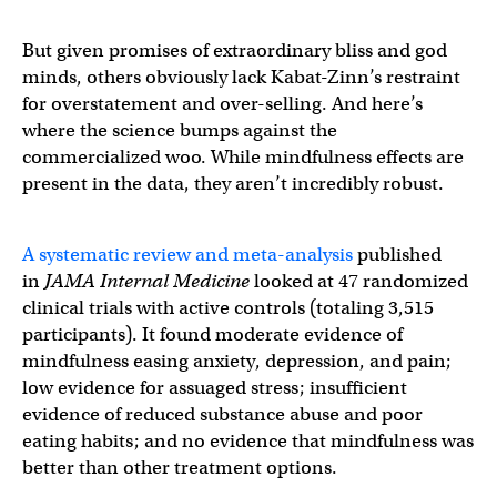
But given promises of extraordinary bliss and god
minds, others obviously lack Kabat-Zinn’s restraint
for overstatement and over-selling. And here’s
where the science bumps against the
commercialized woo. While mindfulness effects are
present in the data, they aren’t incredibly robust.
A systematic review and meta-analysis
published
in
JAMA Internal Medicine
looked at 47 randomized
clinical trials with active controls (totaling 3,515
participants). It found moderate evidence of
mindfulness easing anxiety, depression, and pain;
low evidence for assuaged stress; insufficient
evidence of reduced substance abuse and poor
eating habits; and no evidence that mindfulness was
better than other treatment options.