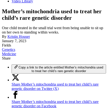
Video Library
Mother’s mitochondria used to treat her
child’s rare genetic disorder
One child treated in the small trial went from being unable to sit up
on her own to standing within weeks.
By
Kristin Houser
January 7, 2023
Fields
Genetics
Medicine
Share
Copy a link to the article entitled Mother’s mitochondria used
to treat her child’s rare genetic disorder
Share Mother’s mitochondria used to treat her child’s rare
genetic disorder on Twitter (X)
Share Mother’s mitochondria used to treat her child’s rare
genetic disorder on Facebook