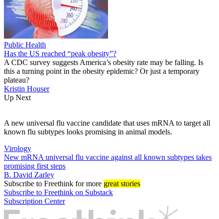
Public Health
Has the US reached “peak obesity”?
A CDC survey suggests America’s obesity rate may be falling. Is
this a turning point in the obesity epidemic? Or just a temporary
plateau?
Kristin Houser
Up Next
A new universal flu vaccine candidate that uses mRNA to target all
known flu subtypes looks promising in animal models.
Virology
New mRNA universal flu vaccine against all known subtypes takes
promising first steps
B. David Zarley
Subscribe
to Freethink for more
great stories
Subscribe to Freethink on Substack
Subscription Center