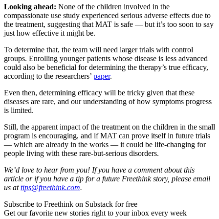
Looking ahead:
None of the children involved in the
compassionate use study experienced serious adverse effects due to
the treatment, suggesting that MAT is safe — but it’s too soon to say
just how effective it might be.
To determine that, the team will need larger trials with control
groups. Enrolling younger patients whose disease is less advanced
could also be beneficial for determining the therapy’s true efficacy,
according to the researchers’
paper
.
Even then, determining efficacy will be tricky given that these
diseases are rare, and our understanding of how symptoms progress
is limited.
Still, the apparent impact of the treatment on the children in the small
program is encouraging, and if MAT can prove itself in future trials
— which are already in the works — it could be life-changing for
people living with these rare-but-serious disorders.
We’d love to hear from you! If you have a comment about this
article or if you have a tip for a future Freethink story, please email
us at
tips@freethink.com
.
Subscribe to Freethink on Substack for free
Get our favorite new stories right to your inbox every week