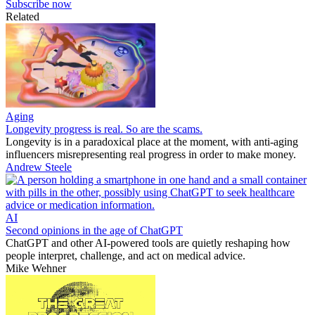
Subscribe now
Related
Aging
Longevity progress is real. So are the scams.
Longevity is in a paradoxical place at the moment, with anti-aging
influencers misrepresenting real progress in order to make money.
Andrew Steele
AI
Second opinions in the age of ChatGPT
ChatGPT and other AI-powered tools are quietly reshaping how
people interpret, challenge, and act on medical advice.
Mike Wehner