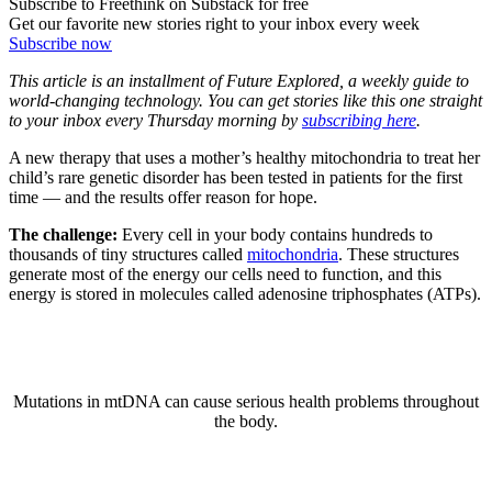
Subscribe to Freethink on Substack for free
Get our favorite new stories right to your inbox every week
Subscribe now
This article is an installment of Future Explored, a weekly guide to
world-changing technology. You can get stories like this one straight
to your inbox every Thursday morning by
subscribing here
.
A new therapy that uses a mother’s healthy mitochondria to treat her
child’s rare genetic disorder has been tested in patients for the first
time — and the results offer reason for hope.
The challenge:
Every cell in your body contains hundreds to
thousands of tiny structures called
mitochondria
. These structures
generate most of the energy our cells need to function, and this
energy is stored in molecules called adenosine triphosphates (ATPs).
Mutations in mtDNA can cause serious health problems throughout
the body.