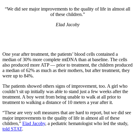
“We did see major improvements to the quality of life in almost all
of these children.”
Elad Jacoby
One year after treatment, the patients’ blood cells contained a
median of 30% more complete mtDNA than at baseline. The cells
also produced more ATP — prior to treatment, the children produced
a median of 62% as much as their mothers, but after treatment, they
were up to 84%.
The patients showed others signs of improvement, too. A girl who
couldn’t sit up initially was able to stand just a few weeks after the
treatment. A boy went from being unable to walk at all prior to
treatment to walking a distance of 10 meters a year after it.
“These are very soft measures that are hard to report, but we did see
major improvements to the quality of life in almost all of these
children,”
Elad Jacoby
, a pediatric hematologist who led the study,
told STAT
.