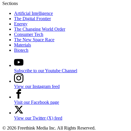
Sections
Artificial Intelligence
The Digital Frontier
Energy
The Changing World Order
Consumer Tech
The New Space Race
Materials
Biotech
Subscribe to our Youtube Channel
View our Instagram feed
Visit our Facebook page
View our Twitter (X) feed
© 2026 Freethink Media Inc. All Rights Reserved.