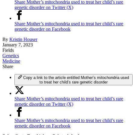
Share Mother’s mitochondria used to treat her child’s rare
genetic disorder on Twitter (X)
Share Mother’s mitochondria used to treat her child’s rare
genetic disorder on Facebook
By
Kristin Houser
January 7, 2023
Fields
Genetics
Medicine
Share
Copy a link to the article entitled Mother’s mitochondria used
to treat her child’s rare genetic disorder
Share Mother’s mitochondria used to treat her child’s rare
genetic disorder on Twitter (X)
Share Mother’s mitochondria used to treat her child’s rare
genetic disorder on Facebook