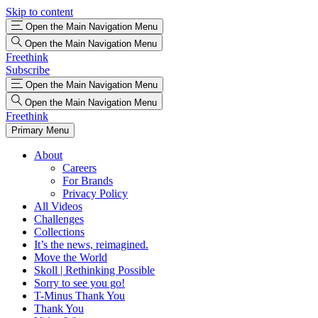
Skip to content
Open the Main Navigation Menu
Open the Main Navigation Menu
Freethink
Subscribe
Open the Main Navigation Menu
Open the Main Navigation Menu
Freethink
Primary Menu
About
Careers
For Brands
Privacy Policy
All Videos
Challenges
Collections
It’s the news, reimagined.
Move the World
Skoll | Rethinking Possible
Sorry to see you go!
T-Minus Thank You
Thank You