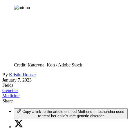
Credit: Kateryna_Kon / Adobe Stock
By
Kristin Houser
January 7, 2023
Fields
Genetics
Medicine
Share
Copy a link to the article entitled Mother’s mitochondria used
to treat her child’s rare genetic disorder