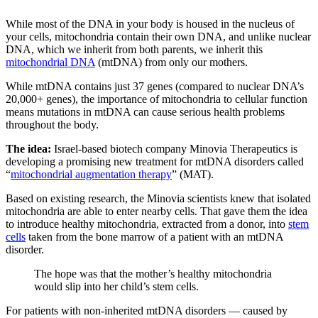
While most of the DNA in your body is housed in the nucleus of
your cells, mitochondria contain their own DNA, and unlike nuclear
DNA, which we inherit from both parents, we inherit this
mitochondrial DNA
(mtDNA) from only our mothers.
While mtDNA contains just 37 genes (compared to nuclear DNA’s
20,000+ genes), the importance of mitochondria to cellular function
means mutations in mtDNA can cause serious health problems
throughout the body.
The idea:
Israel-based biotech company Minovia Therapeutics is
developing a promising new treatment for mtDNA disorders called
“
mitochondrial augmentation therapy
” (MAT).
Based on existing research, the Minovia scientists knew that isolated
mitochondria are able to enter nearby cells. That gave them the idea
to introduce healthy mitochondria, extracted from a donor, into
stem
cells
taken from the bone marrow of a patient with an mtDNA
disorder.
The hope was that the mother’s healthy mitochondria
would slip into her child’s stem cells.
For patients with non-inherited mtDNA disorders — caused by