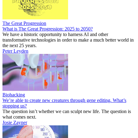
The Great Progression
What is The Great Progression: 2025 to 2050?
We have a historic opportunity to harness AI and other
transformative technologies in order to make a much better world in
the next 25 years.
Peter Leyden
Biohacking
We’re able to create new creatures through gene editing. What’s
stopping us?
The question isn’t whether we can sculpt new life. The question is
what comes next.
Josie Zayner