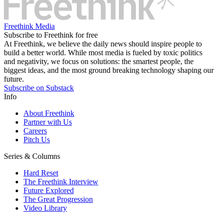
Freethink Media
Subscribe to Freethink for free
At Freethink, we believe the daily news should inspire people to
build a better world. While most media is fueled by toxic politics
and negativity, we focus on solutions: the smartest people, the
biggest ideas, and the most ground breaking technology shaping our
future.
Subscribe on Substack
Info
About Freethink
Partner with Us
Careers
Pitch Us
Series & Columns
Hard Reset
The Freethink Interview
Future Explored
The Great Progression
Video Library