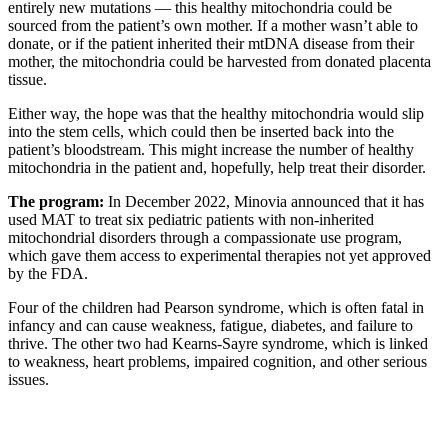
entirely new mutations — this healthy mitochondria could be
sourced from the patient’s own mother. If a mother wasn’t able to
donate, or if the patient inherited their mtDNA disease from their
mother, the mitochondria could be harvested from donated placenta
tissue.
Either way, the hope was that the healthy mitochondria would slip
into the stem cells, which could then be inserted back into the
patient’s bloodstream. This might increase the number of healthy
mitochondria in the patient and, hopefully, help treat their disorder.
The program:
In December 2022, Minovia announced that it has
used MAT to treat six pediatric patients with non-inherited
mitochondrial disorders through a compassionate use program,
which gave them access to experimental therapies not yet approved
by the FDA.
Four of the children had Pearson syndrome, which is often fatal in
infancy and can cause weakness, fatigue, diabetes, and failure to
thrive. The other two had Kearns-Sayre syndrome, which is linked
to weakness, heart problems, impaired cognition, and other serious
issues.