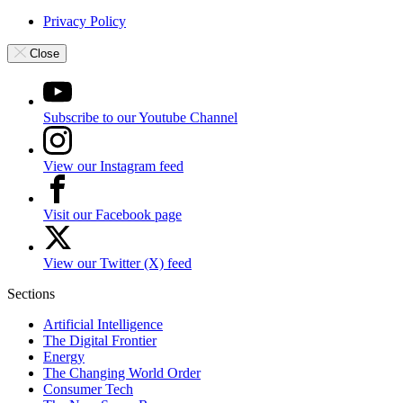
Privacy Policy
Close
Subscribe to our Youtube Channel
View our Instagram feed
Visit our Facebook page
View our Twitter (X) feed
Sections
Artificial Intelligence
The Digital Frontier
Energy
The Changing World Order
Consumer Tech