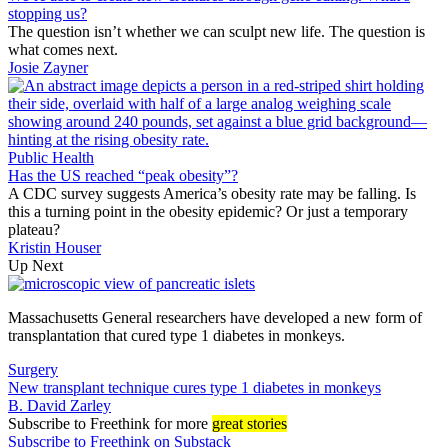
stopping us?
The question isn’t whether we can sculpt new life. The question is
what comes next.
Josie Zayner
Public Health
Has the US reached “peak obesity”?
A CDC survey suggests America’s obesity rate may be falling. Is
this a turning point in the obesity epidemic? Or just a temporary
plateau?
Kristin Houser
Up Next
Massachusetts General researchers have developed a new form of
transplantation that cured type 1 diabetes in monkeys.
Surgery
New transplant technique cures type 1 diabetes in monkeys
B. David Zarley
Subscribe
to Freethink for more
great stories
Subscribe to Freethink on Substack