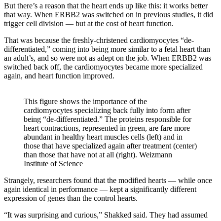
But there’s a reason that the heart ends up like this: it works better
that way. When ERBB2 was switched on in previous studies, it did
trigger cell division — but at the cost of heart function.
That was because the freshly-christened cardiomyocytes “de-
differentiated,” coming into being more similar to a fetal heart than
an adult’s, and so were not as adept on the job. When ERBB2 was
switched back off, the cardiomyocytes became more specialized
again, and heart function improved.
This figure shows the importance of the
cardiomyocytes specializing back fully into form after
being “de-differentiated.” The proteins responsible for
heart contractions, represented in green, are fare more
abundant in healthy heart muscles cells (left) and in
those that have specialized again after treatment (center)
than those that have not at all (right). Weizmann
Institute of Science
Strangely, researchers found that the modified hearts — while once
again identical in performance — kept a significantly different
expression of genes than the control hearts.
“It was surprising and curious,” Shakked said. They had assumed