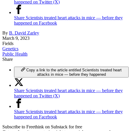
happened on Twitter (X)
Share Scientists treated heart attacks in mice — before they
happened on Facebook
By
B. David Zarley
March 9, 2023
Fields
Genetics
Public Health
Share
Copy a link to the article entitled Scientists treated heart
attacks in mice — before they happened
Share Scientists treated heart attacks in mice — before they
happened on Twitter (X)
Share Scientists treated heart attacks in mice — before they
happened on Facebook
Subscribe to Freethink on Substack for free