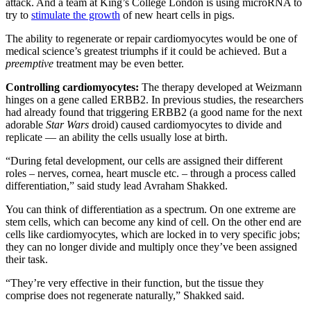
attack. And a team at King’s College London is using microRNA to
try to
stimulate the growth
of new heart cells in pigs.
The ability to regenerate or repair cardiomyocytes would be one of
medical science’s greatest triumphs if it could be achieved. But a
preemptive
treatment may be even better.
Controlling
cardiomyocytes
:
The therapy developed at Weizmann
hinges on a gene called ERBB2. In previous studies, the researchers
had already found that triggering ERBB2 (a good name for the next
adorable
Star Wars
droid) caused cardiomyocytes to divide and
replicate — an ability the cells usually lose at birth.
“During fetal development, our cells are assigned their different
roles – nerves, cornea, heart muscle etc. – through a process called
differentiation,” said study lead Avraham Shakked.
You can think of differentiation as a spectrum. On one extreme are
stem cells, which can become any kind of cell. On the other end are
cells like cardiomyocytes, which are locked in to very specific jobs;
they can no longer divide and multiply once they’ve been assigned
their task.
“They’re very effective in their function, but the tissue they
comprise does not regenerate naturally,” Shakked said.