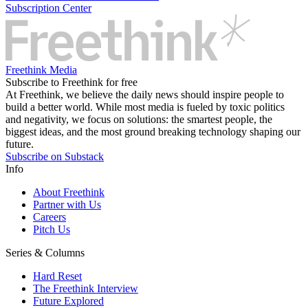
Subscription Center
Freethink Media
Subscribe to Freethink for free
At Freethink, we believe the daily news should inspire people to
build a better world. While most media is fueled by toxic politics
and negativity, we focus on solutions: the smartest people, the
biggest ideas, and the most ground breaking technology shaping our
future.
Subscribe on Substack
Info
About Freethink
Partner with Us
Careers
Pitch Us
Series & Columns
Hard Reset
The Freethink Interview
Future Explored