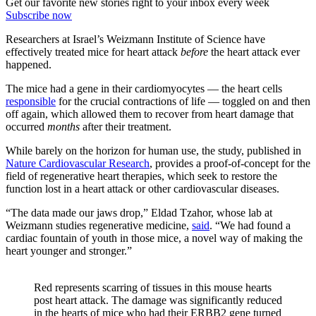
Get our favorite new stories right to your inbox every week
Subscribe now
Researchers at Israel’s Weizmann Institute of Science have
effectively treated mice for heart attack
before
the heart attack ever
happened.
The mice had a gene in their cardiomyocytes — the heart cells
responsible
for the crucial contractions of life — toggled on and then
off again, which allowed them to recover from heart damage that
occurred
months
after their treatment.
While barely on the horizon for human use, the study, published in
Nature Cardiovascular Research
, provides a proof-of-concept for the
field of regenerative heart therapies, which seek to restore the
function lost in a heart attack or other cardiovascular diseases.
“The data made our jaws drop,” Eldad Tzahor, whose lab at
Weizmann studies regenerative medicine,
said
. “We had found a
cardiac fountain of youth in those mice, a novel way of making the
heart younger and stronger.”
Red represents scarring of tissues in this mouse hearts
post heart attack. The damage was significantly reduced
in the hearts of mice who had their ERBB2 gene turned