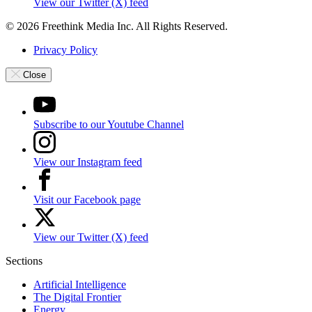
View our Twitter (X) feed
© 2026 Freethink Media Inc. All Rights Reserved.
Privacy Policy
Close
Subscribe to our Youtube Channel
View our Instagram feed
Visit our Facebook page
View our Twitter (X) feed
Sections
Artificial Intelligence
The Digital Frontier
Energy