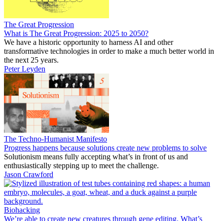
The Great Progression
What is The Great Progression: 2025 to 2050?
We have a historic opportunity to harness AI and other
transformative technologies in order to make a much better world in
the next 25 years.
Peter Leyden
The Techno-Humanist Manifesto
Progress happens because solutions create new problems to solve
Solutionism means fully accepting what’s in front of us and
enthusiastically stepping up to meet the challenge.
Jason Crawford
Biohacking
We’re able to create new creatures through gene editing. What’s