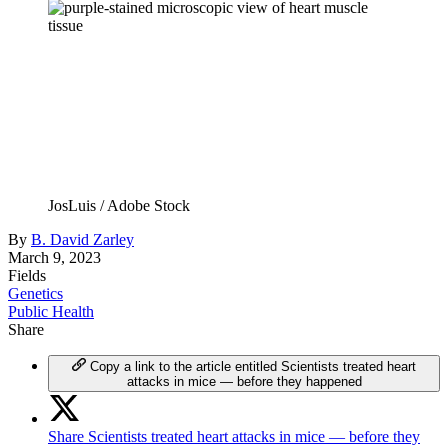
JosLuis / Adobe Stock
By
B. David Zarley
March 9, 2023
Fields
Genetics
Public Health
Share
Copy a link to the article entitled Scientists treated heart
attacks in mice — before they happened
Share Scientists treated heart attacks in mice — before they