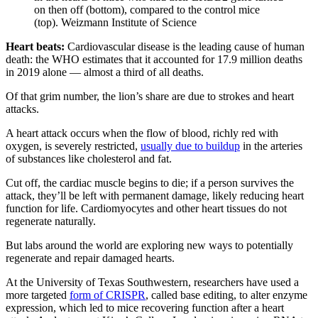
on then off (bottom), compared to the control mice
(top). Weizmann Institute of Science
Heart beats:
Cardiovascular disease is the leading cause of human
death: the WHO estimates that it accounted for 17.9 million deaths
in 2019 alone — almost a third of all deaths.
Of that grim number, the lion’s share are due to strokes and heart
attacks.
A heart attack occurs when the flow of blood, richly red with
oxygen, is severely restricted,
usually due to buildup
in the arteries
of substances like cholesterol and fat.
Cut off, the cardiac muscle begins to die; if a person survives the
attack, they’ll be left with permanent damage, likely reducing heart
function for life. Cardiomyocytes and other heart tissues do not
regenerate naturally.
But labs around the world are exploring new ways to potentially
regenerate and repair damaged hearts.
At the University of Texas Southwestern, researchers have used a
more targeted
form of CRISPR
, called base editing, to alter enzyme
expression, which led to mice recovering function after a heart