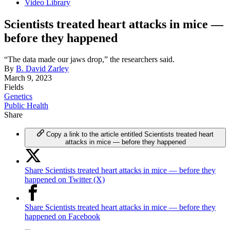
Video Library
Scientists treated heart attacks in mice —
before they happened
“The data made our jaws drop,” the researchers said.
By
B. David Zarley
March 9, 2023
Fields
Genetics
Public Health
Share
Copy a link to the article entitled Scientists treated heart
attacks in mice — before they happened
Share Scientists treated heart attacks in mice — before they
happened on Twitter (X)
Share Scientists treated heart attacks in mice — before they
happened on Facebook