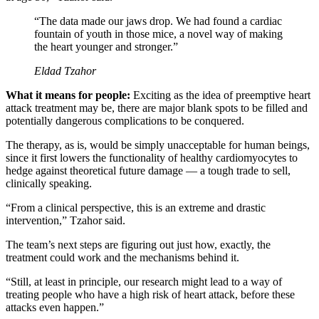
“The data made our jaws drop. We had found a cardiac
fountain of youth in those mice, a novel way of making
the heart younger and stronger.”
Eldad Tzahor
What it means for people:
Exciting as the idea of preemptive heart
attack treatment may be, there are major blank spots to be filled and
potentially dangerous complications to be conquered.
The therapy, as is, would be simply unacceptable for human beings,
since it first lowers the functionality of healthy cardiomyocytes to
hedge against theoretical future damage — a tough trade to sell,
clinically speaking.
“From a clinical perspective, this is an extreme and drastic
intervention,” Tzahor said.
The team’s next steps are figuring out just how, exactly, the
treatment could work and the mechanisms behind it.
“Still, at least in principle, our research might lead to a way of
treating people who have a high risk of heart attack, before these
attacks even happen.”