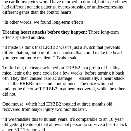
the cardiomyocytes would have returned to normal, but instead they
had different genetic patterns, overexpressing or under-expressing
different genes than the control hearts.
“In other words, we found long-term effects.”
Treating heart attacks before they happen:
Those long-term
effects sparked an idea.
“It made us think that ERBB2 wasn’t just a switch that prevents
differentiation, but part of a mechanism that could make the heart
younger and more resilient,” Tzahor said.
To find out, the team switched on ERBB2 in a group of healthy
mice, letting the gene cook for a few weeks, before turning it back
off. They then caused cardiac damage — essentially, a heart attack
— in the ERBB2 mice and control mice. The mice who had
undergone the on-off ERBB2 treatment recovered, while the others
did not.
One mouse, which had ERBB2 toggled at three months old,
recovered from major injury two months later.
“If we translate this to human years, it’s comparable to an 18-year-
old getting treatment that allows that person to survive a heart attack
at age 50,” Tzahor said.