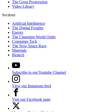
The Great Progression
Video Library
Sections
Artificial Intelligence
The Digital Frontier
Energy
The Changing World Order
Consumer Tech
The New Space Race
Materials
Biotech
Subscribe to our Youtube Channel
View our Instagram feed
Visit our Facebook page