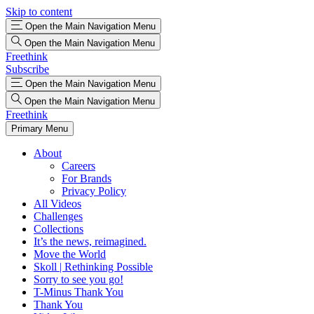
Skip to content
Open the Main Navigation Menu
Open the Main Navigation Menu
Freethink
Subscribe
Open the Main Navigation Menu
Open the Main Navigation Menu
Freethink
Primary Menu
About
Careers
For Brands
Privacy Policy
All Videos
Challenges
Collections
It’s the news, reimagined.
Move the World
Skoll | Rethinking Possible
Sorry to see you go!
T-Minus Thank You
Thank You