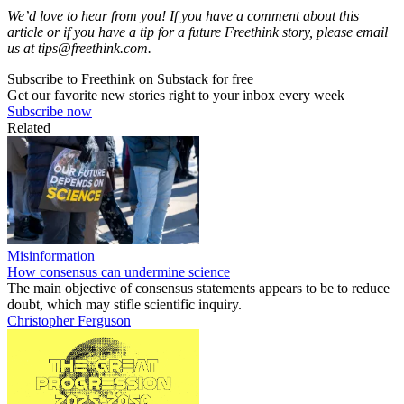
We’d love to hear from you! If you have a comment about this
article or if you have a tip for a future Freethink story, please email
us at
tips@freethink.com
.
Subscribe to Freethink on Substack for free
Get our favorite new stories right to your inbox every week
Subscribe now
Related
Misinformation
How consensus can undermine science
The main objective of consensus statements appears to be to reduce
doubt, which may stifle scientific inquiry.
Christopher Ferguson