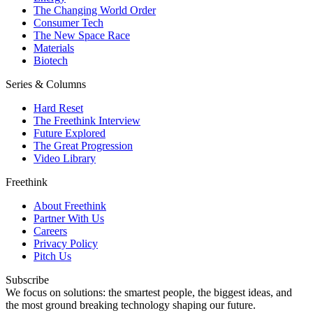
The Changing World Order
Consumer Tech
The New Space Race
Materials
Biotech
Series & Columns
Hard Reset
The Freethink Interview
Future Explored
The Great Progression
Video Library
Freethink
About Freethink
Partner With Us
Careers
Privacy Policy
Pitch Us
Subscribe
We focus on solutions: the smartest people, the biggest ideas, and
the most ground breaking technology shaping our future.