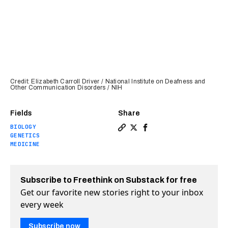
Credit: Elizabeth Carroll Driver / National Institute on Deafness and
Other Communication Disorders / NIH
Fields
Share
BIOLOGY
Copy a link to the article e
Share “Backdoor” into the
Share “Backdoor” into
GENETICS
MEDICINE
Subscribe to Freethink on Substack for free
Get our favorite new stories right to your inbox
every week
Subscribe now