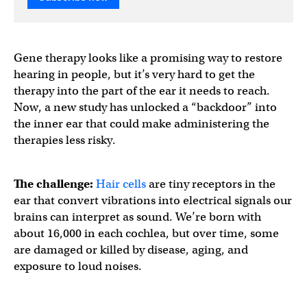
Gene therapy looks like a promising way to restore
hearing in people, but it’s very hard to get the
therapy into the part of the ear it needs to reach.
Now, a new study has unlocked a “backdoor” into
the inner ear that could make administering the
therapies less risky.
The challenge:
Hair cells
are tiny receptors in the
ear that convert vibrations into electrical signals our
brains can interpret as sound. We’re born with
about 16,000 in each cochlea, but over time, some
are damaged or killed by disease, aging, and
exposure to loud noises.