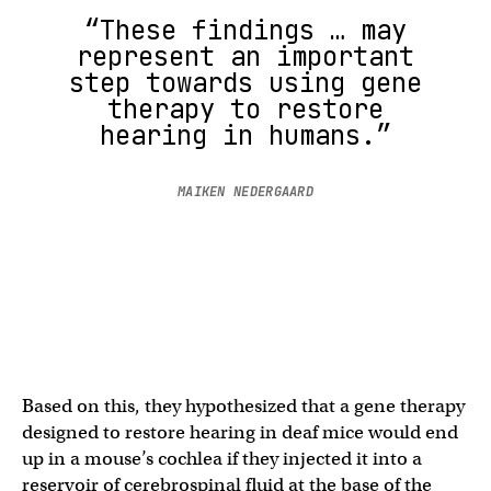
“These findings … may
represent an important
step towards using gene
therapy to restore
hearing in humans.”
MAIKEN NEDERGAARD
Based on this, they hypothesized that a gene therapy
designed to restore hearing in deaf mice would end
up in a mouse’s cochlea if they injected it into a
reservoir of cerebrospinal fluid at the base of the