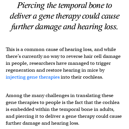
Piercing the temporal bone to
deliver a gene therapy could cause
further damage and hearing loss.
This is a common cause of hearing loss, and while
there’s currently no way to reverse hair cell damage
in people, researchers have managed to trigger
regeneration and restore hearing in mice by
injecting gene therapies
into their cochleas.
Among the many challenges in translating these
gene therapies to people is the fact that the cochlea
is embedded within the temporal bone in adults,
and piercing it to deliver a gene therapy could cause
further damage and hearing loss.