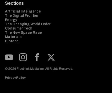
Sections
Artificial Intelligence
The Digital Frontier
Energy
The Changing World Order
Consumer Tech
The New Space Race
Materials
Biotech
Subscribe to our Youtube Channel
View our Instagram feed
Visit our Facebook page
View our Twitter (X) feed
© 2026 Freethink Media Inc. All Rights Reserved.
Privacy Policy