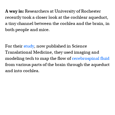
A way in:
Researchers at University of Rochester
recently took a closer look at the cochlear aqueduct,
a tiny channel between the cochlea and the brain, in
both people and mice.
For their
study
, now published in Science
Translational Medicine, they used imaging and
modeling tech to map the flow of
cerebrospinal fluid
from various parts of the brain through the aqueduct
and into cochlea.