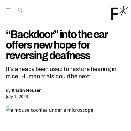
Open the Main Navigation Menu
Open the Main Navigation Menu
Youtube Channel
agram feed
 Facebook page
our Twitter (X) feed
“Backdoor” into the ear
offers new hope for
reversing deafness
It’s already been used to restore hearing in
mice. Human trials could be next.
By
Kristin Houser
July 1, 2023