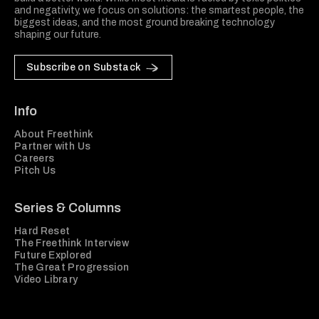
and negativity, we focus on solutions: the smartest people, the
biggest ideas, and the most ground breaking technology
shaping our future.
Subscribe on Substack
Info
About Freethink
Partner with Us
Careers
Pitch Us
Series & Columns
Hard Reset
The Freethink Interview
Future Explored
The Great Progression
Video Library