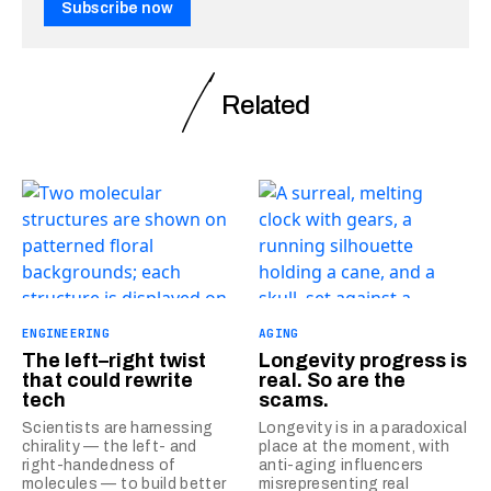
Subscribe now
Related
ENGINEERING
AGING
The left–right twist
Longevity progress is
that could rewrite
real. So are the
tech
scams.
Scientists are harnessing
Longevity is in a paradoxical
chirality — the left- and
place at the moment, with
right-handedness of
anti-aging influencers
molecules — to build better
misrepresenting real