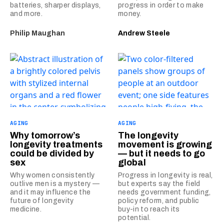
batteries, sharper displays,
progress in order to make
and more.
money.
Philip Maughan
Andrew Steele
AGING
AGING
Why tomorrow’s
The longevity
longevity treatments
movement is growing
could be divided by
— but it needs to go
sex
global
Why women consistently
Progress in longevity is real,
outlive men is a mystery —
but experts say the field
and it may influence the
needs government funding,
future of longevity
policy reform, and public
medicine.
buy-in to reach its
potential.