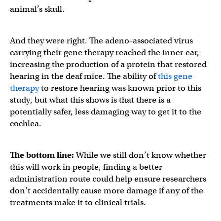
animal’s skull.
And they were right. The adeno-associated virus
carrying their gene therapy reached the inner ear,
increasing the production of a protein that restored
hearing in the deaf mice. The ability of
this gene
therapy
to restore hearing was known prior to this
study, but what this shows is that there is a
potentially safer, less damaging way to get it to the
cochlea.
The bottom line:
While we still don’t know whether
this will work in people, finding a better
administration route could help ensure researchers
don’t accidentally cause more damage if any of the
treatments make it to clinical trials.