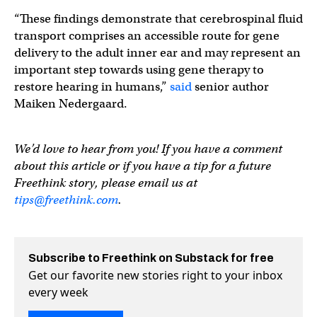
“These findings demonstrate that cerebrospinal fluid
transport comprises an accessible route for gene
delivery to the adult inner ear and may represent an
important step towards using gene therapy to
restore hearing in humans,”
said
senior author
Maiken Nedergaard.
We’d love to hear from you! If you have a comment
about this article or if you have a tip for a future
Freethink story, please email us at
tips@freethink.com
.
Subscribe to Freethink on Substack for free
Get our favorite new stories right to your inbox
every week