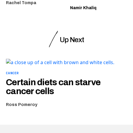
Rachel Tompa
Namir Khaliq
Up Next
CANCER
Certain diets can starve
cancer cells
Ross Pomeroy