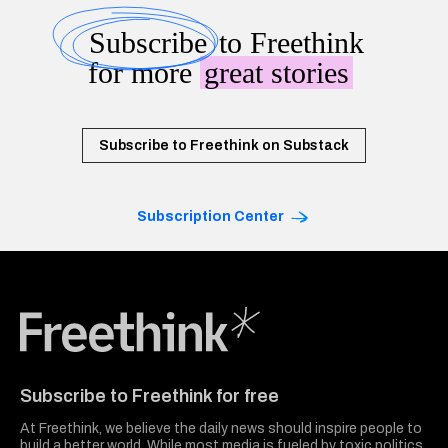
Subscribe
to Freethink
for more
great stories
Subscribe to Freethink on Substack
Subscription Center
Freethink Media
Subscribe to Freethink for free
At Freethink, we believe the daily news should inspire people to
build a better world. While most media is fueled by toxic politics