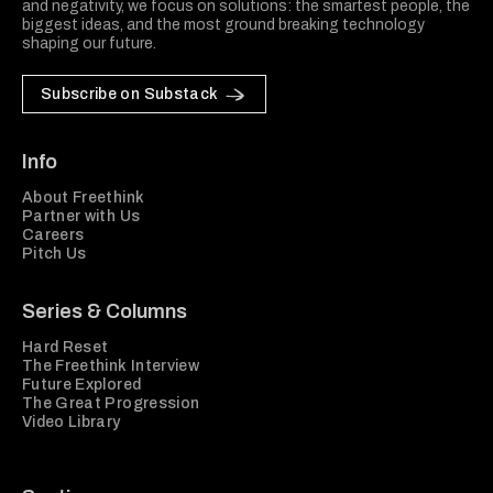
and negativity, we focus on solutions: the smartest people, the
biggest ideas, and the most ground breaking technology
shaping our future.
Subscribe on Substack
Info
About Freethink
Partner with Us
Careers
Pitch Us
Series & Columns
Hard Reset
The Freethink Interview
Future Explored
The Great Progression
Video Library