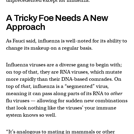
unprecedented except for influenza.”
A Tricky Foe Needs A New
Approach
As Fauci said, influenza is well-noted for its ability to
change its makeup on a regular basis.
Influenza viruses are a diverse gang to begin with;
on top of that, they are RNA viruses, which mutate
more rapidly than their DNA-based comrades. On
top of
that
, influenza is a “segmented” virus,
meaning it can pass along parts of its RNA to
other
flu viruses — allowing for sudden new combinations
that look nothing like the viruses’ your immune
system knows so well.
“It’s analogous to mating in mammals or other