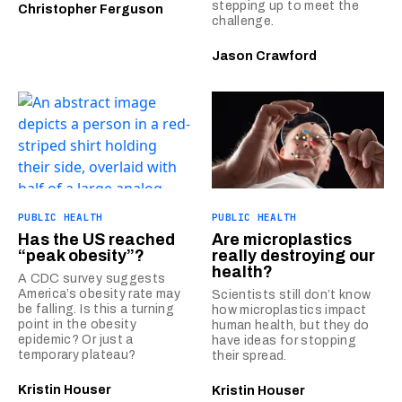
stepping up to meet the
Christopher Ferguson
challenge.
Jason Crawford
PUBLIC HEALTH
PUBLIC HEALTH
Has the US reached
Are microplastics
“peak obesity”?
really destroying our
health?
A CDC survey suggests
America’s obesity rate may
Scientists still don’t know
be falling. Is this a turning
how microplastics impact
point in the obesity
human health, but they do
epidemic? Or just a
have ideas for stopping
temporary plateau?
their spread.
Kristin Houser
Kristin Houser