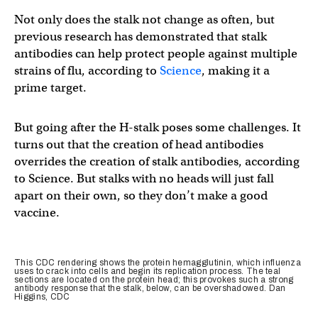
Not only does the stalk not change as often, but
previous research has demonstrated that stalk
antibodies can help protect people against multiple
strains of flu, according to
Science
, making it a
prime target.
But going after the H-stalk poses some challenges. It
turns out that the creation of head antibodies
overrides the creation of stalk antibodies, according
to Science. But stalks with no heads will just fall
apart on their own, so they don’t make a good
vaccine.
This CDC rendering shows the protein hemagglutinin, which influenza
uses to crack into cells and begin its replication process. The teal
sections are located on the protein head; this provokes such a strong
antibody response that the stalk, below, can be overshadowed. Dan
Higgins, CDC