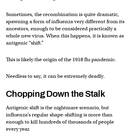
Sometimes, the recombination is quite dramatic,
spawning a form of influenza very different from its
ancestors, enough to be considered practically a
whole new virus. When this happens, it is known as
antigenic “shift.”
This is likely the origin of the 1918 flu pandemic.
Needless to say, it can be extremely deadly.
Chopping Down the Stalk
Antigenic shift is the nightmare scenario, but
influenza’s regular shape-shifting is more than
enough to kill hundreds of thousands of people
every year.