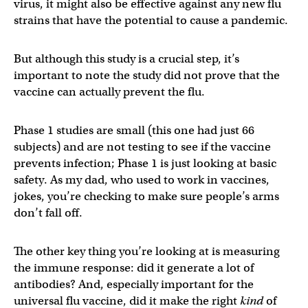
virus, it might also be effective against any new flu
strains that have the potential to cause a pandemic.
But although this study is a crucial step, it’s
important to note the study did not prove that the
vaccine can actually prevent the flu.
Phase 1 studies are small (this one had just 66
subjects) and are not testing to see if the vaccine
prevents infection; Phase 1 is just looking at basic
safety. As my dad, who used to work in vaccines,
jokes, you’re checking to make sure people’s arms
don’t fall off.
The other key thing you’re looking at is measuring
the immune response: did it generate a lot of
antibodies? And, especially important for the
universal flu vaccine, did it make the right
kind
of