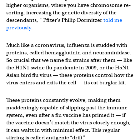
higher organisms, where you have chromosome re-
sorting, increasing the genetic diversity of the
descendants, ” Pfizer’s Philip Dormitzer
told me
previously
.
Much like a coronavirus, influenza is studded with
proteins, called hemagglutinin and neuraminidase.
So crucial that we name flu strains after them — like
the H1N1 swine flu pandemic in 2009, or the H5N1
Asian bird flu virus — these proteins control how the
virus enters and exits the cell — its cat burglar kit.
These proteins constantly evolve, making them
maddeningly capable of slipping past the immune
system, even after a flu vaccine has primed it — if
the vaccine doesn’t match the virus closely enough,
it can waltz in with minimal effect. This regular
stirring is called antigenic “drift.”