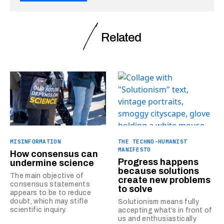
Related
MISINFORMATION
THE TECHNO-HUMANIST
MANIFESTO
How consensus can
Progress happens
undermine science
because solutions
The main objective of
create new problems
consensus statements
to solve
appears to be to reduce
doubt, which may stifle
Solutionism means fully
scientific inquiry.
accepting what’s in front of
us and enthusiastically