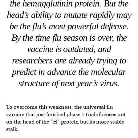
the hemagglutinin protein. But the
head’s ability to mutate rapidly may
be the flu’s most powerful defense.
By the time flu season is over, the
vaccine is outdated, and
researchers are already trying to
predict in advance the molecular
structure of next year’s virus.
To overcome this weakness, the universal flu
vaccine that just finished phase 1 trials focuses not
on the head of the “H” protein but its more stable
stalk.