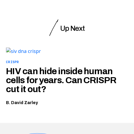
Up Next
CRISPR
HIV can hide inside human
cells for years. Can CRISPR
cut it out?
B. David Zarley