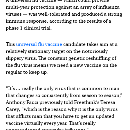
A universal flu vaccine — which could provide
multi-year protection against an array of influenza
viruses — was well-tolerated and produced a strong
immune response, according to the results of a
phase 1 clinical trial.
This
universal flu vaccine
candidate takes aim at a
relatively stationary target on the notoriously
slippery virus. The constant genetic reshuffling of
the flu virus means we need a new vaccine on the
regular to keep up.
“It’s … really the only virus that is common to man
that changes so consistently from season to season,”
Anthony Fauci previously told Freethink’s Teresa
Carey, “which is the reason why it is the only virus
that afflicts man that you have to get an updated
vaccine virtually every year. That’s really