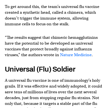
To get around this, the team’s universal flu vaccine
created a synthetic head, called a chimera, which
doesn’t trigger the immune system, allowing
immune cells to focus on the stalk.
“The results suggest that chimeric hemagglutinins
have the potential to be developed as universal
vaccines that protect broadly against influenza
viruses,” the authors wrote in
Nature Medicine
.
Universal (Flu) Soldier
A universal flu vaccine is one of immunology’s holy
grails. If it was effective and widely adopted, it could
save tens of millions of lives over the next several
decades, just from stopping regular flu strains. Not
only that, because it targets a stable part of the flu