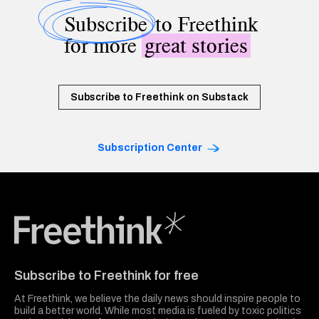
Subscribe
to Freethink
for more
great stories
Subscribe to Freethink on Substack
Subscription Center
Freethink Media
Subscribe to Freethink for free
At Freethink, we believe the daily news should inspire people to
build a better world. While most media is fueled by toxic politics