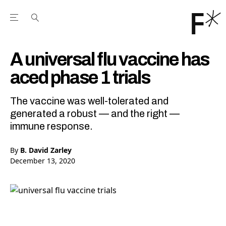
Open the Main Navigation Menu
Open the Main Navigation Menu
Youtube Channel
agram feed
 Facebook page
our Twitter (X) feed
A universal flu vaccine has
aced phase 1 trials
The vaccine was well-tolerated and
generated a robust — and the right —
immune response.
By
B. David Zarley
December 13, 2020