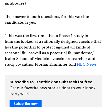
antibodies?
The answer to both questions, for this vaccine
candidate, is yes.
“This was the first time that a Phase 1 study in
humans looked at a rationally designed vaccine that
has the potential to protect against all kinds of
seasonal flu, as well as a potential flu pandemic,”
Icahn School of Medicine vaccine researcher and
study co-author Florian Krammer told
NBC News
.
Subscribe to Freethink on Substack for free
Get our favorite new stories right to your inbox
every week
Subscribe now