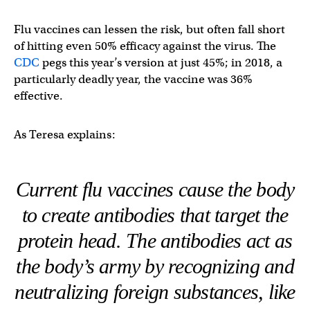
Flu vaccines can lessen the risk, but often fall short
of hitting even 50% efficacy against the virus. The
CDC
pegs this year’s version at just 45%; in 2018, a
particularly deadly year, the vaccine was 36%
effective.
As Teresa explains:
Current flu vaccines cause the body
to create antibodies that target the
protein head. The antibodies act as
the body’s army by recognizing and
neutralizing foreign substances, like