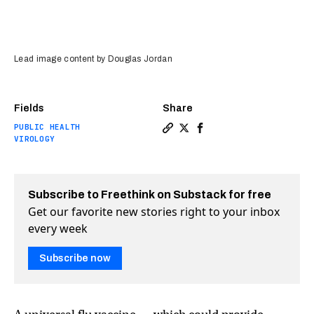
Lead image content by Douglas Jordan
Fields
Share
PUBLIC HEALTH
Copy a link to the article en
Share A universal flu vacc
Share A universal flu 
VIROLOGY
Subscribe to Freethink on Substack for free
Get our favorite new stories right to your inbox
every week
Subscribe now