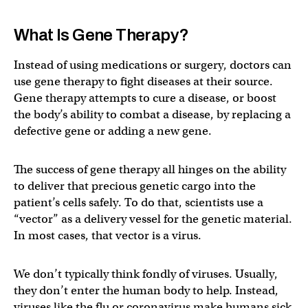
What Is Gene Therapy?
Instead of using medications or surgery, doctors can
use gene therapy to fight diseases at their source.
Gene therapy attempts to cure a disease, or boost
the body’s ability to combat a disease, by replacing a
defective gene or adding a new gene.
The success of gene therapy all hinges on the ability
to deliver that precious genetic cargo into the
patient’s cells safely. To do that, scientists use a
“vector” as a delivery vessel for the genetic material.
In most cases, that vector is a virus.
We don’t typically think fondly of viruses. Usually,
they don’t enter the human body to help. Instead,
viruses like the flu or coronavirus make humans sick