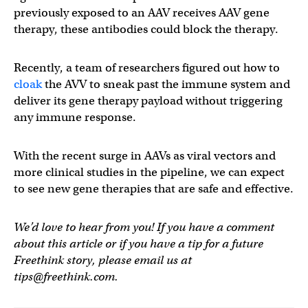
previously exposed to an AAV receives AAV gene
therapy, these antibodies could block the therapy.
Recently, a team of researchers figured out how to
cloak
the AVV to sneak past the immune system and
deliver its gene therapy payload without triggering
any immune response.
With the recent surge in AAVs as viral vectors and
more clinical studies in the pipeline, we can expect
to see new gene therapies that are safe and effective.
We’d love to hear from you! If you have a comment
about this article or if you have a tip for a future
Freethink story, please email us at
tips@freethink.com
.