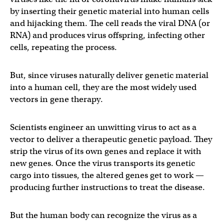
by inserting their genetic material into human cells
and hijacking them. The cell reads the viral DNA (or
RNA) and produces virus offspring, infecting other
cells, repeating the process.
But, since viruses naturally deliver genetic material
into a human cell, they are the most widely used
vectors in gene therapy.
Scientists engineer an unwitting virus to act as a
vector to deliver a therapeutic genetic payload. They
strip the virus of its own genes and replace it with
new genes. Once the virus transports its genetic
cargo into tissues, the altered genes get to work —
producing further instructions to treat the disease.
But the human body can recognize the virus as a