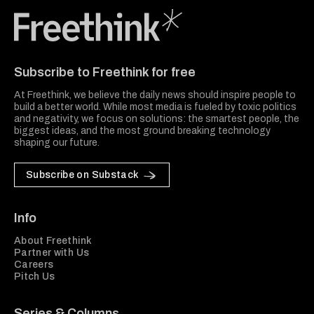
Freethink Media
Subscribe to Freethink for free
At Freethink, we believe the daily news should inspire people to
build a better world. While most media is fueled by toxic politics
and negativity, we focus on solutions: the smartest people, the
biggest ideas, and the most ground breaking technology
shaping our future.
Subscribe on Substack
Info
About Freethink
Partner with Us
Careers
Pitch Us
Series & Columns