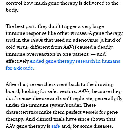
control how much gene therapy is delivered to the
body.
The best part: they don’t trigger a very large
immune response like other viruses. A gene therapy
trial in the 1990s that used an adenovirus (a kind of
cold virus, different from AAVs) caused a deadly
immune overreaction in one patient — and
effectively
ended gene therapy research in humans
for a decade
.
After that, researchers went back to the drawing
board, looking for safer vectors. AAVs, because they
don’t cause disease and can’t replicate, generally fly
under the immune system’s radar. These
characteristics make them perfect vessels for gene
therapy. And clinical trials have since shown that
AAV gene therapy is
safe
and, for some diseases,