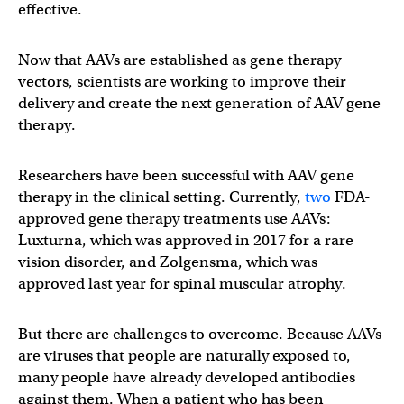
effective.
Now that AAVs are established as gene therapy
vectors, scientists are working to improve their
delivery and create the next generation of AAV gene
therapy.
Researchers have been successful with AAV gene
therapy in the clinical setting. Currently,
two
FDA-
approved gene therapy treatments use AAVs:
Luxturna, which was approved in 2017 for a rare
vision disorder, and Zolgensma, which was
approved last year for spinal muscular atrophy.
But there are challenges to overcome. Because AAVs
are viruses that people are naturally exposed to,
many people have already developed antibodies
against them. When a patient who has been