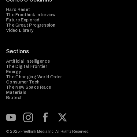
Hard Reset
The Freethink Interview
Future Explored
The Great Progression
Video Library
Sections
Artificial Intelligence
The Digital Frontier
Energy
The Changing World Order
Consumer Tech
The New Space Race
Materials
Biotech
Subscribe to our Youtube Channel
View our Instagram feed
Visit our Facebook page
View our Twitter (X) feed
© 2026 Freethink Media Inc. All Rights Reserved.