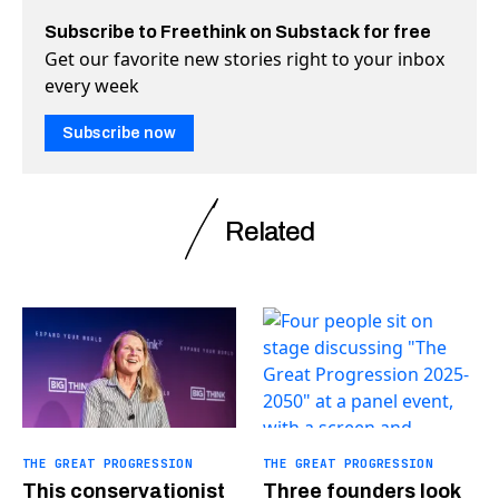
Subscribe to Freethink on Substack for free
Get our favorite new stories right to your inbox
every week
Subscribe now
Related
THE GREAT PROGRESSION
THE GREAT PROGRESSION
This conservationist
Three founders look