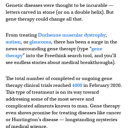
Genetic diseases were thought to be incurable —
letters carved in stone (or on a double helix). But
gene therapy could change all that.
From treating
Duchenne muscular dystrophy
,
autism
, or
glaucoma
, there has been a surge in the
news surrounding gene therapy (type “
gene
therapy
” into the Freethink search tool, and you’ll
see endless stories about medical breakthroughs).
The total number of completed or ongoing gene
therapy clinical trials reached
4000
in February 2020.
This type of treatment is on its way toward
addressing some of the most severe and
complicated ailments known to man. Gene therapy
even shows promise for treating diseases like cancer
or Huntington’s disease — longstanding mysteries
of medical science.