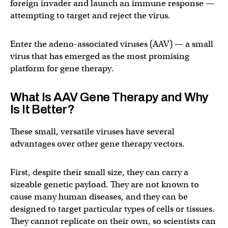
foreign invader and launch an immune response —
attempting to target and reject the virus.
Enter the adeno-associated viruses (AAV) — a small
virus that has emerged as the most promising
platform for gene therapy.
What Is AAV Gene Therapy and Why
Is It Better?
These small, versatile viruses have several
advantages over other gene therapy vectors.
First, despite their small size, they can carry a
sizeable genetic payload. They are not known to
cause many human diseases, and they can be
designed to target particular types of cells or tissues.
They cannot replicate on their own, so scientists can