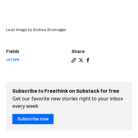
Lead Image by Andrew Brumagen
Fields
Share
CRISPR
Copy a link to the article e
Share How scientists fina
Share How scientists 
Subscribe to Freethink on Substack for free
Get our favorite new stories right to your inbox
every week
Subscribe now