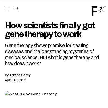
Open the Main Navigation Menu
Open the Main Navigation Menu
Youtube Channel
agram feed
 Facebook page
our Twitter (X) feed
How scientists finally got
gene therapy to work
Gene therapy shows promise for treating
diseases and the longstanding mysteries of
medical science. But what is gene therapy and
how does it work?
By
Teresa Carey
April 10, 2021