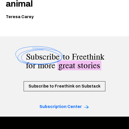
animal
Teresa Carey
Subscribe
to Freethink
for more
great stories
Subscribe to Freethink on Substack
Subscription Center