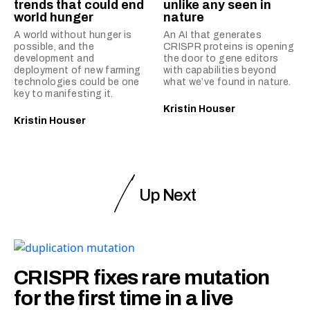
trends that could end
unlike any seen in
world hunger
nature
A world without hunger is
An AI that generates
possible, and the
CRISPR proteins is opening
development and
the door to gene editors
deployment of new farming
with capabilities beyond
technologies could be one
what we’ve found in nature.
key to manifesting it.
Kristin Houser
Kristin Houser
Up Next
CRISPR fixes rare mutation
for the first time in a live