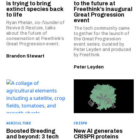
is trying to bring
to the future at
extinct species back
Freethink’s inaugural
to life
Great Progression
event
Ryan Phelan, co-founder of
Revive & Restore, talks
The tech community came
about the future of
together for the launch of
conservation at Freethink’s
the Great Progression
Great Progression event.
event series, curated by
Peter Leyden and produced
by Freethink.
Brandon Stewart
Peter Leyden
AGRICULTURE
CRISPR
Boosted Breeding
New AI generates
and beyond: 3 tech
CRISPR proteins