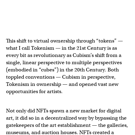
This shift to virtual ownership through “tokens” —
what I call Tokenism — in the 21st Century is as
every bit as revolutionary as Cubism’s shift from a
single, linear perspective to multiple perspectives
(embodied in “cubes”) in the 20th Century. Both
toppled conventions — Cubism in perspective,
Tokenism in ownership — and opened vast new
opportunities for artists.
Not only did NFTs spawn a new market for digital
art, it did so in a decentralized way by bypassing the
gatekeepers of the art establishment — the galleries,
museums, and auction houses. NFTs created a