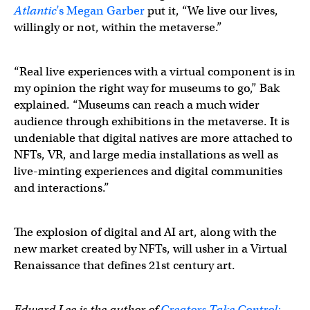
Atlantic
’s
Megan Garber
put it, “We live our lives,
willingly or not, within the metaverse.”
“Real live experiences with a virtual component is in
my opinion the right way for museums to go,” Bak
explained. “Museums can reach a much wider
audience through exhibitions in the metaverse. It is
undeniable that digital natives are more attached to
NFTs, VR, and large media installations as well as
live-minting experiences and digital communities
and interactions.”
The explosion of digital and AI art, along with the
new market created by NFTs, will usher in a Virtual
Renaissance that defines 21st century art.
Edward Lee is the author of
Creators Take Control: