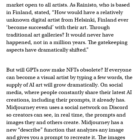
market open to all artists. As Rainisto, who is based
in Finland, stated, “How would have a relatively
unknown digital artist from Helsinki, Finland ever
‘become successful’ with their art. Through
traditional art galleries? It would never have
happened, not in a million years. The gatekeeping
aspects have dramatically shifted.”
But will GPTs now make NFTs obsolete? If everyone
can become a visual artist by typing a few words, the
supply of AI art will grow dramatically. On social
media, where people constantly share their latest AI
creations, including their prompts, it already has.
Midjourney even uses a social network on Discord
so creators can see, in real time, the prompts and
images they and others create. Midjourney has a
new “describe” function that analyzes any image
and gives you a prompt to recreate it. The images