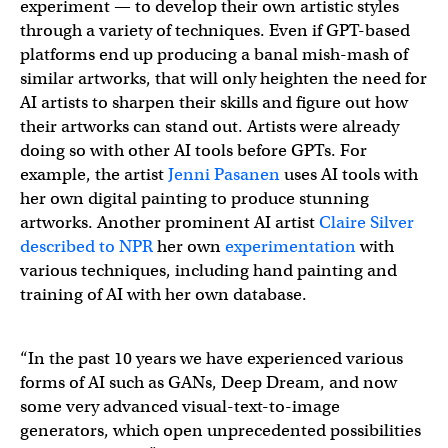
experiment — to develop their own artistic styles
through a variety of techniques. Even if GPT-based
platforms end up producing a banal mish-mash of
similar artworks, that will only heighten the need for
AI artists to sharpen their skills and figure out how
their artworks can stand out. Artists were already
doing so with other AI tools before GPTs. For
example, the artist
Jenni Pasanen
uses AI tools with
her own digital painting to produce stunning
artworks. Another prominent AI artist
Claire Silver
described to NPR
her own
experimentation
with
various techniques, including hand painting and
training of AI with her own database.
“In the past 10 years we have experienced various
forms of AI such as GANs, Deep Dream, and now
some very advanced visual-text-to-image
generators, which open unprecedented possibilities