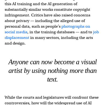
this AI training and the AI generation of
substantially similar works constitute copyright
infringement. Critics have also raised concerns
about privacy — including the alleged use of
personal data, such as people’s
photographs on
social media
, in the training databases — and to
job
displacement
in many sectors, including the arts
and design.
Anyone can now become a visual
artist by using nothing more than
text.
While the courts and legislatures will confront these
controversies, how will the widespread use of AI