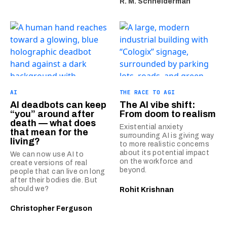
R. M. Schneiderman
AI
THE RACE TO AGI
AI deadbots can keep
The AI vibe shift:
“you” around after
From doom to realism
death — what does
Existential anxiety
that mean for the
surrounding AI is giving way
living?
to more realistic concerns
about its potential impact
We can now use AI to
on the workforce and
create versions of real
beyond.
people that can live on long
after their bodies die. But
should we?
Rohit Krishnan
Christopher Ferguson