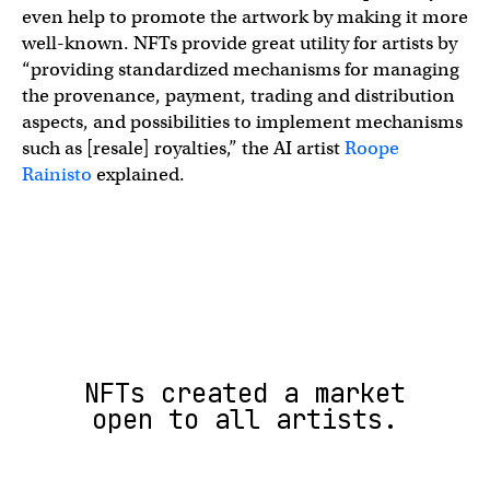
even help to promote the artwork by making it more
well-known. NFTs provide great utility for artists by
“providing standardized mechanisms for managing
the provenance, payment, trading and distribution
aspects, and possibilities to implement mechanisms
such as [resale] royalties,” the AI artist
Roope
Rainisto
explained.
NFTs created a market
open to all artists.