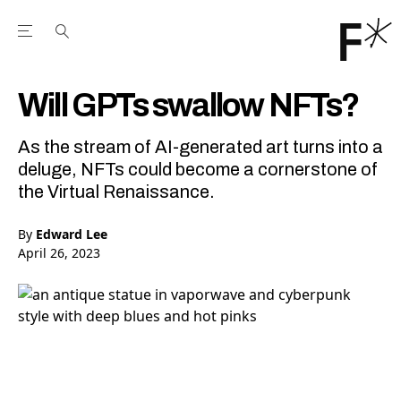
Open the Main Navigation Menu
Open the Main Navigation Menu
Youtube Channel
agram feed
 Facebook page
our Twitter (X) feed
Will GPTs swallow NFTs?
As the stream of AI-generated art turns into a
deluge, NFTs could become a cornerstone of
the Virtual Renaissance.
By
Edward Lee
April 26, 2023