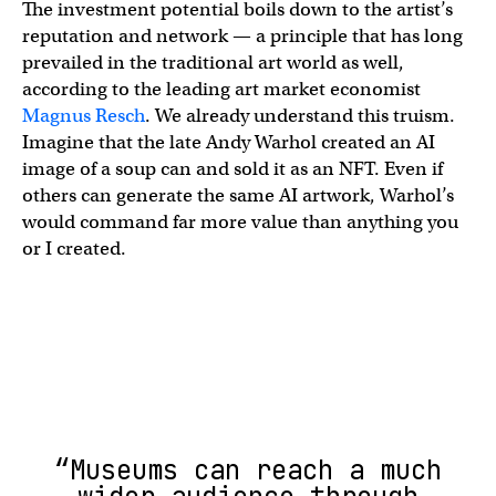
The investment potential boils down to the artist’s
reputation and network — a principle that has long
prevailed in the traditional art world as well,
according to the leading art market economist
Magnus Resch
. We already understand this truism.
Imagine that the late Andy Warhol created an AI
image of a soup can and sold it as an NFT. Even if
others can generate the same AI artwork, Warhol’s
would command far more value than anything you
or I created.
“Museums can reach a much