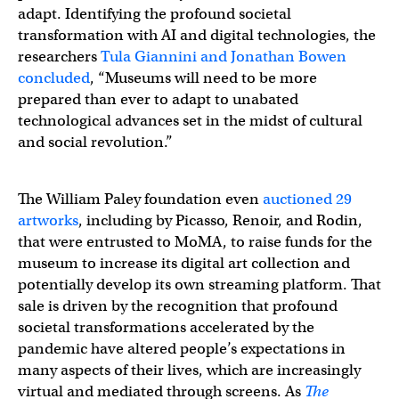
adapt. Identifying the profound societal
transformation with AI and digital technologies, the
researchers
Tula Giannini and Jonathan Bowen
concluded
, “Museums will need to be more
prepared than ever to adapt to unabated
technological advances set in the midst of cultural
and social revolution.”
The William Paley foundation even
auctioned 29
artworks
, including by Picasso, Renoir, and Rodin,
that were entrusted to MoMA, to raise funds for the
museum to increase its digital art collection and
potentially develop its own streaming platform. That
sale is driven by the recognition that profound
societal transformations accelerated by the
pandemic have altered people’s expectations in
many aspects of their lives, which are increasingly
virtual and mediated through screens. As
The