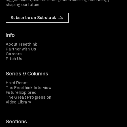
shaping our future.
Subscribe on Substack
Info
About Freethink
Partner with Us
Careers
Pitch Us
Series & Columns
Hard Reset
The Freethink Interview
Future Explored
The Great Progression
Video Library
Sections