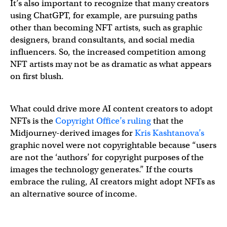
It’s also important to recognize that many creators
using ChatGPT, for example, are pursuing paths
other than becoming NFT artists, such as graphic
designers, brand consultants, and social media
influencers. So, the increased competition among
NFT artists may not be as dramatic as what appears
on first blush.
What could drive more AI content creators to adopt
NFTs is the
Copyright Office’s ruling
that the
Midjourney-derived images for
Kris Kashtanova’s
graphic novel were not copyrightable because “users
are not the ‘authors’ for copyright purposes of the
images the technology generates.” If the courts
embrace the ruling, AI creators might adopt NFTs as
an alternative source of income.