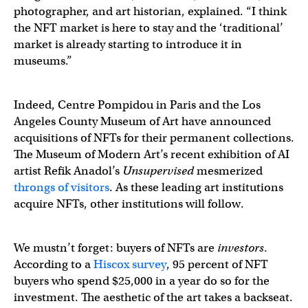
photographer, and art historian, explained. “I think
the NFT market is here to stay and the ‘traditional’
market is already starting to introduce it in
museums.”
Indeed, Centre Pompidou in Paris and the Los
Angeles County Museum of Art have announced
acquisitions of NFTs for their permanent collections.
The Museum of Modern Art’s recent exhibition of AI
artist Refik Anadol’s
Unsupervised
mesmerized
throngs of visitors
. As these leading art institutions
acquire NFTs, other institutions will follow.
We mustn’t forget: buyers of NFTs are
investors
.
According to a
Hiscox survey
, 95 percent of NFT
buyers who spend $25,000 in a year do so for the
investment. The aesthetic of the art takes a backseat.