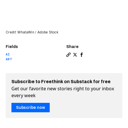
Credit: WhataWin / Adobe Stock
Fields
Share
AI
Copy a link to the article e
Share Will GPTs swallow N
Share Will GPTs swall
ART
Subscribe to Freethink on Substack for free
Get our favorite new stories right to your inbox
every week
Subscribe now