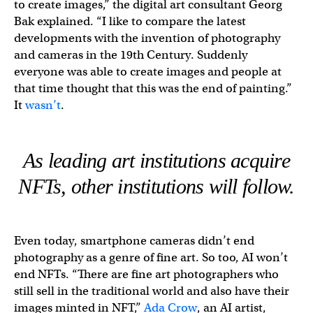
to create images,” the digital art consultant Georg
Bak explained. “I like to compare the latest
developments with the invention of photography
and cameras in the 19th Century. Suddenly
everyone was able to create images and people at
that time thought that this was the end of painting.”
It
wasn’t
.
As leading art institutions acquire
NFTs, other institutions will follow.
Even today, smartphone cameras didn’t end
photography as a genre of fine art. So too, AI won’t
end NFTs. “There are fine art photographers who
still sell in the traditional world and also have their
images minted in NFT,”
Ada Crow
, an AI artist,