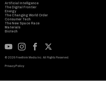
Artificial Intelligence
The Digital Frontier
Energy
The Changing World Order
Consumer Tech
The New Space Race
Materials
Biotech
Subscribe to our Youtube Channel
View our Instagram feed
Visit our Facebook page
View our Twitter (X) feed
© 2026 Freethink Media Inc. All Rights Reserved.
Privacy Policy