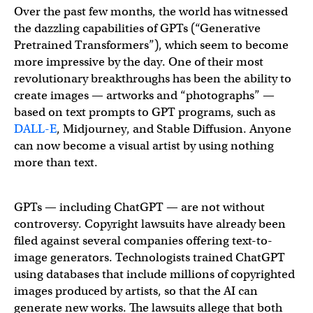
Over the past few months, the world has witnessed
the dazzling capabilities of GPTs (“Generative
Pretrained Transformers”), which seem to become
more impressive by the day. One of their most
revolutionary breakthroughs has been the ability to
create images — artworks and “photographs” —
based on text prompts to GPT programs, such as
DALL-E
, Midjourney, and Stable Diffusion. Anyone
can now become a visual artist by using nothing
more than text.
GPTs — including ChatGPT — are not without
controversy. Copyright lawsuits have already been
filed against several companies offering text-to-
image generators. Technologists trained ChatGPT
using databases that include millions of copyrighted
images produced by artists, so that the AI can
generate new works. The lawsuits allege that both