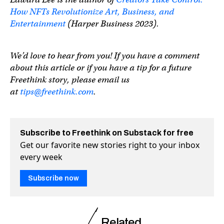
How NFTs Revolutionize Art, Business, and
Entertainment
(Harper Business 2023).
We’d love to hear from you! If you have a comment
about this article or if you have a tip for a future
Freethink story, please email us
at
tips@freethink.com
.
Subscribe to Freethink on Substack for free
Get our favorite new stories right to your inbox
every week
Subscribe now
Related