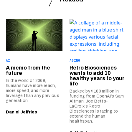
AI
AGING
A memo from the
Retro Biosciences
future
wants to add 10
healthy years to your
In the world of 2069,
life
humans have more reach,
more speed, and more
Backed by $180 million in
leverage than any previous
funding from OpenAI’s Sam
generation.
Altman, Joe Betts-
LaCroix’s Retro
Biosciences is racing to
Daniel Jeffries
extend the human
healthspan.