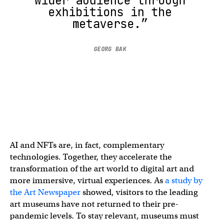
wider audience through
exhibitions in the
metaverse.”
GEORG BAK
AI and NFTs are, in fact, complementary
technologies. Together, they accelerate the
transformation of the art world to digital art and
more immersive, virtual experiences. As
a study by
the Art Newspaper
showed, visitors to the leading
art museums have not returned to their pre-
pandemic levels. To stay relevant, museums must