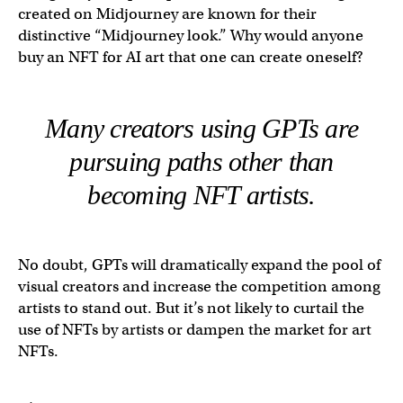
created on Midjourney are known for their
distinctive “Midjourney look.” Why would anyone
buy an NFT for AI art that one can create oneself?
Many creators using GPTs are
pursuing paths other than
becoming NFT artists.
No doubt, GPTs will dramatically expand the pool of
visual creators and increase the competition among
artists to stand out. But it’s not likely to curtail the
use of NFTs by artists or dampen the market for art
NFTs.