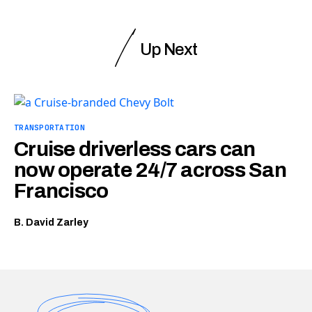
Up Next
TRANSPORTATION
Cruise driverless cars can
now operate 24/7 across San
Francisco
B. David Zarley