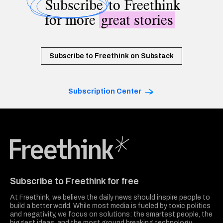
Subscribe
to Freethink
for more
great stories
Subscribe to Freethink on Substack
Subscription Center
Freethink Media
Subscribe to Freethink for free
At Freethink, we believe the daily news should inspire people to
build a better world. While most media is fueled by toxic politics
and negativity, we focus on solutions: the smartest people, the
biggest ideas, and the most ground breaking technology