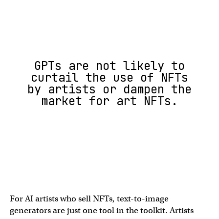
GPTs are not likely to
curtail the use of NFTs
by artists or dampen the
market for art NFTs.
For AI artists who sell NFTs, text-to-image
generators are just one tool in the toolkit. Artists