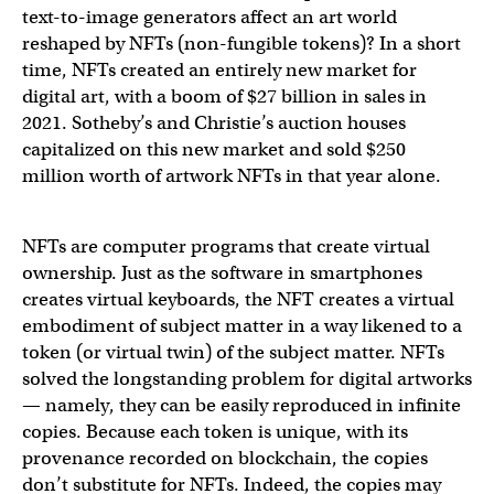
text-to-image generators affect an art world
reshaped by NFTs (non-fungible tokens)? In a short
time, NFTs created an entirely new market for
digital art, with a boom of $27 billion in sales in
2021. Sotheby’s and Christie’s auction houses
capitalized on this new market and sold $250
million worth of artwork NFTs in that year alone.
NFTs are computer programs that create virtual
ownership. Just as the software in smartphones
creates virtual keyboards, the NFT creates a virtual
embodiment of subject matter in a way likened to a
token (or virtual twin) of the subject matter. NFTs
solved the longstanding problem for digital artworks
— namely, they can be easily reproduced in infinite
copies. Because each token is unique, with its
provenance recorded on blockchain, the copies
don’t substitute for NFTs. Indeed, the copies may