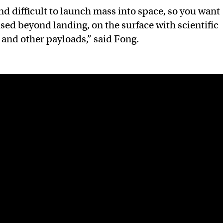
nd difficult to launch mass into space, so you want
used beyond landing, on the surface with scientific
and other payloads,” said Fong.