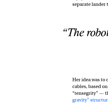
separate lander t
“The robot 
Her idea was to 
cables, based on 
“tensegrity” — 
gravity” structu