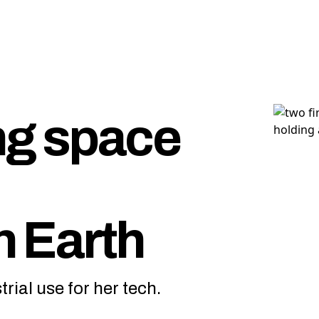
ng space
n Earth
rial use for her tech.