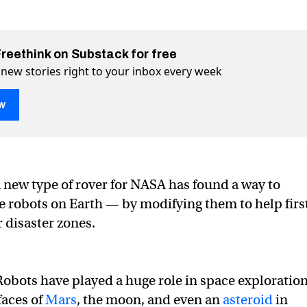
Freethink on Substack for free
 new stories right to your inbox every week
w
a new type of rover for NASA has found a way to
e robots help firefighters on Earth
 on Earth on Twitter (X)
hters on Earth on Facebook
 robots on Earth — by modifying them to help firs
 disaster zones.
Robots have played a huge role in space exploration
faces of
Mars
, the moon, and even an
asteroid
in