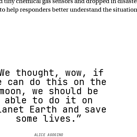
 tiny chemical gas sensors and dropped in disaste
 to help responders better understand the situatio
We thought, wow, if
e can do this on the
moon, we should be
able to do it on
lanet Earth and save
some lives.”
ALICE AGOGINO