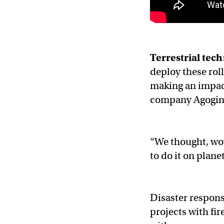
Terrestrial tech
deploy these rol
making an impac
company Agogino
“We thought, wow
to do it on plane
Disaster response
projects with fi