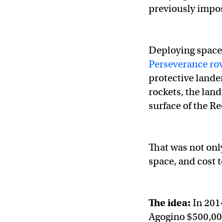
previously impos
Deploying space 
Perseverance ro
protective lande
rockets, the lan
surface of the Re
That was not only
space, and cost 
The idea:
In 201
Agogino $500,000