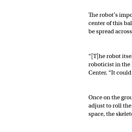
The robot’s impo
center of this b
be spread across 
“[T]he robot itse
roboticist in th
Center. “It could
Once on the grou
adjust to roll th
space, the skelet