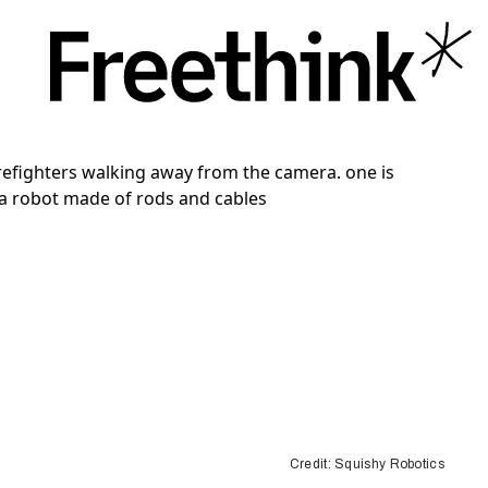
Credit: Squishy Robotics