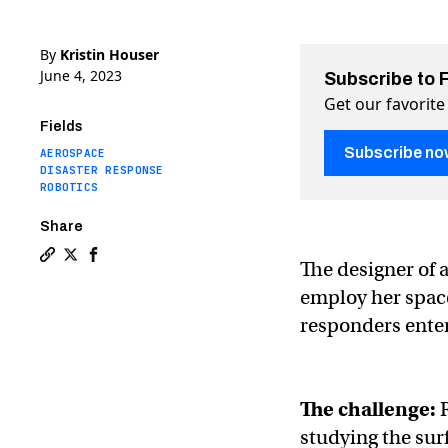
By
Kristin Houser
June 4, 2023
Subscribe to 
Get our favorite
Fields
Subscribe no
AEROSPACE
DISASTER RESPONSE
ROBOTICS
Share
The designer of 
Copy a link to the article entitled Shape-shifting spac
Share Shape-shifting space robots help firefighters
Share Shape-shifting space robots help firefig
employ her space
responders enter
The challenge:
studying the sur