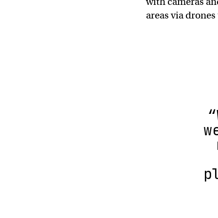
with cameras and
areas via drones
“
w
p