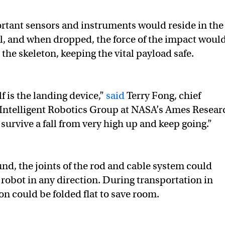
rtant sensors and instruments would reside in the
all, and when dropped, the force of the impact woul
the skeleton, keeping the vital payload safe.
lf is the landing device,”
said
Terry Fong, chief
e Intelligent Robotics Group at NASA’s Ames Resear
 survive a fall from very high up and keep going.”
nd, the joints of the rod and cable system could
e robot in any direction. During transportation in
on could be folded flat to save room.