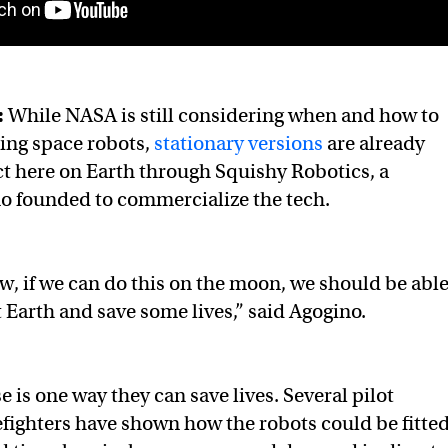
:
While NASA is still considering when and how to
ling space robots,
stationary versions
are already
t here on Earth through Squishy Robotics, a
 founded to commercialize the tech.
, if we can do this on the moon, we should be abl
t Earth and save some lives,” said Agogino.
 is one way they can save lives. Several pilot
refighters have shown how the robots could be fitte