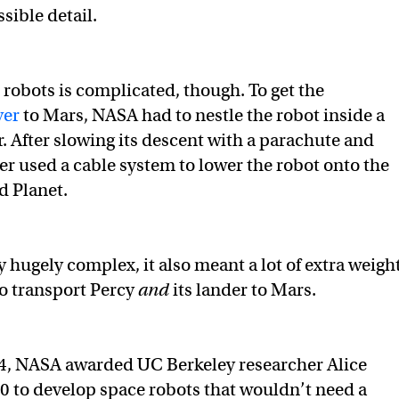
sible detail.
robots is complicated, though. To get the
ver
to Mars, NASA had to nestle the robot inside a
r. After slowing its descent with a parachute and
der used a cable system to lower the robot onto the
d Planet.
 hugely complex, it also meant a lot of extra weight
to transport Percy
and
its lander to Mars.
4, NASA awarded UC Berkeley researcher Alice
 to develop space robots that wouldn’t need a