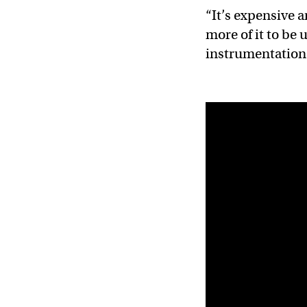
“It’s expensive a
more of it to be 
instrumentation 