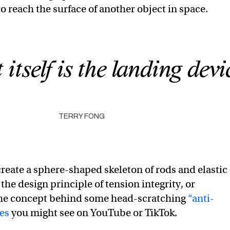
o reach the surface of another object in space.
itself is the landing devi
TERRY FONG
create a sphere-shaped skeleton of rods and elastic
the design principle of tension integrity, or
the concept behind some head-scratching
“anti-
res
you might see on YouTube or TikTok.