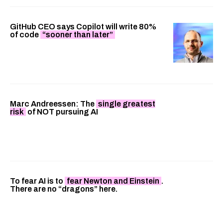
GitHub CEO says Copilot will write 80%
of code
“sooner than later”
Marc Andreessen: The
single greatest
risk
of NOT pursuing AI
To fear AI is to
fear Newton and Einstein
.
There are no “dragons” here.