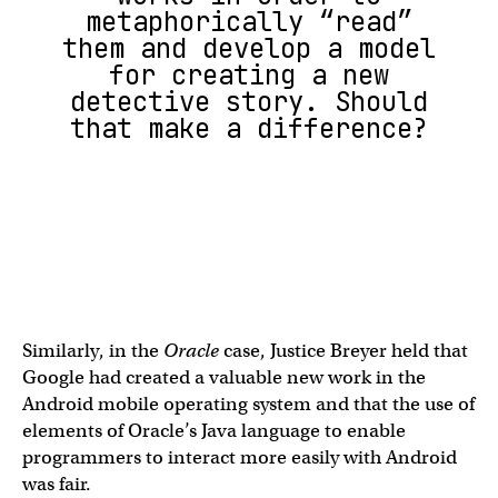
metaphorically “read”
them and develop a model
for creating a new
detective story. Should
that make a difference?
Similarly, in the
Oracle
case, Justice Breyer held that
Google had created a valuable new work in the
Android mobile operating system and that the use of
elements of Oracle’s Java language to enable
programmers to interact more easily with Android
was fair.