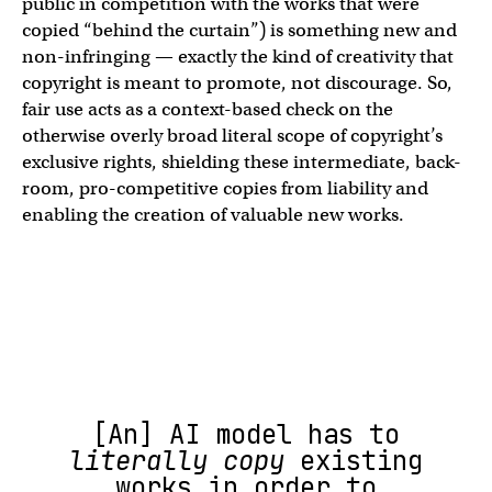
public in competition with the works that were
copied “behind the curtain”) is something new and
non-infringing — exactly the kind of creativity that
copyright is meant to promote, not discourage. So,
fair use acts as a context-based check on the
otherwise overly broad literal scope of copyright’s
exclusive rights, shielding these intermediate, back-
room, pro-competitive copies from liability and
enabling the creation of valuable new works.
[An] AI model has to
literally copy
existing
works in order to