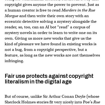
copyright gives anyone the power to prevent. Just as
a human creator is free to read
Murders in the Rue
Morgue
and then write their own story with an
eccentric detective solving a mystery alongside the
reader, so, too, can an AI bot “read” a corpus of
mystery novels in order to learn to write one on its
own. Giving us more new works that give us the
kind of pleasure we have found in existing works is
not a bug, from a copyright perspective, but a
feature, as long as the new works are not themselves
infringing.
Fair use protects against copyright
literalism in the digital age
But of course, unlike Sir Arthur Conan Doyle (whose
Sherlock Holmes stories fit very nicely into Poe’s
Rue