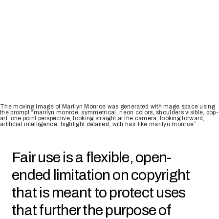
The moving image of Marilyn Monroe was generated with mage.space using
the prompt “marilyn monroe, symmetrical, neon colors, shoulders visible, pop-
art, one point perspective, looking straight at the camera, looking forward,
artificial intelligence, highlight detailed, with hair like marilyn monroe”
Fair use is a flexible, open-
ended limitation on copyright
that is meant to protect uses
that further the purpose of