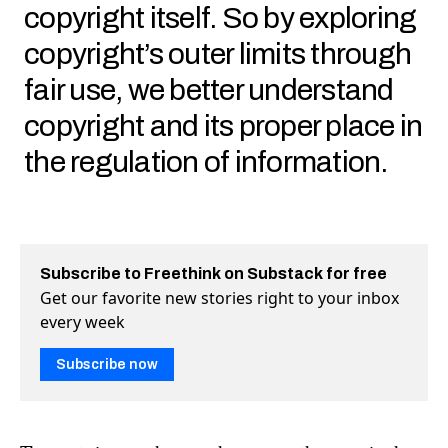
copyright itself. So by exploring
copyright’s outer limits through
fair use, we better understand
copyright and its proper place in
the regulation of information.
Subscribe to Freethink on Substack for free
Get our favorite new stories right to your inbox
every week
Subscribe now