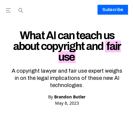
Subscribe
Open the Main Navigation Menu
Open the Main Navigation Menu
Youtube Channel
agram feed
 Facebook page
our Twitter (X) feed
What AI can teach us
about copyright and
fair
use
A copyright lawyer and fair use expert weighs
in on the legal implications of these new AI
technologies.
By
Brandon Butler
May 8, 2023