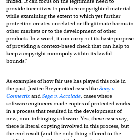
mixed. It can focus on the legitimate need to
provide incentives to produce copyrighted material
while examining the extent to which yet further
protection creates unrelated or illegitimate harms in
other markets or to the development of other
products. In a word, it can carry out its basic purpose
of providing a context-based check that can help to
keep a copyright monopoly within its lawful
bounds.”
As examples of how fair use has played this role in
the past, Justice Breyer cited cases like
Sony v.
Connectix
and
Sega v. Accolade
, cases where
software engineers made copies of protected works
in a process that resulted in the development of
new, non-infringing software. Yes, these cases say,
there is literal copying involved in this process, but
the end result (and the only thing offered to the