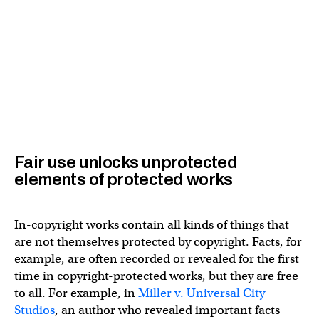
Fair use unlocks unprotected
elements of protected works
In-copyright works contain all kinds of things that
are not themselves protected by copyright. Facts, for
example, are often recorded or revealed for the first
time in copyright-protected works, but they are free
to all. For example, in
Miller v. Universal City
Studios
, an author who revealed important facts