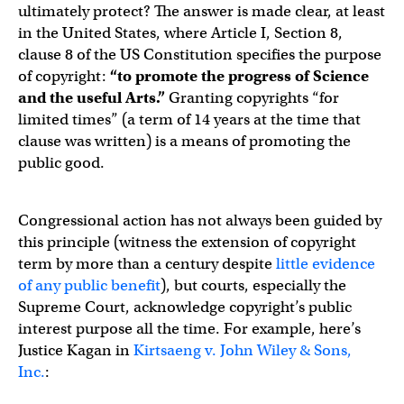
ultimately protect? The answer is made clear, at least
in the United States, where Article I, Section 8,
clause 8 of the US Constitution specifies the purpose
of copyright:
“to promote the progress of Science
and the useful Arts.”
Granting copyrights “for
limited times” (a term of 14 years at the time that
clause was written) is a means of promoting the
public good.
Congressional action has not always been guided by
this principle (witness the extension of copyright
term by more than a century despite
little evidence
of any public benefit
), but courts, especially the
Supreme Court, acknowledge copyright’s public
interest purpose all the time. For example, here’s
Justice Kagan in
Kirtsaeng v. John Wiley & Sons,
Inc.
: