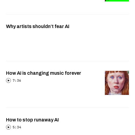
Why artists shouldn’t fear AI
How AI is changing music forever
7:36
How to stop runaway AI
5:34