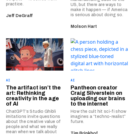
practice.
US, but there are ways to
make it happen — if America
is serious about doing so.
Jeff DeGraff
Molson Hart
AI
AI
The artifact isn’t the
Pantheon creator
art: Rethinking
Craig Silverstein on
creativity in the age
uploading our brains
of AI
to the internet
ChatGPT’s Studio Ghibli
How the cult hit sci-fi show
imitations invite questions
imagines a “techno-realist”
about the creative value of
future.
people and what we really
mean when we talk about
Tim Brinkhof