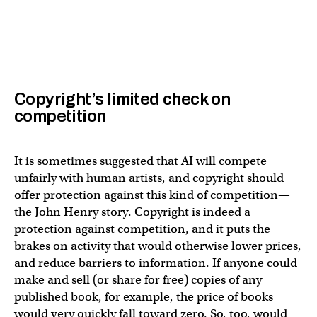
Copyright’s limited check on
competition
It is sometimes suggested that AI will compete
unfairly with human artists, and copyright should
offer protection against this kind of competition—
the John Henry story. Copyright is indeed a
protection against competition, and it puts the
brakes on activity that would otherwise lower prices,
and reduce barriers to information. If anyone could
make and sell (or share for free) copies of any
published book, for example, the price of books
would very quickly fall toward zero. So, too, would