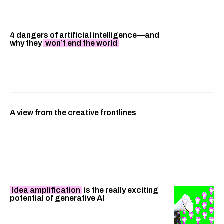
4 dangers of artificial intelligence—and
why they
won’t end the world
A view from the creative frontlines
Idea amplification
is the really exciting
potential of generative AI