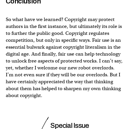
Conclusion
So what have we learned? Copyright may protect
authors in the first instance, but ultimately its role is
to further the public good. Copyright regulates
competition, but only in specific ways. Fair use is an
essential bulwark against copyright literalism in the
digital age. And finally, fair use can help technology
to unlock free aspects of protected works. I can’t say,
yet, whether I welcome our new robot overlords.
I’m not even sure if they will be our overlords. But I
have certainly appreciated the way that thinking
about them has helped to sharpen my own thinking
about copyright.
Special Issue