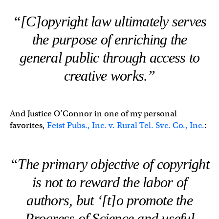
“[C]opyright law ultimately serves
the purpose of enriching the
general public through access to
creative works.”
And Justice O’Connor in one of my personal
favorites,
Feist Pubs., Inc. v. Rural Tel. Svc. Co., Inc.
:
“The primary objective of copyright
is not to reward the labor of
authors, but ‘[t]o promote the
Progress of Science and useful