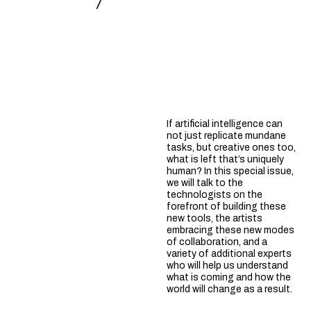
If artificial intelligence can
not just replicate mundane
tasks, but creative ones too,
what is left that’s uniquely
human? In this special issue,
we will talk to the
technologists on the
forefront of building these
new tools, the artists
embracing these new modes
of collaboration, and a
variety of additional experts
who will help us understand
what is coming and how the
world will change as a result.