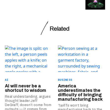
Related
AI
BUSINESS
AI will never be a
America
shortcut to wisdom
underestimates the
difficulty of bringing
Real understanding, argues
manufacturing back
thought leader Jeff
DeGraff, doesn’t come from
Tariffs won’t bring
outputs — it comes from
manufacturing back to the