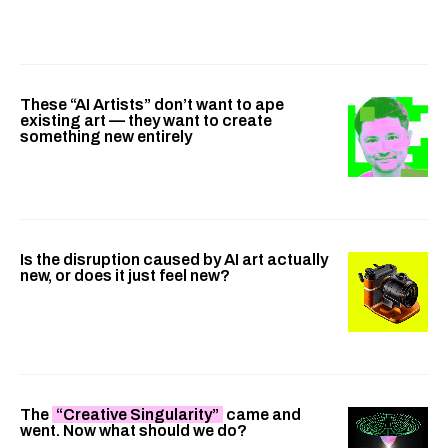
These “AI Artists” don’t want to ape
existing art — they want to create
something new entirely
Is the disruption caused by AI art actually
new, or does it just feel new?
The
“Creative Singularity”
came and
went. Now what should we do?