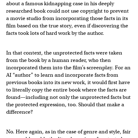
about a famous kidnapping case in his deeply
researched book could not use copyright to prevent
a movie studio from incorporating those facts in its
film based on the true story, even if discovering the
facts took lots of hard work by the author.
In that context, the unprotected facts were taken
from the book by a human reader, who then
incorporated them into the film’s screenplay. For an
AI “author” to learn and incorporate facts from
previous books into its new work, it would first have
to literally copy the entire book where the facts are
found—including not only the unprotected facts but
the protected expression, too. Should that make a
difference?
No. Here again, as in the case of genre and style, fair