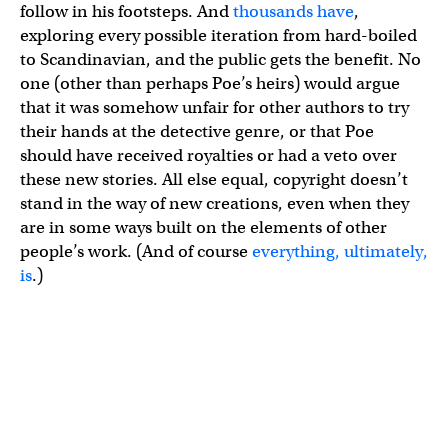
follow in his footsteps. And
thousands have
,
exploring every possible iteration from hard-boiled
to Scandinavian, and the public gets the benefit. No
one (other than perhaps Poe’s heirs) would argue
that it was somehow unfair for other authors to try
their hands at the detective genre, or that Poe
should have received royalties or had a veto over
these new stories. All else equal, copyright doesn’t
stand in the way of new creations, even when they
are in some ways built on the elements of other
people’s work. (And of course
everything, ultimately,
is
.)