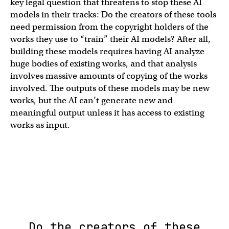
key legal question that threatens to stop these AI
models in their tracks: Do the creators of these tools
need permission from the copyright holders of the
works they use to “train” their AI models? After all,
building these models requires having AI analyze
huge bodies of existing works, and that analysis
involves massive amounts of copying of the works
involved. The outputs of these models may be new
works, but the AI can’t generate new and
meaningful output unless it has access to existing
works as input.
Do the creators of these