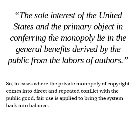
“The sole interest of the United
States and the primary object in
conferring the monopoly lie in the
general benefits derived by the
public from the labors of authors.”
So, in cases where the private monopoly of copyright
comes into direct and repeated conflict with the
public good, fair use is applied to bring the system
back into balance.