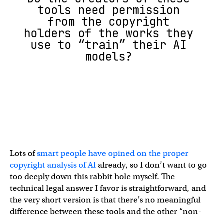
tools need permission
from the copyright
holders of the works they
use to “train” their AI
models?
Lots of
smart people have opined on the proper
copyright analysis of AI
already, so I don’t want to go
too deeply down this rabbit hole myself. The
technical legal answer I favor is straightforward, and
the very short version is that there’s no meaningful
difference between these tools and the other “non-