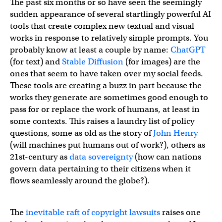
The past six months or so have seen the seemingly
sudden appearance of several startlingly powerful AI
tools that create complex new textual and visual
works in response to relatively simple prompts. You
probably know at least a couple by name:
ChatGPT
(for text) and
Stable Diffusion
(for images) are the
ones that seem to have taken over my social feeds.
These tools are creating a buzz in part because the
works they generate are sometimes good enough to
pass for or replace the work of humans, at least in
some contexts. This raises a laundry list of policy
questions, some as old as the story of
John Henry
(will machines put humans out of work?), others as
21st-century as
data sovereignty
(how can nations
govern data pertaining to their citizens when it
flows seamlessly around the globe?).
The
inevitable raft of copyright lawsuits
raises one