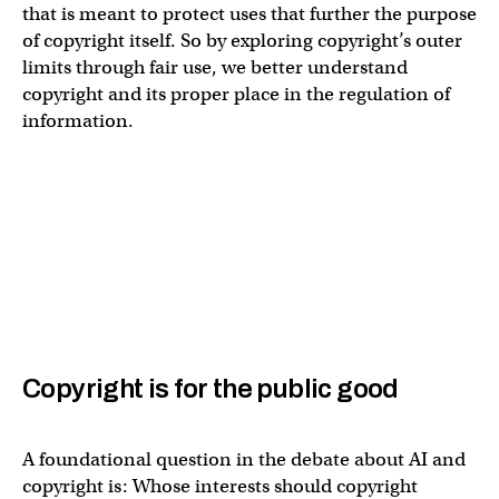
that is meant to protect uses that further the purpose
of copyright itself. So by exploring copyright’s outer
limits through fair use, we better understand
copyright and its proper place in the regulation of
information.
Copyright is for the public good
A foundational question in the debate about AI and
copyright is: Whose interests should copyright