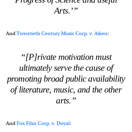
Arts.’”
And
Twentieth Century Music Corp. v. Aiken
:
“[P]rivate motivation must
ultimately serve the cause of
promoting broad public availability
of literature, music, and the other
arts.”
And
Fox Film Corp. v. Doyal
: