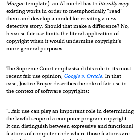
Morgue
template), an AI model has to
literally copy
existing works in order to metaphorically “read”
them and develop a model for creating a new
detective story. Should that make a difference? No,
because fair use limits the literal application of
copyright when it would undermine copyright’s
more general purposes.
The Supreme Court emphasized this role in its most
recent fair use opinion,
Google v. Oracle
. In that
case, Justice Breyer describes the role of fair use in
the context of software copyrights:
“…fair use can play an important role in determining
the lawful scope of a computer program copyright…
It can distinguish between expressive and functional
features of computer code where those features are