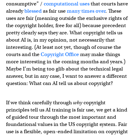
consumptive” /
computational uses
that courts have
already
blessed
as fair use
many
times
over
. These
uses are fair (meaning outside the exclusive rights of
the copyright holder, free for all) because precedent
pretty clearly says they are. What copyright tells us
about AI is, in my opinion, not necessarily that
interesting. (At least not yet, though of course the
courts and the
Copyright Office
may make things
more interesting in the coming months and years.)
Maybe I’m being too glib about the technical legal
answer, but in any case, I want to answer a different
question: What can AI tell us about copyright?
If we think carefully through
why
copyright
principles tell us AI training is fair use, we get a kind
of guided tour through the most important and
foundational values in the US copyright system. Fair
use is a flexible, open-ended limitation on copyright