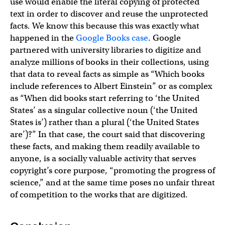
use would enable the literal copying of protected
text in order to discover and reuse the unprotected
facts. We know this because this was exactly what
happened in the
Google Books case
. Google
partnered with university libraries to digitize and
analyze millions of books in their collections, using
that data to reveal facts as simple as “Which books
include references to Albert Einstein” or as complex
as “When did books start referring to ‘the United
States’ as a singular collective noun (‘the United
States is’) rather than a plural (‘the United States
are’)?” In that case, the court said that discovering
these facts, and making them readily available to
anyone, is a socially valuable activity that serves
copyright’s core purpose, “promoting the progress of
science,” and at the same time poses no unfair threat
of competition to the works that are digitized.