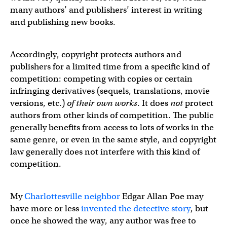
many authors’ and publishers’ interest in writing
and publishing new books.
Accordingly, copyright protects authors and
publishers for a limited time from a specific kind of
competition: competing with copies or certain
infringing derivatives (sequels, translations, movie
versions, etc.)
of their own works
. It does
not
protect
authors from other kinds of competition. The public
generally benefits from access to lots of works in the
same genre, or even in the same style, and copyright
law generally does not interfere with this kind of
competition.
My
Charlottesville neighbor
Edgar Allan Poe may
have more or less
invented the detective story
, but
once he showed the way, any author was free to