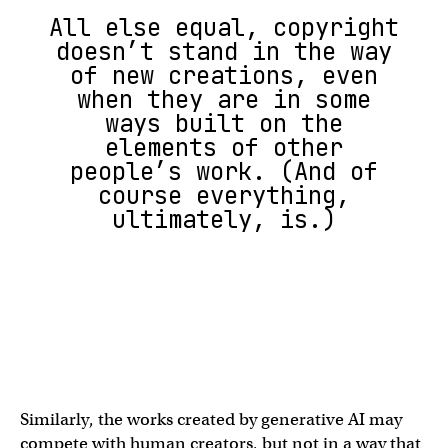
All else equal, copyright
doesn’t stand in the way
of new creations, even
when they are in some
ways built on the
elements of other
people’s work. (And of
course everything,
ultimately, is.)
Similarly, the works created by generative AI may
compete with human creators, but not in a way that